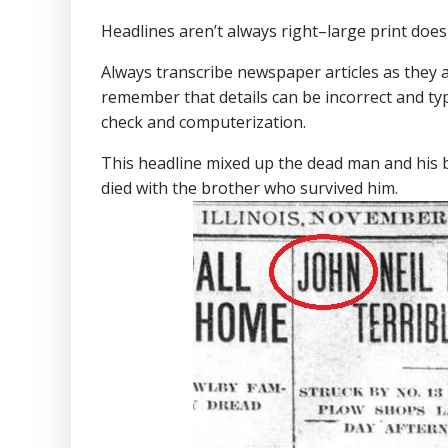
Headlines aren’t always right–large print does
Always transcribe newspaper articles as they 
remember that details can be incorrect and ty
check and computerization.
This headline mixed up the dead man and his b
died with the brother who survived him.