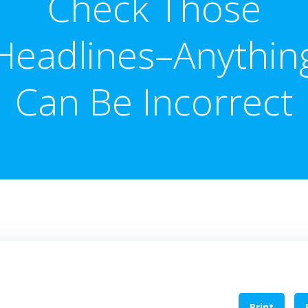
Check Those
Headlines–Anythin
Can Be Incorrect
Print