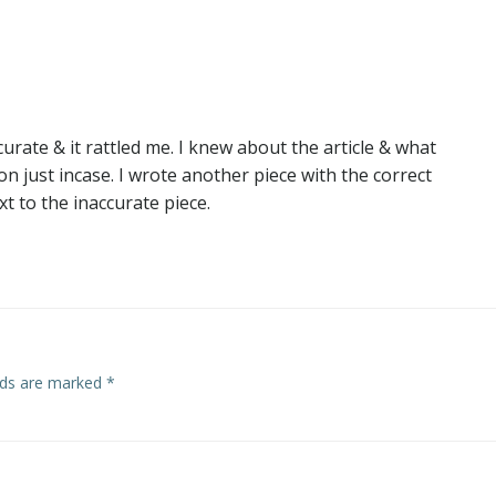
navigation
curate & it rattled me. I knew about the article & what
 just incase. I wrote another piece with the correct
t to the inaccurate piece.
elds are marked
*