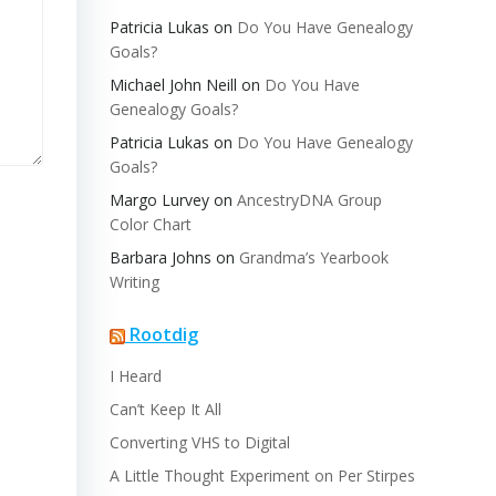
Patricia Lukas
on
Do You Have Genealogy
Goals?
Michael John Neill
on
Do You Have
Genealogy Goals?
Patricia Lukas
on
Do You Have Genealogy
Goals?
Margo Lurvey
on
AncestryDNA Group
Color Chart
Barbara Johns
on
Grandma’s Yearbook
Writing
Rootdig
I Heard
Can’t Keep It All
Converting VHS to Digital
A Little Thought Experiment on Per Stirpes