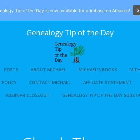
S
alogy Tip of the Day is now available for purchase on Amazon!
Genealogy Tip of the Day
POSTS
ABOUT MICHAEL
MICHAEL’S BOOKS
MICH
 POLICY
CONTACT MICHAEL
AFFILIATE STATEMENT
WEBINAR CLOSEOUT
GENEALOGY TIP OF THE DAY SUBST