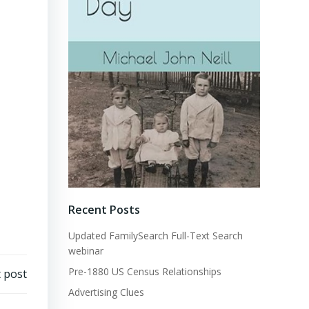
Recent Posts
Updated FamilySearch Full-Text Search
webinar
Pre-1880 US Census Relationships
 post
Advertising Clues