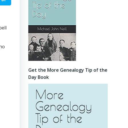
pell
who
Get the More Genealogy Tip of the
Day Book