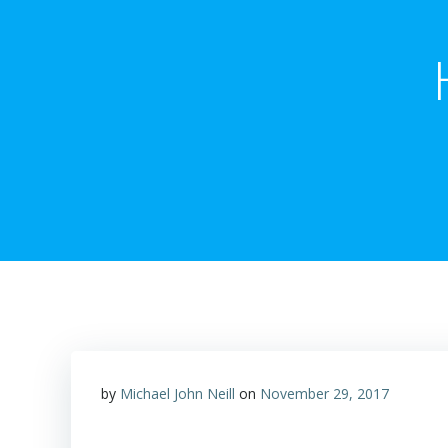
by
Michael John Neill
on
November 29, 2017