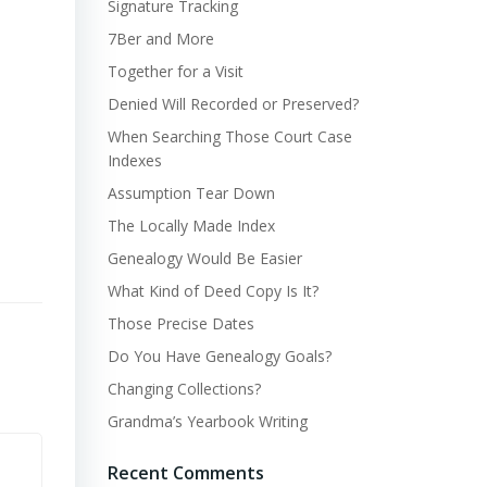
Signature Tracking
7Ber and More
Together for a Visit
Denied Will Recorded or Preserved?
When Searching Those Court Case
Indexes
Assumption Tear Down
The Locally Made Index
Genealogy Would Be Easier
What Kind of Deed Copy Is It?
Those Precise Dates
Do You Have Genealogy Goals?
Changing Collections?
Grandma’s Yearbook Writing
Recent Comments