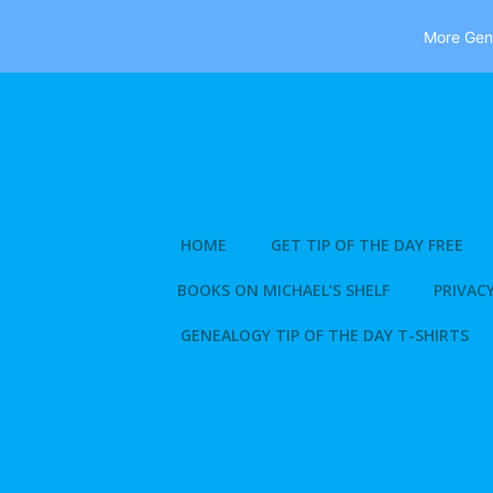
More Gene
Skip
to
content
HOME
GET TIP OF THE DAY FREE
BOOKS ON MICHAEL’S SHELF
PRIVACY
GENEALOGY TIP OF THE DAY T-SHIRTS