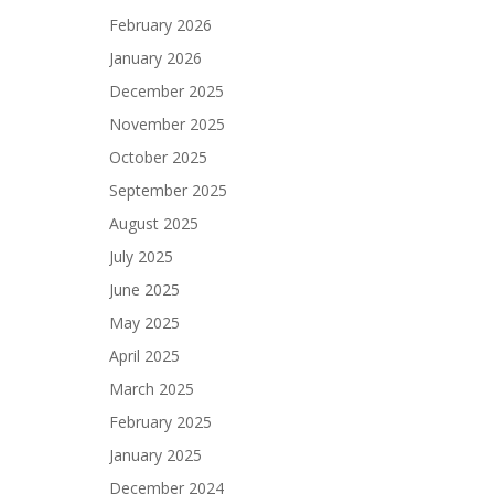
February 2026
January 2026
December 2025
November 2025
October 2025
September 2025
August 2025
July 2025
June 2025
May 2025
April 2025
March 2025
February 2025
January 2025
December 2024