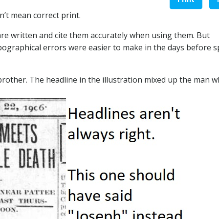
n’t mean correct print.
are written and cite them accurately when using them. But
pographical errors were easier to make in the days before s
rother. The headline in the illustration mixed up the man 