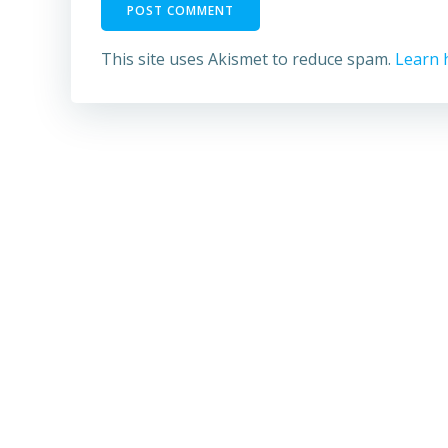
This site uses Akismet to reduce spam.
Learn 