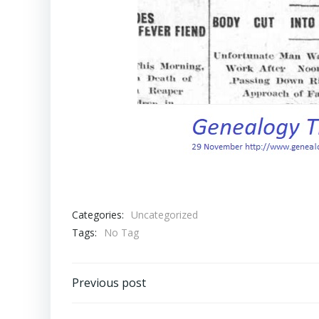
Categories:
Uncategorized
Tags:
No Tag
Post
Previous post