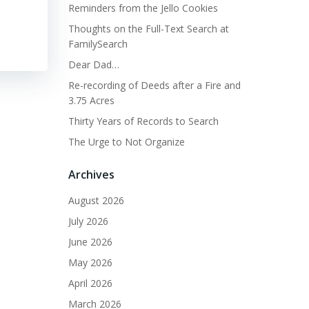
Reminders from the Jello Cookies
Thoughts on the Full-Text Search at
FamilySearch
Dear Dad…
Re-recording of Deeds after a Fire and
3.75 Acres
Thirty Years of Records to Search
The Urge to Not Organize
Archives
August 2026
July 2026
June 2026
May 2026
April 2026
March 2026