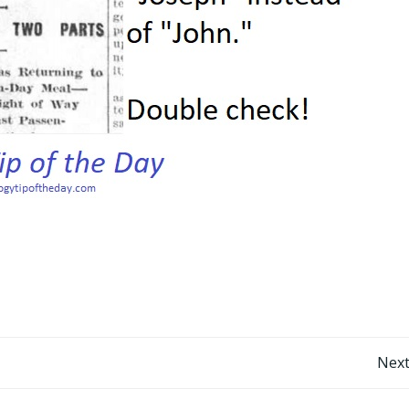
Post
Next