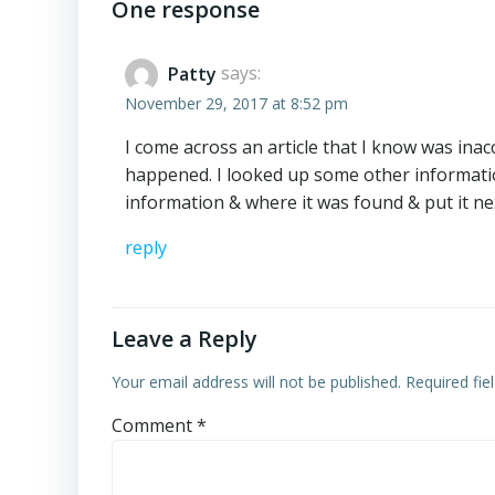
navigation
One response
Patty
says:
November 29, 2017 at 8:52 pm
I come across an article that I know was inac
happened. I looked up some other information
information & where it was found & put it nex
reply
Leave a Reply
Your email address will not be published.
Required fi
Comment
*