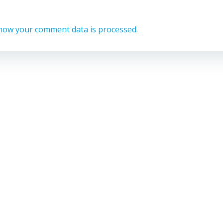
how your comment data is processed.