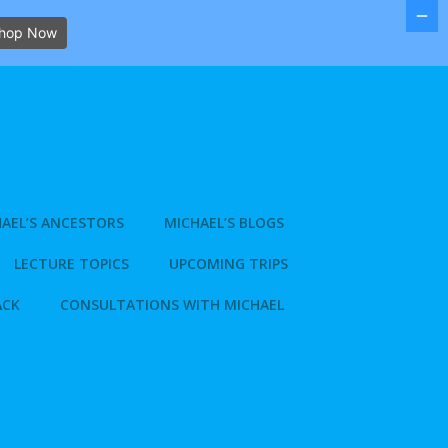
hop Now
AEL’S ANCESTORS
MICHAEL’S BLOGS
LECTURE TOPICS
UPCOMING TRIPS
ACK
CONSULTATIONS WITH MICHAEL