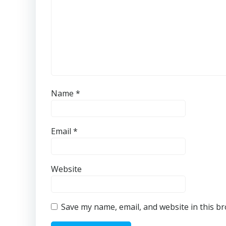
Name
*
Email
*
Website
Save my name, email, and website in this b