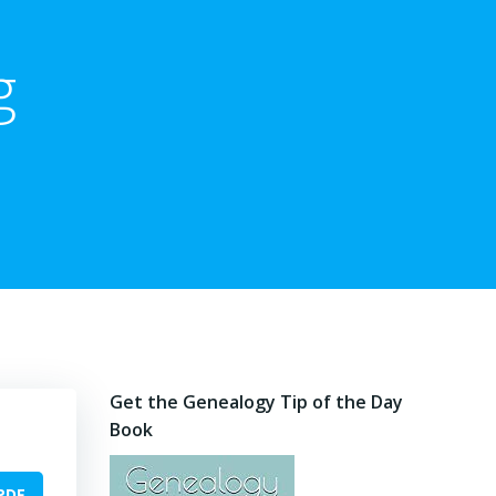
g
Get the Genealogy Tip of the Day
Book
PDF