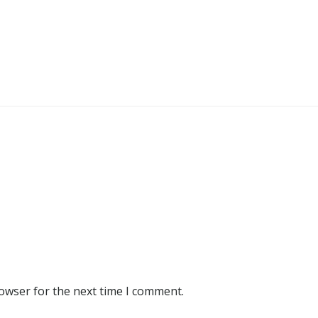
rowser for the next time I comment.