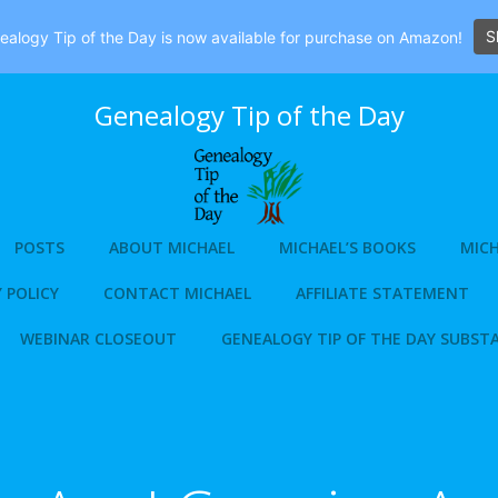
S
alogy Tip of the Day is now available for purchase on Amazon!
Genealogy Tip of the Day
POSTS
ABOUT MICHAEL
MICHAEL’S BOOKS
MICH
 POLICY
CONTACT MICHAEL
AFFILIATE STATEMENT
WEBINAR CLOSEOUT
GENEALOGY TIP OF THE DAY SUBST