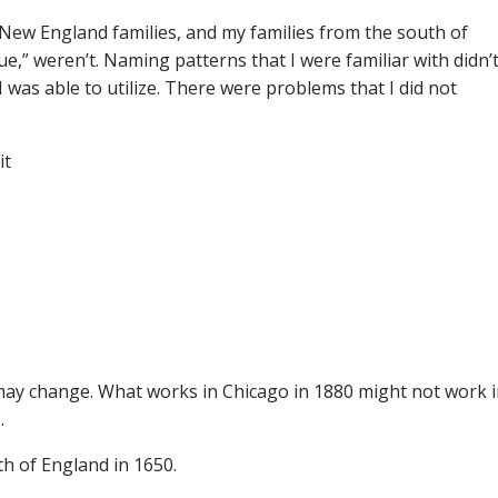
New England families, and my families from the south of
e,” weren’t. Naming patterns that I were familiar with didn’
was able to utilize. There were problems that I did not
it
ay change. What works in Chicago in 1880 might not work 
.
th of England in 1650.