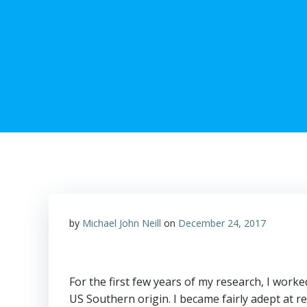
by
Michael John Neill
on
December 24, 2017
For the first few years of my research, I wor
US Southern origin. I became fairly adept at r