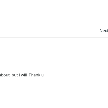
Post
Next
navigation
out, but I will. Thank u!