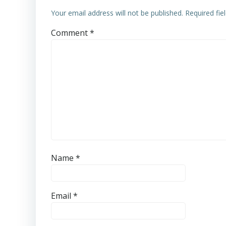
Your email address will not be published.
Required fi
Comment
*
Name
*
Email
*