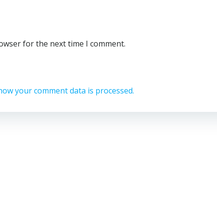
rowser for the next time I comment.
how your comment data is processed.