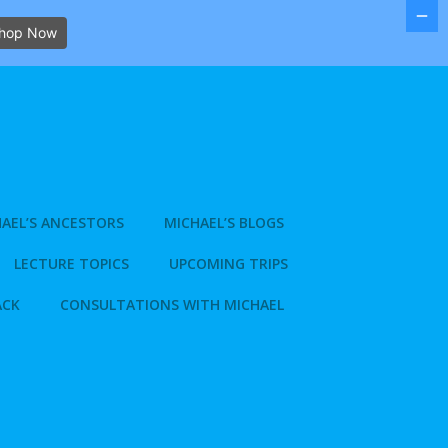
hop Now
AEL’S ANCESTORS
MICHAEL’S BLOGS
LECTURE TOPICS
UPCOMING TRIPS
ACK
CONSULTATIONS WITH MICHAEL