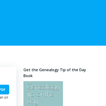
Get the Genealogy Tip of the Day
Book
PDF
an or