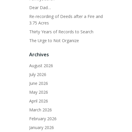
Dear Dad…
Re-recording of Deeds after a Fire and
3.75 Acres
Thirty Years of Records to Search
The Urge to Not Organize
Archives
August 2026
July 2026
June 2026
May 2026
April 2026
March 2026
February 2026
January 2026