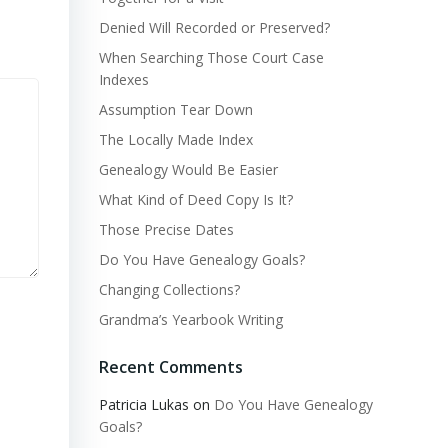
Denied Will Recorded or Preserved?
When Searching Those Court Case
Indexes
Assumption Tear Down
The Locally Made Index
Genealogy Would Be Easier
What Kind of Deed Copy Is It?
Those Precise Dates
Do You Have Genealogy Goals?
Changing Collections?
Grandma’s Yearbook Writing
Recent Comments
Patricia Lukas
on
Do You Have Genealogy
Goals?