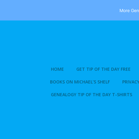
More Gene
Skip
to
content
HOME
GET TIP OF THE DAY FREE
BOOKS ON MICHAEL’S SHELF
PRIVACY
GENEALOGY TIP OF THE DAY T-SHIRTS