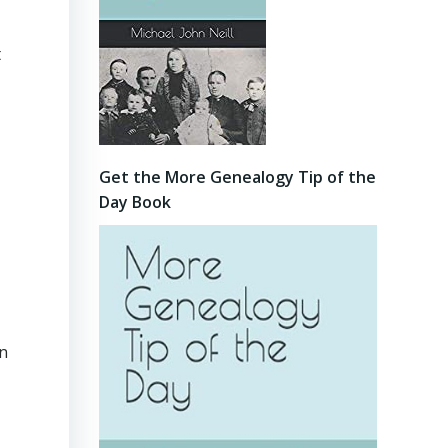
t
Get the More Genealogy Tip of the
Day Book
in