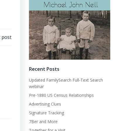
 post
Recent Posts
Updated FamilySearch Full-Text Search
webinar
Pre-1880 US Census Relationships
Advertising Clues
Signature Tracking
7Ber and More
Together for a Visit