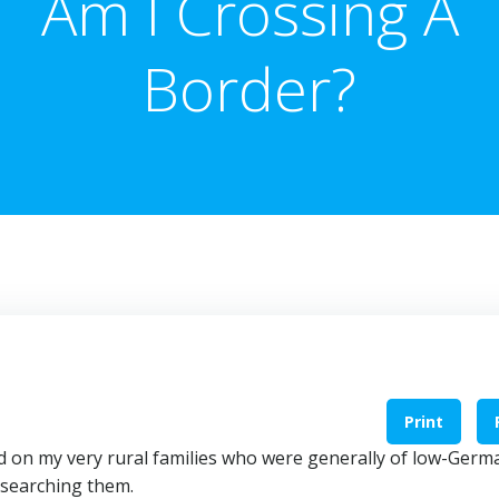
Am I Crossing A
Border?
Print
ked on my very rural families who were generally of low-Germ
esearching them.