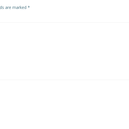
elds are marked
*