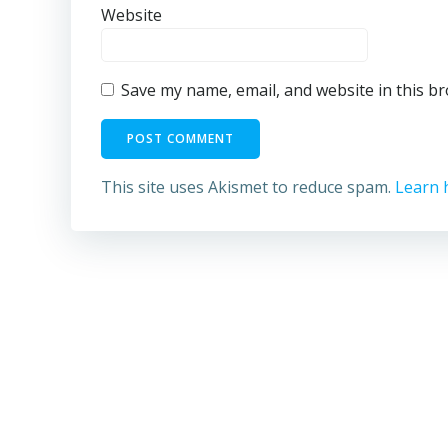
Website
Save my name, email, and website in this b
This site uses Akismet to reduce spam.
Learn 