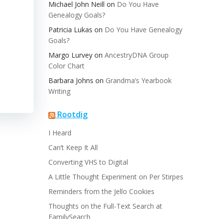
Michael John Neill
on
Do You Have
Genealogy Goals?
Patricia Lukas
on
Do You Have Genealogy
Goals?
Margo Lurvey
on
AncestryDNA Group
Color Chart
Barbara Johns
on
Grandma’s Yearbook
Writing
Rootdig
I Heard
Can’t Keep It All
Converting VHS to Digital
A Little Thought Experiment on Per Stirpes
Reminders from the Jello Cookies
Thoughts on the Full-Text Search at
FamilySearch