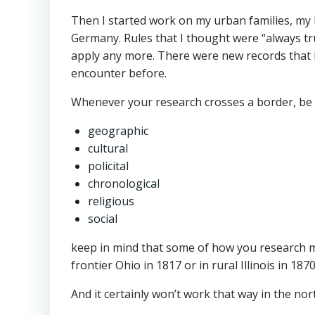
Then I started work on my urban families, my 
Germany. Rules that I thought were “always tru
apply any more. There were new records that I 
encounter before.
Whenever your research crosses a border, be 
geographic
cultural
policital
chronological
religious
social
keep in mind that some of how you research m
frontier Ohio in 1817 or in rural Illinois in 1870
And it certainly won’t work that way in the nor