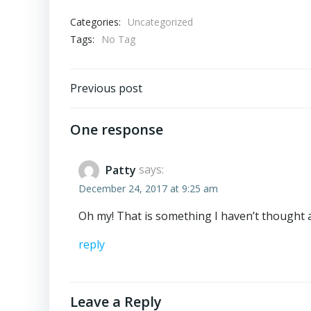
Categories:
Uncategorized
Tags:
No Tag
Post
Previous post
navigation
One response
Patty
says:
December 24, 2017 at 9:25 am
Oh my! That is something I haven’t thought ab
reply
Leave a Reply