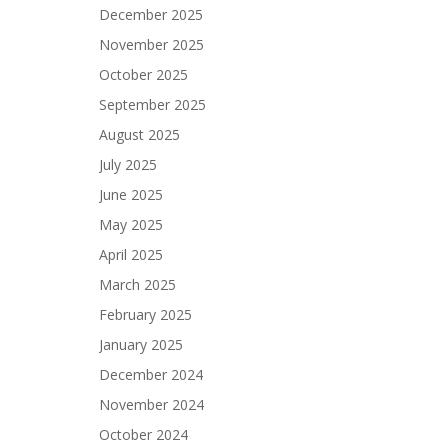
December 2025
November 2025
October 2025
September 2025
August 2025
July 2025
June 2025
May 2025
April 2025
March 2025
February 2025
January 2025
December 2024
November 2024
October 2024