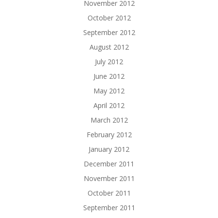
November 2012
October 2012
September 2012
August 2012
July 2012
June 2012
May 2012
April 2012
March 2012
February 2012
January 2012
December 2011
November 2011
October 2011
September 2011