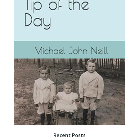
Recent Posts