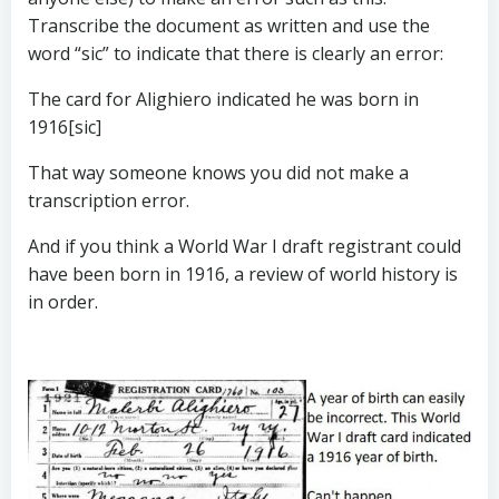
Transcribe the document as written and use the
word “sic” to indicate that there is clearly an error:
The card for Alighiero indicated he was born in
1916[sic]
That way someone knows you did not make a
transcription error.
And if you think a World War I draft registrant could
have been born in 1916, a review of world history is
in order.