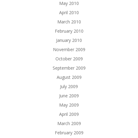
May 2010
April 2010
March 2010
February 2010
January 2010
November 2009
October 2009
September 2009
August 2009
July 2009
June 2009
May 2009
April 2009
March 2009
February 2009