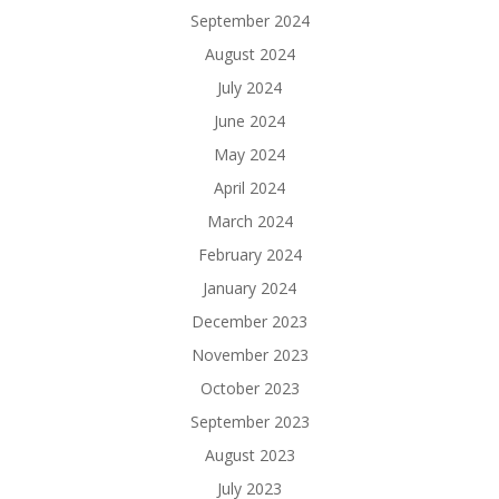
September 2024
August 2024
July 2024
June 2024
May 2024
April 2024
March 2024
February 2024
January 2024
December 2023
November 2023
October 2023
September 2023
August 2023
July 2023