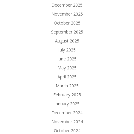
December 2025
November 2025
October 2025
September 2025
August 2025
July 2025
June 2025
May 2025
April 2025
March 2025
February 2025
January 2025
December 2024
November 2024
October 2024