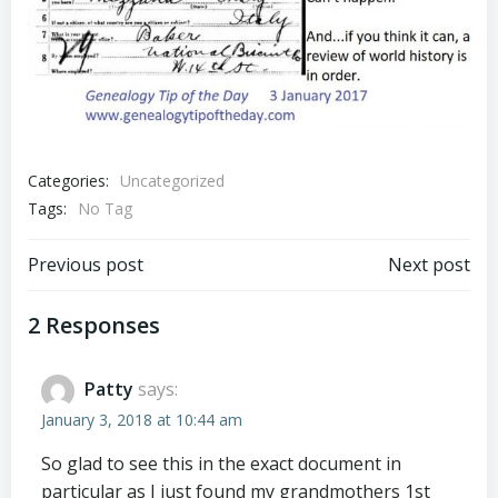
Categories:
Uncategorized
Tags:
No Tag
Post
Post
Previous post
Next post
navigation
navigation
2 Responses
Patty
says:
January 3, 2018 at 10:44 am
So glad to see this in the exact document in
particular as I just found my grandmothers 1st