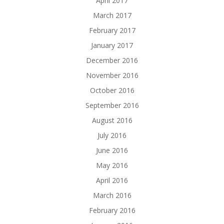
April 2017
March 2017
February 2017
January 2017
December 2016
November 2016
October 2016
September 2016
August 2016
July 2016
June 2016
May 2016
April 2016
March 2016
February 2016