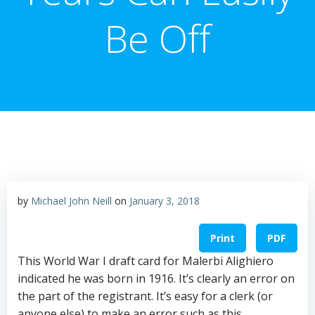
Be Off
by
Michael John Neill
on
January 3, 2018
Print
PDF
This World War I draft card for Malerbi Alighiero
indicated he was born in 1916. It’s clearly an error on
the part of the registrant. It’s easy for a clerk (or
anyone else) to make an error such as this.