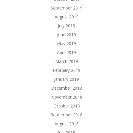
September 2019
August 2019
July 2019
June 2019
May 2019
April 2019
March 2019
February 2019
January 2019
December 2018
November 2018
October 2018
September 2018
August 2018
July 2018