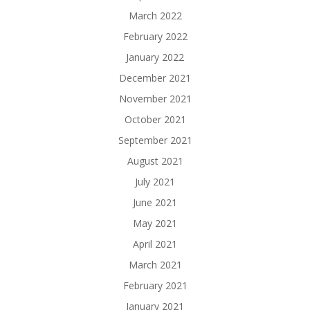
March 2022
February 2022
January 2022
December 2021
November 2021
October 2021
September 2021
August 2021
July 2021
June 2021
May 2021
April 2021
March 2021
February 2021
January 2021