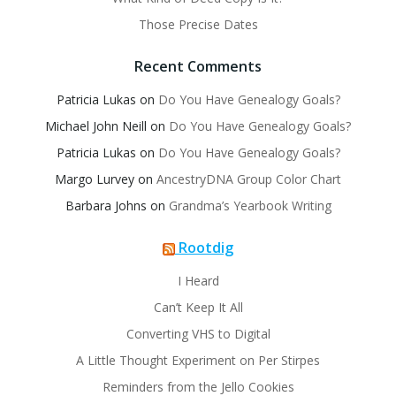
Those Precise Dates
Recent Comments
Patricia Lukas
on
Do You Have Genealogy Goals?
Michael John Neill
on
Do You Have Genealogy Goals?
Patricia Lukas
on
Do You Have Genealogy Goals?
Margo Lurvey
on
AncestryDNA Group Color Chart
Barbara Johns
on
Grandma’s Yearbook Writing
Rootdig
I Heard
Can’t Keep It All
Converting VHS to Digital
A Little Thought Experiment on Per Stirpes
Reminders from the Jello Cookies