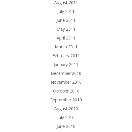
August 2011
July 2011
June 2011
May 2011
April 2011
March 2011
February 2011
January 2011
December 2010
November 2010
October 2010
September 2010
August 2010
July 2010
June 2010