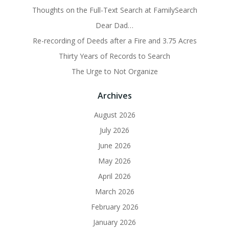
Thoughts on the Full-Text Search at FamilySearch
Dear Dad…
Re-recording of Deeds after a Fire and 3.75 Acres
Thirty Years of Records to Search
The Urge to Not Organize
Archives
August 2026
July 2026
June 2026
May 2026
April 2026
March 2026
February 2026
January 2026