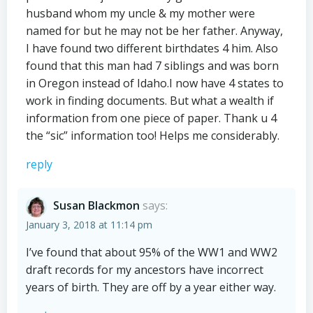
husband whom my uncle & my mother were
named for but he may not be her father. Anyway,
I have found two different birthdates 4 him. Also
found that this man had 7 siblings and was born
in Oregon instead of Idaho.I now have 4 states to
work in finding documents. But what a wealth if
information from one piece of paper. Thank u 4
the “sic” information too! Helps me considerably.
reply
Susan Blackmon
says:
January 3, 2018 at 11:14 pm
I’ve found that about 95% of the WW1 and WW2
draft records for my ancestors have incorrect
years of birth. They are off by a year either way.