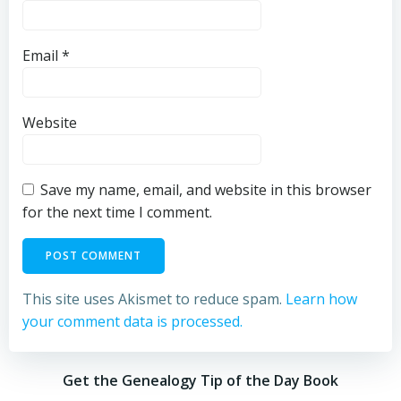
Email
*
Website
Save my name, email, and website in this browser
for the next time I comment.
This site uses Akismet to reduce spam.
Learn how
your comment data is processed.
Get the Genealogy Tip of the Day Book