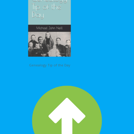
Genealogy Tip of the Day