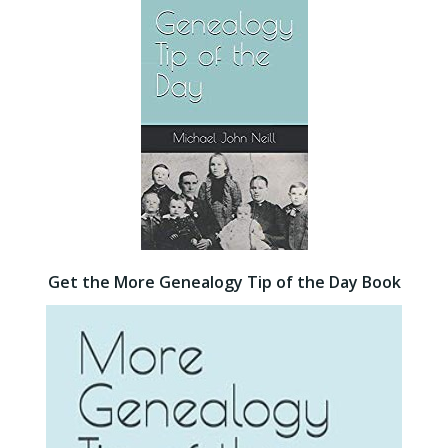
Get the More Genealogy Tip of the Day Book