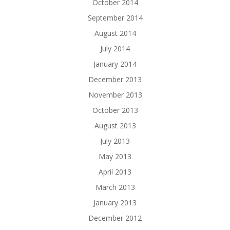
October 2014
September 2014
August 2014
July 2014
January 2014
December 2013
November 2013
October 2013
August 2013
July 2013
May 2013
April 2013
March 2013
January 2013
December 2012