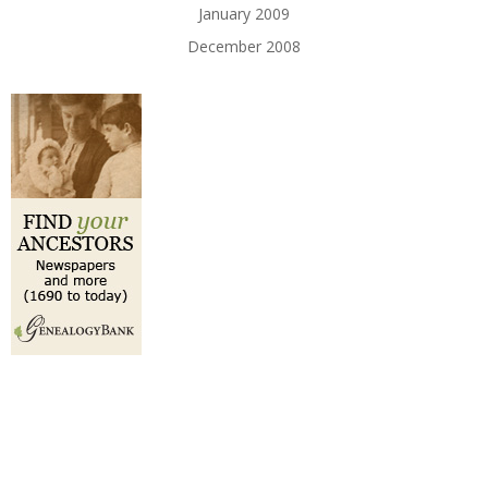
January 2009
December 2008