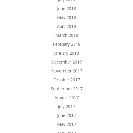
June 2018
May 2018
April 2018
March 2018
February 2018
January 2018
December 2017
November 2017
October 2017
September 2017
August 2017
July 2017
June 2017
May 2017