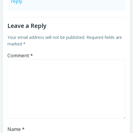
reply
Leave a Reply
Your email address will not be published.
Required fields are
marked
*
Comment
*
Name
*