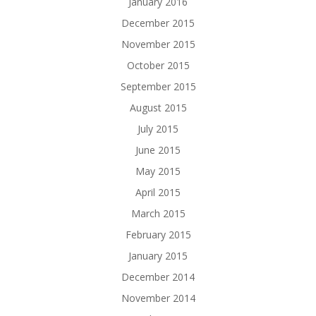
January 2016
December 2015
November 2015
October 2015
September 2015
August 2015
July 2015
June 2015
May 2015
April 2015
March 2015
February 2015
January 2015
December 2014
November 2014