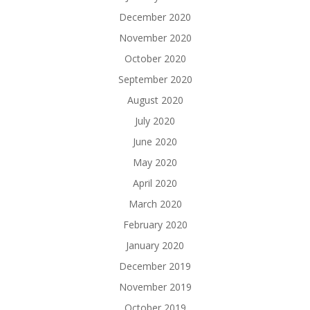
December 2020
November 2020
October 2020
September 2020
August 2020
July 2020
June 2020
May 2020
April 2020
March 2020
February 2020
January 2020
December 2019
November 2019
October 2019