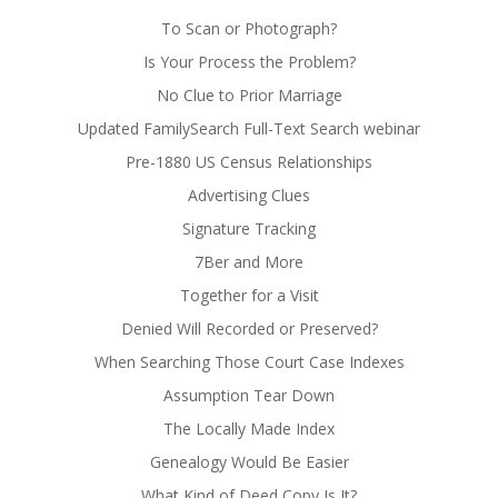
To Scan or Photograph?
Is Your Process the Problem?
No Clue to Prior Marriage
Updated FamilySearch Full-Text Search webinar
Pre-1880 US Census Relationships
Advertising Clues
Signature Tracking
7Ber and More
Together for a Visit
Denied Will Recorded or Preserved?
When Searching Those Court Case Indexes
Assumption Tear Down
The Locally Made Index
Genealogy Would Be Easier
What Kind of Deed Copy Is It?