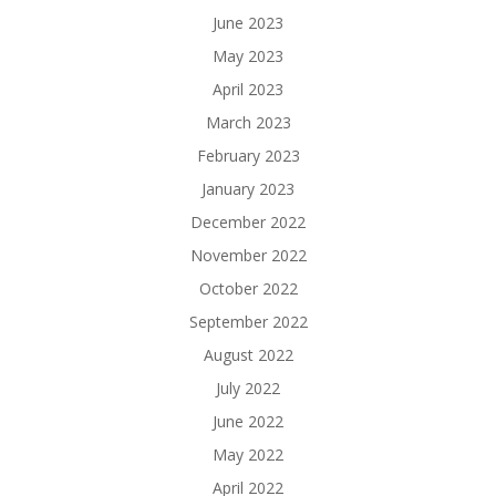
June 2023
May 2023
April 2023
March 2023
February 2023
January 2023
December 2022
November 2022
October 2022
September 2022
August 2022
July 2022
June 2022
May 2022
April 2022