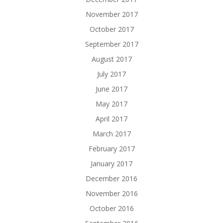
November 2017
October 2017
September 2017
August 2017
July 2017
June 2017
May 2017
April 2017
March 2017
February 2017
January 2017
December 2016
November 2016
October 2016