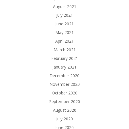
August 2021
July 2021
June 2021
May 2021
April 2021
March 2021
February 2021
January 2021
December 2020
November 2020
October 2020
September 2020
August 2020
July 2020
June 2020