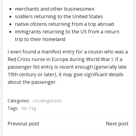
merchants and other businessmen
soldiers returning to the United States
native citizens returning from a trip abroad
immigrants returning to the US from a return
trip to their homeland
I even found a manifest entry for a cousin who was a
Red Cross nurse in Europe during World War I. If a
passenger list entry is recent enough (generally late
19th century or later), it may give significant details
about the passenger.
Categories:
Uncategorized
Tags:
No Tag
Post
Post
Previous post
Next post