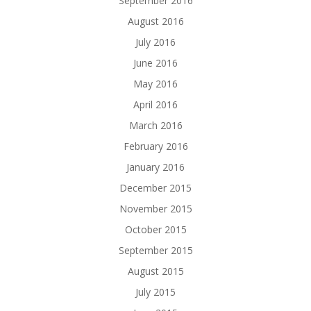
September 2016
August 2016
July 2016
June 2016
May 2016
April 2016
March 2016
February 2016
January 2016
December 2015
November 2015
October 2015
September 2015
August 2015
July 2015