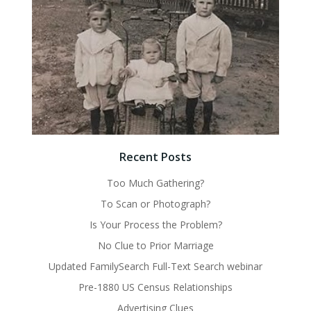
Recent Posts
Too Much Gathering?
To Scan or Photograph?
Is Your Process the Problem?
No Clue to Prior Marriage
Updated FamilySearch Full-Text Search webinar
Pre-1880 US Census Relationships
Advertising Clues