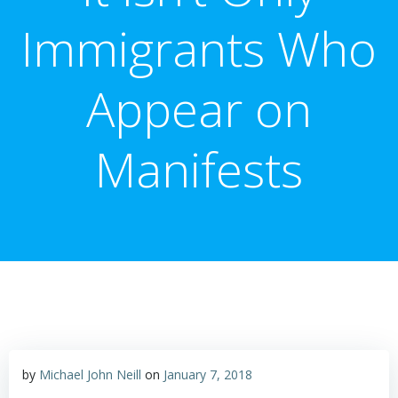
Immigrants Who
Appear on
Manifests
by
Michael John Neill
on
January 7, 2018