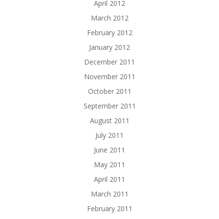
April 2012
March 2012
February 2012
January 2012
December 2011
November 2011
October 2011
September 2011
August 2011
July 2011
June 2011
May 2011
April 2011
March 2011
February 2011