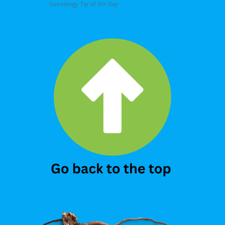
Genealogy Tip of the Day