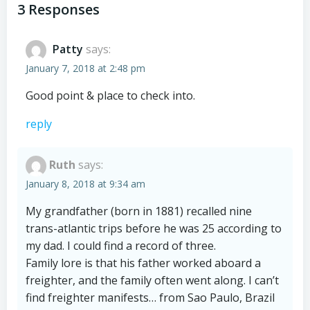
navigation
navigation
3 Responses
Patty
says:
January 7, 2018 at 2:48 pm
Good point & place to check into.
reply
Ruth
says:
January 8, 2018 at 9:34 am
My grandfather (born in 1881) recalled nine
trans-atlantic trips before he was 25 according to
my dad. I could find a record of three.
Family lore is that his father worked aboard a
freighter, and the family often went along. I can’t
find freighter manifests… from Sao Paulo, Brazil