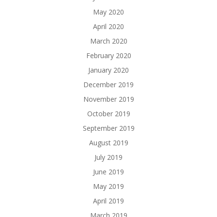
May 2020
April 2020
March 2020
February 2020
January 2020
December 2019
November 2019
October 2019
September 2019
August 2019
July 2019
June 2019
May 2019
April 2019
March 2019