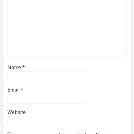
Name
*
Email
*
Website