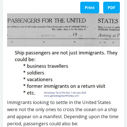
Print
PDF
Immigrants looking to settle in the United States
were not the only ones to cross the ocean on a ship
and appear on a manifest. Depending upon the time
period, passengers could also be: