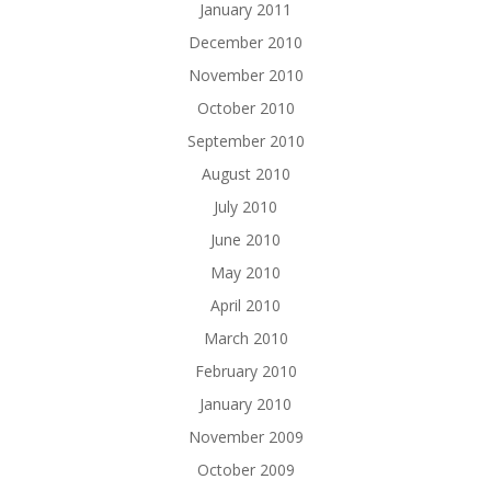
January 2011
December 2010
November 2010
October 2010
September 2010
August 2010
July 2010
June 2010
May 2010
April 2010
March 2010
February 2010
January 2010
November 2009
October 2009