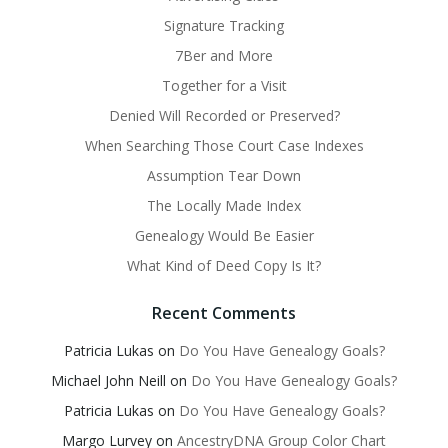
Signature Tracking
7Ber and More
Together for a Visit
Denied Will Recorded or Preserved?
When Searching Those Court Case Indexes
Assumption Tear Down
The Locally Made Index
Genealogy Would Be Easier
What Kind of Deed Copy Is It?
Recent Comments
Patricia Lukas
on
Do You Have Genealogy Goals?
Michael John Neill
on
Do You Have Genealogy Goals?
Patricia Lukas
on
Do You Have Genealogy Goals?
Margo Lurvey
on
AncestryDNA Group Color Chart