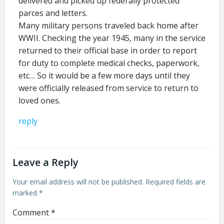
delivered and picked up federally protected
parces and letters.
Many military persons traveled back home after
WWII. Checking the year 1945, many in the service
returned to their official base in order to report
for duty to complete medical checks, paperwork,
etc… So it would be a few more days until they
were officially released from service to return to
loved ones.
reply
Leave a Reply
Your email address will not be published.
Required fields are
marked
*
Comment
*