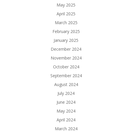
May 2025
April 2025
March 2025
February 2025
January 2025
December 2024
November 2024
October 2024
September 2024
August 2024
July 2024
June 2024
May 2024
April 2024
March 2024