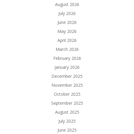
August 2026
July 2026
June 2026
May 2026
April 2026
March 2026
February 2026
January 2026
December 2025
November 2025
October 2025
September 2025
August 2025
July 2025
June 2025