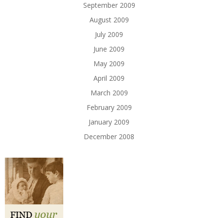
September 2009
August 2009
July 2009
June 2009
May 2009
April 2009
March 2009
February 2009
January 2009
December 2008