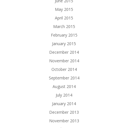
June 2015
May 2015
April 2015
March 2015
February 2015
January 2015
December 2014
November 2014
October 2014
September 2014
August 2014
July 2014
January 2014
December 2013
November 2013