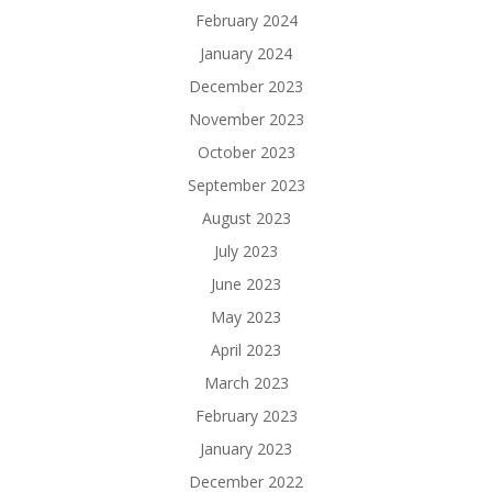
February 2024
January 2024
December 2023
November 2023
October 2023
September 2023
August 2023
July 2023
June 2023
May 2023
April 2023
March 2023
February 2023
January 2023
December 2022