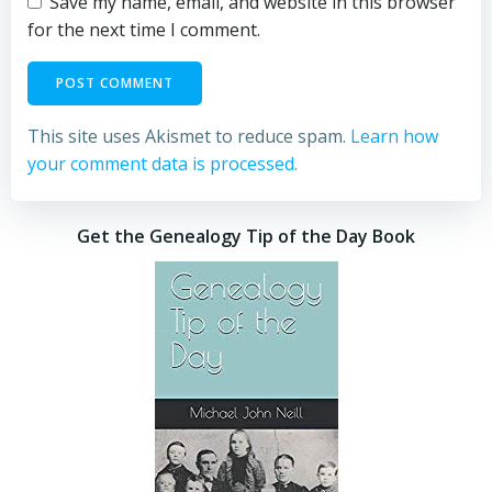
Save my name, email, and website in this browser
for the next time I comment.
This site uses Akismet to reduce spam.
Learn how
your comment data is processed.
Get the Genealogy Tip of the Day Book