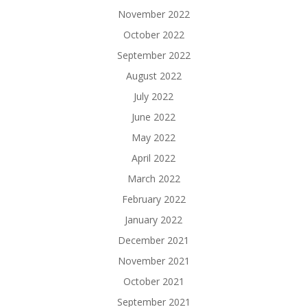
November 2022
October 2022
September 2022
August 2022
July 2022
June 2022
May 2022
April 2022
March 2022
February 2022
January 2022
December 2021
November 2021
October 2021
September 2021