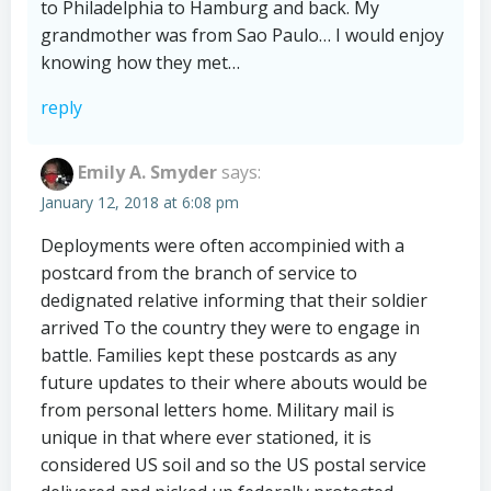
to Philadelphia to Hamburg and back. My
grandmother was from Sao Paulo… I would enjoy
knowing how they met…
reply
Emily A. Smyder
says:
January 12, 2018 at 6:08 pm
Deployments were often accompinied with a
postcard from the branch of service to
dedignated relative informing that their soldier
arrived To the country they were to engage in
battle. Families kept these postcards as any
future updates to their where abouts would be
from personal letters home. Military mail is
unique in that where ever stationed, it is
considered US soil and so the US postal service