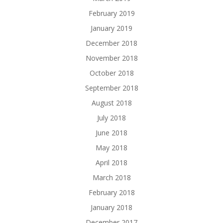
February 2019
January 2019
December 2018
November 2018
October 2018
September 2018
August 2018
July 2018
June 2018
May 2018
April 2018
March 2018
February 2018
January 2018
December 2017