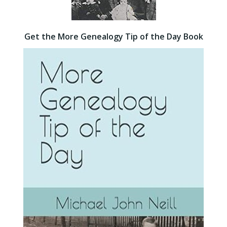
Get the More Genealogy Tip of the Day Book