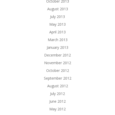
October 2013
August 2013
July 2013
May 2013
April 2013
March 2013
January 2013
December 2012
November 2012
October 2012
September 2012
August 2012
July 2012
June 2012
May 2012