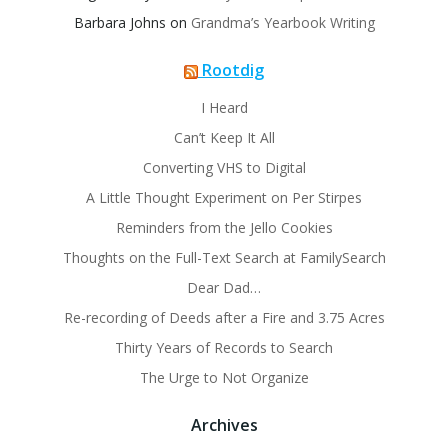
Barbara Johns
on
Grandma’s Yearbook Writing
Rootdig
I Heard
Can’t Keep It All
Converting VHS to Digital
A Little Thought Experiment on Per Stirpes
Reminders from the Jello Cookies
Thoughts on the Full-Text Search at FamilySearch
Dear Dad…
Re-recording of Deeds after a Fire and 3.75 Acres
Thirty Years of Records to Search
The Urge to Not Organize
Archives