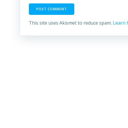
This site uses Akismet to reduce spam.
Learn 