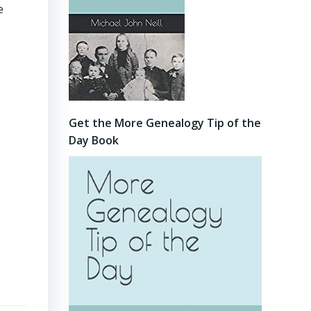
e
Get the More Genealogy Tip of the
Day Book