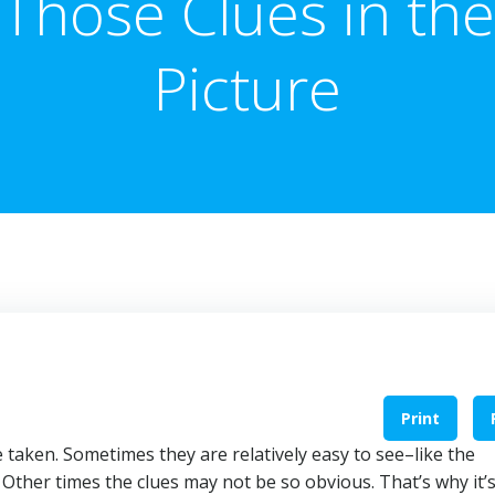
Those Clues in the
Picture
Print
 taken. Sometimes they are relatively easy to see–like the
 Other times the clues may not be so obvious. That’s why it’s