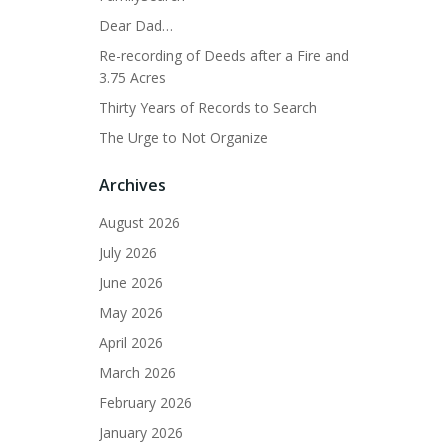
Dear Dad…
Re-recording of Deeds after a Fire and
3.75 Acres
Thirty Years of Records to Search
The Urge to Not Organize
Archives
August 2026
July 2026
June 2026
May 2026
April 2026
March 2026
February 2026
January 2026