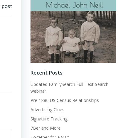
 post
Recent Posts
Updated FamilySearch Full-Text Search
webinar
Pre-1880 US Census Relationships
Advertising Clues
Signature Tracking
7Ber and More
Together for a Visit