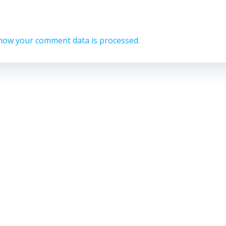
how your comment data is processed.