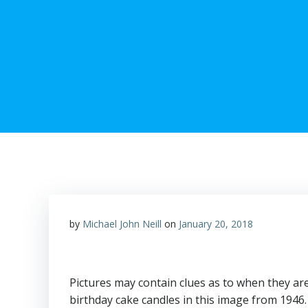
by
Michael John Neill
on
January 20, 2018
Pictures may contain clues as to when they are
birthday cake candles in this image from 1946.