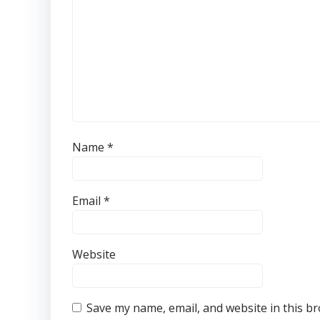
Name
*
Email
*
Website
Save my name, email, and website in this b