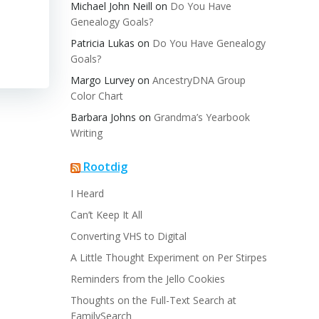
Michael John Neill
on
Do You Have
Genealogy Goals?
Patricia Lukas
on
Do You Have Genealogy
Goals?
Margo Lurvey
on
AncestryDNA Group
Color Chart
Barbara Johns
on
Grandma’s Yearbook
Writing
Rootdig
I Heard
Can’t Keep It All
Converting VHS to Digital
A Little Thought Experiment on Per Stirpes
Reminders from the Jello Cookies
Thoughts on the Full-Text Search at
FamilySearch