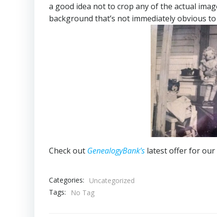
a good idea not to crop any of the actual image
background that’s not immediately obvious to
Check out
GenealogyBank’s
latest offer for our
Categories:
Uncategorized
Tags:
No Tag