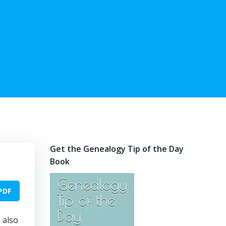
Get the Genealogy Tip of the Day
Book
PDF
 also