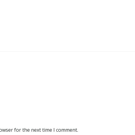
rowser for the next time I comment.