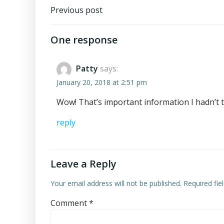
Post
Previous post
navigation
One response
Patty
says:
January 20, 2018 at 2:51 pm
Wow! That’s important information I hadn’t th
reply
Leave a Reply
Your email address will not be published.
Required fi
Comment
*