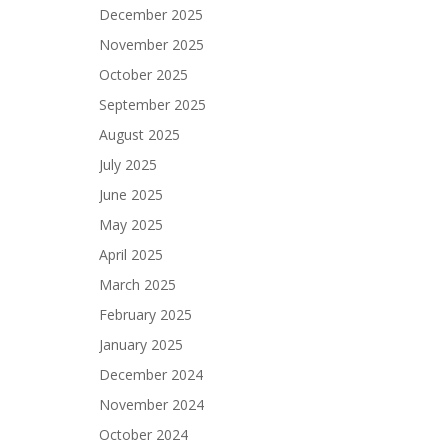
December 2025
November 2025
October 2025
September 2025
August 2025
July 2025
June 2025
May 2025
April 2025
March 2025
February 2025
January 2025
December 2024
November 2024
October 2024