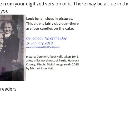
 from your digitized version of it. There may be a clue in th
 you.
 readers!