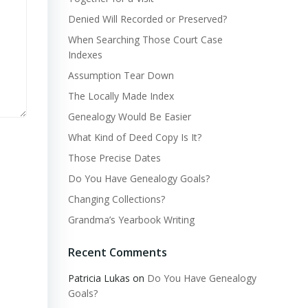
Denied Will Recorded or Preserved?
When Searching Those Court Case
Indexes
Assumption Tear Down
The Locally Made Index
Genealogy Would Be Easier
What Kind of Deed Copy Is It?
Those Precise Dates
Do You Have Genealogy Goals?
Changing Collections?
Grandma’s Yearbook Writing
Recent Comments
Patricia Lukas
on
Do You Have Genealogy
Goals?