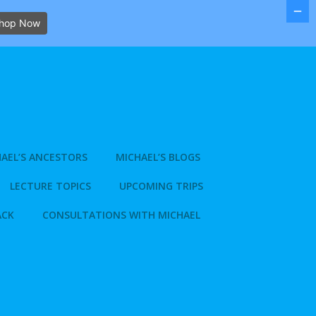
hop Now
AEL’S ANCESTORS
MICHAEL’S BLOGS
LECTURE TOPICS
UPCOMING TRIPS
ACK
CONSULTATIONS WITH MICHAEL