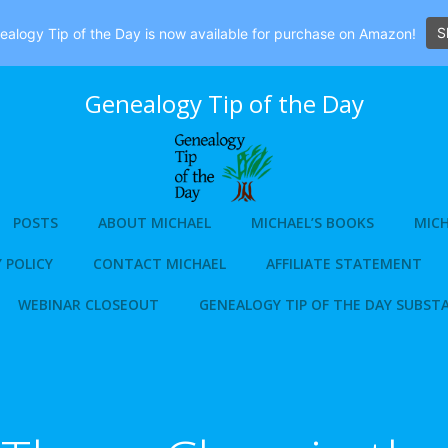
S
alogy Tip of the Day is now available for purchase on Amazon!
Genealogy Tip of the Day
POSTS
ABOUT MICHAEL
MICHAEL’S BOOKS
MICH
 POLICY
CONTACT MICHAEL
AFFILIATE STATEMENT
WEBINAR CLOSEOUT
GENEALOGY TIP OF THE DAY SUBST