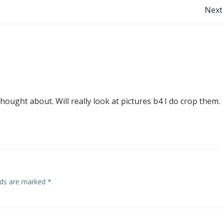
Post
Next
navigation
ought about. Will really look at pictures b4 I do crop them.
elds are marked
*