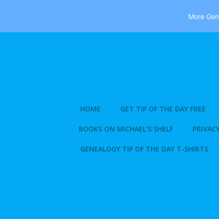
More Gene
Skip
to
content
HOME
GET TIP OF THE DAY FREE
BOOKS ON MICHAEL’S SHELF
PRIVACY
GENEALOGY TIP OF THE DAY T-SHIRTS