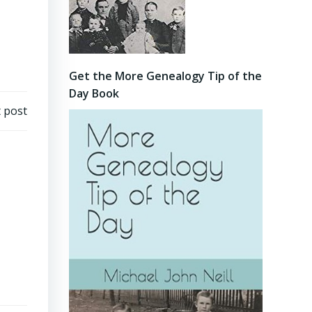
Get the More Genealogy Tip of the
Day Book
 post