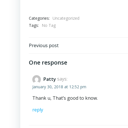
Categories:
Uncategorized
Tags:
No Tag
Post
Previous post
navigation
One response
Patty
says:
January 30, 2018 at 12:52 pm
Thank u, That’s good to know.
reply