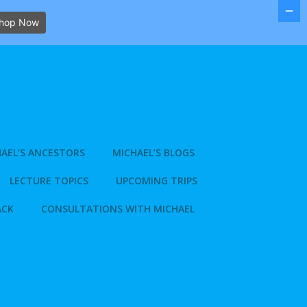
hop Now
AEL’S ANCESTORS
MICHAEL’S BLOGS
LECTURE TOPICS
UPCOMING TRIPS
ACK
CONSULTATIONS WITH MICHAEL