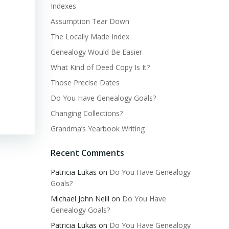
Indexes
Assumption Tear Down
The Locally Made Index
Genealogy Would Be Easier
What Kind of Deed Copy Is It?
Those Precise Dates
Do You Have Genealogy Goals?
Changing Collections?
Grandma’s Yearbook Writing
Recent Comments
Patricia Lukas
on
Do You Have Genealogy
Goals?
Michael John Neill
on
Do You Have
Genealogy Goals?
Patricia Lukas
on
Do You Have Genealogy