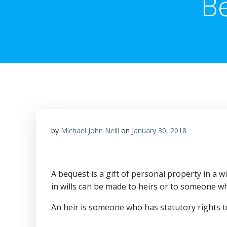
B
by
Michael John Neill
on
January 30, 2018
A bequest is a gift of personal property in a wil
in wills can be made to heirs or to someone wh
An heir is someone who has statutory rights t