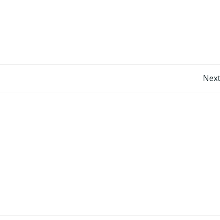
Post
Next
navigation