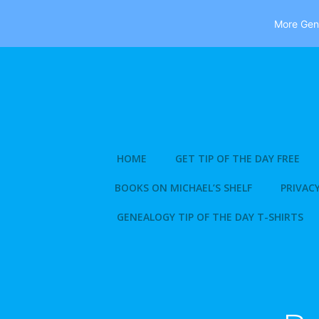
More Gene
Skip
to
content
HOME
GET TIP OF THE DAY FREE
BOOKS ON MICHAEL’S SHELF
PRIVACY
GENEALOGY TIP OF THE DAY T-SHIRTS