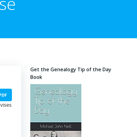
se
Get the Genealogy Tip of the Day
Book
PDF
evises