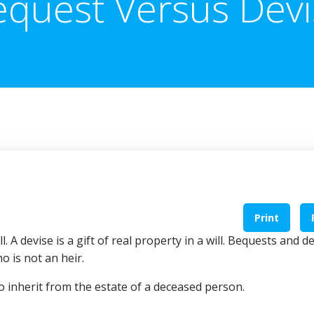
equest Versus Devi
Print
l. A devise is a gift of real property in a will. Bequests and d
o is not an heir.
o inherit from the estate of a deceased person.