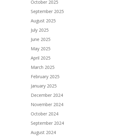
October 2025
September 2025
August 2025
July 2025
June 2025
May 2025
April 2025
March 2025
February 2025
January 2025
December 2024
November 2024
October 2024
September 2024
August 2024