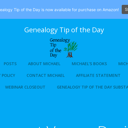
S
alogy Tip of the Day is now available for purchase on Amazon!
Genealogy Tip of the Day
POSTS
ABOUT MICHAEL
MICHAEL’S BOOKS
MICH
 POLICY
CONTACT MICHAEL
AFFILIATE STATEMENT
WEBINAR CLOSEOUT
GENEALOGY TIP OF THE DAY SUBST