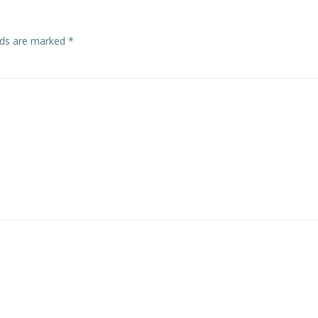
elds are marked
*