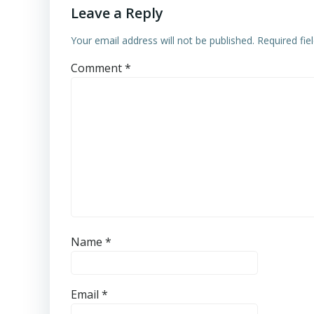
Leave a Reply
Your email address will not be published.
Required fi
Comment
*
Name
*
Email
*