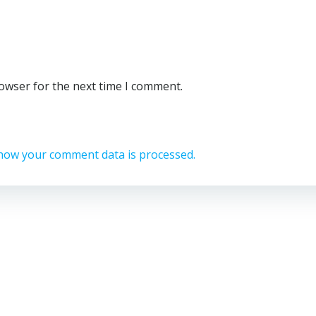
rowser for the next time I comment.
how your comment data is processed.