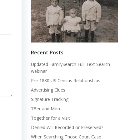
Recent Posts
Updated FamilySearch Full-Text Search
webinar
Pre-1880 US Census Relationships
Advertising Clues
Signature Tracking
7Ber and More
Together for a Visit
Denied Will Recorded or Preserved?
When Searching Those Court Case