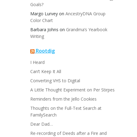
Goals?
Margo Lurvey
on
AncestryDNA Group
Color Chart
Barbara Johns
on
Grandma’s Yearbook
Writing
Rootdig
I Heard
Can’t Keep It All
Converting VHS to Digital
A Little Thought Experiment on Per Stirpes
Reminders from the Jello Cookies
Thoughts on the Full-Text Search at
FamilySearch
Dear Dad…
Re-recording of Deeds after a Fire and