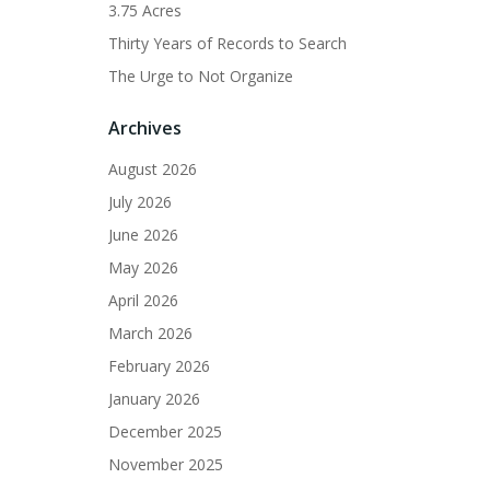
3.75 Acres
Thirty Years of Records to Search
The Urge to Not Organize
Archives
August 2026
July 2026
June 2026
May 2026
April 2026
March 2026
February 2026
January 2026
December 2025
November 2025