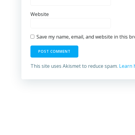
Website
Save my name, email, and website in this b
This site uses Akismet to reduce spam.
Learn 