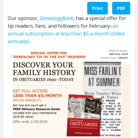
Print
PDF
Our sponsor,
GenealogyBank
, has a special offer for
tip readers, fans, and followers for February–
an
annual subscription at less than $5 a month (billed
annually)
.