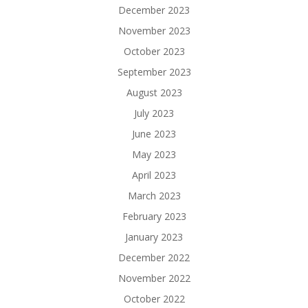
December 2023
November 2023
October 2023
September 2023
August 2023
July 2023
June 2023
May 2023
April 2023
March 2023
February 2023
January 2023
December 2022
November 2022
October 2022