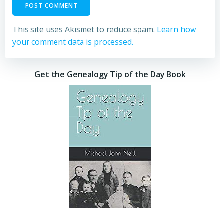
This site uses Akismet to reduce spam.
Learn how
your comment data is processed.
Get the Genealogy Tip of the Day Book