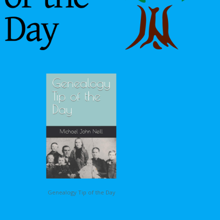
Genealogy Tip of the Day