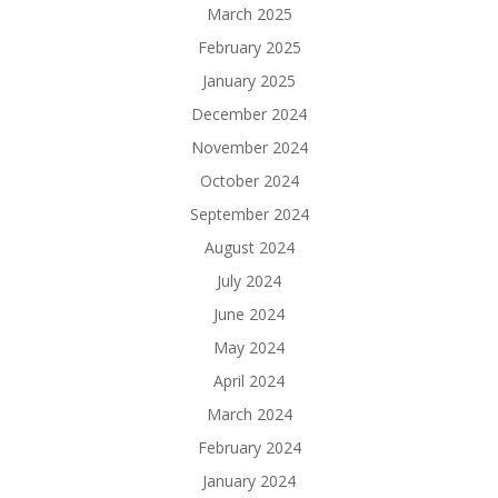
March 2025
February 2025
January 2025
December 2024
November 2024
October 2024
September 2024
August 2024
July 2024
June 2024
May 2024
April 2024
March 2024
February 2024
January 2024