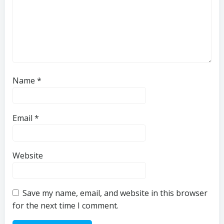
Name
*
Email
*
Website
Save my name, email, and website in this browser
for the next time I comment.