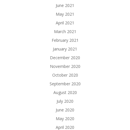
June 2021
May 2021
April 2021
March 2021
February 2021
January 2021
December 2020
November 2020
October 2020
September 2020
August 2020
July 2020
June 2020
May 2020
April 2020