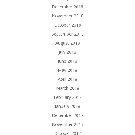
December 2018
November 2018
October 2018
September 2018
August 2018
July 2018
June 2018
May 2018
April 2018
March 2018
February 2018
January 2018
December 2017
November 2017
October 2017