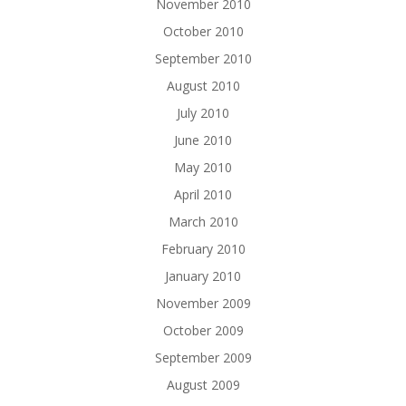
November 2010
October 2010
September 2010
August 2010
July 2010
June 2010
May 2010
April 2010
March 2010
February 2010
January 2010
November 2009
October 2009
September 2009
August 2009