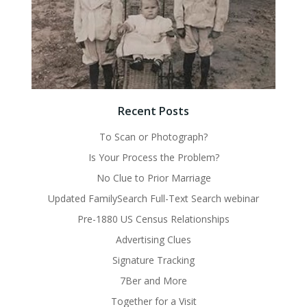
Recent Posts
To Scan or Photograph?
Is Your Process the Problem?
No Clue to Prior Marriage
Updated FamilySearch Full-Text Search webinar
Pre-1880 US Census Relationships
Advertising Clues
Signature Tracking
7Ber and More
Together for a Visit