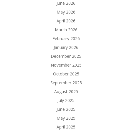
June 2026
May 2026
April 2026
March 2026
February 2026
January 2026
December 2025
November 2025
October 2025
September 2025
August 2025
July 2025
June 2025
May 2025
April 2025