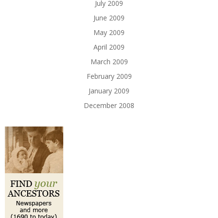
July 2009
June 2009
May 2009
April 2009
March 2009
February 2009
January 2009
December 2008