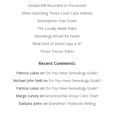
Denied Will Recorded or Preserved?
When Searching Those Court Case Indexes
Assumption Tear Down
The Locally Made Index
Genealogy Would Be Easier
What Kind of Deed Copy Is It?
Those Precise Dates
Recent Comments
Patricia Lukas
on
Do You Have Genealogy Goals?
Michael John Neill
on
Do You Have Genealogy Goals?
Patricia Lukas
on
Do You Have Genealogy Goals?
Margo Lurvey
on
AncestryDNA Group Color Chart
Barbara Johns
on
Grandma’s Yearbook Writing