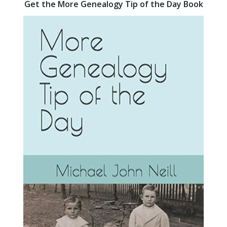
Get the More Genealogy Tip of the Day Book