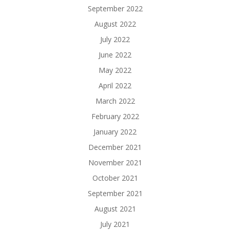
September 2022
August 2022
July 2022
June 2022
May 2022
April 2022
March 2022
February 2022
January 2022
December 2021
November 2021
October 2021
September 2021
August 2021
July 2021