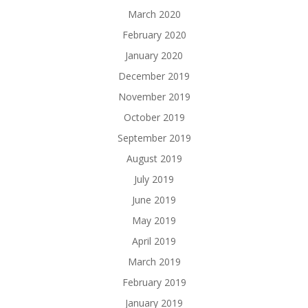
March 2020
February 2020
January 2020
December 2019
November 2019
October 2019
September 2019
August 2019
July 2019
June 2019
May 2019
April 2019
March 2019
February 2019
January 2019