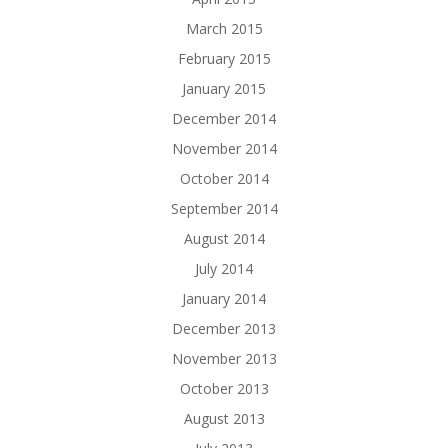
March 2015
February 2015
January 2015
December 2014
November 2014
October 2014
September 2014
August 2014
July 2014
January 2014
December 2013
November 2013
October 2013
August 2013