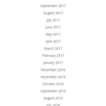
September 2017
August 2017
July 2017
June 2017
May 2017
April 2017
March 2017
February 2017
January 2017
December 2016
November 2016
October 2016
September 2016
August 2016
July 2016