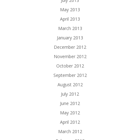
July 2013
May 2013
April 2013
March 2013
January 2013
December 2012
November 2012
October 2012
September 2012
August 2012
July 2012
June 2012
May 2012
April 2012
March 2012