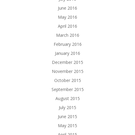
June 2016
May 2016
April 2016
March 2016
February 2016
January 2016
December 2015
November 2015
October 2015
September 2015
August 2015
July 2015
June 2015
May 2015
April 2015