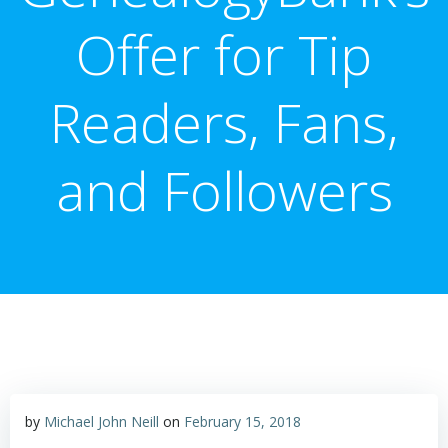
Offer for Tip
Readers, Fans,
and Followers
by
Michael John Neill
on
February 15, 2018