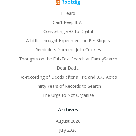
Rootdig
I Heard
Can’t Keep It All
Converting VHS to Digital
A Little Thought Experiment on Per Stirpes
Reminders from the Jello Cookies
Thoughts on the Full-Text Search at FamilySearch
Dear Dad…
Re-recording of Deeds after a Fire and 3.75 Acres
Thirty Years of Records to Search
The Urge to Not Organize
Archives
August 2026
July 2026