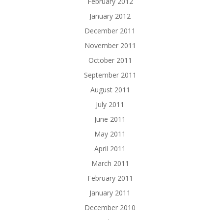
February 2012
January 2012
December 2011
November 2011
October 2011
September 2011
August 2011
July 2011
June 2011
May 2011
April 2011
March 2011
February 2011
January 2011
December 2010