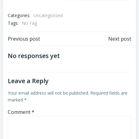
Categories:
Uncategorized
Tags:
No Tag
Post
Post
Previous post
Next post
navigation
navigation
No responses yet
Leave a Reply
Your email address will not be published.
Required fields are
marked
*
Comment
*