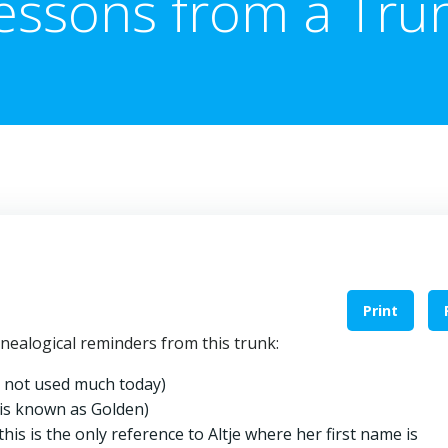
essons from a Tru
Print
nealogical reminders from this trunk:
 is not used much today)
is known as Golden)
is is the only reference to Altje where her first name is