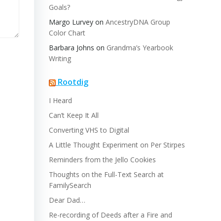
Goals?
Margo Lurvey
on
AncestryDNA Group
Color Chart
Barbara Johns
on
Grandma’s Yearbook
Writing
Rootdig
I Heard
Can’t Keep It All
Converting VHS to Digital
A Little Thought Experiment on Per Stirpes
Reminders from the Jello Cookies
Thoughts on the Full-Text Search at
FamilySearch
Dear Dad…
Re-recording of Deeds after a Fire and