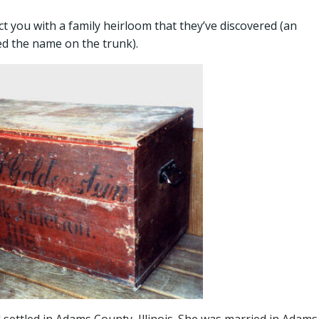
ou with a family heirloom that they’ve discovered (an
ed the name on the trunk).
settled in Adams County, Illinois. She was married in Adams