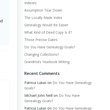
Indexes
Assumption Tear Down
The Locally Made Index
nd
Genealogy Would Be Easier
What Kind of Deed Copy Is It?
Those Precise Dates
Do You Have Genealogy Goals?
Changing Collections?
Grandma’s Yearbook Writing
Recent Comments
Patricia Lukas
on
Do You Have Genealogy
Goals?
Michael John Neill
on
Do You Have
Genealogy Goals?
Patricia Lukas
on
Do You Have Genealogy