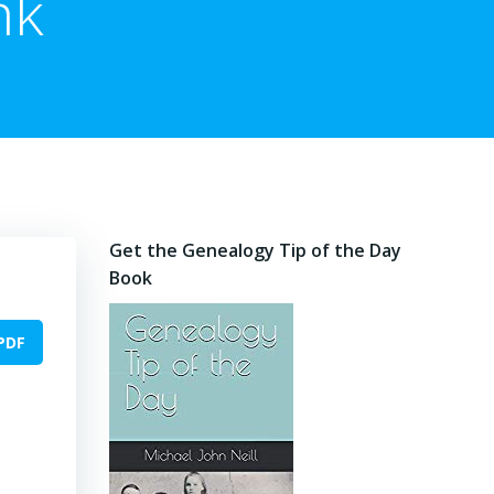
nk
Get the Genealogy Tip of the Day
Book
PDF