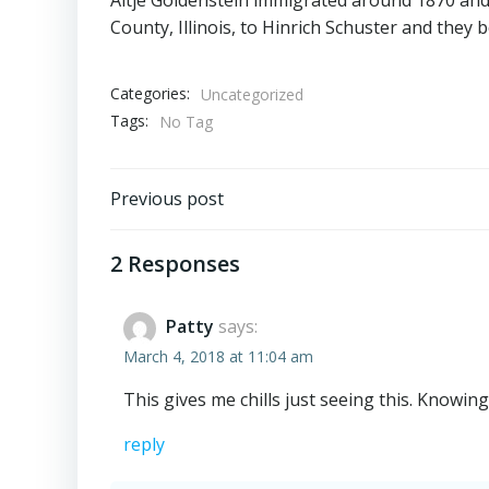
County, Illinois, to Hinrich Schuster and they b
Categories:
Uncategorized
Tags:
No Tag
Post
Previous post
navigation
2 Responses
Patty
says:
March 4, 2018 at 11:04 am
This gives me chills just seeing this. Knowi
reply