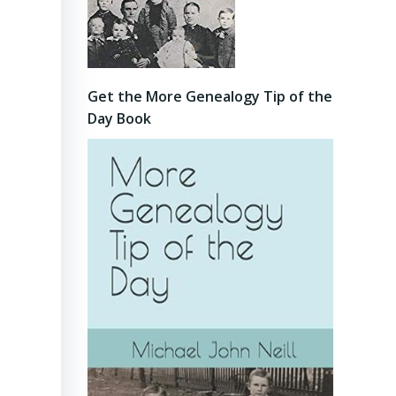
Get the More Genealogy Tip of the
Day Book