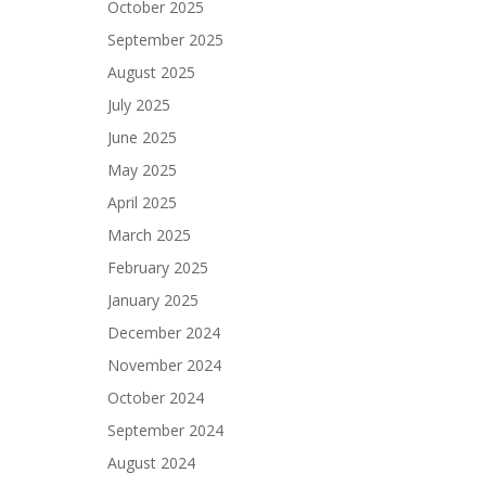
October 2025
September 2025
August 2025
July 2025
June 2025
May 2025
April 2025
March 2025
February 2025
January 2025
December 2024
November 2024
October 2024
September 2024
August 2024