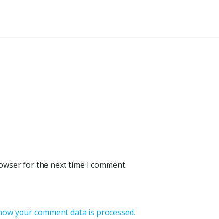
rowser for the next time I comment.
how your comment data is processed.