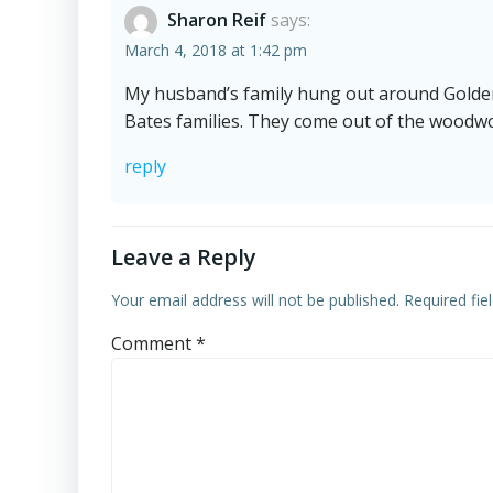
Sharon Reif
says:
March 4, 2018 at 1:42 pm
My husband’s family hung out around Golde
Bates families. They come out of the woodw
reply
Leave a Reply
Your email address will not be published.
Required fi
Comment
*