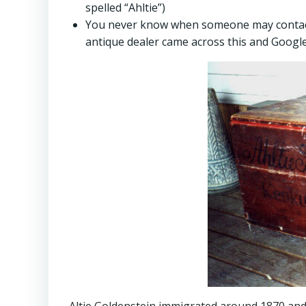
spelled “Ahltie”)
You never know when someone may contact y
antique dealer came across this and Googl
Altje Goldenstein immigrated around 1870 and 