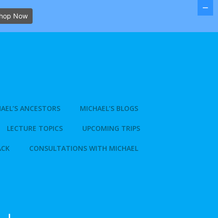
hop Now
AEL’S ANCESTORS
MICHAEL’S BLOGS
LECTURE TOPICS
UPCOMING TRIPS
ACK
CONSULTATIONS WITH MICHAEL