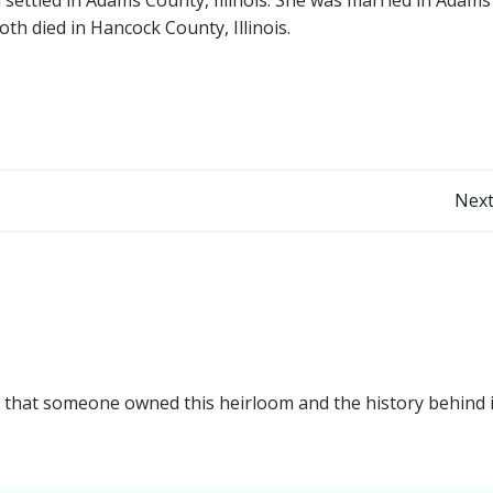
oth died in Hancock County, Illinois.
Post
Next
navigation
ng that someone owned this heirloom and the history behind i