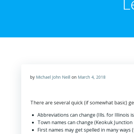
L
by
Michael John Neill
on
March 4, 2018
There are several quick (if somewhat basic) ge
Abbreviations can change (Ills. for Illinois
Town names can change (Keokuk Junction 
First names may get spelled in many ways (th