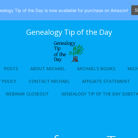
S
alogy Tip of the Day is now available for purchase on Amazon!
Genealogy Tip of the Day
POSTS
ABOUT MICHAEL
MICHAEL’S BOOKS
MICH
 POLICY
CONTACT MICHAEL
AFFILIATE STATEMENT
WEBINAR CLOSEOUT
GENEALOGY TIP OF THE DAY SUBST