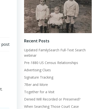
Recent Posts
 post
Updated FamilySearch Full-Text Search
webinar
Pre-1880 US Census Relationships
Advertising Clues
Signature Tracking
7Ber and More
t.
Together for a Visit
Denied Will Recorded or Preserved?
When Searching Those Court Case