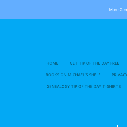
More Gene
Skip
to
content
HOME
GET TIP OF THE DAY FREE
BOOKS ON MICHAEL’S SHELF
PRIVACY
GENEALOGY TIP OF THE DAY T-SHIRTS