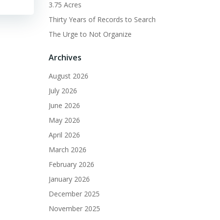
3.75 Acres
Thirty Years of Records to Search
The Urge to Not Organize
Archives
August 2026
July 2026
June 2026
May 2026
April 2026
March 2026
February 2026
January 2026
December 2025
November 2025