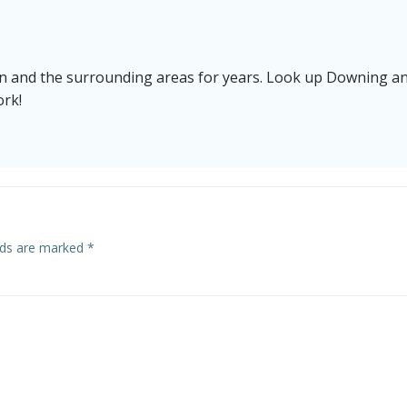
n and the surrounding areas for years. Look up Downing a
ork!
elds are marked
*