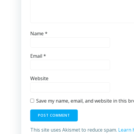
Name
*
Email
*
Website
Save my name, email, and website in this b
This site uses Akismet to reduce spam.
Learn 