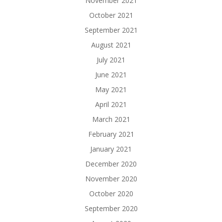
November 2021
October 2021
September 2021
August 2021
July 2021
June 2021
May 2021
April 2021
March 2021
February 2021
January 2021
December 2020
November 2020
October 2020
September 2020