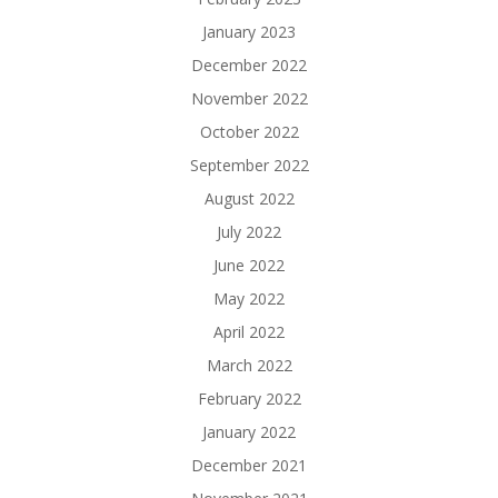
January 2023
December 2022
November 2022
October 2022
September 2022
August 2022
July 2022
June 2022
May 2022
April 2022
March 2022
February 2022
January 2022
December 2021