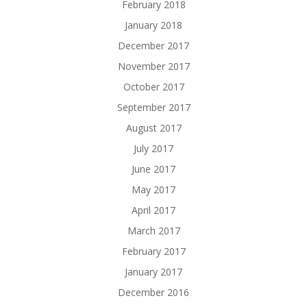
February 2018
January 2018
December 2017
November 2017
October 2017
September 2017
August 2017
July 2017
June 2017
May 2017
April 2017
March 2017
February 2017
January 2017
December 2016