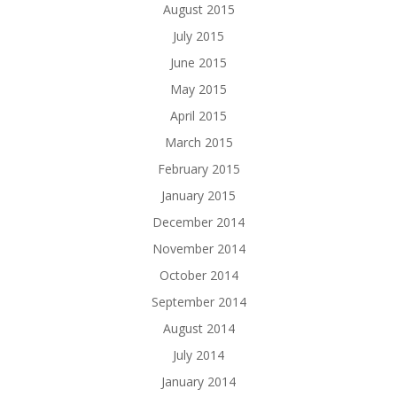
August 2015
July 2015
June 2015
May 2015
April 2015
March 2015
February 2015
January 2015
December 2014
November 2014
October 2014
September 2014
August 2014
July 2014
January 2014