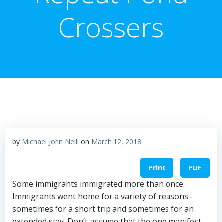
Crossers
by
Michael John Neill
on
March 12, 2018
Print
PDF
Some immigrants immigrated more than once.
Immigrants went home for a variety of reasons–
sometimes for a short trip and sometimes for an
extended stay. Don’t assume that the one manifest