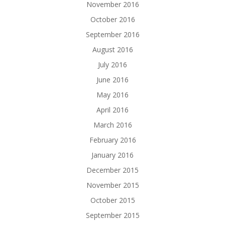
November 2016
October 2016
September 2016
August 2016
July 2016
June 2016
May 2016
April 2016
March 2016
February 2016
January 2016
December 2015
November 2015
October 2015
September 2015