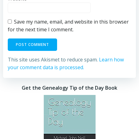
Save my name, email, and website in this browser
for the next time I comment.
This site uses Akismet to reduce spam.
Learn how
your comment data is processed.
Get the Genealogy Tip of the Day Book