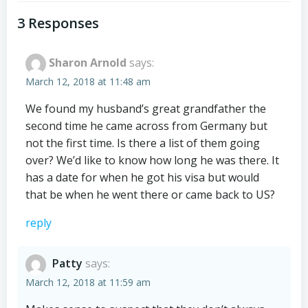
navigation
navigation
3 Responses
Sharon Arnold
says:
March 12, 2018 at 11:48 am
We found my husband’s great grandfather the
second time he came across from Germany but
not the first time. Is there a list of them going
over? We’d like to know how long he was there. It
has a date for when he got his visa but would
that be when he went there or came back to US?
reply
Patty
says:
March 12, 2018 at 11:59 am