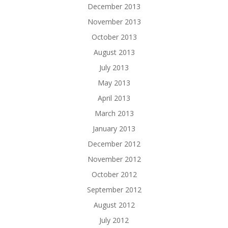
December 2013
November 2013
October 2013
August 2013
July 2013
May 2013
April 2013
March 2013
January 2013
December 2012
November 2012
October 2012
September 2012
August 2012
July 2012