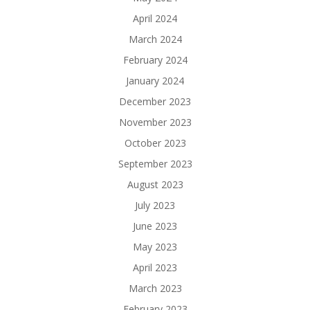
April 2024
March 2024
February 2024
January 2024
December 2023
November 2023
October 2023
September 2023
August 2023
July 2023
June 2023
May 2023
April 2023
March 2023
February 2023