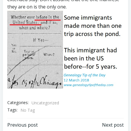
they are on is the only one.
Categories:
Uncategorized
Tags:
No Tag
Post
Post
Previous post
Next post