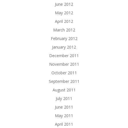
June 2012
May 2012
April 2012
March 2012
February 2012
January 2012
December 2011
November 2011
October 2011
September 2011
August 2011
July 2011
June 2011
May 2011
April 2011