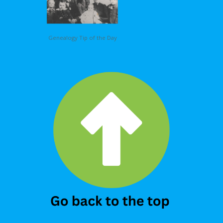
Genealogy Tip of the Day