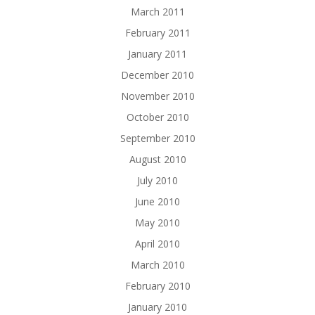
March 2011
February 2011
January 2011
December 2010
November 2010
October 2010
September 2010
August 2010
July 2010
June 2010
May 2010
April 2010
March 2010
February 2010
January 2010