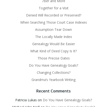
7Ber and More
Together for a Visit
Denied Will Recorded or Preserved?
When Searching Those Court Case Indexes
Assumption Tear Down
The Locally Made Index
Genealogy Would Be Easier
What Kind of Deed Copy Is It?
Those Precise Dates
Do You Have Genealogy Goals?
Changing Collections?
Grandma’s Yearbook Writing
Recent Comments
Patricia Lukas
on
Do You Have Genealogy Goals?