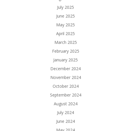
July 2025
June 2025
May 2025
April 2025
March 2025
February 2025
January 2025
December 2024
November 2024
October 2024
September 2024
August 2024
July 2024
June 2024
May 2024