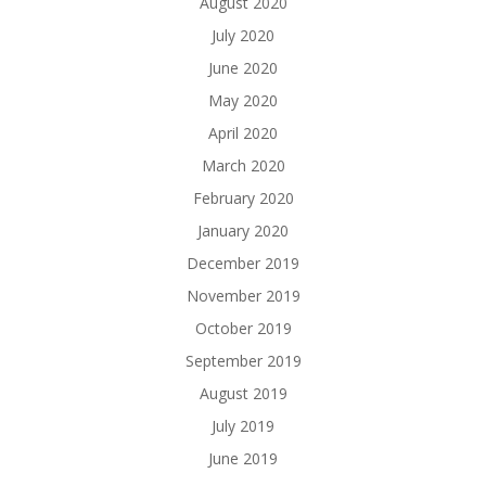
August 2020
July 2020
June 2020
May 2020
April 2020
March 2020
February 2020
January 2020
December 2019
November 2019
October 2019
September 2019
August 2019
July 2019
June 2019