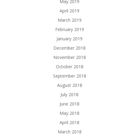
May 2019
April 2019
March 2019
February 2019
January 2019
December 2018
November 2018
October 2018
September 2018
August 2018
July 2018
June 2018
May 2018
April 2018
March 2018