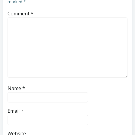
marked
*
Comment
*
Name
*
Email
*
Website