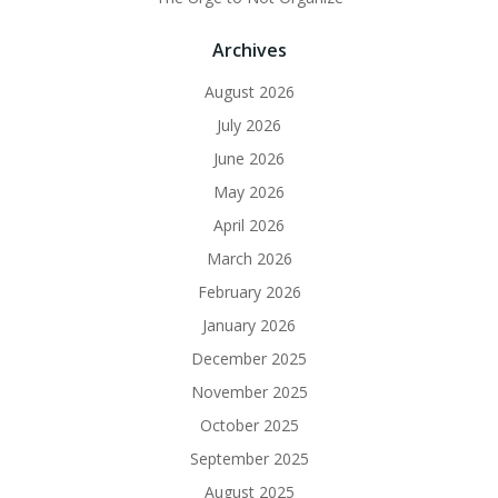
Archives
August 2026
July 2026
June 2026
May 2026
April 2026
March 2026
February 2026
January 2026
December 2025
November 2025
October 2025
September 2025
August 2025