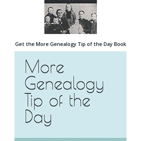
Get the More Genealogy Tip of the Day Book