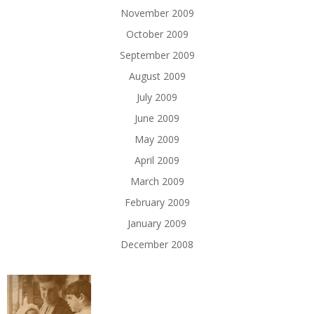
November 2009
October 2009
September 2009
August 2009
July 2009
June 2009
May 2009
April 2009
March 2009
February 2009
January 2009
December 2008