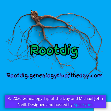
© 2026 Genealogy Tip of the Day and Michael John
Neill. Designed and hosted by
Sparkynet
.