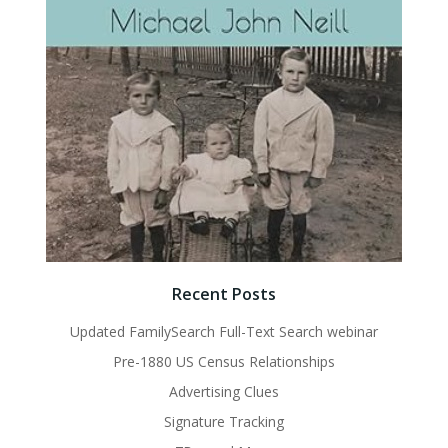
Recent Posts
Updated FamilySearch Full-Text Search webinar
Pre-1880 US Census Relationships
Advertising Clues
Signature Tracking