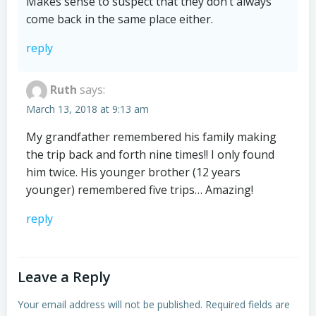
Makes sense to suspect that they don’t always
come back in the same place either.
reply
Ruth
says:
March 13, 2018 at 9:13 am
My grandfather remembered his family making
the trip back and forth nine times!! I only found
him twice. His younger brother (12 years
younger) remembered five trips… Amazing!
reply
Leave a Reply
Your email address will not be published.
Required fields are