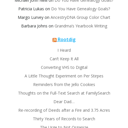
Michael John Neill
on
Do You Have Genealogy Goals?
Patricia Lukas
on
Do You Have Genealogy Goals?
Margo Lurvey
on
AncestryDNA Group Color Chart
Barbara Johns
on
Grandma’s Yearbook Writing
Rootdig
I Heard
Can’t Keep It All
Converting VHS to Digital
A Little Thought Experiment on Per Stirpes
Reminders from the Jello Cookies
Thoughts on the Full-Text Search at FamilySearch
Dear Dad…
Re-recording of Deeds after a Fire and 3.75 Acres
Thirty Years of Records to Search
The Urge to Not Organize