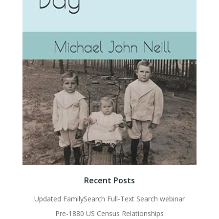
Recent Posts
Updated FamilySearch Full-Text Search webinar
Pre-1880 US Census Relationships