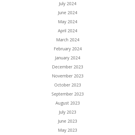
July 2024
June 2024
May 2024
April 2024
March 2024
February 2024
January 2024
December 2023
November 2023
October 2023
September 2023
August 2023
July 2023
June 2023
May 2023