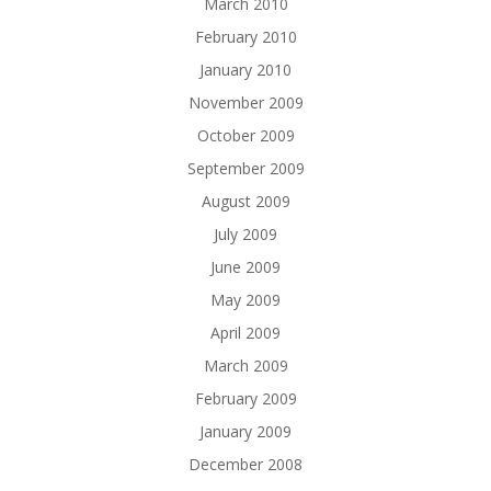
March 2010
February 2010
January 2010
November 2009
October 2009
September 2009
August 2009
July 2009
June 2009
May 2009
April 2009
March 2009
February 2009
January 2009
December 2008