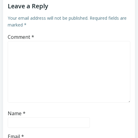
Leave a Reply
Your email address will not be published.
Required fields are
marked
*
Comment
*
Name
*
Email
*