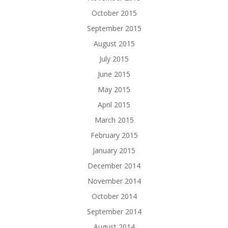
October 2015
September 2015
August 2015
July 2015
June 2015
May 2015
April 2015
March 2015
February 2015
January 2015
December 2014
November 2014
October 2014
September 2014
August 2014