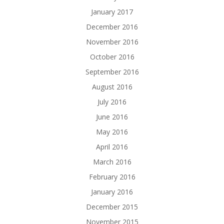
January 2017
December 2016
November 2016
October 2016
September 2016
August 2016
July 2016
June 2016
May 2016
April 2016
March 2016
February 2016
January 2016
December 2015
November 2015