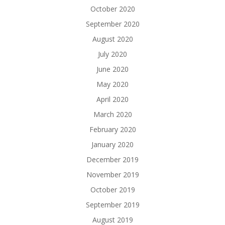
October 2020
September 2020
August 2020
July 2020
June 2020
May 2020
April 2020
March 2020
February 2020
January 2020
December 2019
November 2019
October 2019
September 2019
August 2019