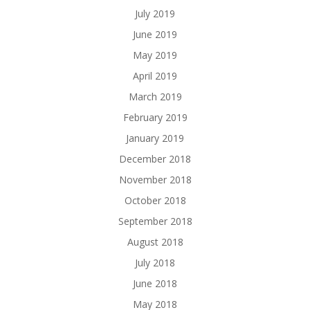
July 2019
June 2019
May 2019
April 2019
March 2019
February 2019
January 2019
December 2018
November 2018
October 2018
September 2018
August 2018
July 2018
June 2018
May 2018