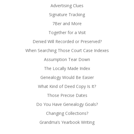
Advertising Clues
Signature Tracking
7Ber and More
Together for a Visit
Denied Will Recorded or Preserved?
When Searching Those Court Case Indexes
Assumption Tear Down
The Locally Made Index
Genealogy Would Be Easier
What Kind of Deed Copy Is It?
Those Precise Dates
Do You Have Genealogy Goals?
Changing Collections?
Grandma’s Yearbook Writing