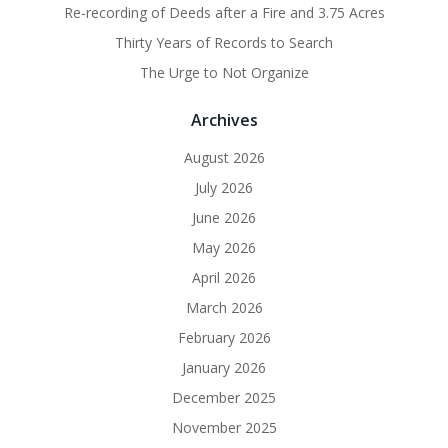
Re-recording of Deeds after a Fire and 3.75 Acres
Thirty Years of Records to Search
The Urge to Not Organize
Archives
August 2026
July 2026
June 2026
May 2026
April 2026
March 2026
February 2026
January 2026
December 2025
November 2025