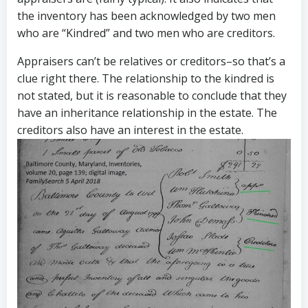
the inventory has been acknowledged by two men
who are “Kindred” and two men who are creditors.
Appraisers can’t be relatives or creditors–so that’s a
clue right there. The relationship to the kindred is
not stated, but it is reasonable to conclude that they
have an inheritance relationship in the estate. The
creditors also have an interest in the estate.