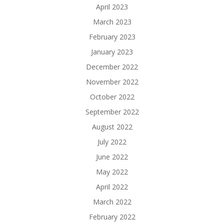
April 2023
March 2023
February 2023
January 2023
December 2022
November 2022
October 2022
September 2022
August 2022
July 2022
June 2022
May 2022
April 2022
March 2022
February 2022