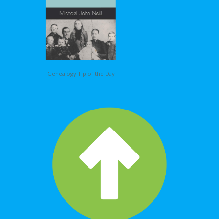
Genealogy Tip of the Day