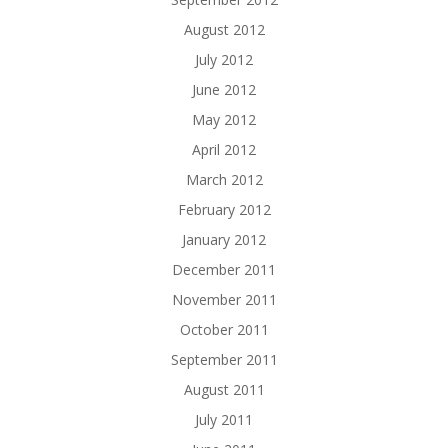
August 2012
July 2012
June 2012
May 2012
April 2012
March 2012
February 2012
January 2012
December 2011
November 2011
October 2011
September 2011
August 2011
July 2011