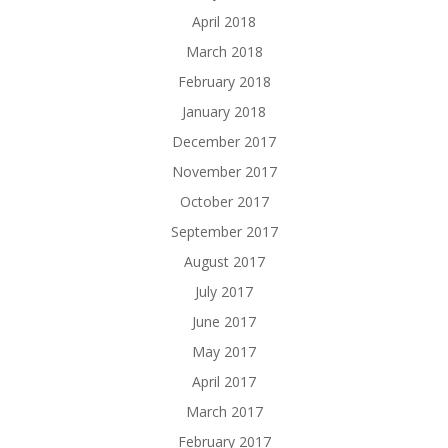
April 2018
March 2018
February 2018
January 2018
December 2017
November 2017
October 2017
September 2017
August 2017
July 2017
June 2017
May 2017
April 2017
March 2017
February 2017