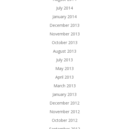
July 2014
January 2014
December 2013
November 2013
October 2013
August 2013
July 2013
May 2013
April 2013
March 2013
January 2013
December 2012
November 2012
October 2012
September 2012