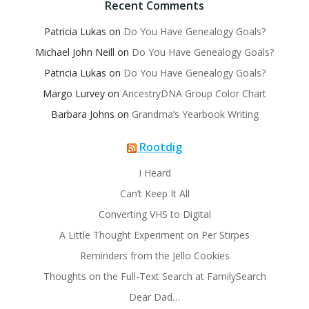
Recent Comments
Patricia Lukas
on
Do You Have Genealogy Goals?
Michael John Neill
on
Do You Have Genealogy Goals?
Patricia Lukas
on
Do You Have Genealogy Goals?
Margo Lurvey
on
AncestryDNA Group Color Chart
Barbara Johns
on
Grandma’s Yearbook Writing
Rootdig
I Heard
Can’t Keep It All
Converting VHS to Digital
A Little Thought Experiment on Per Stirpes
Reminders from the Jello Cookies
Thoughts on the Full-Text Search at FamilySearch
Dear Dad…