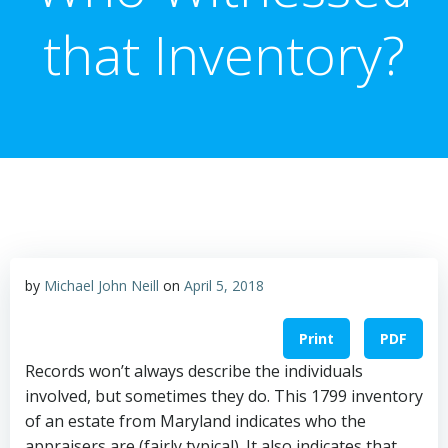
that Inventory?
by
Michael John Neill
on
April 5, 2018
Print
PDF
Records won’t always describe the individuals
involved, but sometimes they do. This 1799 inventory
of an estate from Maryland indicates who the
appraisers are (fairly typical). It also indicates that