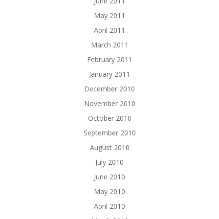
June 2011
May 2011
April 2011
March 2011
February 2011
January 2011
December 2010
November 2010
October 2010
September 2010
August 2010
July 2010
June 2010
May 2010
April 2010