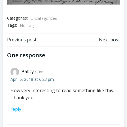
Categories:
Uncategorized
Tags:
No Tag
Post
Post
Previous post
Next post
navigation
navigation
One response
Patty
says:
April 5, 2018 at 6:23 pm
How very interesting to read something like this.
Thank you.
reply