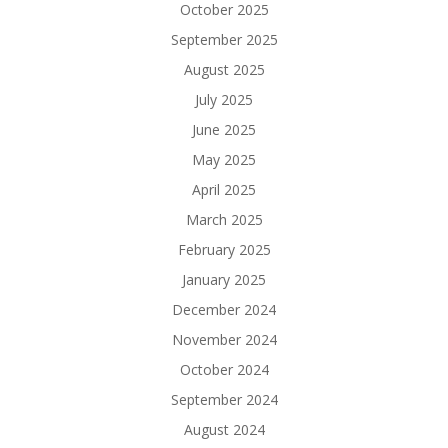
October 2025
September 2025
August 2025
July 2025
June 2025
May 2025
April 2025
March 2025
February 2025
January 2025
December 2024
November 2024
October 2024
September 2024
August 2024