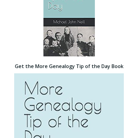
Get the More Genealogy Tip of the Day Book