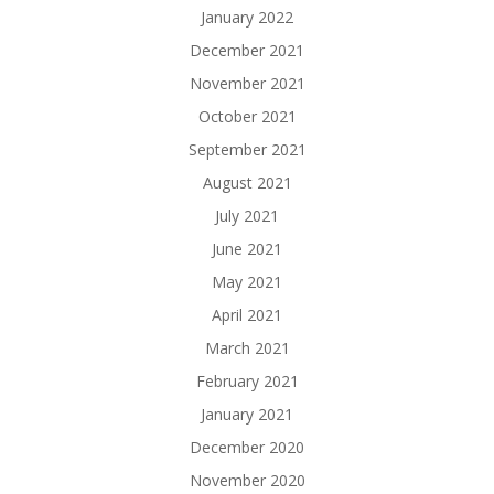
January 2022
December 2021
November 2021
October 2021
September 2021
August 2021
July 2021
June 2021
May 2021
April 2021
March 2021
February 2021
January 2021
December 2020
November 2020