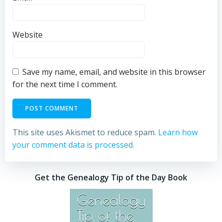
Website
Save my name, email, and website in this browser
for the next time I comment.
This site uses Akismet to reduce spam.
Learn how
your comment data is processed.
Get the Genealogy Tip of the Day Book