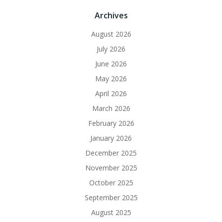
Archives
August 2026
July 2026
June 2026
May 2026
April 2026
March 2026
February 2026
January 2026
December 2025
November 2025
October 2025
September 2025
August 2025