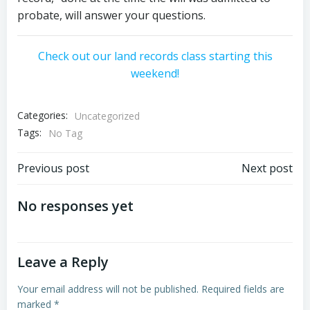
probate, will answer your questions.
Check out our land records class starting this
weekend!
Categories:
Uncategorized
Tags:
No Tag
Post
Post
Previous post
Next post
navigation
navigation
No responses yet
Leave a Reply
Your email address will not be published.
Required fields are
marked
*