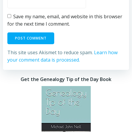
Save my name, email, and website in this browser
for the next time I comment.
This site uses Akismet to reduce spam.
Learn how
your comment data is processed.
Get the Genealogy Tip of the Day Book