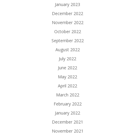
January 2023
December 2022
November 2022
October 2022
September 2022
August 2022
July 2022
June 2022
May 2022
April 2022
March 2022
February 2022
January 2022
December 2021
November 2021