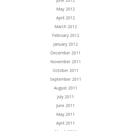
June 2012
May 2012
April 2012
March 2012
February 2012
January 2012
December 2011
November 2011
October 2011
September 2011
August 2011
July 2011
June 2011
May 2011
April 2011