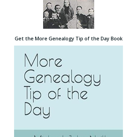
Get the More Genealogy Tip of the Day Book