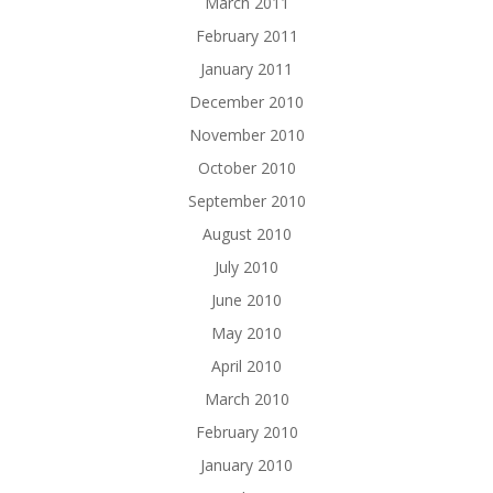
March 2011
February 2011
January 2011
December 2010
November 2010
October 2010
September 2010
August 2010
July 2010
June 2010
May 2010
April 2010
March 2010
February 2010
January 2010