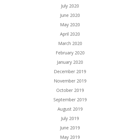
July 2020
June 2020
May 2020
April 2020
March 2020
February 2020
January 2020
December 2019
November 2019
October 2019
September 2019
August 2019
July 2019
June 2019
May 2019