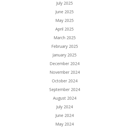
July 2025
June 2025
May 2025
April 2025
March 2025
February 2025
January 2025
December 2024
November 2024
October 2024
September 2024
August 2024
July 2024
June 2024
May 2024