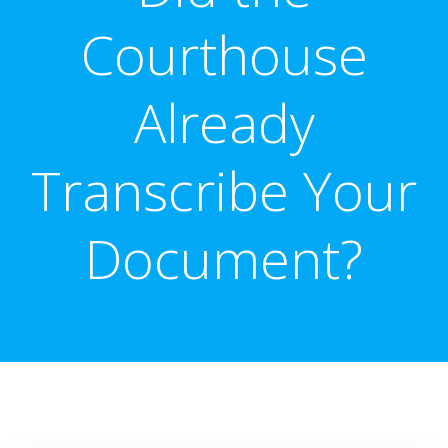
Courthouse
Already
Transcribe Your
Document?