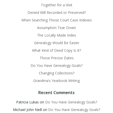
Together for a Visit
Denied Will Recorded or Preserved?
When Searching Those Court Case Indexes
Assumption Tear Down
The Locally Made Index
Genealogy Would Be Easier
What Kind of Deed Copy Is It?
Those Precise Dates
Do You Have Genealogy Goals?
Changing Collections?
Grandma’s Yearbook Writing
Recent Comments
Patricia Lukas
on
Do You Have Genealogy Goals?
Michael John Neill
on
Do You Have Genealogy Goals?