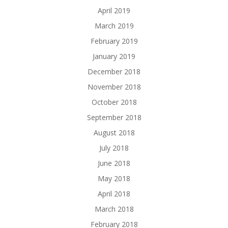
April 2019
March 2019
February 2019
January 2019
December 2018
November 2018
October 2018
September 2018
August 2018
July 2018
June 2018
May 2018
April 2018
March 2018
February 2018