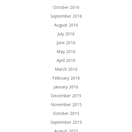
October 2016
September 2016
August 2016
July 2016
June 2016
May 2016
April 2016
March 2016
February 2016
January 2016
December 2015
November 2015
October 2015
September 2015
August 2015