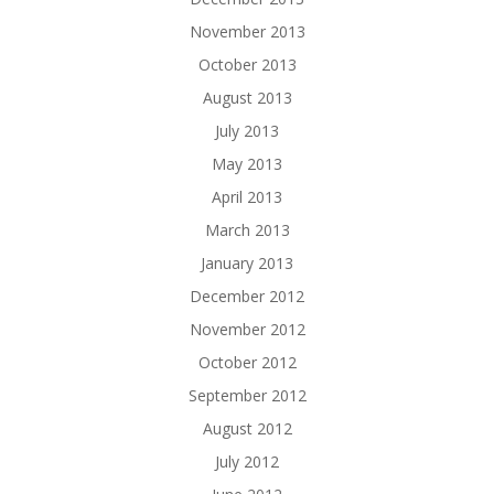
November 2013
October 2013
August 2013
July 2013
May 2013
April 2013
March 2013
January 2013
December 2012
November 2012
October 2012
September 2012
August 2012
July 2012