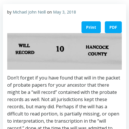
by
Michael John Neill
on
May 3, 2018
Print
PDF
Don’t forget if you have found that will in the packet
of probate papers for your ancestor that there
might be a “will record” contained with the probate
records as well. Not all jurisdictions kept these
records, but many did. Perhaps if the will has a
difficult to read portion, is partially missing, or open
to interpretation, the transcription in the “will
record,” done at the time the will was admitted to