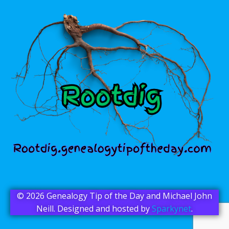
© 2026 Genealogy Tip of the Day and Michael John
Neill. Designed and hosted by
Sparkynet
.