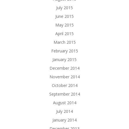
July 2015
June 2015
May 2015
April 2015
March 2015
February 2015
January 2015
December 2014
November 2014
October 2014
September 2014
August 2014
July 2014
January 2014
December 2013