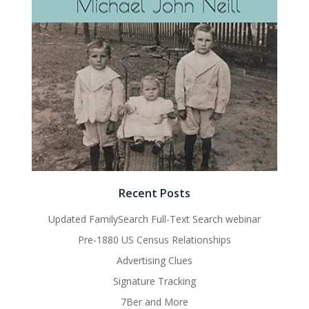
Recent Posts
Updated FamilySearch Full-Text Search webinar
Pre-1880 US Census Relationships
Advertising Clues
Signature Tracking
7Ber and More