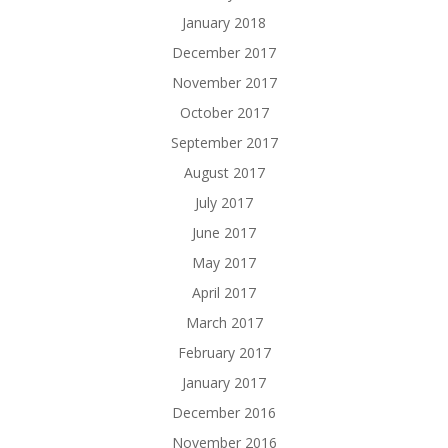
January 2018
December 2017
November 2017
October 2017
September 2017
August 2017
July 2017
June 2017
May 2017
April 2017
March 2017
February 2017
January 2017
December 2016
November 2016