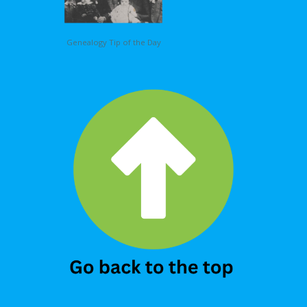
Genealogy Tip of the Day