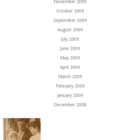
November 2009
October 2009
September 2009
August 2009
July 2009
June 2009
May 2009
April 2009
March 2009
February 2009
January 2009
December 2008