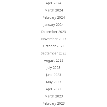
April 2024
March 2024
February 2024
January 2024
December 2023
November 2023
October 2023
September 2023
August 2023
July 2023
June 2023
May 2023
April 2023
March 2023
February 2023