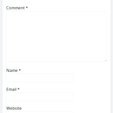
Comment
*
Name
*
Email
*
Website