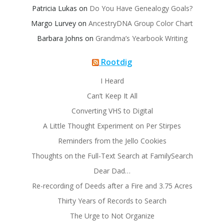
Patricia Lukas
on
Do You Have Genealogy Goals?
Margo Lurvey
on
AncestryDNA Group Color Chart
Barbara Johns
on
Grandma’s Yearbook Writing
Rootdig
I Heard
Can’t Keep It All
Converting VHS to Digital
A Little Thought Experiment on Per Stirpes
Reminders from the Jello Cookies
Thoughts on the Full-Text Search at FamilySearch
Dear Dad…
Re-recording of Deeds after a Fire and 3.75 Acres
Thirty Years of Records to Search
The Urge to Not Organize