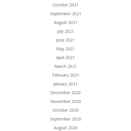
October 2021
September 2021
August 2021
July 2021
June 2021
May 2021
April 2021
March 2021
February 2021
January 2021
December 2020
November 2020
October 2020
September 2020
August 2020