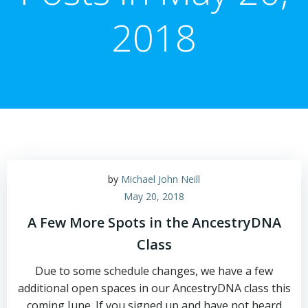
2018
by
Michael John Neill
May 20, 2018
A Few More Spots in the AncestryDNA
Class
Due to some schedule changes, we have a few
additional open spaces in our AncestryDNA class this
coming June. If you signed up and have not heard