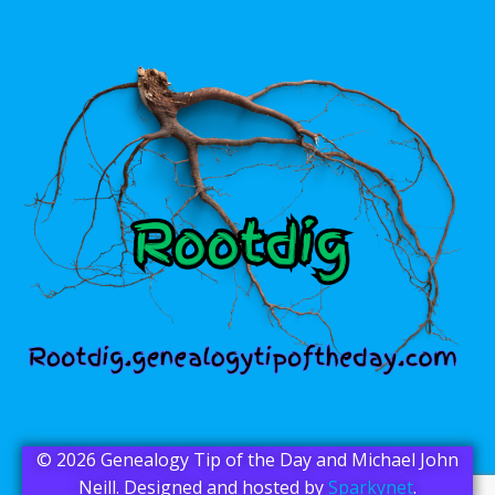
© 2026 Genealogy Tip of the Day and Michael John
Neill. Designed and hosted by
Sparkynet
.