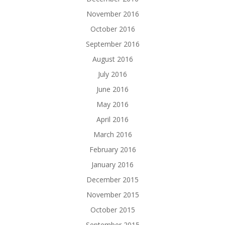
November 2016
October 2016
September 2016
August 2016
July 2016
June 2016
May 2016
April 2016
March 2016
February 2016
January 2016
December 2015
November 2015
October 2015
September 2015