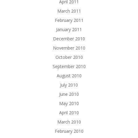
April 2011
March 2011
February 2011
January 2011
December 2010
November 2010
October 2010
September 2010
August 2010
July 2010
June 2010
May 2010
April 2010
March 2010
February 2010