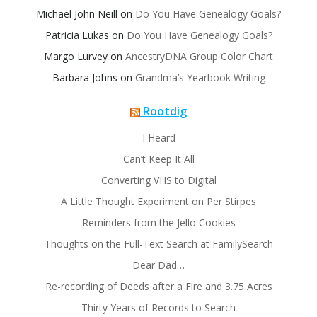
Michael John Neill
on
Do You Have Genealogy Goals?
Patricia Lukas
on
Do You Have Genealogy Goals?
Margo Lurvey
on
AncestryDNA Group Color Chart
Barbara Johns
on
Grandma’s Yearbook Writing
Rootdig
I Heard
Can’t Keep It All
Converting VHS to Digital
A Little Thought Experiment on Per Stirpes
Reminders from the Jello Cookies
Thoughts on the Full-Text Search at FamilySearch
Dear Dad…
Re-recording of Deeds after a Fire and 3.75 Acres
Thirty Years of Records to Search