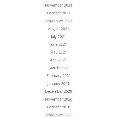
November 2021
October 2021
September 2021
August 2021
July 2021
June 2021
May 2021
April 2021
March 2021
February 2021
January 2021
December 2020
November 2020
October 2020
September 2020