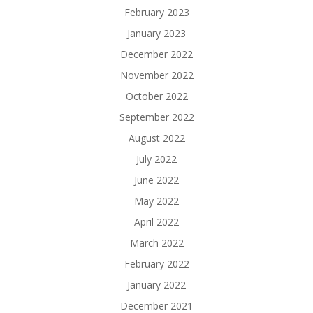
February 2023
January 2023
December 2022
November 2022
October 2022
September 2022
August 2022
July 2022
June 2022
May 2022
April 2022
March 2022
February 2022
January 2022
December 2021