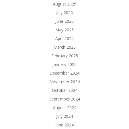
August 2025
July 2025
June 2025
May 2025
April 2025
March 2025
February 2025
January 2025
December 2024
November 2024
October 2024
September 2024
August 2024
July 2024
June 2024