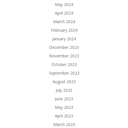
May 2024
April 2024
March 2024
February 2024
January 2024
December 2023
November 2023
October 2023
September 2023
August 2023
July 2023
June 2023
May 2023
April 2023
March 2023