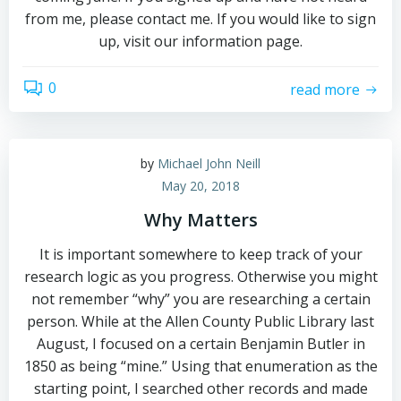
from me, please contact me. If you would like to sign
up, visit our information page.
0
read more
by
Michael John Neill
May 20, 2018
Why Matters
It is important somewhere to keep track of your
research logic as you progress. Otherwise you might
not remember “why” you are researching a certain
person. While at the Allen County Public Library last
August, I focused on a certain Benjamin Butler in
1850 as being “mine.” Using that enumeration as the
starting point, I searched other records and made