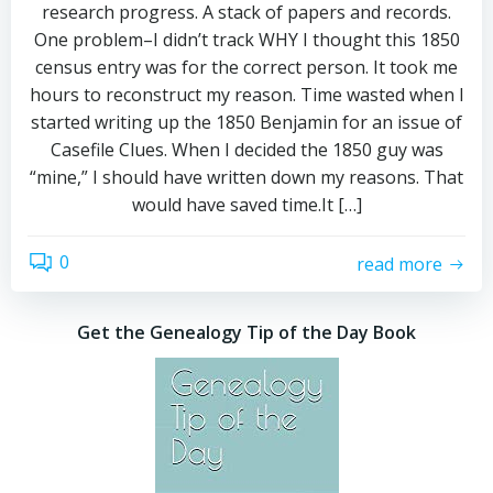
research progress. A stack of papers and records.
One problem–I didn’t track WHY I thought this 1850
census entry was for the correct person. It took me
hours to reconstruct my reason. Time wasted when I
started writing up the 1850 Benjamin for an issue of
Casefile Clues. When I decided the 1850 guy was
“mine,” I should have written down my reasons. That
would have saved time.It […]
0
read more
Get the Genealogy Tip of the Day Book