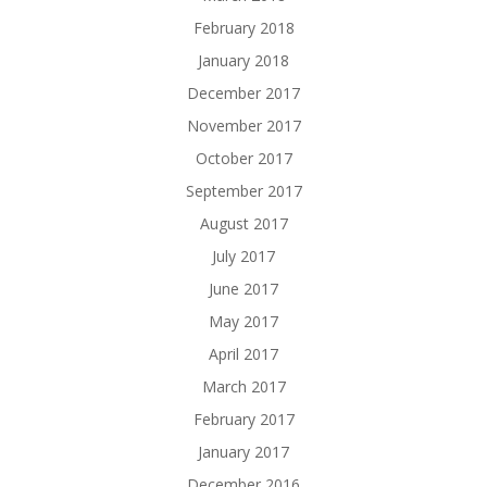
February 2018
January 2018
December 2017
November 2017
October 2017
September 2017
August 2017
July 2017
June 2017
May 2017
April 2017
March 2017
February 2017
January 2017
December 2016