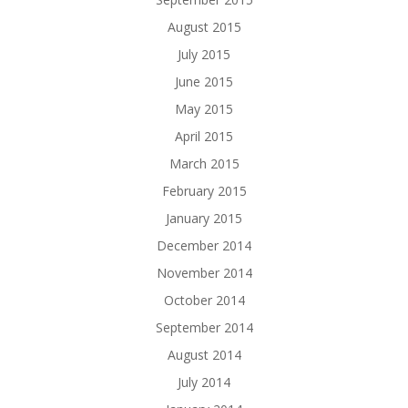
August 2015
July 2015
June 2015
May 2015
April 2015
March 2015
February 2015
January 2015
December 2014
November 2014
October 2014
September 2014
August 2014
July 2014