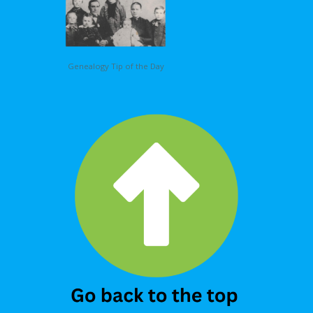
Genealogy Tip of the Day