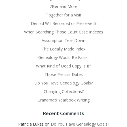
7Ber and More
Together for a Visit
Denied Will Recorded or Preserved?
When Searching Those Court Case Indexes
Assumption Tear Down
The Locally Made Index
Genealogy Would Be Easier
What Kind of Deed Copy Is It?
Those Precise Dates
Do You Have Genealogy Goals?
Changing Collections?
Grandma’s Yearbook Writing
Recent Comments
Patricia Lukas
on
Do You Have Genealogy Goals?