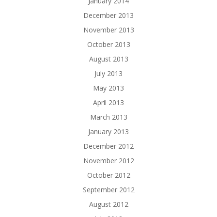
January 2014
December 2013
November 2013
October 2013
August 2013
July 2013
May 2013
April 2013
March 2013
January 2013
December 2012
November 2012
October 2012
September 2012
August 2012