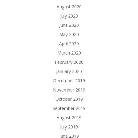
August 2020
July 2020
June 2020
May 2020
April 2020
March 2020
February 2020
January 2020
December 2019
November 2019
October 2019
September 2019
August 2019
July 2019
June 2019