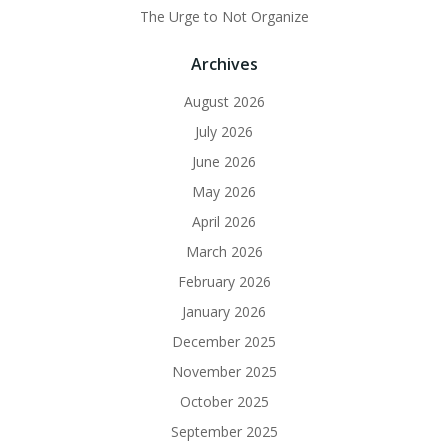
The Urge to Not Organize
Archives
August 2026
July 2026
June 2026
May 2026
April 2026
March 2026
February 2026
January 2026
December 2025
November 2025
October 2025
September 2025