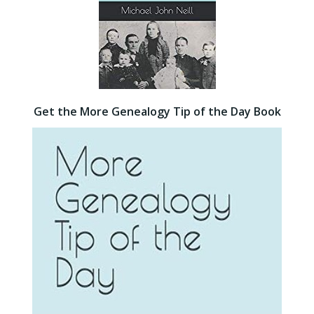
Get the More Genealogy Tip of the Day Book