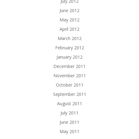
July 2012
June 2012
May 2012
April 2012
March 2012
February 2012
January 2012
December 2011
November 2011
October 2011
September 2011
August 2011
July 2011
June 2011
May 2011