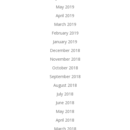
May 2019
April 2019
March 2019
February 2019
January 2019
December 2018
November 2018
October 2018
September 2018
August 2018
July 2018
June 2018
May 2018
April 2018
March 2018