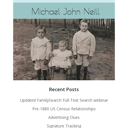
Recent Posts
Updated FamilySearch Full-Text Search webinar
Pre-1880 US Census Relationships
Advertising Clues
Signature Tracking