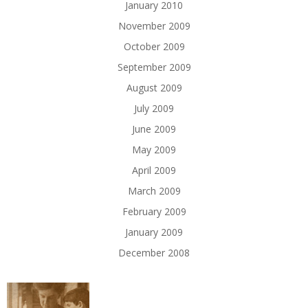
January 2010
November 2009
October 2009
September 2009
August 2009
July 2009
June 2009
May 2009
April 2009
March 2009
February 2009
January 2009
December 2008