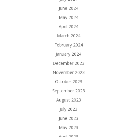
June 2024
May 2024
April 2024
March 2024
February 2024
January 2024
December 2023
November 2023
October 2023
September 2023
August 2023
July 2023
June 2023
May 2023
April 2023