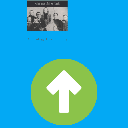
Genealogy Tip of the Day