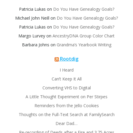
Patricia Lukas
on
Do You Have Genealogy Goals?
Michael John Neill
on
Do You Have Genealogy Goals?
Patricia Lukas
on
Do You Have Genealogy Goals?
Margo Lurvey
on
AncestryDNA Group Color Chart
Barbara Johns
on
Grandma’s Yearbook Writing
Rootdig
I Heard
Can’t Keep It All
Converting VHS to Digital
A Little Thought Experiment on Per Stirpes
Reminders from the Jello Cookies
Thoughts on the Full-Text Search at FamilySearch
Dear Dad…
Re-recording of Deeds after a Fire and 3.75 Acres