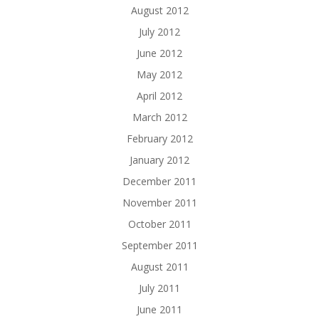
August 2012
July 2012
June 2012
May 2012
April 2012
March 2012
February 2012
January 2012
December 2011
November 2011
October 2011
September 2011
August 2011
July 2011
June 2011