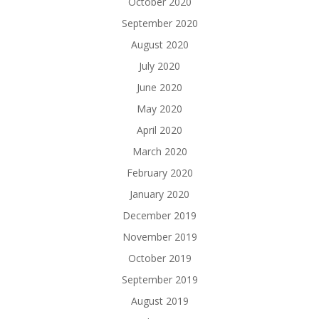
October 2020
September 2020
August 2020
July 2020
June 2020
May 2020
April 2020
March 2020
February 2020
January 2020
December 2019
November 2019
October 2019
September 2019
August 2019