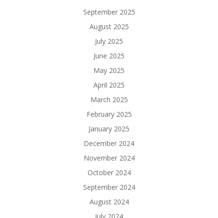
September 2025
August 2025
July 2025
June 2025
May 2025
April 2025
March 2025
February 2025
January 2025
December 2024
November 2024
October 2024
September 2024
August 2024
July 2024