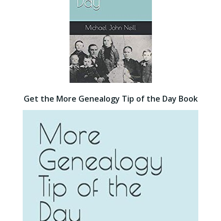
Get the More Genealogy Tip of the Day Book