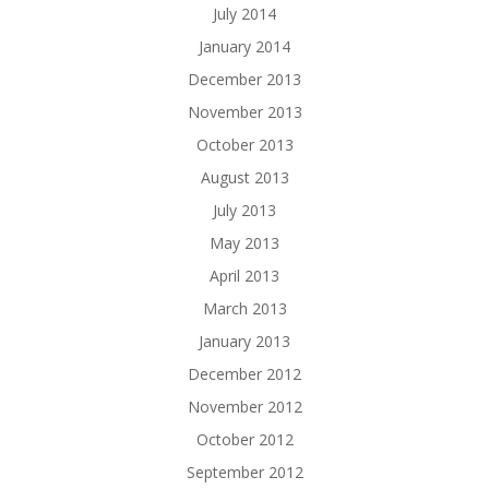
July 2014
January 2014
December 2013
November 2013
October 2013
August 2013
July 2013
May 2013
April 2013
March 2013
January 2013
December 2012
November 2012
October 2012
September 2012