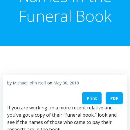
Funeral Book
by
Michael John Neill
on
May 30, 2018
Print
PDF
If you are working on a more recent relative and
you’ve got a copy of their “funeral book,” look and
see if the names of those who came to pay their
respects are in the book.