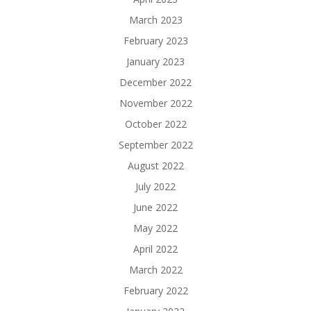
March 2023
February 2023
January 2023
December 2022
November 2022
October 2022
September 2022
August 2022
July 2022
June 2022
May 2022
April 2022
March 2022
February 2022