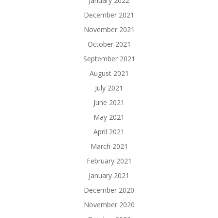
January 2022
December 2021
November 2021
October 2021
September 2021
August 2021
July 2021
June 2021
May 2021
April 2021
March 2021
February 2021
January 2021
December 2020
November 2020