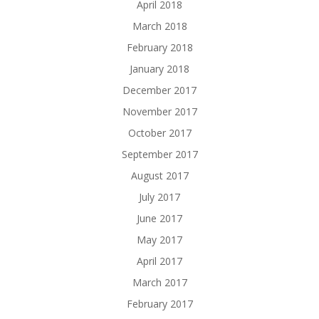
April 2018
March 2018
February 2018
January 2018
December 2017
November 2017
October 2017
September 2017
August 2017
July 2017
June 2017
May 2017
April 2017
March 2017
February 2017