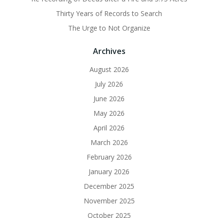
Thirty Years of Records to Search
The Urge to Not Organize
Archives
August 2026
July 2026
June 2026
May 2026
April 2026
March 2026
February 2026
January 2026
December 2025
November 2025
October 2025