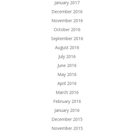
January 2017
December 2016
November 2016
October 2016
September 2016
August 2016
July 2016
June 2016
May 2016
April 2016
March 2016
February 2016
January 2016
December 2015
November 2015