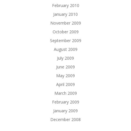
February 2010
January 2010
November 2009
October 2009
September 2009
August 2009
July 2009
June 2009
May 2009
April 2009
March 2009
February 2009
January 2009
December 2008