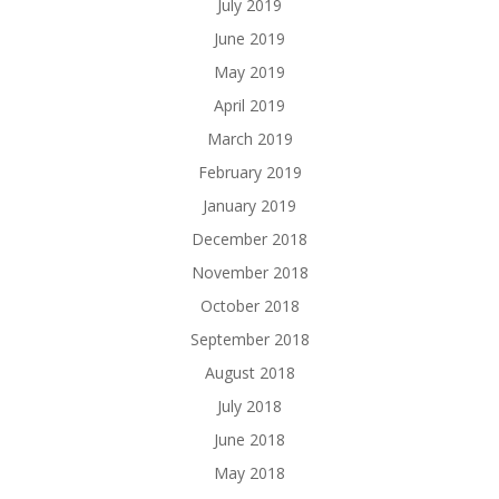
July 2019
June 2019
May 2019
April 2019
March 2019
February 2019
January 2019
December 2018
November 2018
October 2018
September 2018
August 2018
July 2018
June 2018
May 2018