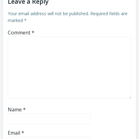
Leave a Reply
Your email address will not be published.
Required fields are
marked
*
Comment
*
Name
*
Email
*