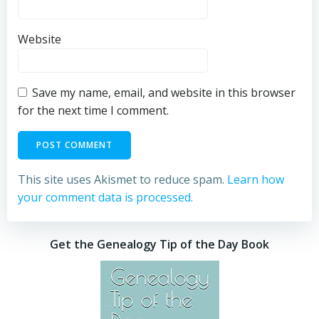
Website
Save my name, email, and website in this browser
for the next time I comment.
This site uses Akismet to reduce spam.
Learn how
your comment data is processed.
Get the Genealogy Tip of the Day Book