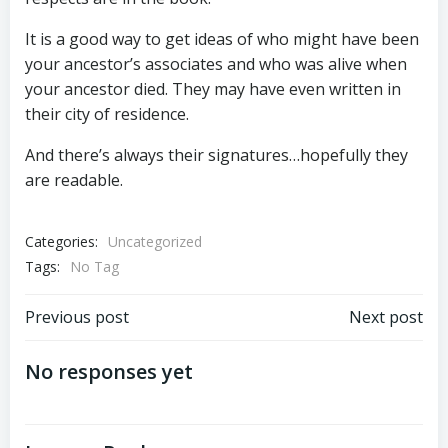
It is a good way to get ideas of who might have been
your ancestor’s associates and who was alive when
your ancestor died. They may have even written in
their city of residence.
And there’s always their signatures…hopefully they
are readable.
Categories:
Uncategorized
Tags:
No Tag
Post
Post
Previous post
Next post
navigation
navigation
No responses yet