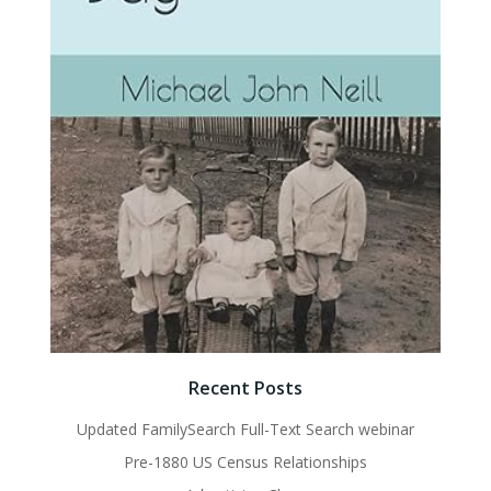
Recent Posts
Updated FamilySearch Full-Text Search webinar
Pre-1880 US Census Relationships