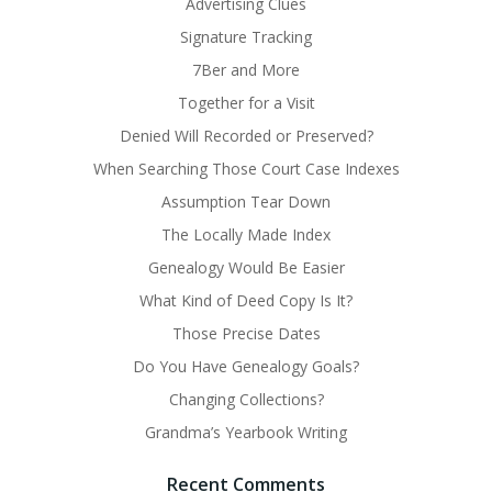
Advertising Clues
Signature Tracking
7Ber and More
Together for a Visit
Denied Will Recorded or Preserved?
When Searching Those Court Case Indexes
Assumption Tear Down
The Locally Made Index
Genealogy Would Be Easier
What Kind of Deed Copy Is It?
Those Precise Dates
Do You Have Genealogy Goals?
Changing Collections?
Grandma’s Yearbook Writing
Recent Comments