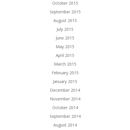
October 2015
September 2015
August 2015
July 2015
June 2015
May 2015
April 2015
March 2015
February 2015
January 2015
December 2014
November 2014
October 2014
September 2014
August 2014