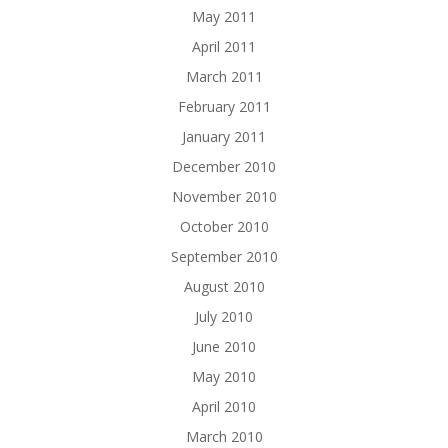
May 2011
April 2011
March 2011
February 2011
January 2011
December 2010
November 2010
October 2010
September 2010
August 2010
July 2010
June 2010
May 2010
April 2010
March 2010