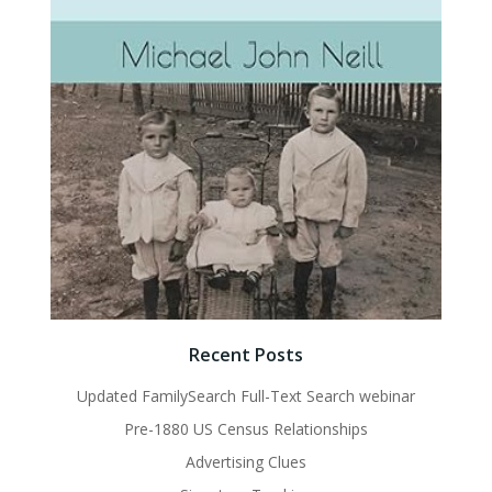
Recent Posts
Updated FamilySearch Full-Text Search webinar
Pre-1880 US Census Relationships
Advertising Clues