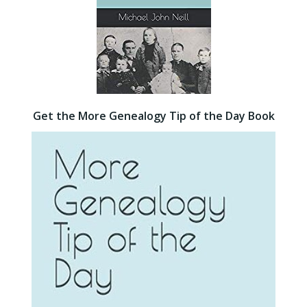
Get the More Genealogy Tip of the Day Book