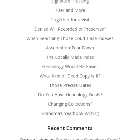
Signature Tracking
7Ber and More
Together for a Visit
Denied Will Recorded or Preserved?
When Searching Those Court Case Indexes
Assumption Tear Down
The Locally Made Index
Genealogy Would Be Easier
What Kind of Deed Copy Is It?
Those Precise Dates
Do You Have Genealogy Goals?
Changing Collections?
Grandma’s Yearbook Writing
Recent Comments
Patricia Lukas
on
Do You Have Genealogy Goals?