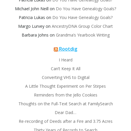
Michael John Neill
on
Do You Have Genealogy Goals?
Patricia Lukas
on
Do You Have Genealogy Goals?
Margo Lurvey
on
AncestryDNA Group Color Chart
Barbara Johns
on
Grandma’s Yearbook Writing
Rootdig
I Heard
Can’t Keep It All
Converting VHS to Digital
A Little Thought Experiment on Per Stirpes
Reminders from the Jello Cookies
Thoughts on the Full-Text Search at FamilySearch
Dear Dad…
Re-recording of Deeds after a Fire and 3.75 Acres
Thirty Years of Records to Search