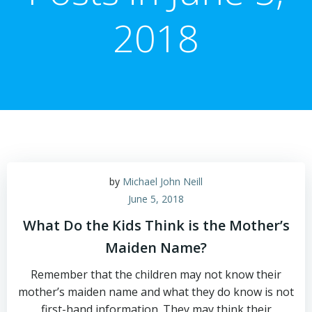
2018
by
Michael John Neill
June 5, 2018
What Do the Kids Think is the Mother’s
Maiden Name?
Remember that the children may not know their
mother’s maiden name and what they do know is not
first-hand information. They may think their