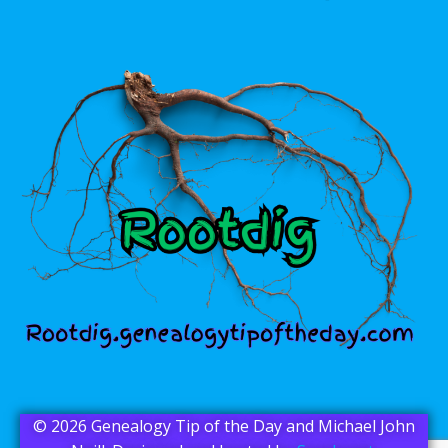
© 2026 Genealogy Tip of the Day and Michael John