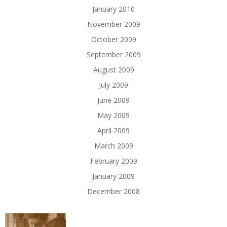
January 2010
November 2009
October 2009
September 2009
August 2009
July 2009
June 2009
May 2009
April 2009
March 2009
February 2009
January 2009
December 2008