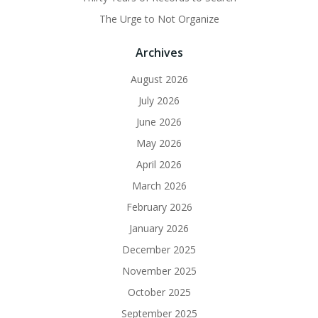
The Urge to Not Organize
Archives
August 2026
July 2026
June 2026
May 2026
April 2026
March 2026
February 2026
January 2026
December 2025
November 2025
October 2025
September 2025