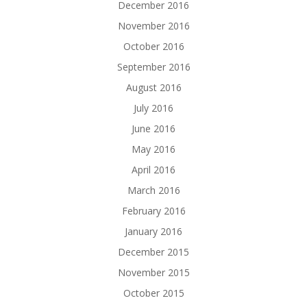
December 2016
November 2016
October 2016
September 2016
August 2016
July 2016
June 2016
May 2016
April 2016
March 2016
February 2016
January 2016
December 2015
November 2015
October 2015