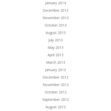
January 2014
December 2013
November 2013
October 2013
August 2013
July 2013
May 2013
April 2013
March 2013
January 2013
December 2012
November 2012
October 2012
September 2012
August 2012