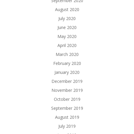
September 2020
August 2020
July 2020
June 2020
May 2020
April 2020
March 2020
February 2020
January 2020
December 2019
November 2019
October 2019
September 2019
August 2019
July 2019