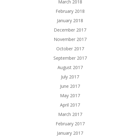
March 2018
February 2018
January 2018
December 2017
November 2017
October 2017
September 2017
August 2017
July 2017
June 2017
May 2017
April 2017
March 2017
February 2017
January 2017