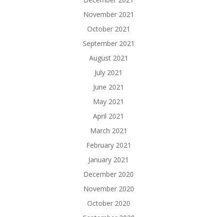
November 2021
October 2021
September 2021
August 2021
July 2021
June 2021
May 2021
April 2021
March 2021
February 2021
January 2021
December 2020
November 2020
October 2020