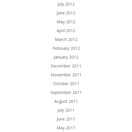
July 2012
June 2012
May 2012
April 2012
March 2012
February 2012
January 2012
December 2011
November 2011
October 2011
September 2011
August 2011
July 2011
June 2011
May 2011