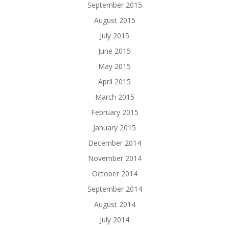
September 2015
August 2015
July 2015
June 2015
May 2015
April 2015
March 2015
February 2015
January 2015
December 2014
November 2014
October 2014
September 2014
August 2014
July 2014