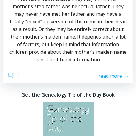
mother’s step-father was her actual father. They
may never have met her father and may have a
totally “mixed” up version of the name in their head
as a result. Or they may be entirely correct about
their mother’s maiden name. It depends upon a lot
of factors, but keep in mind that information
children provide about their mother’s maiden name
is not first hand information.
1
read more
Get the Genealogy Tip of the Day Book