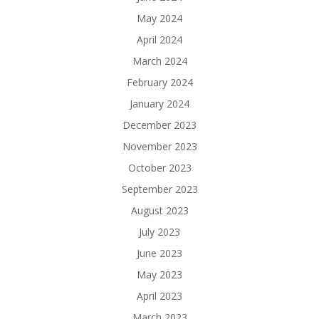
May 2024
April 2024
March 2024
February 2024
January 2024
December 2023
November 2023
October 2023
September 2023
August 2023
July 2023
June 2023
May 2023
April 2023
March 2023