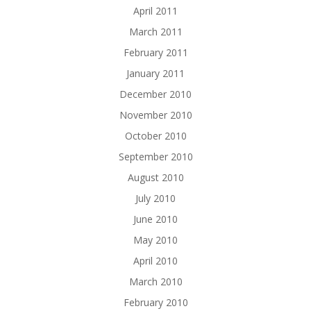
April 2011
March 2011
February 2011
January 2011
December 2010
November 2010
October 2010
September 2010
August 2010
July 2010
June 2010
May 2010
April 2010
March 2010
February 2010