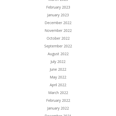
February 2023
January 2023
December 2022
November 2022
October 2022
September 2022
August 2022
July 2022
June 2022
May 2022
April 2022
March 2022
February 2022
January 2022
December 2021