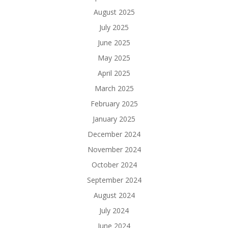
August 2025
July 2025
June 2025
May 2025
April 2025
March 2025
February 2025
January 2025
December 2024
November 2024
October 2024
September 2024
August 2024
July 2024
June 2024