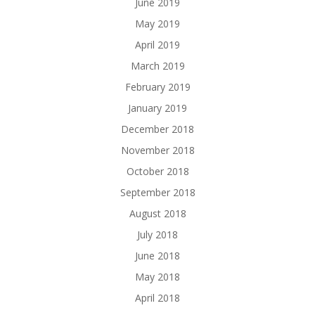
June 2019
May 2019
April 2019
March 2019
February 2019
January 2019
December 2018
November 2018
October 2018
September 2018
August 2018
July 2018
June 2018
May 2018
April 2018