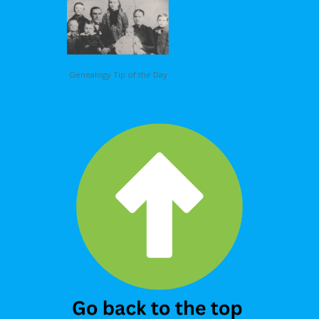
Genealogy Tip of the Day