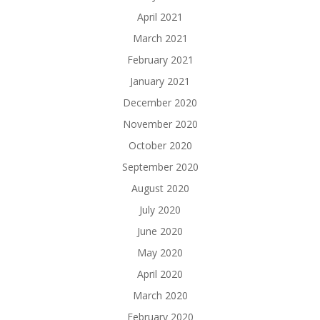
April 2021
March 2021
February 2021
January 2021
December 2020
November 2020
October 2020
September 2020
August 2020
July 2020
June 2020
May 2020
April 2020
March 2020
February 2020