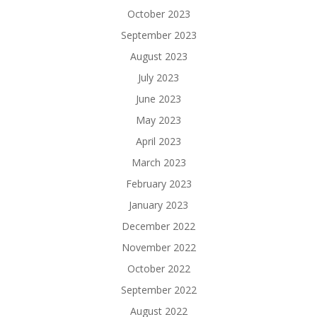
October 2023
September 2023
August 2023
July 2023
June 2023
May 2023
April 2023
March 2023
February 2023
January 2023
December 2022
November 2022
October 2022
September 2022
August 2022