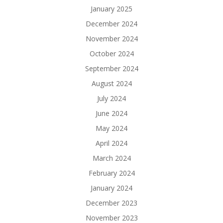
January 2025
December 2024
November 2024
October 2024
September 2024
August 2024
July 2024
June 2024
May 2024
April 2024
March 2024
February 2024
January 2024
December 2023
November 2023