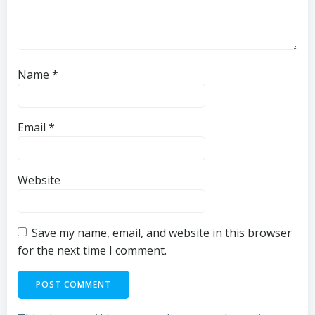
Name
*
Email
*
Website
Save my name, email, and website in this browser
for the next time I comment.