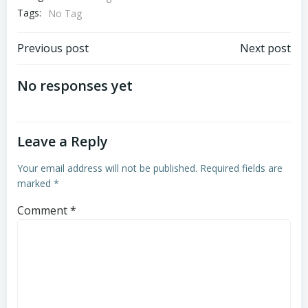
Tags:
No Tag
Post
Post
Previous post
Next post
navigation
navigation
No responses yet
Leave a Reply
Your email address will not be published.
Required fields are
marked
*
Comment
*