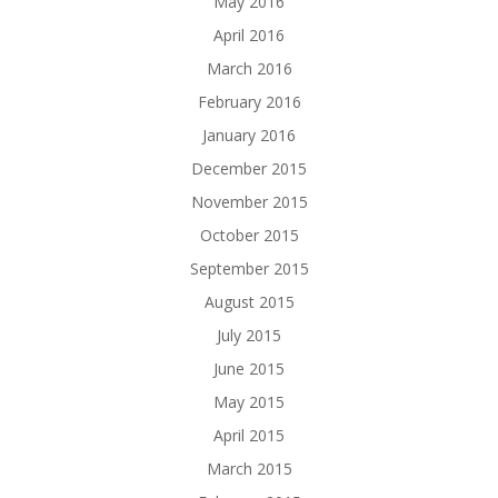
May 2016
April 2016
March 2016
February 2016
January 2016
December 2015
November 2015
October 2015
September 2015
August 2015
July 2015
June 2015
May 2015
April 2015
March 2015