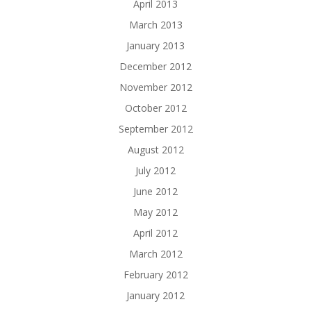
April 2013
March 2013
January 2013
December 2012
November 2012
October 2012
September 2012
August 2012
July 2012
June 2012
May 2012
April 2012
March 2012
February 2012
January 2012