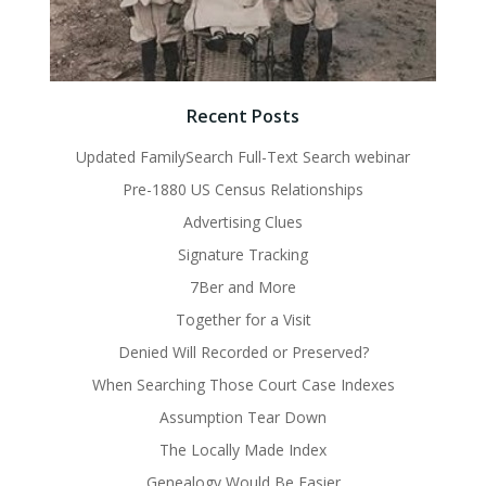
Recent Posts
Updated FamilySearch Full-Text Search webinar
Pre-1880 US Census Relationships
Advertising Clues
Signature Tracking
7Ber and More
Together for a Visit
Denied Will Recorded or Preserved?
When Searching Those Court Case Indexes
Assumption Tear Down
The Locally Made Index
Genealogy Would Be Easier