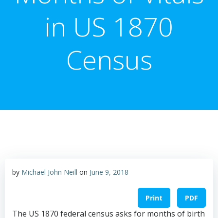
in US 1870
Census
by
Michael John Neill
on
June 9, 2018
Print
PDF
The US 1870 federal census asks for months of birth