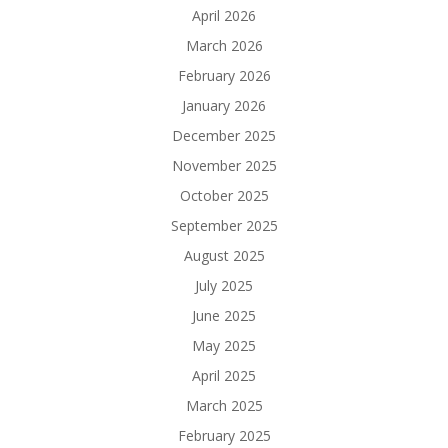
April 2026
March 2026
February 2026
January 2026
December 2025
November 2025
October 2025
September 2025
August 2025
July 2025
June 2025
May 2025
April 2025
March 2025
February 2025