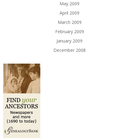
May 2009
April 2009
March 2009
February 2009
January 2009
December 2008