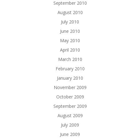
September 2010
August 2010
July 2010
June 2010
May 2010
April 2010
March 2010
February 2010
January 2010
November 2009
October 2009
September 2009
August 2009
July 2009
June 2009