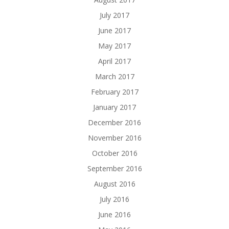
July 2017
June 2017
May 2017
April 2017
March 2017
February 2017
January 2017
December 2016
November 2016
October 2016
September 2016
August 2016
July 2016
June 2016