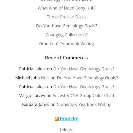
What Kind of Deed Copy Is It?
Those Precise Dates
Do You Have Genealogy Goals?
Changing Collections?
Grandma’s Yearbook Writing
Recent Comments
Patricia Lukas
on
Do You Have Genealogy Goals?
Michael John Neill
on
Do You Have Genealogy Goals?
Patricia Lukas
on
Do You Have Genealogy Goals?
Margo Lurvey
on
AncestryDNA Group Color Chart
Barbara Johns
on
Grandma’s Yearbook Writing
Rootdig
I Heard