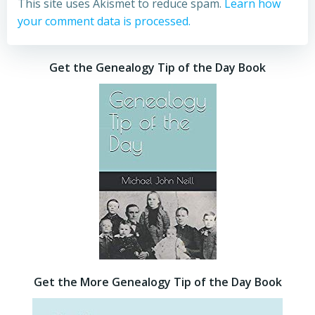
This site uses Akismet to reduce spam.
Learn how
your comment data is processed.
Get the Genealogy Tip of the Day Book
Get the More Genealogy Tip of the Day Book