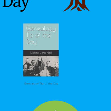
Genealogy Tip of the Day