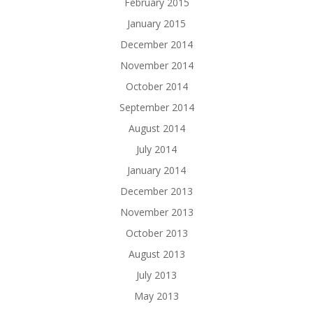
February 2015
January 2015
December 2014
November 2014
October 2014
September 2014
August 2014
July 2014
January 2014
December 2013
November 2013
October 2013
August 2013
July 2013
May 2013