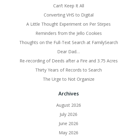
Can’t Keep It All
Converting VHS to Digital
A Little Thought Experiment on Per Stirpes
Reminders from the Jello Cookies
Thoughts on the Full-Text Search at FamilySearch
Dear Dad…
Re-recording of Deeds after a Fire and 3.75 Acres
Thirty Years of Records to Search
The Urge to Not Organize
Archives
August 2026
July 2026
June 2026
May 2026