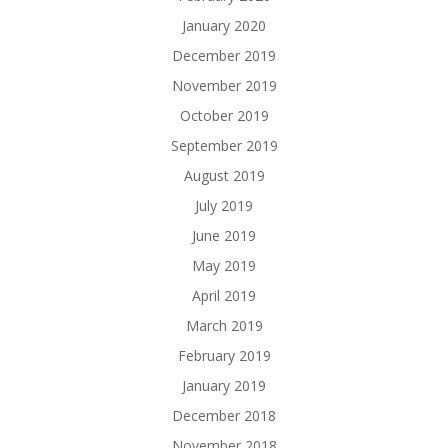
January 2020
December 2019
November 2019
October 2019
September 2019
August 2019
July 2019
June 2019
May 2019
April 2019
March 2019
February 2019
January 2019
December 2018
November 2018