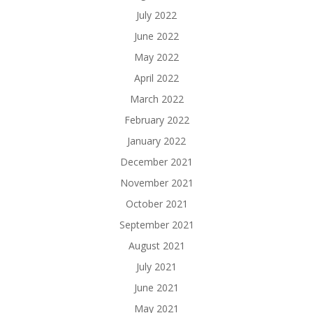
July 2022
June 2022
May 2022
April 2022
March 2022
February 2022
January 2022
December 2021
November 2021
October 2021
September 2021
August 2021
July 2021
June 2021
May 2021