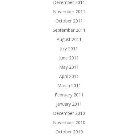
December 2011
November 2011
October 2011
September 2011
August 2011
July 2011
June 2011
May 2011
April 2011
March 2011
February 2011
January 2011
December 2010
November 2010
October 2010