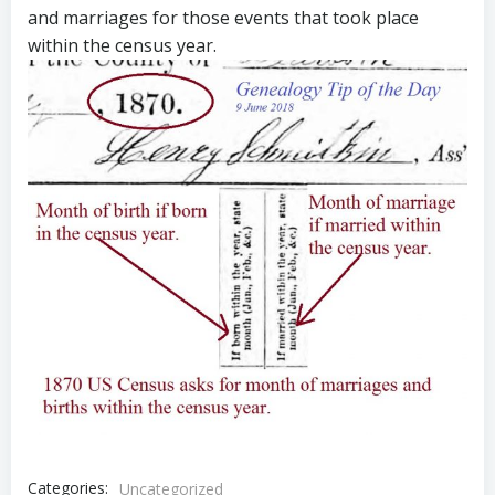
and marriages for those events that took place
within the census year.
Categories:
Uncategorized