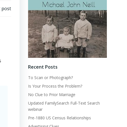
 post
s
Recent Posts
To Scan or Photograph?
Is Your Process the Problem?
No Clue to Prior Marriage
Updated FamilySearch Full-Text Search
webinar
Pre-1880 US Census Relationships
Advertising Clues