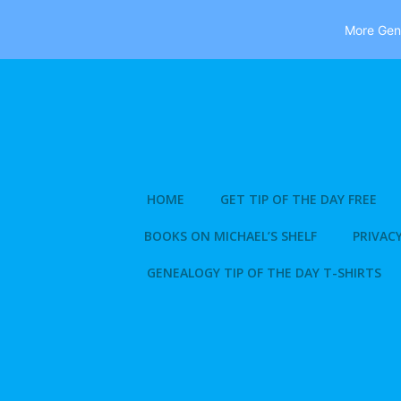
More Gene
Skip
to
content
HOME
GET TIP OF THE DAY FREE
BOOKS ON MICHAEL’S SHELF
PRIVACY
GENEALOGY TIP OF THE DAY T-SHIRTS