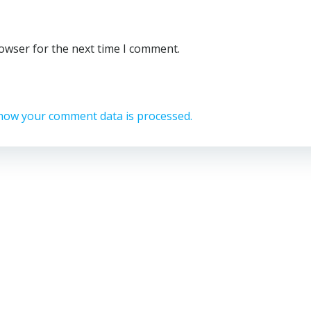
rowser for the next time I comment.
how your comment data is processed.