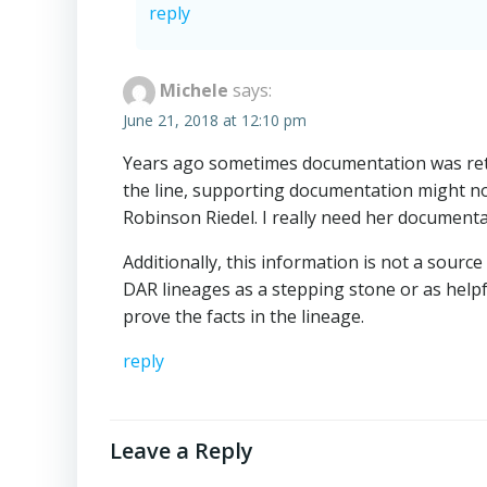
reply
Michele
says:
June 21, 2018 at 12:10 pm
Years ago sometimes documentation was retu
the line, supporting documentation might no
Robinson Riedel. I really need her documentat
Additionally, this information is not a source 
DAR lineages as a stepping stone or as help
prove the facts in the lineage.
reply
Leave a Reply