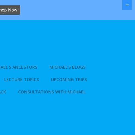
hop Now
AEL’S ANCESTORS
MICHAEL’S BLOGS
LECTURE TOPICS
UPCOMING TRIPS
ACK
CONSULTATIONS WITH MICHAEL