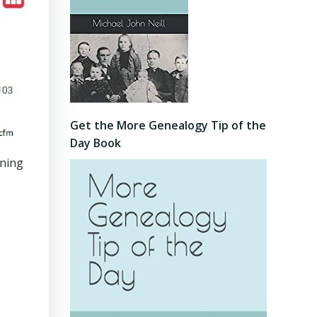
Get the More Genealogy Tip of the
Day Book
ining