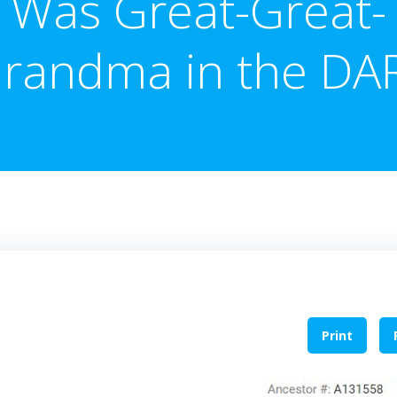
Was Great-Great-
randma in the DA
Print