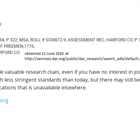
e valuable research clues, even if you have no interest in jo
 less stringent standards than today, but there may still be
cations that is unavailable elsewhere.
.org