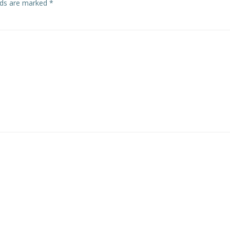
elds are marked
*