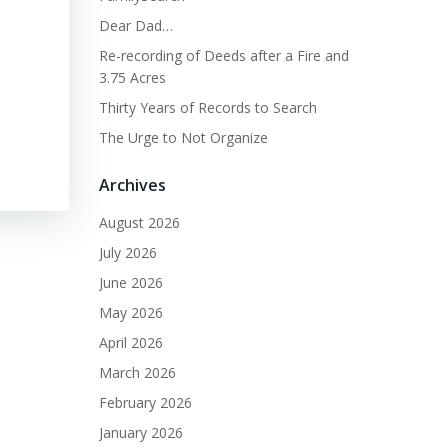
Dear Dad…
Re-recording of Deeds after a Fire and
3.75 Acres
Thirty Years of Records to Search
The Urge to Not Organize
Archives
August 2026
July 2026
June 2026
May 2026
April 2026
March 2026
February 2026
January 2026