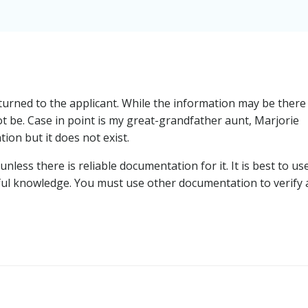
rned to the applicant. While the information may be there
t be. Case in point is my great-grandfather aunt, Marjorie
ion but it does not exist.
unless there is reliable documentation for it. It is best to us
ful knowledge. You must use other documentation to verify