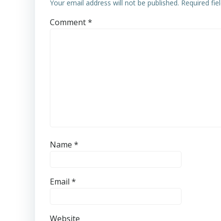
Your email address will not be published.
Required fi
Comment
*
Name
*
Email
*
Website