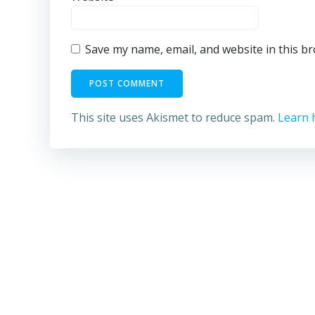
Save my name, email, and website in this b
This site uses Akismet to reduce spam.
Learn 