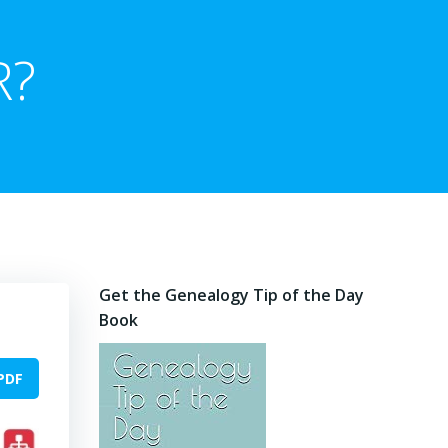
R?
Get the Genealogy Tip of the Day
Book
PDF