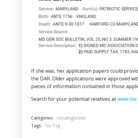
If she was, her application papers could provid
the DAR. Older applications were approved with
pieces of information contained in those appli
Search for your potential relatives at
www.dar
Categories:
Uncategorized
Tags:
No Tag