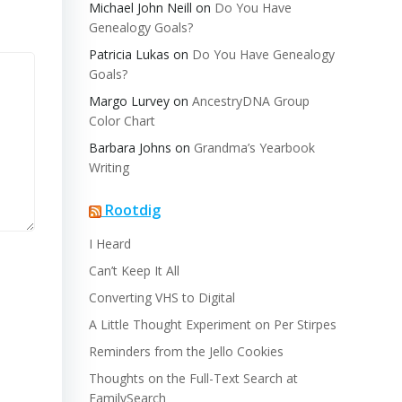
Michael John Neill
on
Do You Have
Genealogy Goals?
Patricia Lukas
on
Do You Have Genealogy
Goals?
Margo Lurvey
on
AncestryDNA Group
Color Chart
Barbara Johns
on
Grandma’s Yearbook
Writing
Rootdig
I Heard
Can’t Keep It All
Converting VHS to Digital
A Little Thought Experiment on Per Stirpes
Reminders from the Jello Cookies
Thoughts on the Full-Text Search at
FamilySearch