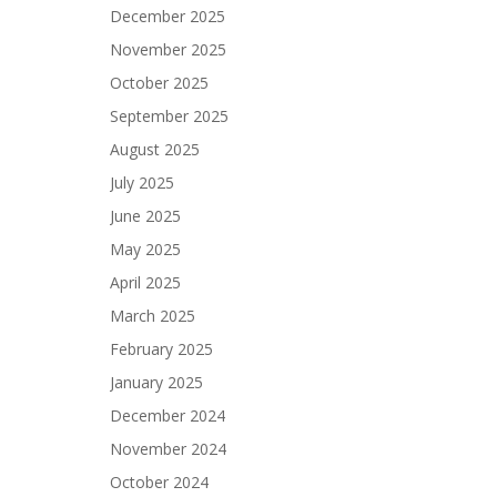
December 2025
November 2025
October 2025
September 2025
August 2025
July 2025
June 2025
May 2025
April 2025
March 2025
February 2025
January 2025
December 2024
November 2024
October 2024