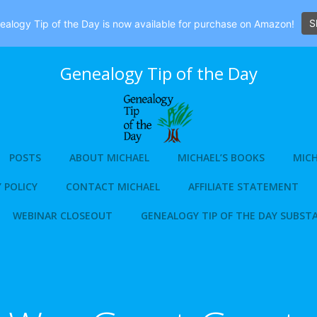
S
alogy Tip of the Day is now available for purchase on Amazon!
Genealogy Tip of the Day
POSTS
ABOUT MICHAEL
MICHAEL’S BOOKS
MICH
 POLICY
CONTACT MICHAEL
AFFILIATE STATEMENT
WEBINAR CLOSEOUT
GENEALOGY TIP OF THE DAY SUBST