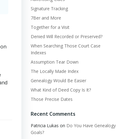
Signature Tracking
7Ber and More
Together for a Visit
Denied Will Recorded or Preserved?
When Searching Those Court Case
 on
Indexes
Assumption Tear Down
The Locally Made Index
e
Genealogy Would Be Easier
 and
What Kind of Deed Copy Is It?
Those Precise Dates
Recent Comments
Patricia Lukas
on
Do You Have Genealogy
Goals?