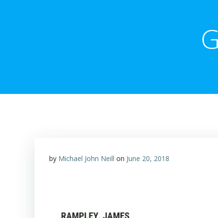
G
by
Michael John Neill
on
June 20, 2018