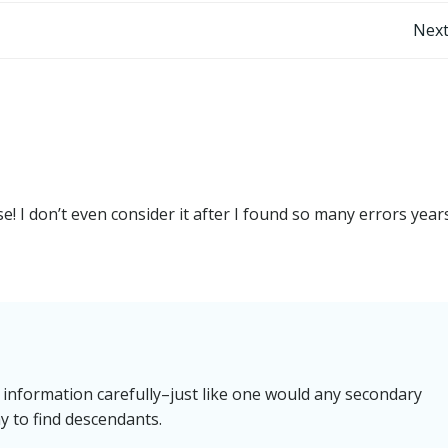
Post
Next
navigation
! I don’t even consider it after I found so many errors year
 information carefully–just like one would any secondary
 to find descendants.