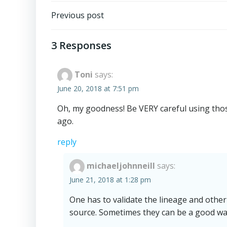
Post
Previous post
navigation
3 Responses
Toni
says:
June 20, 2018 at 7:51 pm
Oh, my goodness! Be VERY careful using those
ago.
reply
michaeljohnneill
says:
June 21, 2018 at 1:28 pm
One has to validate the lineage and other
source. Sometimes they can be a good way