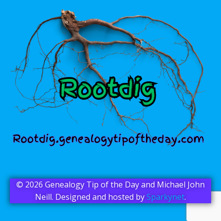
© 2026 Genealogy Tip of the Day and Michael John
Neill. Designed and hosted by
Sparkynet
.