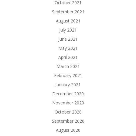
October 2021
September 2021
August 2021
July 2021
June 2021
May 2021
April 2021
March 2021
February 2021
January 2021
December 2020
November 2020
October 2020
September 2020
August 2020