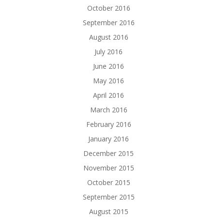
October 2016
September 2016
August 2016
July 2016
June 2016
May 2016
April 2016
March 2016
February 2016
January 2016
December 2015
November 2015
October 2015
September 2015
August 2015