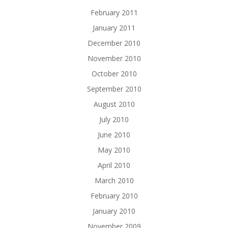
February 2011
January 2011
December 2010
November 2010
October 2010
September 2010
August 2010
July 2010
June 2010
May 2010
April 2010
March 2010
February 2010
January 2010
November 2009