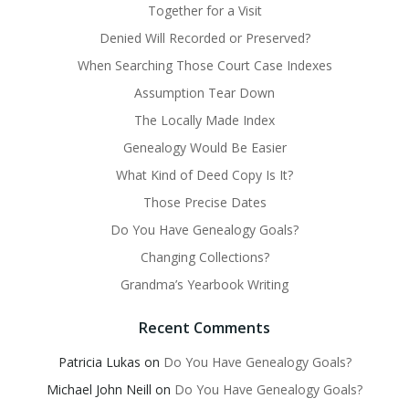
Together for a Visit
Denied Will Recorded or Preserved?
When Searching Those Court Case Indexes
Assumption Tear Down
The Locally Made Index
Genealogy Would Be Easier
What Kind of Deed Copy Is It?
Those Precise Dates
Do You Have Genealogy Goals?
Changing Collections?
Grandma’s Yearbook Writing
Recent Comments
Patricia Lukas
on
Do You Have Genealogy Goals?
Michael John Neill
on
Do You Have Genealogy Goals?