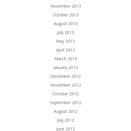
November 2013
October 2013
August 2013
July 2013
May 2013
April 2013
March 2013
January 2013
December 2012
November 2012
October 2012
September 2012
August 2012
July 2012
June 2012