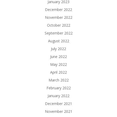
January 2023
December 2022
November 2022
October 2022
September 2022
August 2022
July 2022
June 2022
May 2022
April 2022
March 2022
February 2022
January 2022
December 2021
November 2021