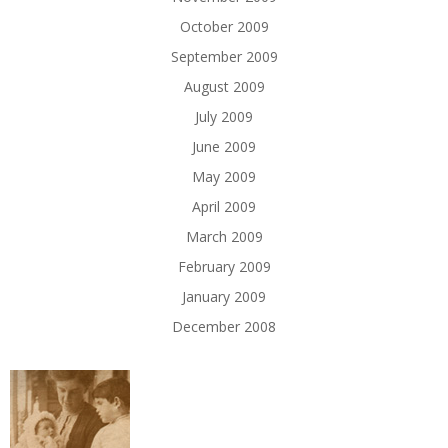
October 2009
September 2009
August 2009
July 2009
June 2009
May 2009
April 2009
March 2009
February 2009
January 2009
December 2008