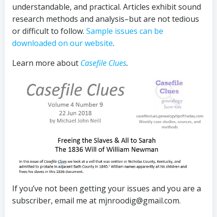
understandable, and practical. Articles exhibit sound
research methods and analysis–but are not tedious
or difficult to follow.
Sample issues can be
downloaded on our website
.
Learn more about
Casefile Clues
.
If you’ve not been getting your issues and you are a
subscriber, email me at mjnroodig@gmail.com.