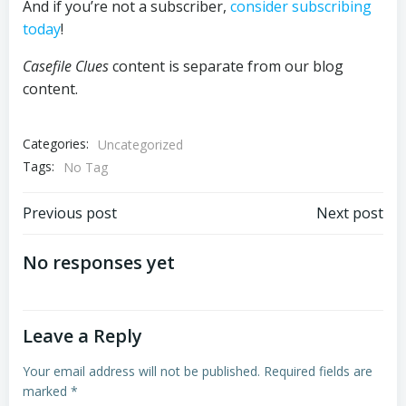
And if you’re not a subscriber,
consider subscribing
today
!
Casefile Clues
content is separate from our blog
content.
Categories:
Uncategorized
Tags:
No Tag
Post
Post
Previous post
Next post
navigation
navigation
No responses yet
Leave a Reply
Your email address will not be published.
Required fields are
marked
*