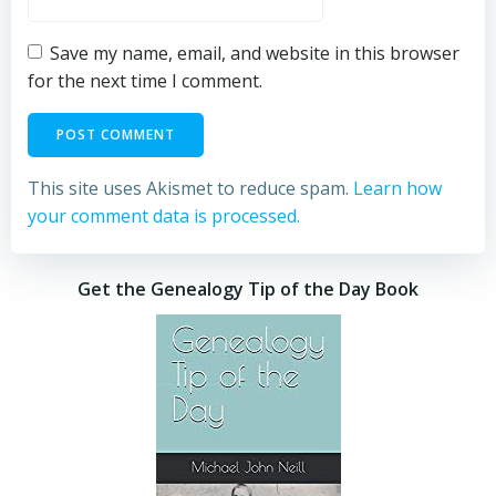
Save my name, email, and website in this browser
for the next time I comment.
This site uses Akismet to reduce spam.
Learn how
your comment data is processed.
Get the Genealogy Tip of the Day Book