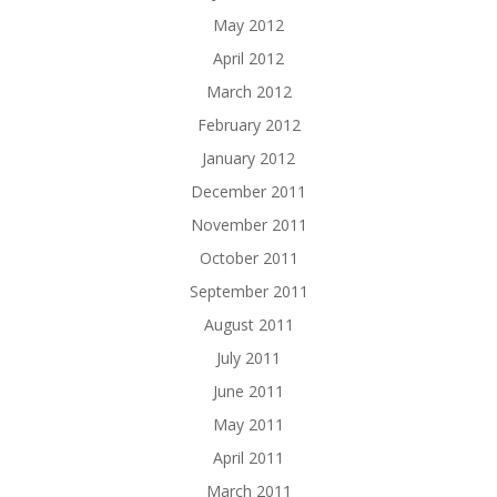
May 2012
April 2012
March 2012
February 2012
January 2012
December 2011
November 2011
October 2011
September 2011
August 2011
July 2011
June 2011
May 2011
April 2011
March 2011