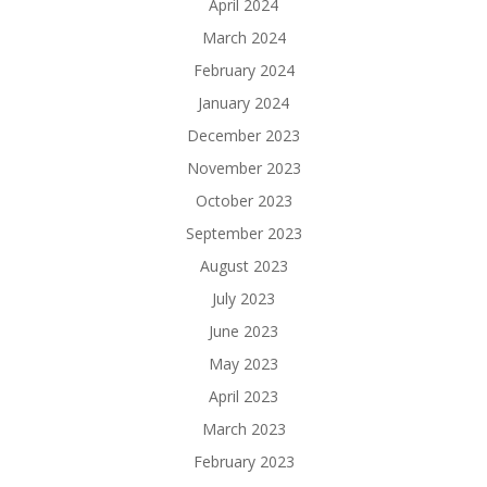
April 2024
March 2024
February 2024
January 2024
December 2023
November 2023
October 2023
September 2023
August 2023
July 2023
June 2023
May 2023
April 2023
March 2023
February 2023