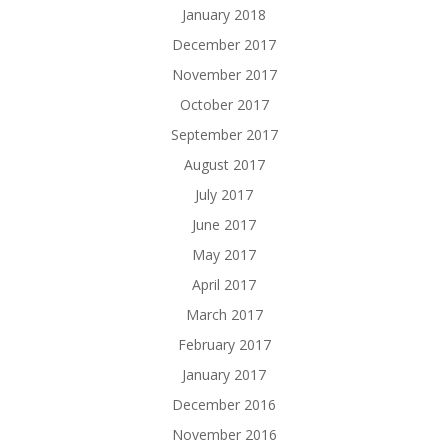
January 2018
December 2017
November 2017
October 2017
September 2017
August 2017
July 2017
June 2017
May 2017
April 2017
March 2017
February 2017
January 2017
December 2016
November 2016