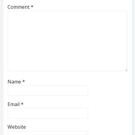
Comment
*
Name
*
Email
*
Website