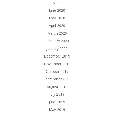
July 2020
June 2020
May 2020
April 2020
March 2020
February 2020
January 2020
December 2019
November 2019
October 2019
September 2019
August 2019
July 2019
June 2019
May 2019