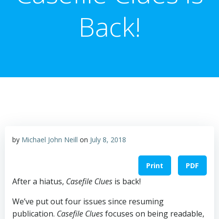
Back!
by
Michael John Neill
on
July 8, 2018
Print
PDF
After a hiatus,
Casefile Clues
is back!
We’ve put out four issues since resuming
publication.
Casefile Clues
focuses on being readable,