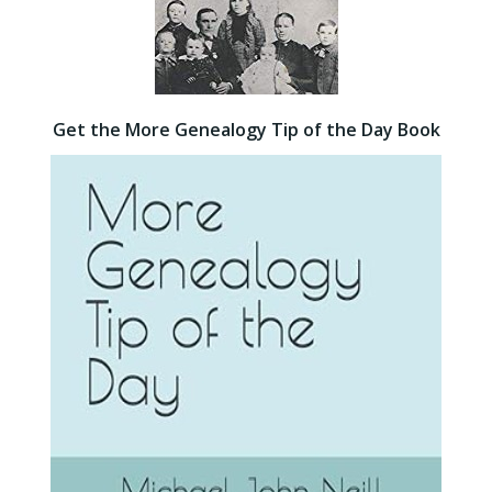
Get the More Genealogy Tip of the Day Book