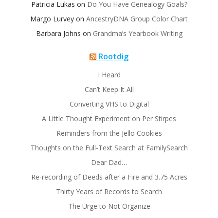
Patricia Lukas
on
Do You Have Genealogy Goals?
Margo Lurvey
on
AncestryDNA Group Color Chart
Barbara Johns
on
Grandma’s Yearbook Writing
Rootdig
I Heard
Can’t Keep It All
Converting VHS to Digital
A Little Thought Experiment on Per Stirpes
Reminders from the Jello Cookies
Thoughts on the Full-Text Search at FamilySearch
Dear Dad…
Re-recording of Deeds after a Fire and 3.75 Acres
Thirty Years of Records to Search
The Urge to Not Organize