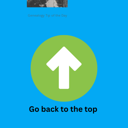
Genealogy Tip of the Day