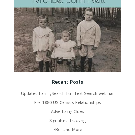
Recent Posts
Updated FamilySearch Full-Text Search webinar
Pre-1880 US Census Relationships
Advertising Clues
Signature Tracking
7Ber and More