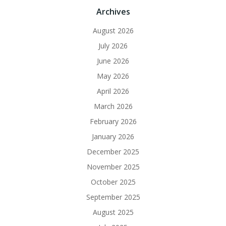
Archives
August 2026
July 2026
June 2026
May 2026
April 2026
March 2026
February 2026
January 2026
December 2025
November 2025
October 2025
September 2025
August 2025