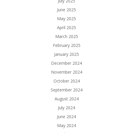
July 2025
June 2025
May 2025
April 2025
March 2025
February 2025
January 2025
December 2024
November 2024
October 2024
September 2024
August 2024
July 2024
June 2024
May 2024