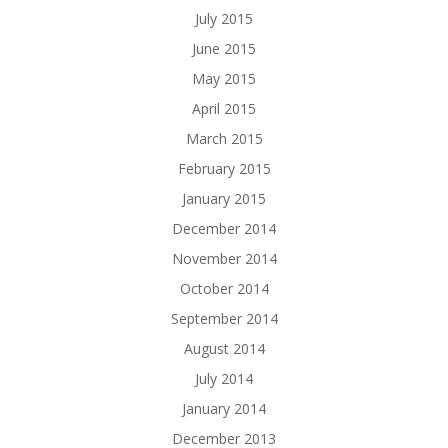
July 2015
June 2015
May 2015
April 2015
March 2015
February 2015
January 2015
December 2014
November 2014
October 2014
September 2014
August 2014
July 2014
January 2014
December 2013