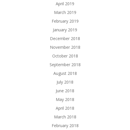
April 2019
March 2019
February 2019
January 2019
December 2018
November 2018
October 2018
September 2018
August 2018
July 2018
June 2018
May 2018
April 2018
March 2018
February 2018