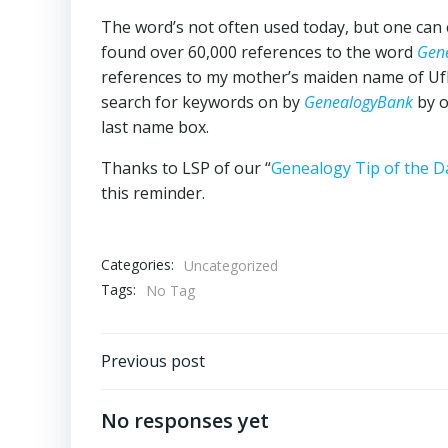
The word’s not often used today, but one can e
found over 60,000 references to the word
Gen
references to my mother’s maiden name of Ufk
search for keywords on by
GenealogyBank
by o
last name box.
Thanks to LSP of our “
Genealogy Tip of the 
this reminder.
Categories:
Uncategorized
Tags:
No Tag
Post
Previous post
navigation
No responses yet