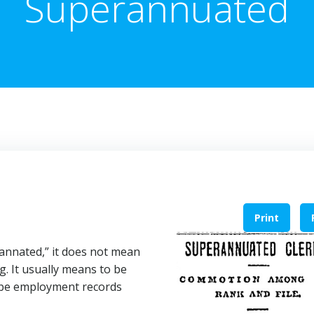
Superannuated
Print
rannated,” it does not mean
g. It usually means to be
t be employment records