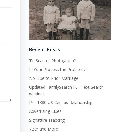
Recent Posts
To Scan or Photograph?
Is Your Process the Problem?
No Clue to Prior Marriage
Updated FamilySearch Full-Text Search
webinar
Pre-1880 US Census Relationships
Advertising Clues
Signature Tracking
7Ber and More