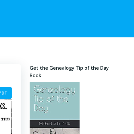
Get the Genealogy Tip of the Day
Book
PDF