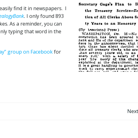
asily find it in newspapers. I
ealogyBank
.
I only found 893
es. As a reminder, you can
nly typing that word in the
Day” group on Facebook
for
Post
Next
navigation