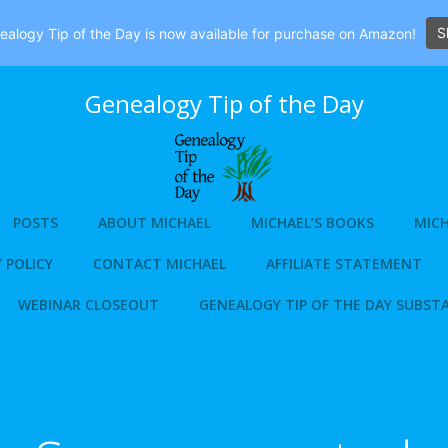
S
alogy Tip of the Day is now available for purchase on Amazon!
Genealogy Tip of the Day
POSTS
ABOUT MICHAEL
MICHAEL’S BOOKS
MICH
 POLICY
CONTACT MICHAEL
AFFILIATE STATEMENT
WEBINAR CLOSEOUT
GENEALOGY TIP OF THE DAY SUBST