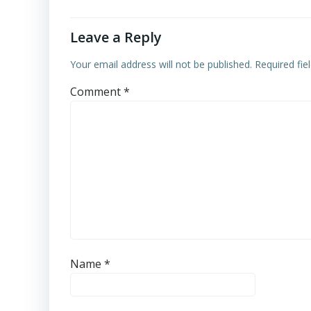
Leave a Reply
Your email address will not be published.
Required fi
Comment
*
Name
*