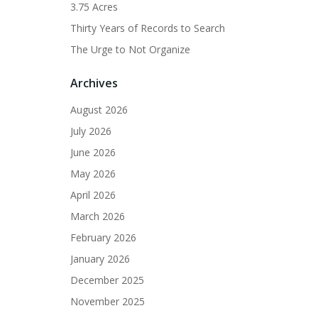
3.75 Acres
Thirty Years of Records to Search
The Urge to Not Organize
Archives
August 2026
July 2026
June 2026
May 2026
April 2026
March 2026
February 2026
January 2026
December 2025
November 2025