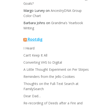
Goals?
Margo Lurvey
on
AncestryDNA Group
Color Chart
Barbara Johns
on
Grandma’s Yearbook
Writing
Rootdig
I Heard
Can’t Keep It All
Converting VHS to Digital
A Little Thought Experiment on Per Stirpes
Reminders from the Jello Cookies
Thoughts on the Full-Text Search at
FamilySearch
Dear Dad…
Re-recording of Deeds after a Fire and