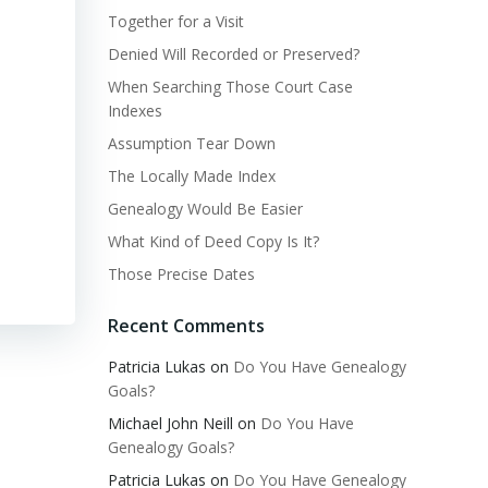
Together for a Visit
Denied Will Recorded or Preserved?
When Searching Those Court Case
Indexes
Assumption Tear Down
The Locally Made Index
Genealogy Would Be Easier
What Kind of Deed Copy Is It?
Those Precise Dates
Recent Comments
Patricia Lukas
on
Do You Have Genealogy
Goals?
Michael John Neill
on
Do You Have
Genealogy Goals?
Patricia Lukas
on
Do You Have Genealogy