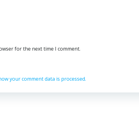
rowser for the next time I comment.
how your comment data is processed.