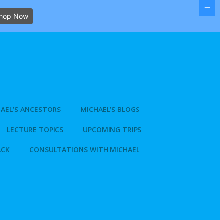
hop Now
AEL’S ANCESTORS
MICHAEL’S BLOGS
LECTURE TOPICS
UPCOMING TRIPS
ACK
CONSULTATIONS WITH MICHAEL