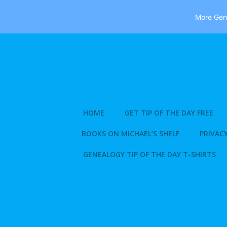
More Gene
Skip
to
content
HOME
GET TIP OF THE DAY FREE
BOOKS ON MICHAEL’S SHELF
PRIVACY
GENEALOGY TIP OF THE DAY T-SHIRTS