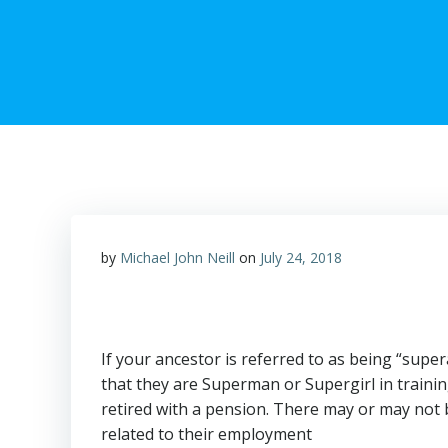
by
Michael John Neill
on
July 24, 2018
If your ancestor is referred to as being “supe
that they are Superman or Supergirl in trainin
retired with a pension. There may or may no
related to their employment