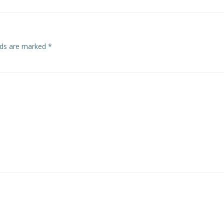
elds are marked
*