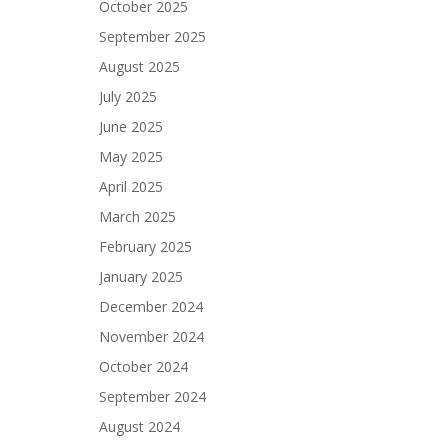
October 2025
September 2025
August 2025
July 2025
June 2025
May 2025
April 2025
March 2025
February 2025
January 2025
December 2024
November 2024
October 2024
September 2024
August 2024