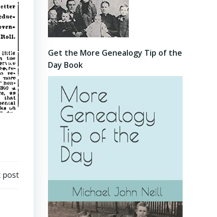
Get the More Genealogy Tip of the
Day Book
 post