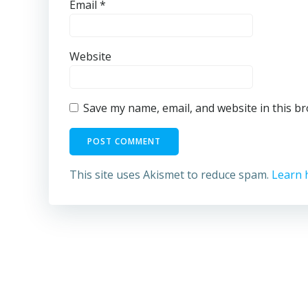
Email
*
Website
Save my name, email, and website in this b
This site uses Akismet to reduce spam.
Learn 