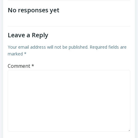
navigation
navigation
No responses yet
Leave a Reply
Your email address will not be published.
Required fields are
marked
*
Comment
*