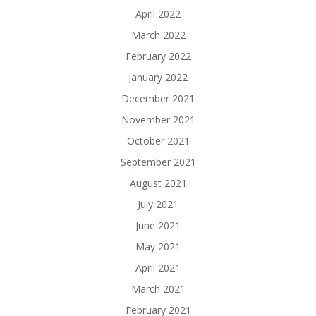
April 2022
March 2022
February 2022
January 2022
December 2021
November 2021
October 2021
September 2021
August 2021
July 2021
June 2021
May 2021
April 2021
March 2021
February 2021