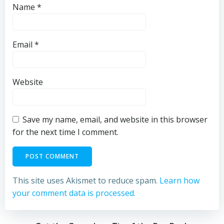
Name
*
Email
*
Website
Save my name, email, and website in this browser
for the next time I comment.
This site uses Akismet to reduce spam.
Learn how
your comment data is processed.