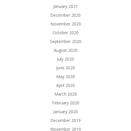
January 2021
December 2020
November 2020
October 2020
September 2020
August 2020
July 2020
June 2020
May 2020
April 2020
March 2020
February 2020
January 2020
December 2019
November 2019