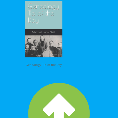
Genealogy Tip of the Day