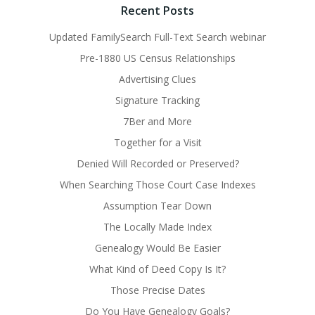
Recent Posts
Updated FamilySearch Full-Text Search webinar
Pre-1880 US Census Relationships
Advertising Clues
Signature Tracking
7Ber and More
Together for a Visit
Denied Will Recorded or Preserved?
When Searching Those Court Case Indexes
Assumption Tear Down
The Locally Made Index
Genealogy Would Be Easier
What Kind of Deed Copy Is It?
Those Precise Dates
Do You Have Genealogy Goals?