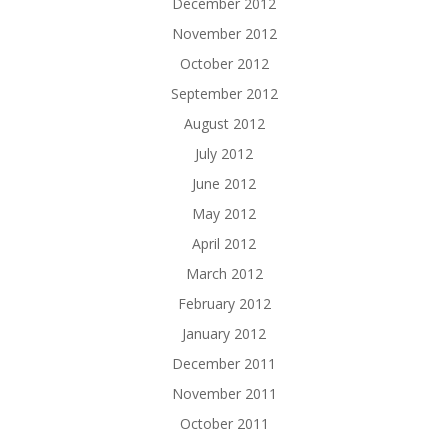
December 2012
November 2012
October 2012
September 2012
August 2012
July 2012
June 2012
May 2012
April 2012
March 2012
February 2012
January 2012
December 2011
November 2011
October 2011