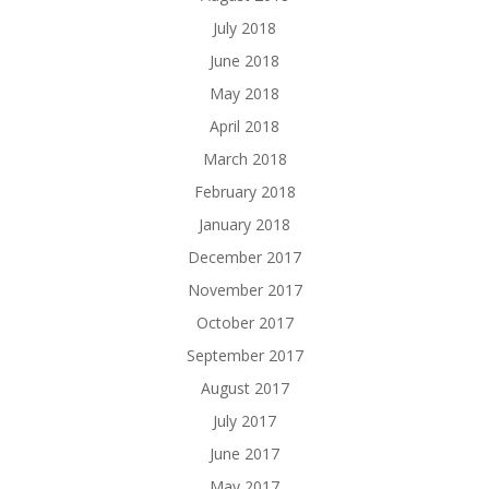
July 2018
June 2018
May 2018
April 2018
March 2018
February 2018
January 2018
December 2017
November 2017
October 2017
September 2017
August 2017
July 2017
June 2017
May 2017