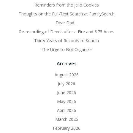
Reminders from the Jello Cookies
Thoughts on the Full-Text Search at FamilySearch
Dear Dad…
Re-recording of Deeds after a Fire and 3.75 Acres
Thirty Years of Records to Search
The Urge to Not Organize
Archives
August 2026
July 2026
June 2026
May 2026
April 2026
March 2026
February 2026