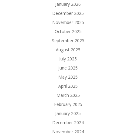
January 2026
December 2025
November 2025
October 2025
September 2025
August 2025
July 2025
June 2025
May 2025
April 2025
March 2025
February 2025
January 2025
December 2024
November 2024