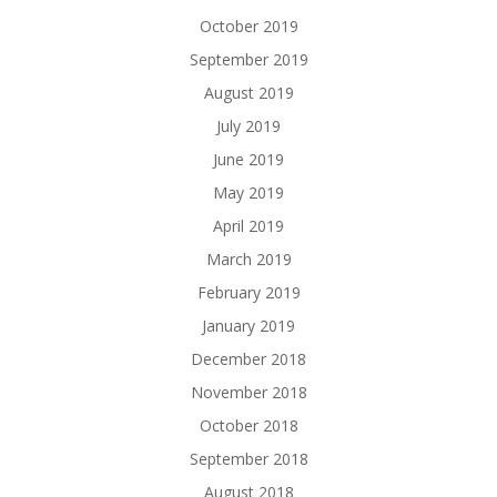
October 2019
September 2019
August 2019
July 2019
June 2019
May 2019
April 2019
March 2019
February 2019
January 2019
December 2018
November 2018
October 2018
September 2018
August 2018