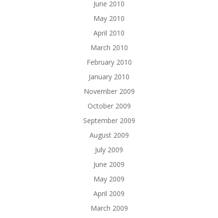
June 2010
May 2010
April 2010
March 2010
February 2010
January 2010
November 2009
October 2009
September 2009
August 2009
July 2009
June 2009
May 2009
April 2009
March 2009