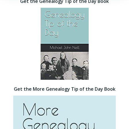
Get the Genealogy Tip of the Day Book
Get the More Genealogy Tip of the Day Book