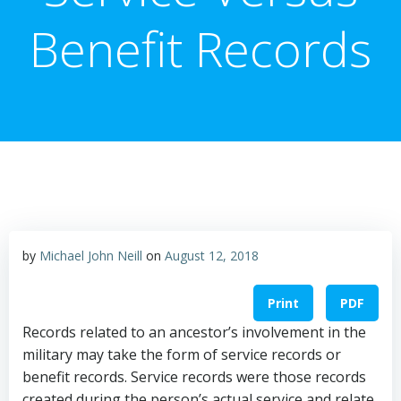
Benefit Records
by
Michael John Neill
on
August 12, 2018
Print
PDF
Records related to an ancestor’s involvement in the
military may take the form of service records or
benefit records. Service records were those records
created during the person’s actual service and relate