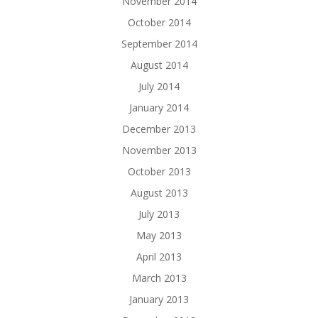
November 2014
October 2014
September 2014
August 2014
July 2014
January 2014
December 2013
November 2013
October 2013
August 2013
July 2013
May 2013
April 2013
March 2013
January 2013