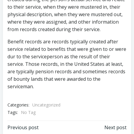
to their service, when they were mustered in, their
physical description, when they were mustered out,
where they were assigned, and other information
from records created during their service.
Benefit records are records typically created after
service related to benefits that were given to or were
dur to the serviceperson as the result of their
service. Those records, in the United States at least,
are typically pension records and sometimes records
of bounty lands that were awarded to the
serviceman.
Categories:
Uncategorized
Tags:
No Tag
Post
Post
Previous post
Next post