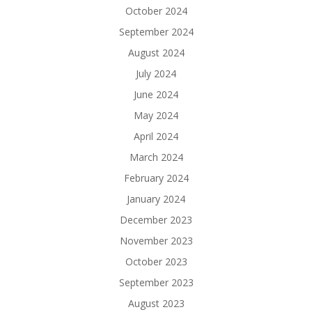
October 2024
September 2024
August 2024
July 2024
June 2024
May 2024
April 2024
March 2024
February 2024
January 2024
December 2023
November 2023
October 2023
September 2023
August 2023