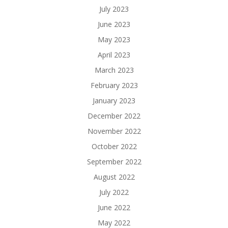
July 2023
June 2023
May 2023
April 2023
March 2023
February 2023
January 2023
December 2022
November 2022
October 2022
September 2022
August 2022
July 2022
June 2022
May 2022