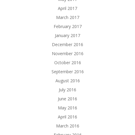
April 2017
March 2017
February 2017
January 2017
December 2016
November 2016
October 2016
September 2016
August 2016
July 2016
June 2016
May 2016
April 2016
March 2016
February 2016