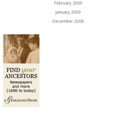
February 2009
January 2009
December 2008