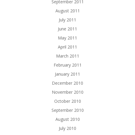
September 2011
August 2011
July 2011
June 2011
May 2011
April 2011
March 2011
February 2011
January 2011
December 2010
November 2010
October 2010
September 2010
August 2010
July 2010