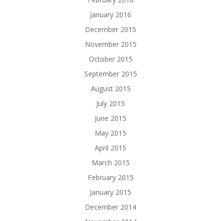
January 2016
December 2015
November 2015
October 2015
September 2015
August 2015
July 2015
June 2015
May 2015
April 2015
March 2015
February 2015
January 2015
December 2014