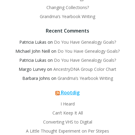
Changing Collections?
Grandma’s Yearbook Writing
Recent Comments
Patricia Lukas
on
Do You Have Genealogy Goals?
Michael John Neill
on
Do You Have Genealogy Goals?
Patricia Lukas
on
Do You Have Genealogy Goals?
Margo Lurvey
on
AncestryDNA Group Color Chart
Barbara Johns
on
Grandma’s Yearbook Writing
Rootdig
I Heard
Can’t Keep It All
Converting VHS to Digital
A Little Thought Experiment on Per Stirpes