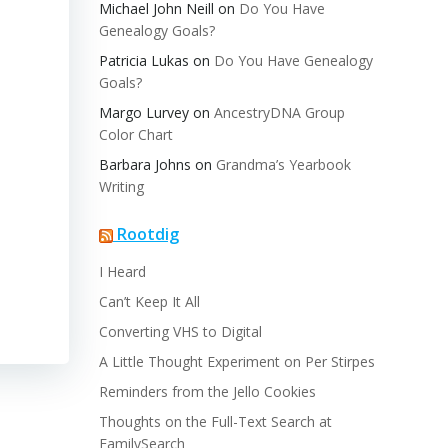
Michael John Neill
on
Do You Have
Genealogy Goals?
Patricia Lukas
on
Do You Have Genealogy
Goals?
Margo Lurvey
on
AncestryDNA Group
Color Chart
Barbara Johns
on
Grandma’s Yearbook
Writing
Rootdig
I Heard
Can’t Keep It All
Converting VHS to Digital
A Little Thought Experiment on Per Stirpes
Reminders from the Jello Cookies
Thoughts on the Full-Text Search at
FamilySearch