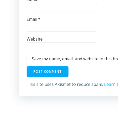
Email
*
Website
Save my name, email, and website in this b
This site uses Akismet to reduce spam.
Learn 