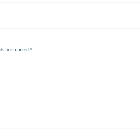
navigation
elds are marked
*