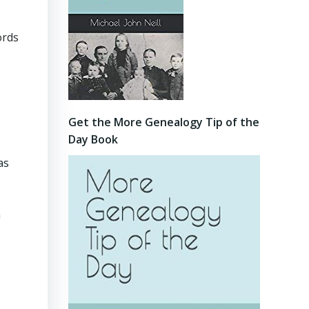
ords
Get the More Genealogy Tip of the
Day Book
as
n