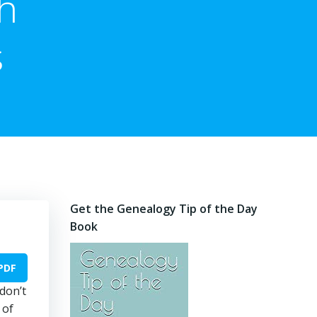
h
s
Get the Genealogy Tip of the Day
Book
PDF
 don’t
 of