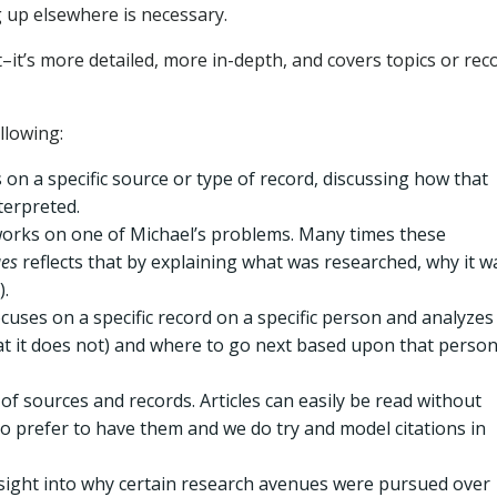
 up elsewhere is necessary.
nt–it’s more detailed, more in-depth, and covers topics or rec
llowing:
on a specific source or type of record, discussing how that
terpreted.
orks on one of Michael’s problems. Many times these
ues
reflects that by explaining what was researched, why it w
).
cuses on a specific record on a specific person and analyzes
hat it does not) and where to go next based upon that perso
 of sources and records. Articles can easily be read without
ho prefer to have them and we do try and model citations in
nsight into why certain research avenues were pursued over