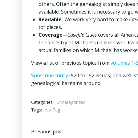
others. Often the genealogist simply does 
available. Sometimes it is necessary to go w
Readable
–We work very hard to make
Case
to” pieces.
Coverage
—
Casefile Clues
covers all Americ
the ancestry of Michael’s children who lived
actual families on which Michael has worke
View a list of previous topics from
volumes 1-
Subscribe today
($20 for 52 issues) and we’ll s
genealogical bargains around.
Categories:
Uncategorized
Tags:
No Tag
Post
Previous post