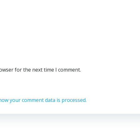
rowser for the next time I comment.
how your comment data is processed.