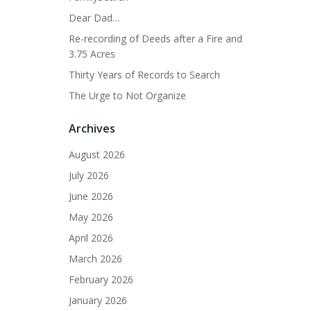
Dear Dad…
Re-recording of Deeds after a Fire and
3.75 Acres
Thirty Years of Records to Search
The Urge to Not Organize
Archives
August 2026
July 2026
June 2026
May 2026
April 2026
March 2026
February 2026
January 2026