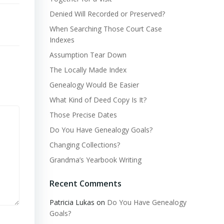
Denied Will Recorded or Preserved?
When Searching Those Court Case
Indexes
Assumption Tear Down
The Locally Made Index
Genealogy Would Be Easier
What Kind of Deed Copy Is It?
Those Precise Dates
Do You Have Genealogy Goals?
Changing Collections?
Grandma’s Yearbook Writing
Recent Comments
Patricia Lukas
on
Do You Have Genealogy
Goals?