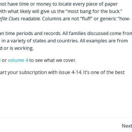
not have time or money to locate every piece of paper
ith what likely will give us the “most bang for the buck.”
file Clues
readable. Columns are not “fluff” or generic “how-
an time periods and records. All families discussed come fro
 in a variety of states and countries. All examples are from
d or is working.
3
or
volume 4
to see what we cover.
tart your subscription with issue 4-14. It’s one of the best
Post
Next