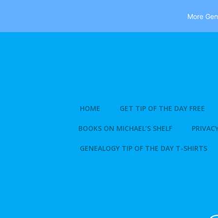
More Gene
Skip
to
content
HOME
GET TIP OF THE DAY FREE
BOOKS ON MICHAEL’S SHELF
PRIVACY
GENEALOGY TIP OF THE DAY T-SHIRTS