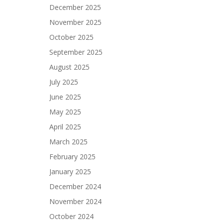
December 2025
November 2025
October 2025
September 2025
August 2025
July 2025
June 2025
May 2025
April 2025
March 2025
February 2025
January 2025
December 2024
November 2024
October 2024