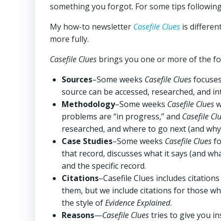
something you forgot. For some tips following
My how-to newsletter
Casefile Clues
is differe
more fully.
Casefile Clues
brings you one or more of the fo
Sources
–Some weeks
Casefile
Clues
focuses 
source can be accessed, researched, and in
Methodology
–Some weeks
Casefile Clues
w
problems are “in progress,” and
Casefile Cl
researched, and where to go next (and why
Case Studies
–Some weeks
Casefile Clues
fo
that record, discusses what it says (and w
and the specific record.
Citations
–Casefile Clues includes citations
them, but we include citations for those w
the style of
Evidence Explained
.
Reasons
—
Casefile Clues
tries to give you i