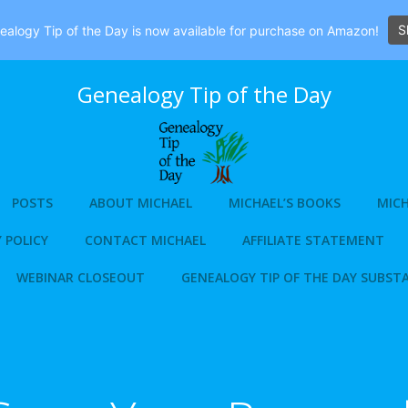
S
alogy Tip of the Day is now available for purchase on Amazon!
Genealogy Tip of the Day
POSTS
ABOUT MICHAEL
MICHAEL’S BOOKS
MICH
 POLICY
CONTACT MICHAEL
AFFILIATE STATEMENT
WEBINAR CLOSEOUT
GENEALOGY TIP OF THE DAY SUBST