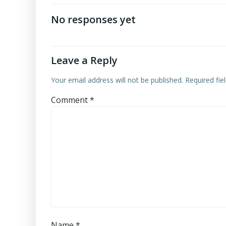
navigation
No responses yet
Leave a Reply
Your email address will not be published.
Required fi
Comment
*
Name
*