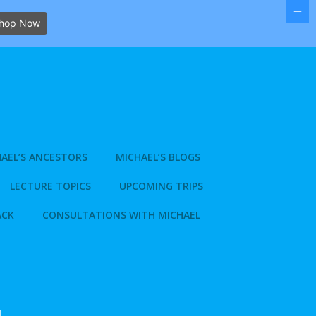
hop Now
AEL’S ANCESTORS
MICHAEL’S BLOGS
LECTURE TOPICS
UPCOMING TRIPS
ACK
CONSULTATIONS WITH MICHAEL