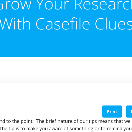
Grow Your Researc
With Casefile Clue
Print
 and to the point. The brief nature of our tips means that we
 the tip is to make you aware of something or to remind you