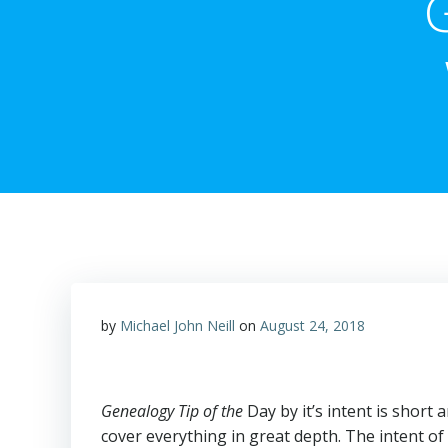
by
Michael John Neill
on
August 24, 2018
Genealogy Tip of the
Day by it’s intent is short
cover everything in great depth. The intent of