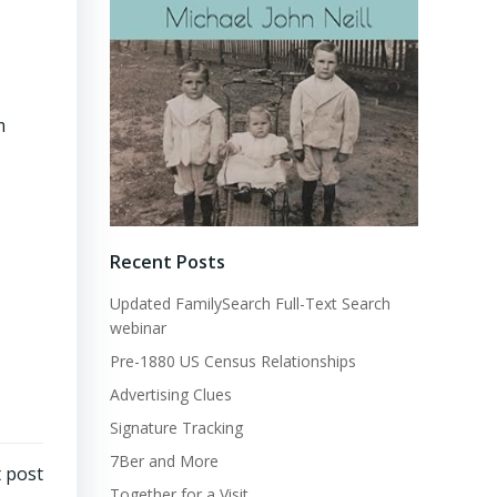
m
Recent Posts
Updated FamilySearch Full-Text Search
webinar
Pre-1880 US Census Relationships
Advertising Clues
Signature Tracking
7Ber and More
 post
Together for a Visit