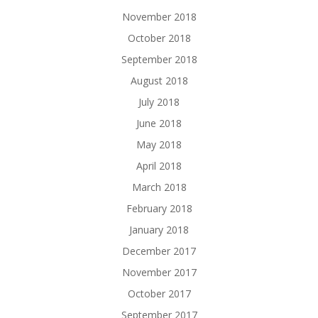
November 2018
October 2018
September 2018
August 2018
July 2018
June 2018
May 2018
April 2018
March 2018
February 2018
January 2018
December 2017
November 2017
October 2017
September 2017