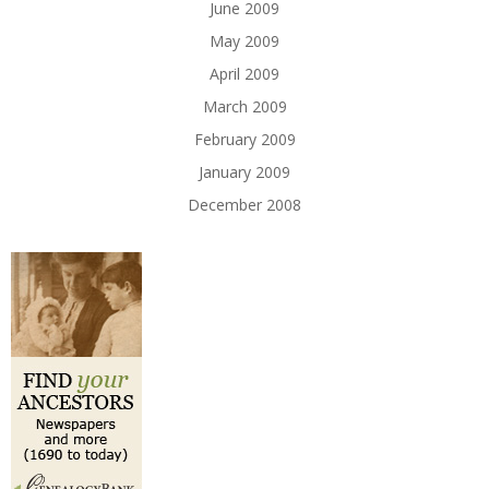
June 2009
May 2009
April 2009
March 2009
February 2009
January 2009
December 2008