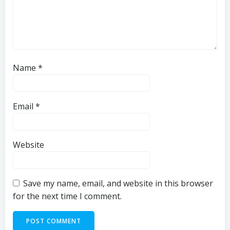
Name
*
Email
*
Website
Save my name, email, and website in this browser
for the next time I comment.