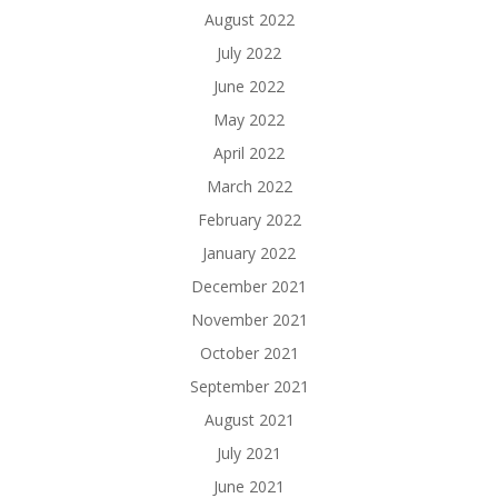
August 2022
July 2022
June 2022
May 2022
April 2022
March 2022
February 2022
January 2022
December 2021
November 2021
October 2021
September 2021
August 2021
July 2021
June 2021