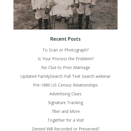
Recent Posts
To Scan or Photograph?
Is Your Process the Problem?
No Clue to Prior Marriage
Updated FamilySearch Full-Text Search webinar
Pre-1880 US Census Relationships
Advertising Clues
Signature Tracking
7Ber and More
Together for a Visit
Denied Will Recorded or Preserved?