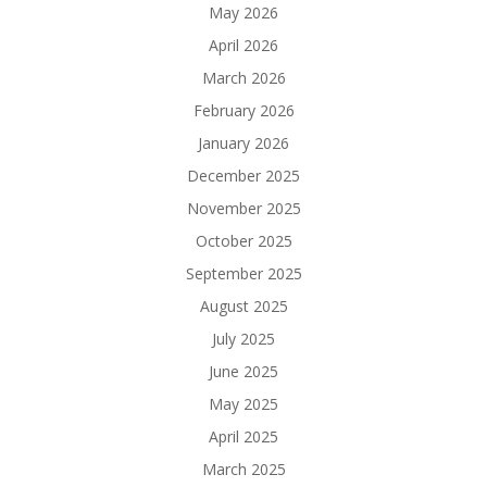
May 2026
April 2026
March 2026
February 2026
January 2026
December 2025
November 2025
October 2025
September 2025
August 2025
July 2025
June 2025
May 2025
April 2025
March 2025