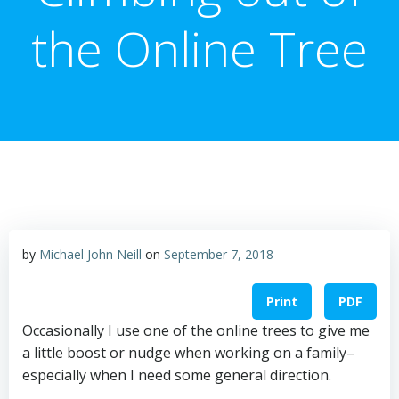
the Online Tree
by
Michael John Neill
on
September 7, 2018
Print
PDF
Occasionally I use one of the online trees to give me
a little boost or nudge when working on a family–
especially when I need some general direction.