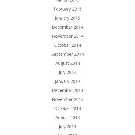
February 2015
January 2015
December 2014
November 2014
October 2014
September 2014
August 2014
July 2014
January 2014
December 2013
November 2013
October 2013
August 2013
July 2013