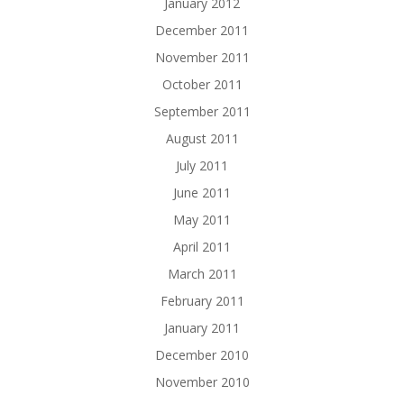
January 2012
December 2011
November 2011
October 2011
September 2011
August 2011
July 2011
June 2011
May 2011
April 2011
March 2011
February 2011
January 2011
December 2010
November 2010