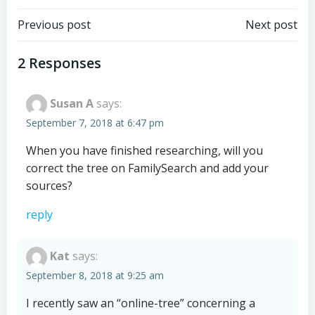
Post
Post
Previous post
Next post
navigation
navigation
2 Responses
Susan A
says:
September 7, 2018 at 6:47 pm
When you have finished researching, will you
correct the tree on FamilySearch and add your
sources?
reply
Kat
says:
September 8, 2018 at 9:25 am
I recently saw an “online-tree” concerning a