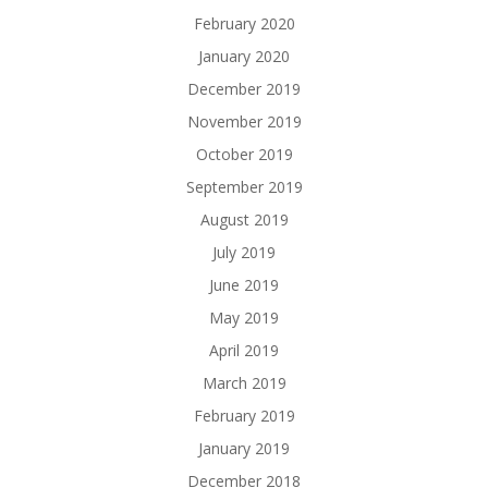
February 2020
January 2020
December 2019
November 2019
October 2019
September 2019
August 2019
July 2019
June 2019
May 2019
April 2019
March 2019
February 2019
January 2019
December 2018