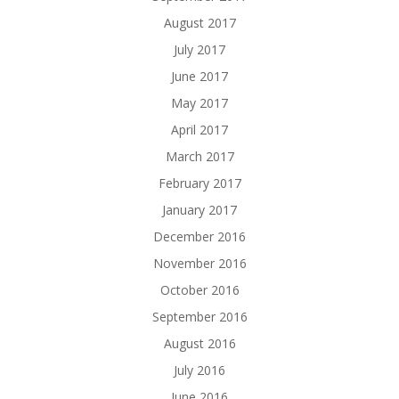
August 2017
July 2017
June 2017
May 2017
April 2017
March 2017
February 2017
January 2017
December 2016
November 2016
October 2016
September 2016
August 2016
July 2016
June 2016