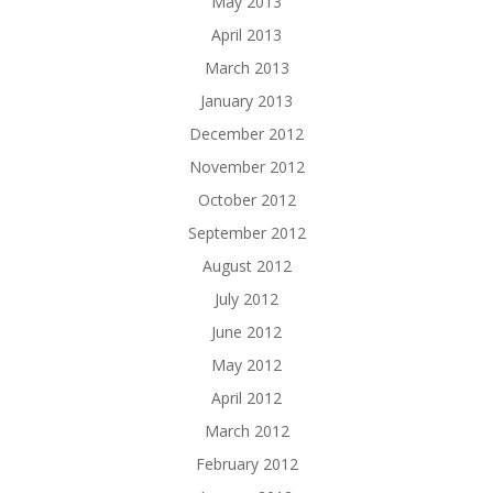
May 2013
April 2013
March 2013
January 2013
December 2012
November 2012
October 2012
September 2012
August 2012
July 2012
June 2012
May 2012
April 2012
March 2012
February 2012