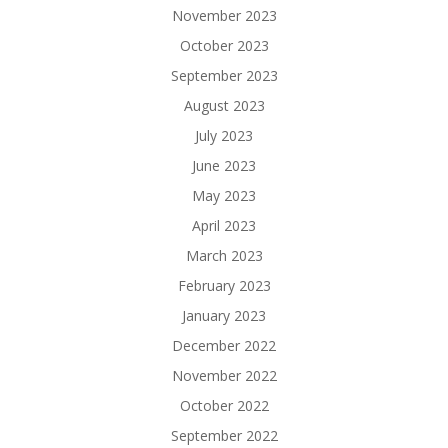
November 2023
October 2023
September 2023
August 2023
July 2023
June 2023
May 2023
April 2023
March 2023
February 2023
January 2023
December 2022
November 2022
October 2022
September 2022