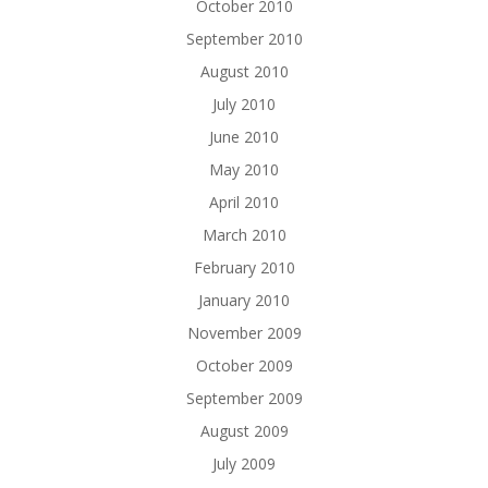
October 2010
September 2010
August 2010
July 2010
June 2010
May 2010
April 2010
March 2010
February 2010
January 2010
November 2009
October 2009
September 2009
August 2009
July 2009