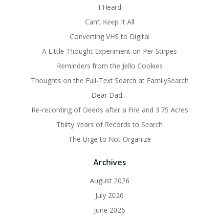
I Heard
Can’t Keep It All
Converting VHS to Digital
A Little Thought Experiment on Per Stirpes
Reminders from the Jello Cookies
Thoughts on the Full-Text Search at FamilySearch
Dear Dad…
Re-recording of Deeds after a Fire and 3.75 Acres
Thirty Years of Records to Search
The Urge to Not Organize
Archives
August 2026
July 2026
June 2026