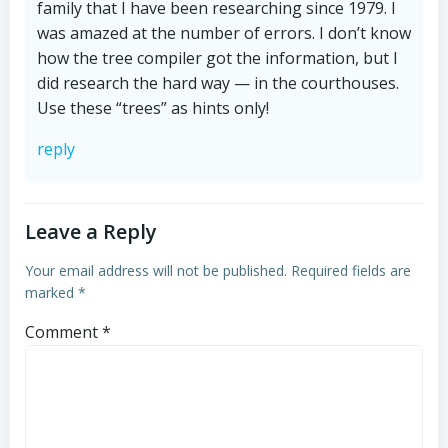
family that I have been researching since 1979. I
was amazed at the number of errors. I don’t know
how the tree compiler got the information, but I
did research the hard way — in the courthouses.
Use these “trees” as hints only!
reply
Leave a Reply
Your email address will not be published.
Required fields are
marked
*
Comment
*