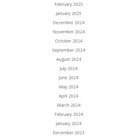
February 2025
January 2025
December 2024
November 2024
October 2024
September 2024
August 2024
July 2024
June 2024
May 2024
April 2024
March 2024
February 2024
January 2024
December 2023