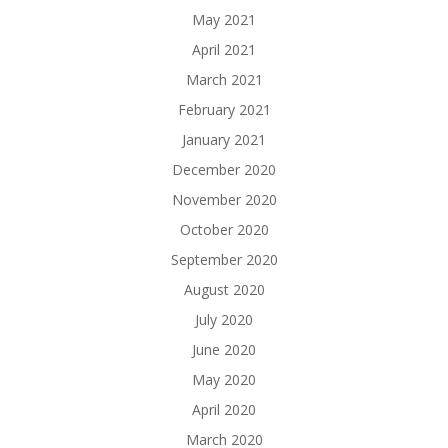
May 2021
April 2021
March 2021
February 2021
January 2021
December 2020
November 2020
October 2020
September 2020
August 2020
July 2020
June 2020
May 2020
April 2020
March 2020