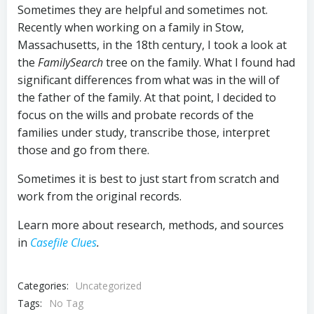
Sometimes they are helpful and sometimes not.
Recently when working on a family in Stow,
Massachusetts, in the 18th century, I took a look at
the
FamilySearch
tree on the family. What I found had
significant differences from what was in the will of
the father of the family. At that point, I decided to
focus on the wills and probate records of the
families under study, transcribe those, interpret
those and go from there.
Sometimes it is best to just start from scratch and
work from the original records.
Learn more about research, methods, and sources
in
Casefile Clues
.
Categories:
Uncategorized
Tags:
No Tag