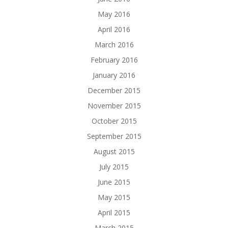
May 2016
April 2016
March 2016
February 2016
January 2016
December 2015
November 2015
October 2015
September 2015
August 2015
July 2015
June 2015
May 2015
April 2015
March 2015