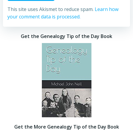
This site uses Akismet to reduce spam.
Learn how
your comment data is processed.
Get the Genealogy Tip of the Day Book
Get the More Genealogy Tip of the Day Book