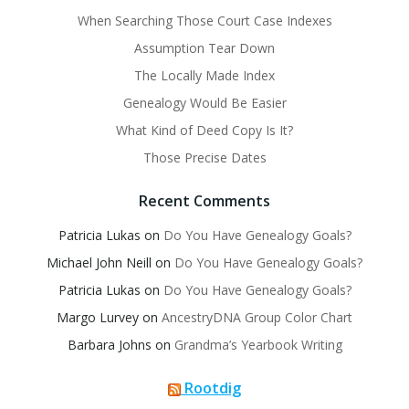
When Searching Those Court Case Indexes
Assumption Tear Down
The Locally Made Index
Genealogy Would Be Easier
What Kind of Deed Copy Is It?
Those Precise Dates
Recent Comments
Patricia Lukas
on
Do You Have Genealogy Goals?
Michael John Neill
on
Do You Have Genealogy Goals?
Patricia Lukas
on
Do You Have Genealogy Goals?
Margo Lurvey
on
AncestryDNA Group Color Chart
Barbara Johns
on
Grandma’s Yearbook Writing
Rootdig