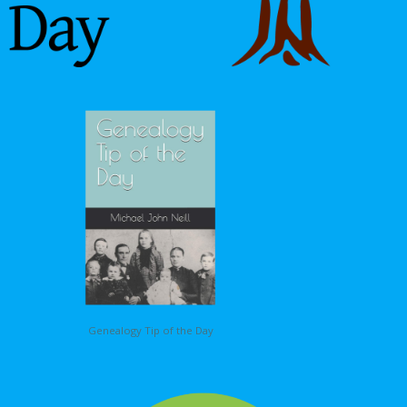
Genealogy Tip of the Day