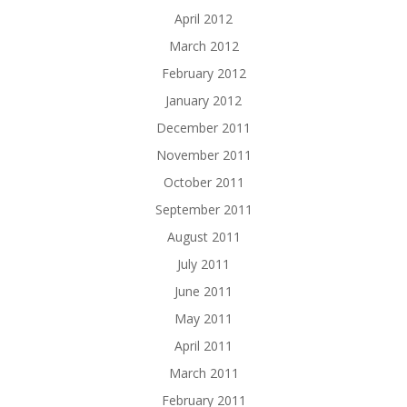
April 2012
March 2012
February 2012
January 2012
December 2011
November 2011
October 2011
September 2011
August 2011
July 2011
June 2011
May 2011
April 2011
March 2011
February 2011