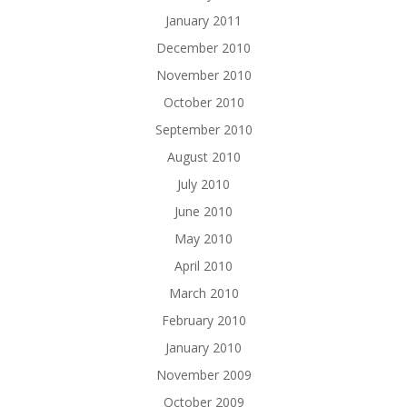
January 2011
December 2010
November 2010
October 2010
September 2010
August 2010
July 2010
June 2010
May 2010
April 2010
March 2010
February 2010
January 2010
November 2009
October 2009