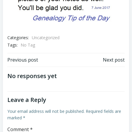
Categories:
Uncategorized
Tags:
No Tag
Post
Post
Previous post
Next post
navigation
navigation
No responses yet
Leave a Reply
Your email address will not be published.
Required fields are
marked
*
Comment
*