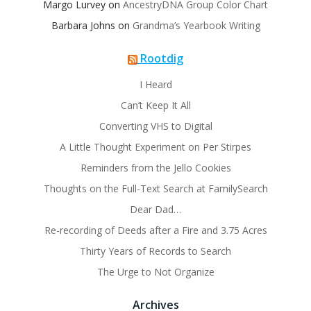
Margo Lurvey
on
AncestryDNA Group Color Chart
Barbara Johns
on
Grandma’s Yearbook Writing
Rootdig
I Heard
Can’t Keep It All
Converting VHS to Digital
A Little Thought Experiment on Per Stirpes
Reminders from the Jello Cookies
Thoughts on the Full-Text Search at FamilySearch
Dear Dad…
Re-recording of Deeds after a Fire and 3.75 Acres
Thirty Years of Records to Search
The Urge to Not Organize
Archives