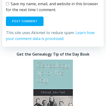
Save my name, email, and website in this browser
for the next time I comment.
This site uses Akismet to reduce spam.
Learn how
your comment data is processed.
Get the Genealogy Tip of the Day Book