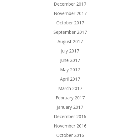
December 2017
November 2017
October 2017
September 2017
August 2017
July 2017
June 2017
May 2017
April 2017
March 2017
February 2017
January 2017
December 2016
November 2016
October 2016