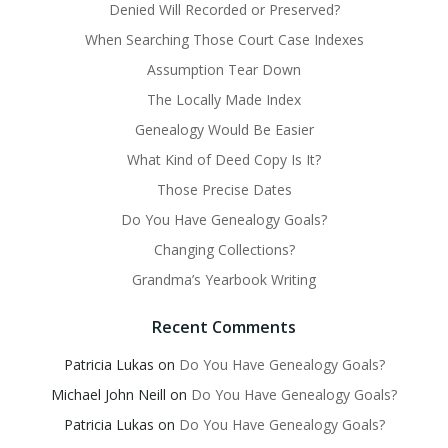
Denied Will Recorded or Preserved?
When Searching Those Court Case Indexes
Assumption Tear Down
The Locally Made Index
Genealogy Would Be Easier
What Kind of Deed Copy Is It?
Those Precise Dates
Do You Have Genealogy Goals?
Changing Collections?
Grandma’s Yearbook Writing
Recent Comments
Patricia Lukas
on
Do You Have Genealogy Goals?
Michael John Neill
on
Do You Have Genealogy Goals?
Patricia Lukas
on
Do You Have Genealogy Goals?