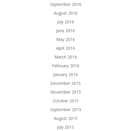
September 2016
August 2016
July 2016
June 2016
May 2016
April 2016
March 2016
February 2016
January 2016
December 2015
November 2015
October 2015
September 2015
August 2015
July 2015