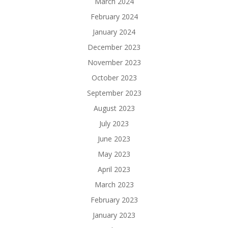
March 2024
February 2024
January 2024
December 2023
November 2023
October 2023
September 2023
August 2023
July 2023
June 2023
May 2023
April 2023
March 2023
February 2023
January 2023