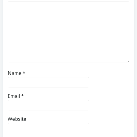
Name
*
Email
*
Website