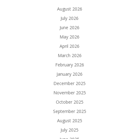
August 2026
July 2026
June 2026
May 2026
April 2026
March 2026
February 2026
January 2026
December 2025
November 2025
October 2025
September 2025
August 2025
July 2025