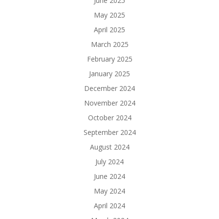
June 2025
May 2025
April 2025
March 2025
February 2025
January 2025
December 2024
November 2024
October 2024
September 2024
August 2024
July 2024
June 2024
May 2024
April 2024