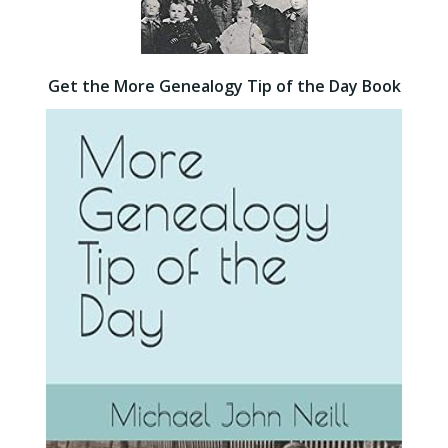
Get the More Genealogy Tip of the Day Book