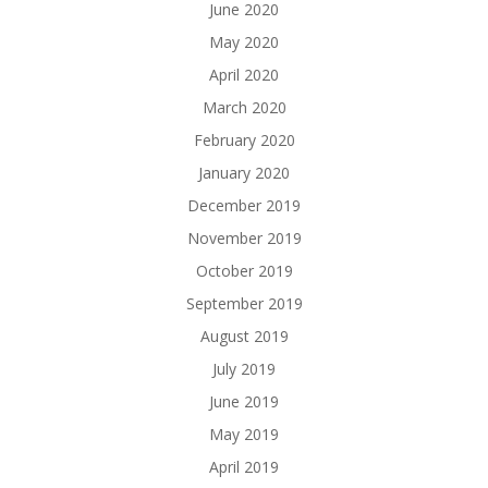
June 2020
May 2020
April 2020
March 2020
February 2020
January 2020
December 2019
November 2019
October 2019
September 2019
August 2019
July 2019
June 2019
May 2019
April 2019