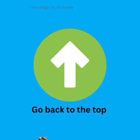
Genealogy Tip of the Day