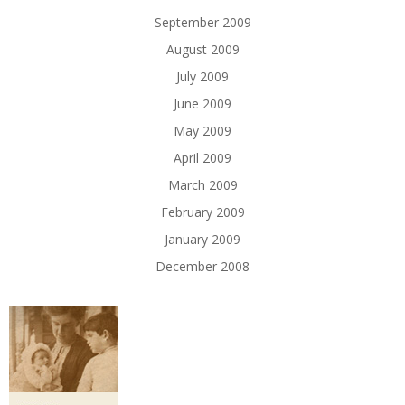
September 2009
August 2009
July 2009
June 2009
May 2009
April 2009
March 2009
February 2009
January 2009
December 2008