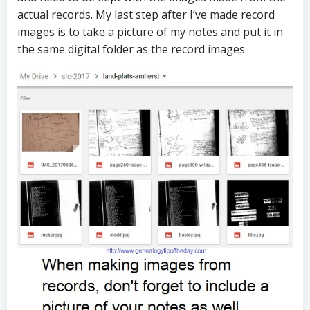
actual records. My last step after I’ve made record
images is to take a picture of my notes and put it in
the same digital folder as the record images.