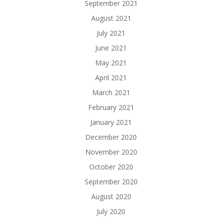
September 2021
August 2021
July 2021
June 2021
May 2021
April 2021
March 2021
February 2021
January 2021
December 2020
November 2020
October 2020
September 2020
August 2020
July 2020