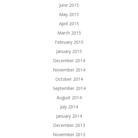
June 2015
May 2015
April 2015
March 2015
February 2015
January 2015
December 2014
November 2014
October 2014
September 2014
August 2014
July 2014
January 2014
December 2013
November 2013