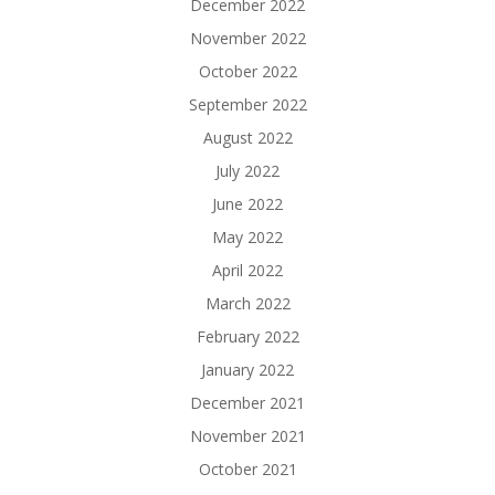
December 2022
November 2022
October 2022
September 2022
August 2022
July 2022
June 2022
May 2022
April 2022
March 2022
February 2022
January 2022
December 2021
November 2021
October 2021