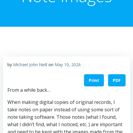
by
Michael John Neill
on
May 10, 2026
Print
PDF
From a while back…
When making digital copies of original records, I
take notes on paper instead of using some sort of
note taking software. Those notes (what I found,
what I didn’t find, what I noticed, etc. ) are important
and need to be kept with the images made from the