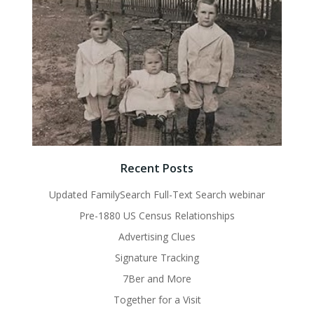
Recent Posts
Updated FamilySearch Full-Text Search webinar
Pre-1880 US Census Relationships
Advertising Clues
Signature Tracking
7Ber and More
Together for a Visit