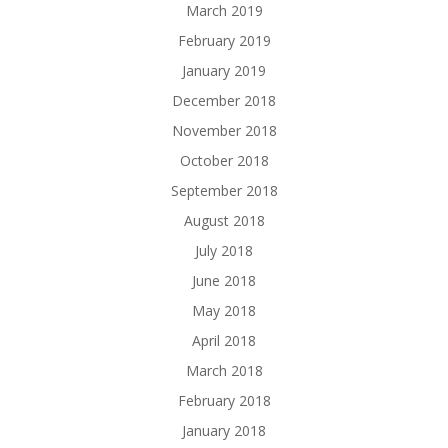
March 2019
February 2019
January 2019
December 2018
November 2018
October 2018
September 2018
August 2018
July 2018
June 2018
May 2018
April 2018
March 2018
February 2018
January 2018