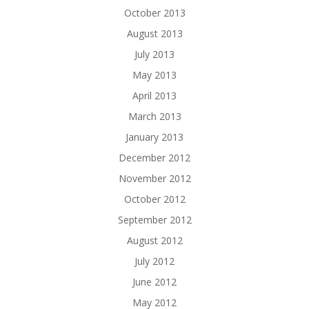
October 2013
August 2013
July 2013
May 2013
April 2013
March 2013
January 2013
December 2012
November 2012
October 2012
September 2012
August 2012
July 2012
June 2012
May 2012