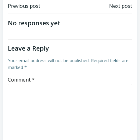
Post
Post
Previous post
Next post
navigation
navigation
No responses yet
Leave a Reply
Your email address will not be published.
Required fields are
marked
*
Comment
*