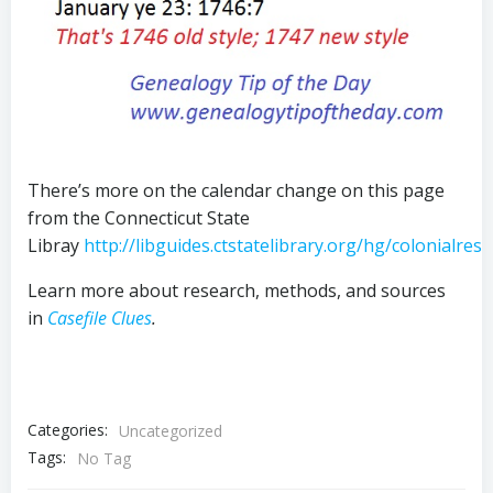
There’s more on the calendar change on this page
from the Connecticut State
Libray
http://libguides.ctstatelibrary.org/hg/colonialres
Learn more about research, methods, and sources
in
Casefile Clues
.
Categories:
Uncategorized
Tags:
No Tag