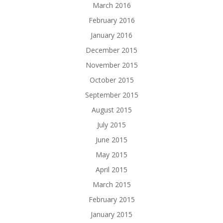
March 2016
February 2016
January 2016
December 2015
November 2015
October 2015
September 2015
August 2015
July 2015
June 2015
May 2015
April 2015
March 2015
February 2015
January 2015