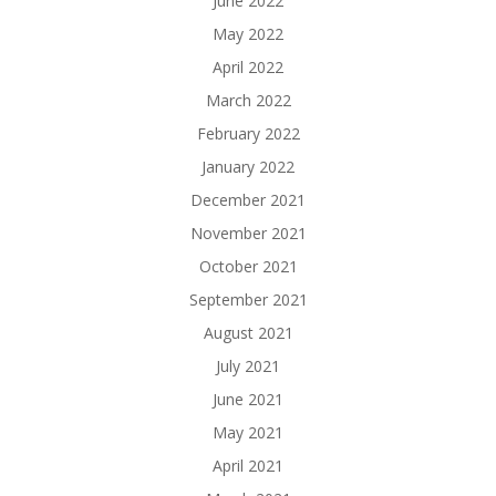
June 2022
May 2022
April 2022
March 2022
February 2022
January 2022
December 2021
November 2021
October 2021
September 2021
August 2021
July 2021
June 2021
May 2021
April 2021