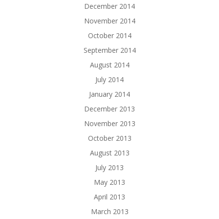
December 2014
November 2014
October 2014
September 2014
August 2014
July 2014
January 2014
December 2013
November 2013
October 2013
August 2013
July 2013
May 2013
April 2013
March 2013