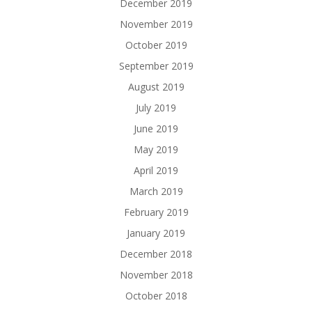
December 2019
November 2019
October 2019
September 2019
August 2019
July 2019
June 2019
May 2019
April 2019
March 2019
February 2019
January 2019
December 2018
November 2018
October 2018