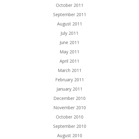
October 2011
September 2011
August 2011
July 2011
June 2011
May 2011
April 2011
March 2011
February 2011
January 2011
December 2010
November 2010
October 2010
September 2010
August 2010