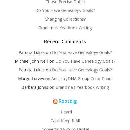
Those Precise Dates
Do You Have Genealogy Goals?
Changing Collections?
Grandma’s Yearbook Writing
Recent Comments
Patricia Lukas
on
Do You Have Genealogy Goals?
Michael John Neill
on
Do You Have Genealogy Goals?
Patricia Lukas
on
Do You Have Genealogy Goals?
Margo Lurvey
on
AncestryDNA Group Color Chart
Barbara Johns
on
Grandma’s Yearbook Writing
Rootdig
I Heard
Can’t Keep It All
Converting VHS to Digital