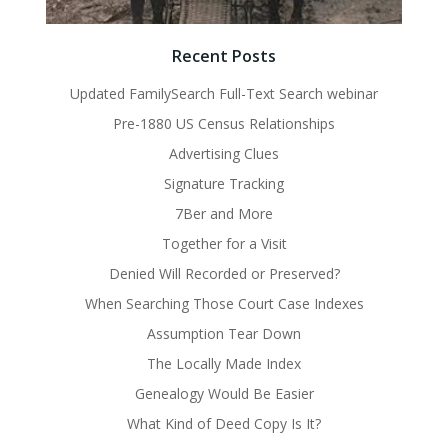
Recent Posts
Updated FamilySearch Full-Text Search webinar
Pre-1880 US Census Relationships
Advertising Clues
Signature Tracking
7Ber and More
Together for a Visit
Denied Will Recorded or Preserved?
When Searching Those Court Case Indexes
Assumption Tear Down
The Locally Made Index
Genealogy Would Be Easier
What Kind of Deed Copy Is It?