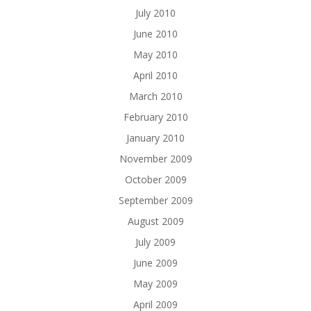
July 2010
June 2010
May 2010
April 2010
March 2010
February 2010
January 2010
November 2009
October 2009
September 2009
August 2009
July 2009
June 2009
May 2009
April 2009