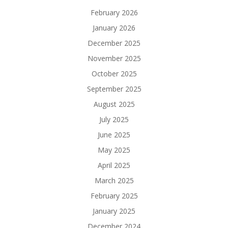
February 2026
January 2026
December 2025
November 2025
October 2025
September 2025
August 2025
July 2025
June 2025
May 2025
April 2025
March 2025
February 2025
January 2025
December 2024