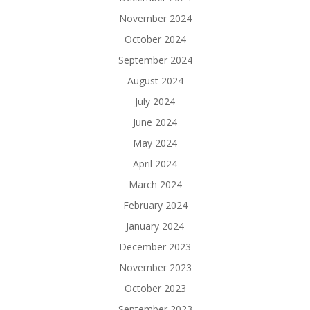
November 2024
October 2024
September 2024
August 2024
July 2024
June 2024
May 2024
April 2024
March 2024
February 2024
January 2024
December 2023
November 2023
October 2023
September 2023