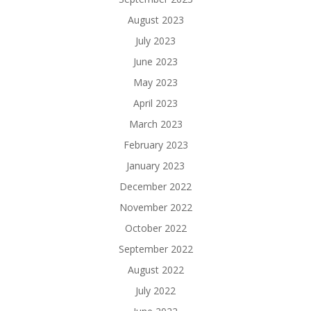
August 2023
July 2023
June 2023
May 2023
April 2023
March 2023
February 2023
January 2023
December 2022
November 2022
October 2022
September 2022
August 2022
July 2022