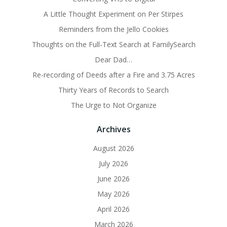
A Little Thought Experiment on Per Stirpes
Reminders from the Jello Cookies
Thoughts on the Full-Text Search at FamilySearch
Dear Dad…
Re-recording of Deeds after a Fire and 3.75 Acres
Thirty Years of Records to Search
The Urge to Not Organize
Archives
August 2026
July 2026
June 2026
May 2026
April 2026
March 2026