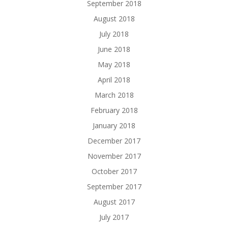
September 2018
August 2018
July 2018
June 2018
May 2018
April 2018
March 2018
February 2018
January 2018
December 2017
November 2017
October 2017
September 2017
August 2017
July 2017