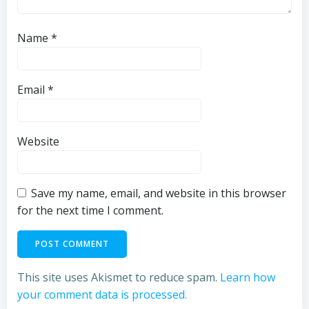
Name
*
Email
*
Website
Save my name, email, and website in this browser
for the next time I comment.
This site uses Akismet to reduce spam.
Learn how
your comment data is processed.