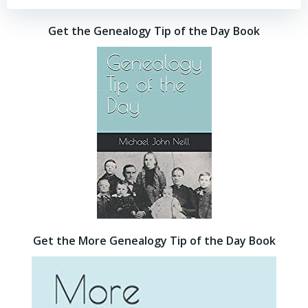
Get the Genealogy Tip of the Day Book
Get the More Genealogy Tip of the Day Book