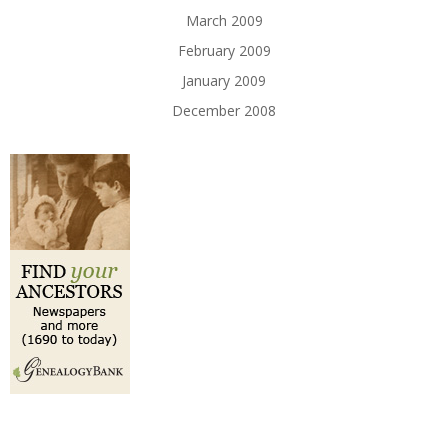
March 2009
February 2009
January 2009
December 2008