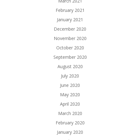
March 2021
February 2021
January 2021
December 2020
November 2020
October 2020
September 2020
August 2020
July 2020
June 2020
May 2020
April 2020
March 2020
February 2020
January 2020