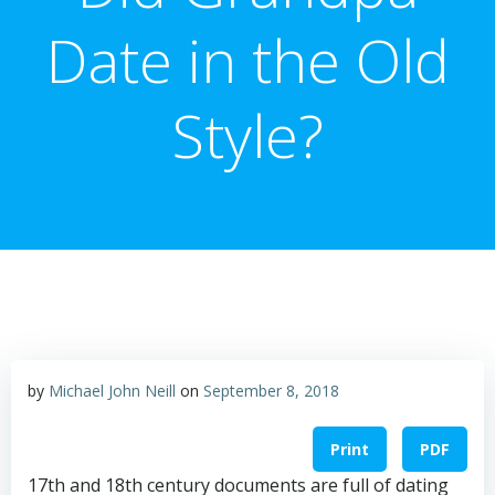
Date in the Old
Style?
by
Michael John Neill
on
September 8, 2018
Print
PDF
17th and 18th century documents are full of dating