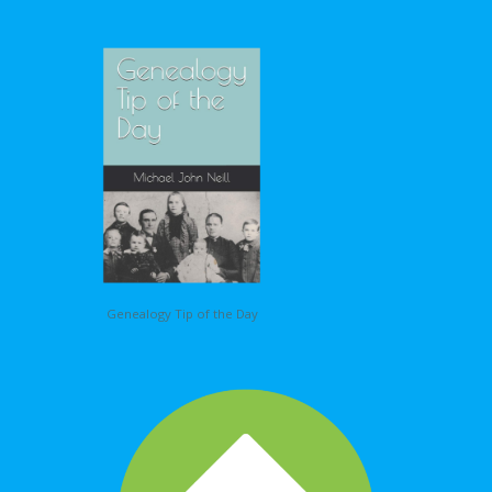
Genealogy Tip of the Day