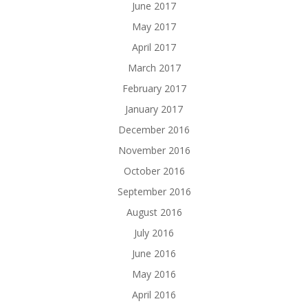
June 2017
May 2017
April 2017
March 2017
February 2017
January 2017
December 2016
November 2016
October 2016
September 2016
August 2016
July 2016
June 2016
May 2016
April 2016