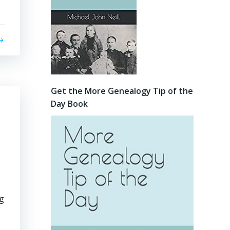
Get the More Genealogy Tip of the
Day Book
ng