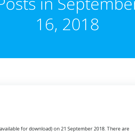
Posts in Septembe
16, 2018
or available for download) on 21 September 2018. There are