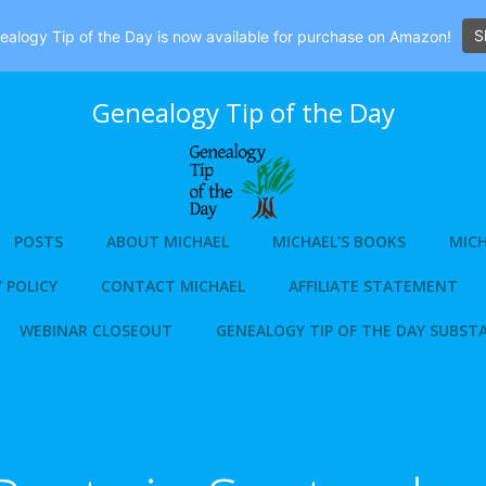
S
alogy Tip of the Day is now available for purchase on Amazon!
Genealogy Tip of the Day
POSTS
ABOUT MICHAEL
MICHAEL’S BOOKS
MICH
 POLICY
CONTACT MICHAEL
AFFILIATE STATEMENT
WEBINAR CLOSEOUT
GENEALOGY TIP OF THE DAY SUBST