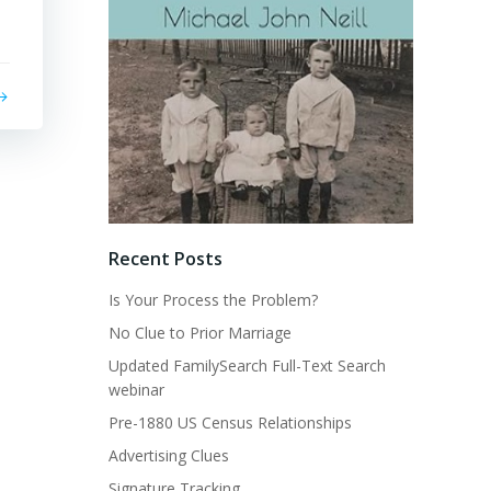
Recent Posts
Is Your Process the Problem?
No Clue to Prior Marriage
Updated FamilySearch Full-Text Search
webinar
Pre-1880 US Census Relationships
Advertising Clues
Signature Tracking