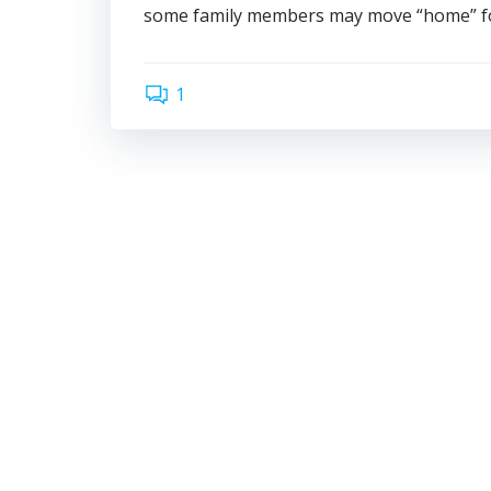
some family members may move “home” for 
1