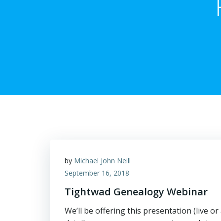
by
Michael John Neill
September 16, 2018
Tightwad Genealogy Webinar
We’ll be offering this presentation (live 