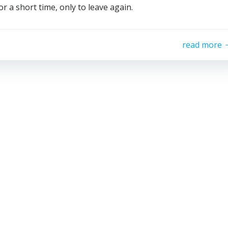
a short time, only to leave again.
read more