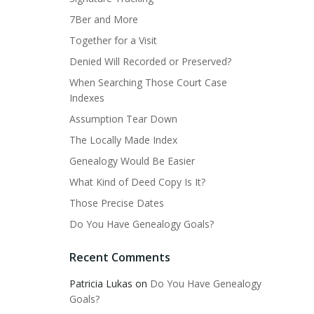
7Ber and More
Together for a Visit
Denied Will Recorded or Preserved?
When Searching Those Court Case
Indexes
Assumption Tear Down
The Locally Made Index
Genealogy Would Be Easier
What Kind of Deed Copy Is It?
Those Precise Dates
Do You Have Genealogy Goals?
Recent Comments
Patricia Lukas
on
Do You Have Genealogy
Goals?