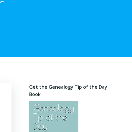
r
Get the Genealogy Tip of the Day
Book