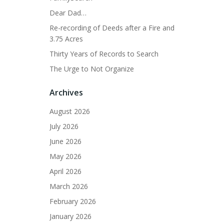
Dear Dad…
Re-recording of Deeds after a Fire and
3.75 Acres
Thirty Years of Records to Search
The Urge to Not Organize
Archives
August 2026
July 2026
June 2026
May 2026
April 2026
March 2026
February 2026
January 2026