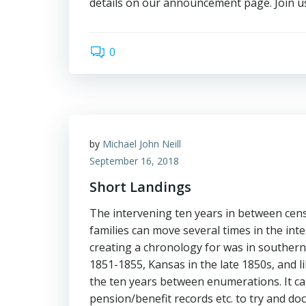
details on our announcement page. Join u
0
by
Michael John Neill
September 16, 2018
Short Landings
The intervening ten years in between cens
families can move several times in the in
creating a chronology for was in southern I
1851-1855, Kansas in the late 1850s, and li
the ten years between enumerations. It can
pension/benefit records etc. to try and do