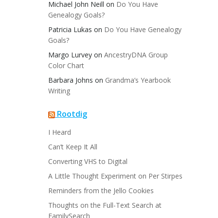
Michael John Neill
on
Do You Have
Genealogy Goals?
Patricia Lukas
on
Do You Have Genealogy
Goals?
Margo Lurvey
on
AncestryDNA Group
Color Chart
Barbara Johns
on
Grandma’s Yearbook
Writing
Rootdig
I Heard
Can’t Keep It All
Converting VHS to Digital
A Little Thought Experiment on Per Stirpes
Reminders from the Jello Cookies
Thoughts on the Full-Text Search at
FamilySearch