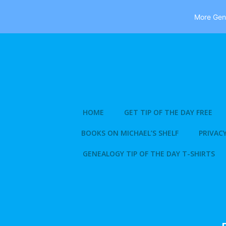
More Gene
Skip
to
content
HOME
GET TIP OF THE DAY FREE
BOOKS ON MICHAEL’S SHELF
PRIVACY
GENEALOGY TIP OF THE DAY T-SHIRTS