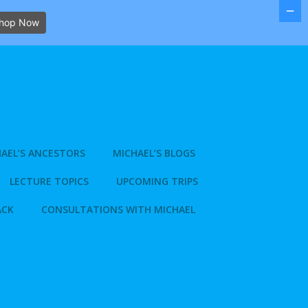
hop Now
AEL’S ANCESTORS
MICHAEL’S BLOGS
LECTURE TOPICS
UPCOMING TRIPS
ACK
CONSULTATIONS WITH MICHAEL