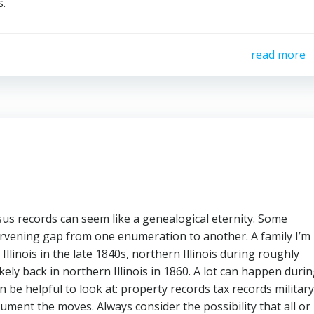
s.
read more
us records can seem like a genealogical eternity. Some
tervening gap from one enumeration to another. A family I’m
llinois in the late 1840s, northern Illinois during roughly
kely back in northern Illinois in 1860. A lot can happen duri
 be helpful to look at: property records tax records military
cument the moves. Always consider the possibility that all or