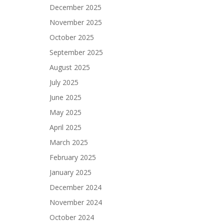
December 2025
November 2025
October 2025
September 2025
August 2025
July 2025
June 2025
May 2025
April 2025
March 2025
February 2025
January 2025
December 2024
November 2024
October 2024