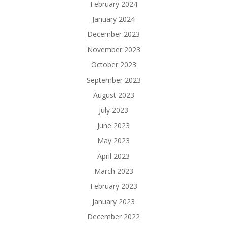
February 2024
January 2024
December 2023
November 2023
October 2023
September 2023
August 2023
July 2023
June 2023
May 2023
April 2023
March 2023
February 2023
January 2023
December 2022