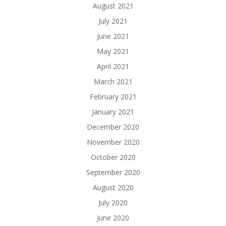
August 2021
July 2021
June 2021
May 2021
April 2021
March 2021
February 2021
January 2021
December 2020
November 2020
October 2020
September 2020
August 2020
July 2020
June 2020