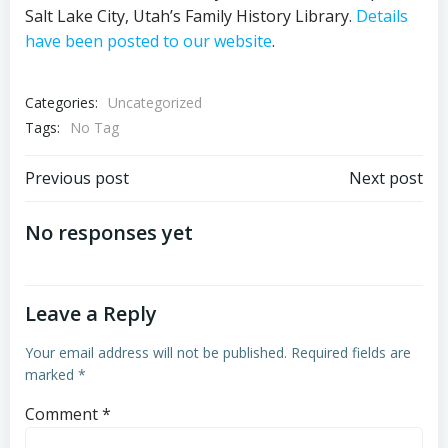
Salt Lake City, Utah’s Family History Library.
Details
have been posted to our website
.
Categories:
Uncategorized
Tags:
No Tag
Post
Post
Previous post
Next post
navigation
navigation
No responses yet
Leave a Reply
Your email address will not be published.
Required fields are
marked
*
Comment
*