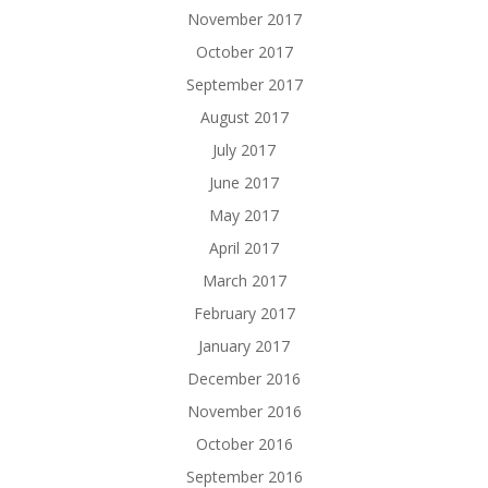
November 2017
October 2017
September 2017
August 2017
July 2017
June 2017
May 2017
April 2017
March 2017
February 2017
January 2017
December 2016
November 2016
October 2016
September 2016