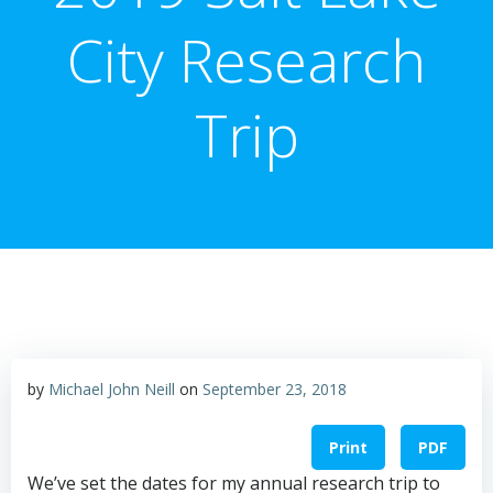
City Research
Trip
by
Michael John Neill
on
September 23, 2018
Print
PDF
We’ve set the dates for my annual research trip to