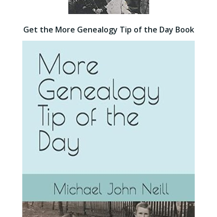
Get the More Genealogy Tip of the Day Book