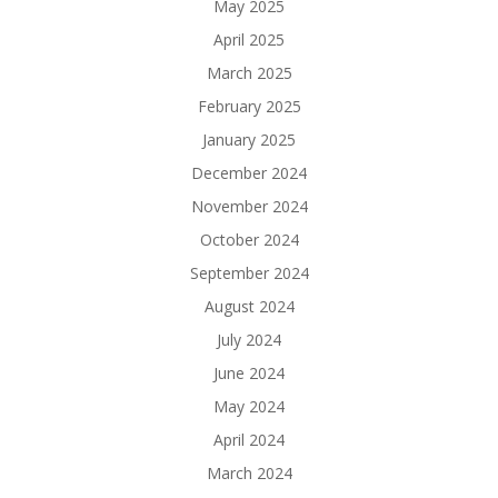
May 2025
April 2025
March 2025
February 2025
January 2025
December 2024
November 2024
October 2024
September 2024
August 2024
July 2024
June 2024
May 2024
April 2024
March 2024