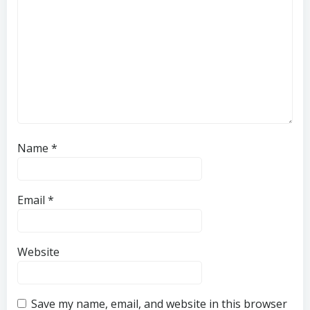
Name
*
Email
*
Website
Save my name, email, and website in this browser