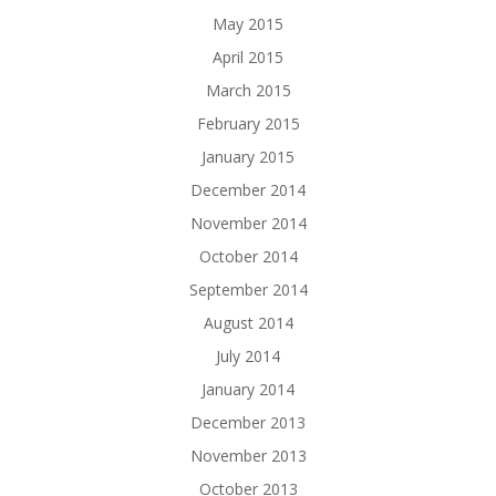
May 2015
April 2015
March 2015
February 2015
January 2015
December 2014
November 2014
October 2014
September 2014
August 2014
July 2014
January 2014
December 2013
November 2013
October 2013