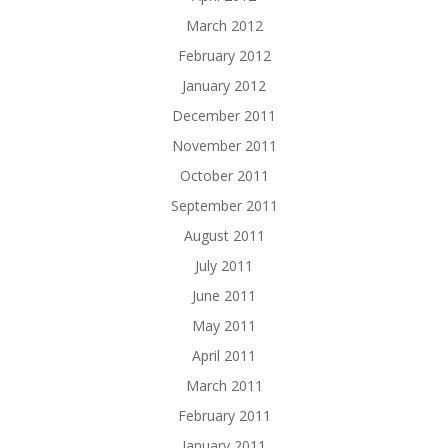
March 2012
February 2012
January 2012
December 2011
November 2011
October 2011
September 2011
August 2011
July 2011
June 2011
May 2011
April 2011
March 2011
February 2011
January 2011