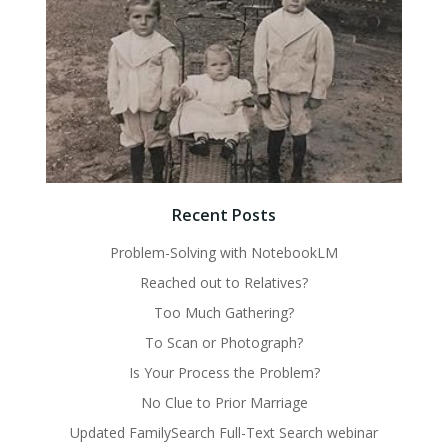
Recent Posts
Problem-Solving with NotebookLM
Reached out to Relatives?
Too Much Gathering?
To Scan or Photograph?
Is Your Process the Problem?
No Clue to Prior Marriage
Updated FamilySearch Full-Text Search webinar