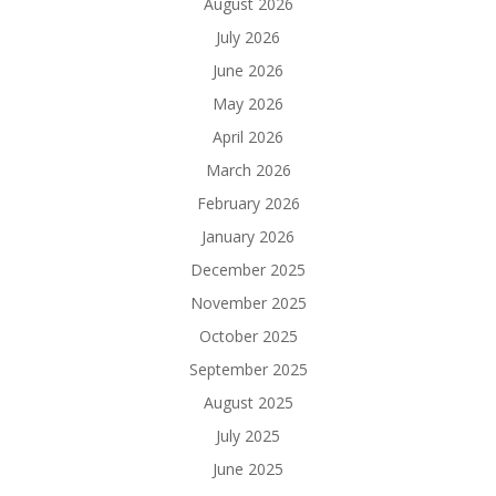
August 2026
July 2026
June 2026
May 2026
April 2026
March 2026
February 2026
January 2026
December 2025
November 2025
October 2025
September 2025
August 2025
July 2025
June 2025