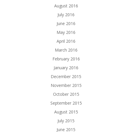
August 2016
July 2016
June 2016
May 2016
April 2016
March 2016
February 2016
January 2016
December 2015
November 2015
October 2015
September 2015
August 2015
July 2015
June 2015