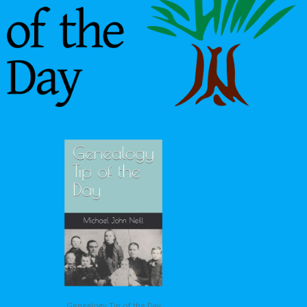
Genealogy Tip of the Day