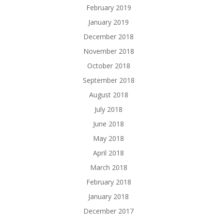
February 2019
January 2019
December 2018
November 2018
October 2018
September 2018
August 2018
July 2018
June 2018
May 2018
April 2018
March 2018
February 2018
January 2018
December 2017