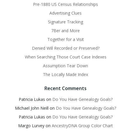
Pre-1880 US Census Relationships
Advertising Clues
Signature Tracking
7Ber and More
Together for a Visit
Denied Will Recorded or Preserved?
When Searching Those Court Case Indexes
Assumption Tear Down
The Locally Made Index
Recent Comments
Patricia Lukas
on
Do You Have Genealogy Goals?
Michael John Neill
on
Do You Have Genealogy Goals?
Patricia Lukas
on
Do You Have Genealogy Goals?
Margo Lurvey
on
AncestryDNA Group Color Chart