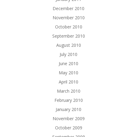
December 2010
November 2010
October 2010
September 2010
August 2010
July 2010
June 2010
May 2010
April 2010
March 2010
February 2010
January 2010
November 2009
October 2009
September 2009