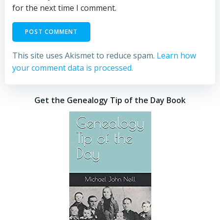
for the next time I comment.
This site uses Akismet to reduce spam.
Learn how
your comment data is processed.
Get the Genealogy Tip of the Day Book