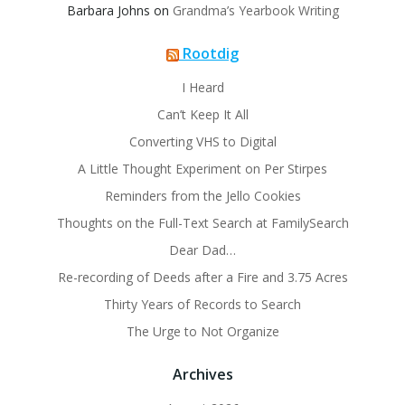
Barbara Johns
on
Grandma’s Yearbook Writing
Rootdig
I Heard
Can’t Keep It All
Converting VHS to Digital
A Little Thought Experiment on Per Stirpes
Reminders from the Jello Cookies
Thoughts on the Full-Text Search at FamilySearch
Dear Dad…
Re-recording of Deeds after a Fire and 3.75 Acres
Thirty Years of Records to Search
The Urge to Not Organize
Archives