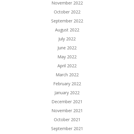
November 2022
October 2022
September 2022
August 2022
July 2022
June 2022
May 2022
April 2022
March 2022
February 2022
January 2022
December 2021
November 2021
October 2021
September 2021