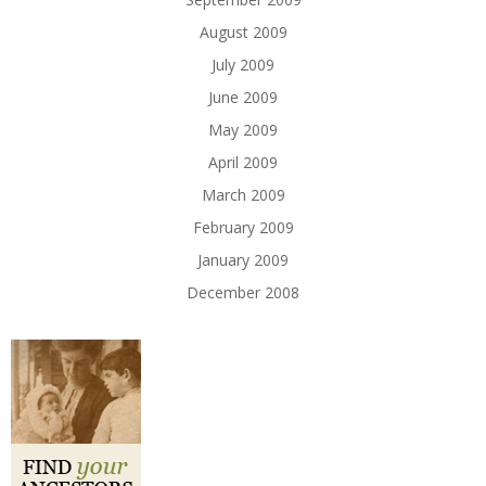
August 2009
July 2009
June 2009
May 2009
April 2009
March 2009
February 2009
January 2009
December 2008