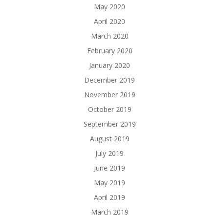
May 2020
April 2020
March 2020
February 2020
January 2020
December 2019
November 2019
October 2019
September 2019
August 2019
July 2019
June 2019
May 2019
April 2019
March 2019