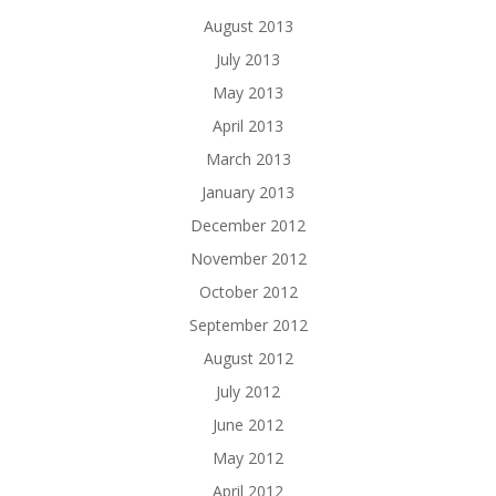
August 2013
July 2013
May 2013
April 2013
March 2013
January 2013
December 2012
November 2012
October 2012
September 2012
August 2012
July 2012
June 2012
May 2012
April 2012