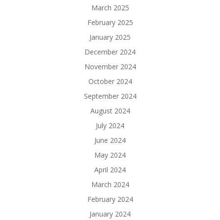
March 2025
February 2025
January 2025
December 2024
November 2024
October 2024
September 2024
August 2024
July 2024
June 2024
May 2024
April 2024
March 2024
February 2024
January 2024