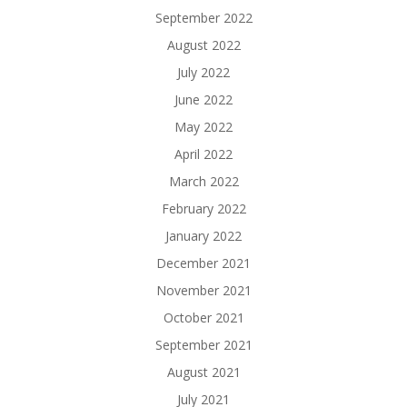
September 2022
August 2022
July 2022
June 2022
May 2022
April 2022
March 2022
February 2022
January 2022
December 2021
November 2021
October 2021
September 2021
August 2021
July 2021