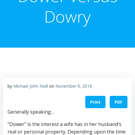
Dowry
by
Michael John Neill
on
November 9, 2018
Print
PDF
Generally speaking…
“Dower” is the interest a wife has in her husband’s
real or personal property. Depending upon the time