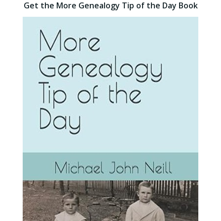
Get the More Genealogy Tip of the Day Book