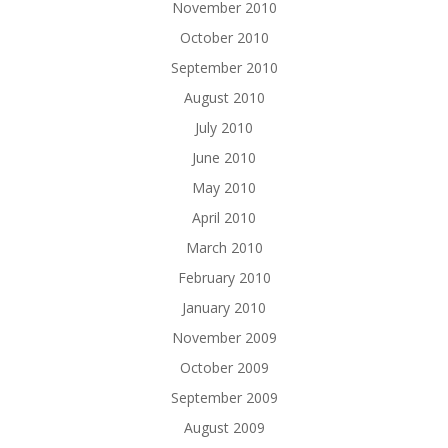
November 2010
October 2010
September 2010
August 2010
July 2010
June 2010
May 2010
April 2010
March 2010
February 2010
January 2010
November 2009
October 2009
September 2009
August 2009