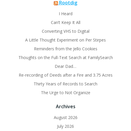
Rootdig
I Heard
Can’t Keep It All
Converting VHS to Digital
A Little Thought Experiment on Per Stirpes
Reminders from the Jello Cookies
Thoughts on the Full-Text Search at FamilySearch
Dear Dad…
Re-recording of Deeds after a Fire and 3.75 Acres
Thirty Years of Records to Search
The Urge to Not Organize
Archives
August 2026
July 2026