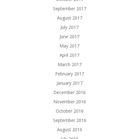
September 2017
August 2017
July 2017
June 2017
May 2017
April 2017
March 2017
February 2017
January 2017
December 2016
November 2016
October 2016
September 2016
August 2016
July 2016