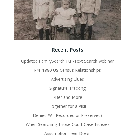
Recent Posts
Updated FamilySearch Full-Text Search webinar
Pre-1880 US Census Relationships
Advertising Clues
Signature Tracking
7Ber and More
Together for a Visit
Denied Will Recorded or Preserved?
When Searching Those Court Case Indexes
Assumption Tear Down