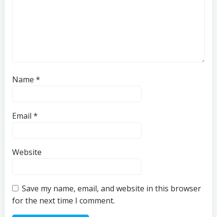
Name
*
Email
*
Website
Save my name, email, and website in this browser
for the next time I comment.