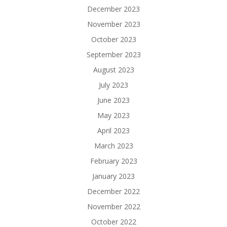
December 2023
November 2023
October 2023
September 2023
August 2023
July 2023
June 2023
May 2023
April 2023
March 2023
February 2023
January 2023
December 2022
November 2022
October 2022