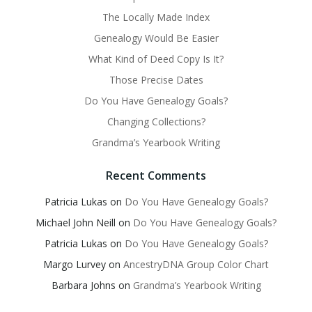
The Locally Made Index
Genealogy Would Be Easier
What Kind of Deed Copy Is It?
Those Precise Dates
Do You Have Genealogy Goals?
Changing Collections?
Grandma’s Yearbook Writing
Recent Comments
Patricia Lukas
on
Do You Have Genealogy Goals?
Michael John Neill
on
Do You Have Genealogy Goals?
Patricia Lukas
on
Do You Have Genealogy Goals?
Margo Lurvey
on
AncestryDNA Group Color Chart
Barbara Johns
on
Grandma’s Yearbook Writing