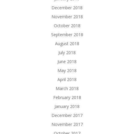
December 2018
November 2018
October 2018
September 2018
August 2018
July 2018
June 2018
May 2018
April 2018
March 2018
February 2018
January 2018
December 2017
November 2017
October 2017