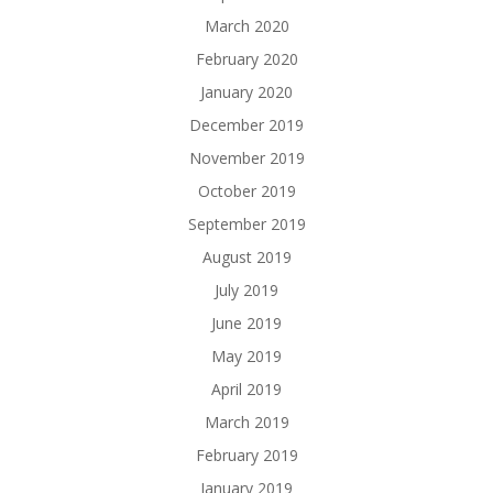
March 2020
February 2020
January 2020
December 2019
November 2019
October 2019
September 2019
August 2019
July 2019
June 2019
May 2019
April 2019
March 2019
February 2019
January 2019