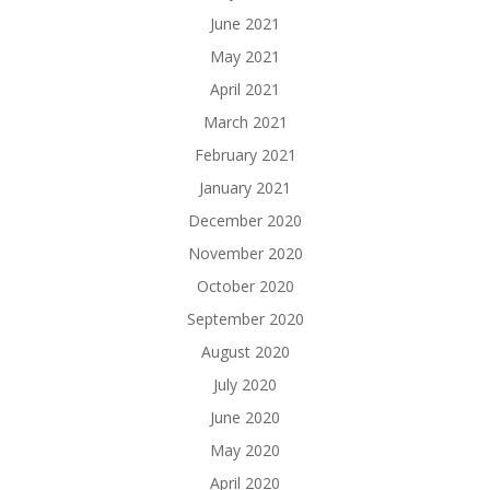
June 2021
May 2021
April 2021
March 2021
February 2021
January 2021
December 2020
November 2020
October 2020
September 2020
August 2020
July 2020
June 2020
May 2020
April 2020