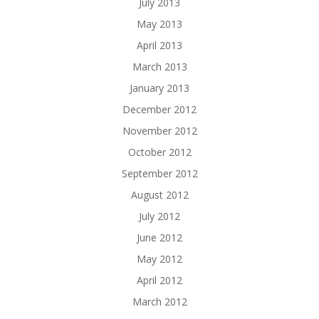
July 2013
May 2013
April 2013
March 2013
January 2013
December 2012
November 2012
October 2012
September 2012
August 2012
July 2012
June 2012
May 2012
April 2012
March 2012