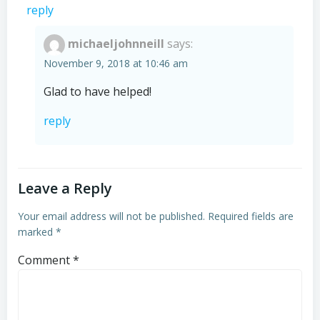
reply
michaeljohnneill
says:
November 9, 2018 at 10:46 am
Glad to have helped!
reply
Leave a Reply
Your email address will not be published.
Required fields are
marked
*
Comment
*