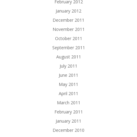
February 2012
January 2012
December 2011
November 2011
October 2011
September 2011
August 2011
July 2011
June 2011
May 2011
April 2011
March 2011
February 2011
January 2011
December 2010