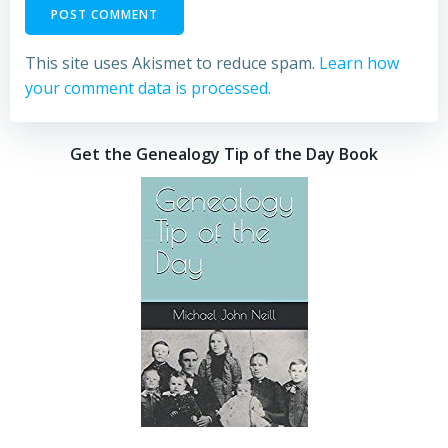
This site uses Akismet to reduce spam.
Learn how
your comment data is processed.
Get the Genealogy Tip of the Day Book