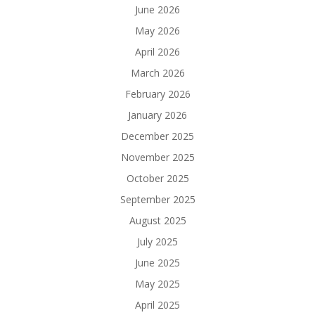
June 2026
May 2026
April 2026
March 2026
February 2026
January 2026
December 2025
November 2025
October 2025
September 2025
August 2025
July 2025
June 2025
May 2025
April 2025