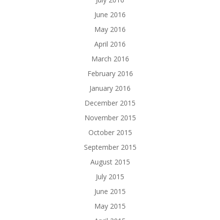
June 2016
May 2016
April 2016
March 2016
February 2016
January 2016
December 2015
November 2015
October 2015
September 2015
August 2015
July 2015
June 2015
May 2015