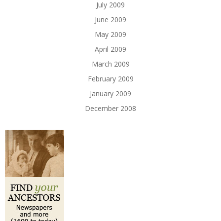
July 2009
June 2009
May 2009
April 2009
March 2009
February 2009
January 2009
December 2008