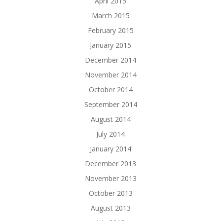
April 2015
March 2015
February 2015
January 2015
December 2014
November 2014
October 2014
September 2014
August 2014
July 2014
January 2014
December 2013
November 2013
October 2013
August 2013