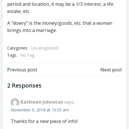
period and location, it may be a 1/3 interest, a life
estate, etc.
A “dowry” is the money/goods, etc. that a woman
brings into a marriage.
Categories:
Uncategorized
Tags:
No Tag
Post
Post
Previous post
Next post
navigation
navigation
2 Responses
Kathleen Johnston
says:
November 9, 2018 at 10:35 am
Thanks for a new piece of info!