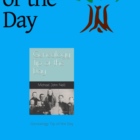
Genealogy Tip of the Day