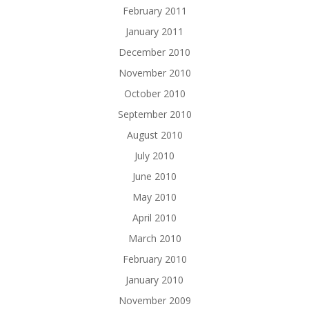
February 2011
January 2011
December 2010
November 2010
October 2010
September 2010
August 2010
July 2010
June 2010
May 2010
April 2010
March 2010
February 2010
January 2010
November 2009