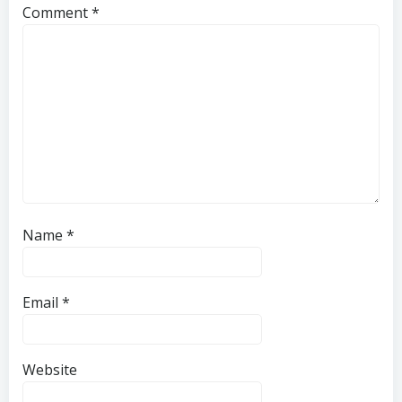
Comment
*
Name
*
Email
*
Website