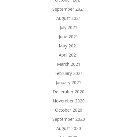
September 2021
August 2021
July 2021
June 2021
May 2021
April 2021
March 2021
February 2021
January 2021
December 2020
November 2020
October 2020
September 2020
August 2020