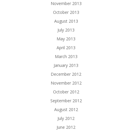
November 2013
October 2013
August 2013
July 2013
May 2013
April 2013
March 2013
January 2013
December 2012
November 2012
October 2012
September 2012
August 2012
July 2012
June 2012