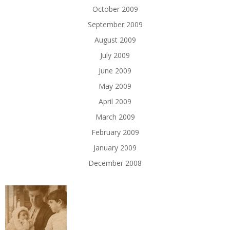
October 2009
September 2009
August 2009
July 2009
June 2009
May 2009
April 2009
March 2009
February 2009
January 2009
December 2008