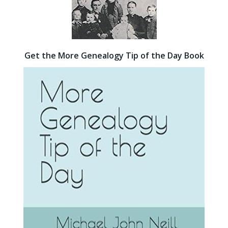
Get the More Genealogy Tip of the Day Book