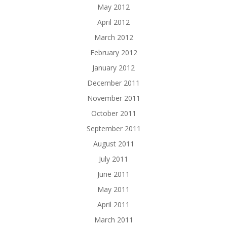
May 2012
April 2012
March 2012
February 2012
January 2012
December 2011
November 2011
October 2011
September 2011
August 2011
July 2011
June 2011
May 2011
April 2011
March 2011