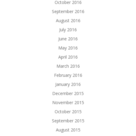
October 2016
September 2016
August 2016
July 2016
June 2016
May 2016
April 2016
March 2016
February 2016
January 2016
December 2015
November 2015
October 2015
September 2015
August 2015