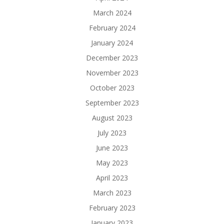
March 2024
February 2024
January 2024
December 2023
November 2023
October 2023
September 2023
August 2023
July 2023
June 2023
May 2023
April 2023
March 2023
February 2023
January 2023