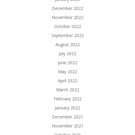
December 2022
November 2022
October 2022
September 2022
August 2022
July 2022
June 2022
May 2022
April 2022
March 2022
February 2022
January 2022
December 2021
November 2021
October 2021