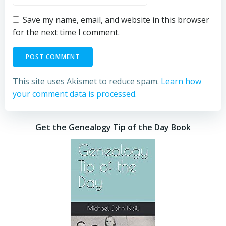
Save my name, email, and website in this browser
for the next time I comment.
This site uses Akismet to reduce spam.
Learn how
your comment data is processed.
Get the Genealogy Tip of the Day Book