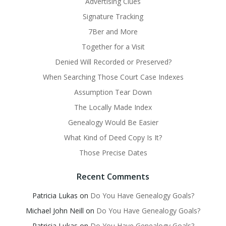
Advertising Clues
Signature Tracking
7Ber and More
Together for a Visit
Denied Will Recorded or Preserved?
When Searching Those Court Case Indexes
Assumption Tear Down
The Locally Made Index
Genealogy Would Be Easier
What Kind of Deed Copy Is It?
Those Precise Dates
Recent Comments
Patricia Lukas
on
Do You Have Genealogy Goals?
Michael John Neill
on
Do You Have Genealogy Goals?
Patricia Lukas
on
Do You Have Genealogy Goals?