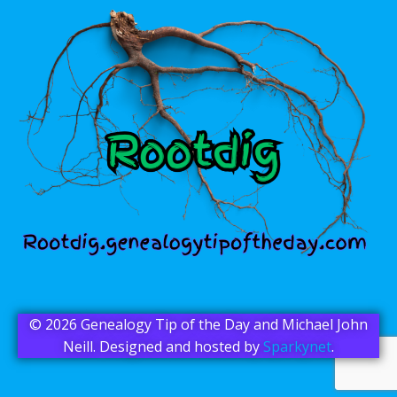
© 2026 Genealogy Tip of the Day and Michael John
Neill. Designed and hosted by
Sparkynet
.