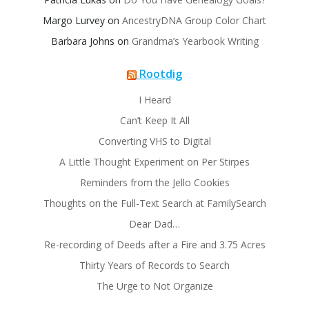
Margo Lurvey
on
AncestryDNA Group Color Chart
Barbara Johns
on
Grandma’s Yearbook Writing
Rootdig
I Heard
Can’t Keep It All
Converting VHS to Digital
A Little Thought Experiment on Per Stirpes
Reminders from the Jello Cookies
Thoughts on the Full-Text Search at FamilySearch
Dear Dad…
Re-recording of Deeds after a Fire and 3.75 Acres
Thirty Years of Records to Search
The Urge to Not Organize