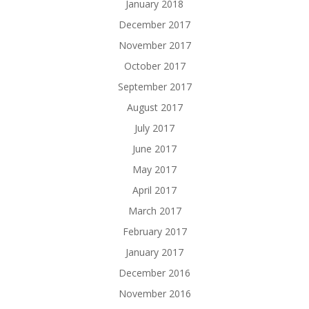
January 2018
December 2017
November 2017
October 2017
September 2017
August 2017
July 2017
June 2017
May 2017
April 2017
March 2017
February 2017
January 2017
December 2016
November 2016