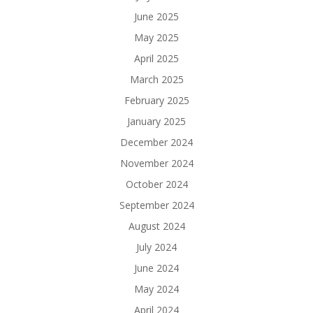
June 2025
May 2025
April 2025
March 2025
February 2025
January 2025
December 2024
November 2024
October 2024
September 2024
August 2024
July 2024
June 2024
May 2024
April 2024