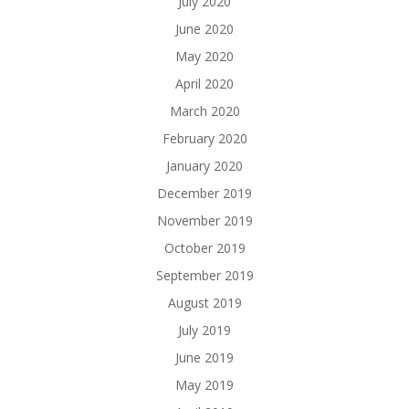
July 2020
June 2020
May 2020
April 2020
March 2020
February 2020
January 2020
December 2019
November 2019
October 2019
September 2019
August 2019
July 2019
June 2019
May 2019