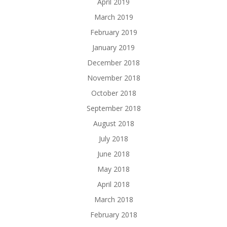
April 2019
March 2019
February 2019
January 2019
December 2018
November 2018
October 2018
September 2018
August 2018
July 2018
June 2018
May 2018
April 2018
March 2018
February 2018