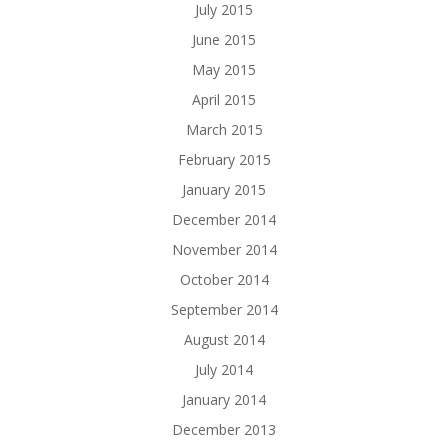
July 2015
June 2015
May 2015
April 2015
March 2015
February 2015
January 2015
December 2014
November 2014
October 2014
September 2014
August 2014
July 2014
January 2014
December 2013