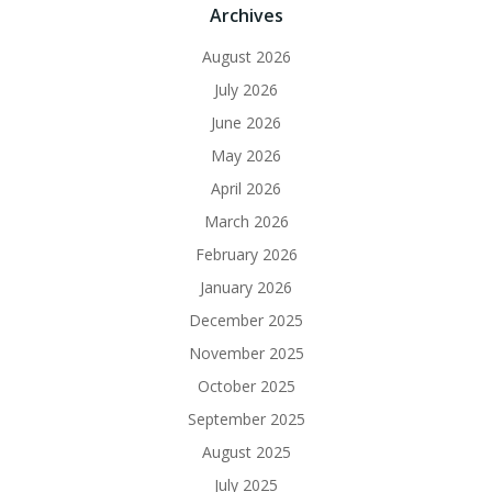
Archives
August 2026
July 2026
June 2026
May 2026
April 2026
March 2026
February 2026
January 2026
December 2025
November 2025
October 2025
September 2025
August 2025
July 2025