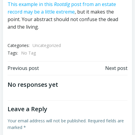
This example in this
Rootdig
post from an estate
record may be a little extreme
, but it makes the
point. Your abstract should not confuse the dead
and the living.
Categories:
Uncategorized
Tags:
No Tag
Post
Post
Previous post
Next post
navigation
navigation
No responses yet
Leave a Reply
Your email address will not be published.
Required fields are
marked
*