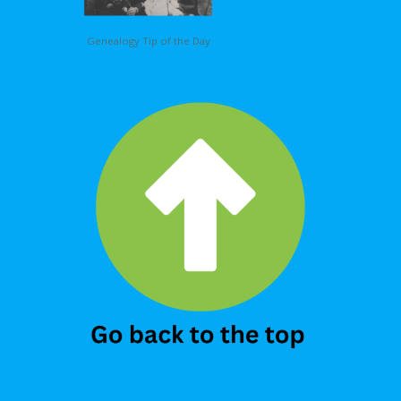
Genealogy Tip of the Day