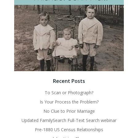
Recent Posts
To Scan or Photograph?
Is Your Process the Problem?
No Clue to Prior Marriage
Updated FamilySearch Full-Text Search webinar
Pre-1880 US Census Relationships