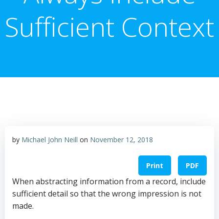
Sufficient Context
by
Michael John Neill
on
November 12, 2018
Print
PDF
When abstracting information from a record, include
sufficient detail so that the wrong impression is not
made.