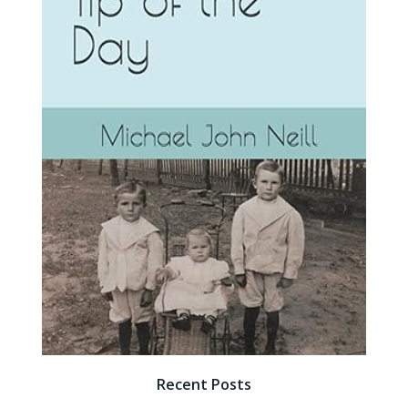
Recent Posts