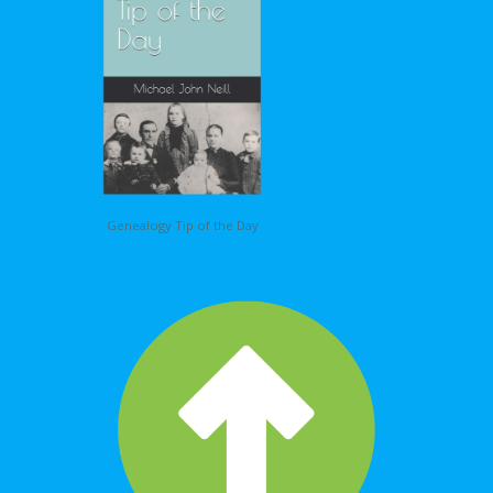
Genealogy Tip of the Day