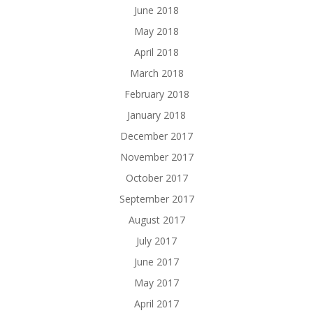
June 2018
May 2018
April 2018
March 2018
February 2018
January 2018
December 2017
November 2017
October 2017
September 2017
August 2017
July 2017
June 2017
May 2017
April 2017