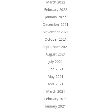
March 2022
February 2022
January 2022
December 2021
November 2021
October 2021
September 2021
August 2021
July 2021
June 2021
May 2021
April 2021
March 2021
February 2021
January 2021