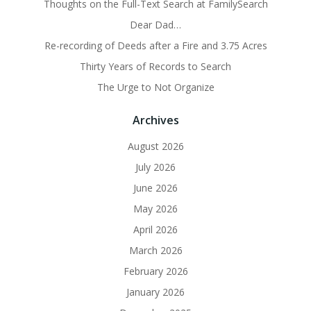
Thoughts on the Full-Text Search at FamilySearch
Dear Dad…
Re-recording of Deeds after a Fire and 3.75 Acres
Thirty Years of Records to Search
The Urge to Not Organize
Archives
August 2026
July 2026
June 2026
May 2026
April 2026
March 2026
February 2026
January 2026