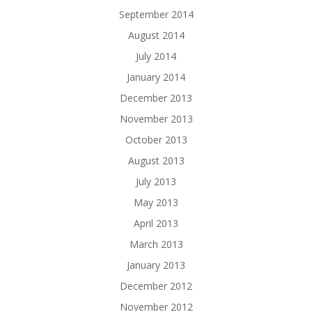
September 2014
August 2014
July 2014
January 2014
December 2013
November 2013
October 2013
August 2013
July 2013
May 2013
April 2013
March 2013
January 2013
December 2012
November 2012