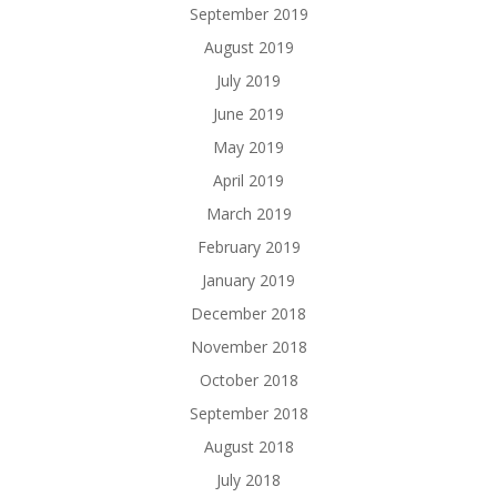
September 2019
August 2019
July 2019
June 2019
May 2019
April 2019
March 2019
February 2019
January 2019
December 2018
November 2018
October 2018
September 2018
August 2018
July 2018