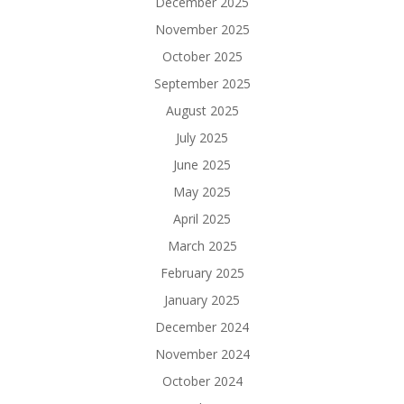
December 2025
November 2025
October 2025
September 2025
August 2025
July 2025
June 2025
May 2025
April 2025
March 2025
February 2025
January 2025
December 2024
November 2024
October 2024