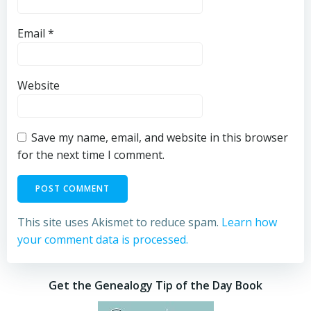
Email
*
Website
Save my name, email, and website in this browser
for the next time I comment.
This site uses Akismet to reduce spam.
Learn how
your comment data is processed.
Get the Genealogy Tip of the Day Book