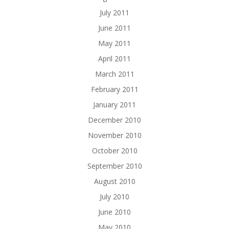
July 2011
June 2011
May 2011
April 2011
March 2011
February 2011
January 2011
December 2010
November 2010
October 2010
September 2010
August 2010
July 2010
June 2010
May 2010