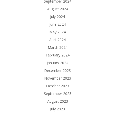
September 2024
August 2024
July 2024
June 2024
May 2024
April 2024
March 2024
February 2024
January 2024
December 2023
November 2023
October 2023
September 2023
August 2023
July 2023