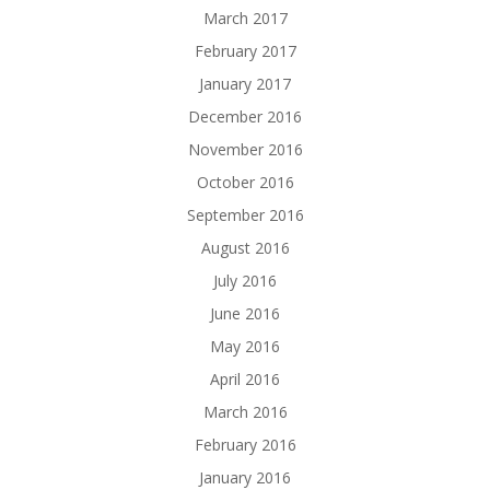
March 2017
February 2017
January 2017
December 2016
November 2016
October 2016
September 2016
August 2016
July 2016
June 2016
May 2016
April 2016
March 2016
February 2016
January 2016