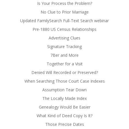
Is Your Process the Problem?
No Clue to Prior Marriage
Updated FamilySearch Full-Text Search webinar
Pre-1880 US Census Relationships
Advertising Clues
Signature Tracking
7Ber and More
Together for a Visit
Denied Will Recorded or Preserved?
When Searching Those Court Case Indexes
Assumption Tear Down
The Locally Made Index
Genealogy Would Be Easier
What Kind of Deed Copy Is It?
Those Precise Dates