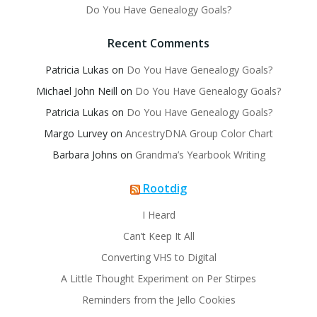
Do You Have Genealogy Goals?
Recent Comments
Patricia Lukas
on
Do You Have Genealogy Goals?
Michael John Neill
on
Do You Have Genealogy Goals?
Patricia Lukas
on
Do You Have Genealogy Goals?
Margo Lurvey
on
AncestryDNA Group Color Chart
Barbara Johns
on
Grandma’s Yearbook Writing
Rootdig
I Heard
Can’t Keep It All
Converting VHS to Digital
A Little Thought Experiment on Per Stirpes
Reminders from the Jello Cookies