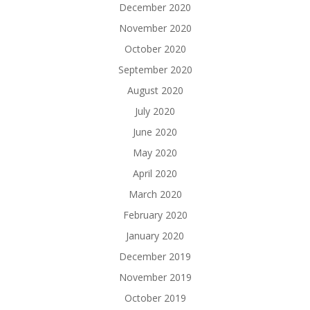
December 2020
November 2020
October 2020
September 2020
August 2020
July 2020
June 2020
May 2020
April 2020
March 2020
February 2020
January 2020
December 2019
November 2019
October 2019