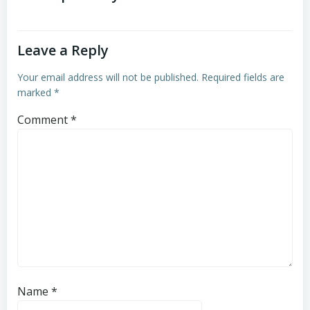
Leave a Reply
Your email address will not be published.
Required fields are
marked
*
Comment
*
Name
*