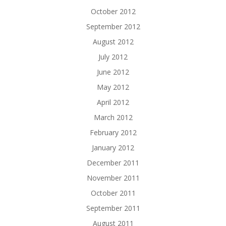
October 2012
September 2012
August 2012
July 2012
June 2012
May 2012
April 2012
March 2012
February 2012
January 2012
December 2011
November 2011
October 2011
September 2011
August 2011