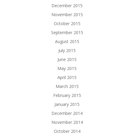
December 2015
November 2015
October 2015
September 2015
August 2015
July 2015
June 2015
May 2015
April 2015
March 2015
February 2015
January 2015
December 2014
November 2014
October 2014