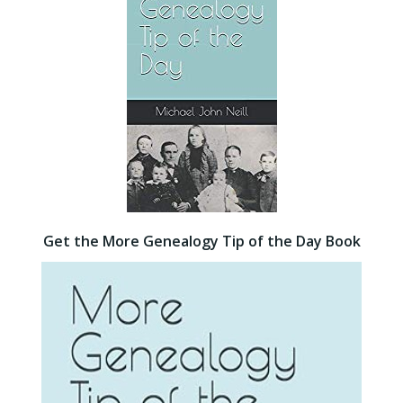
Get the More Genealogy Tip of the Day Book