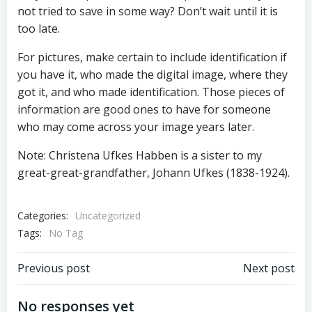
not tried to save in some way? Don’t wait until it is
too late.
For pictures, make certain to include identification if
you have it, who made the digital image, where they
got it, and who made identification. Those pieces of
information are good ones to have for someone
who may come across your image years later.
Note: Christena Ufkes Habben is a sister to my
great-great-grandfather, Johann Ufkes (1838-1924).
Categories:
Uncategorized
Tags:
No Tag
Post
Post
Previous post
Next post
navigation
navigation
No responses yet