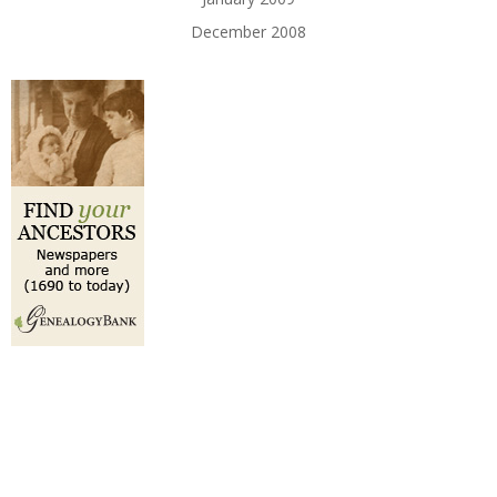
December 2008