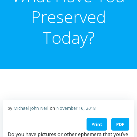
Preserved
Today?
by
Michael John Neill
on
November 16, 2018
Print
PDF
Do you have pictures or other ephemera that you’ve