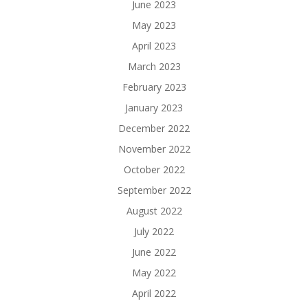
June 2023
May 2023
April 2023
March 2023
February 2023
January 2023
December 2022
November 2022
October 2022
September 2022
August 2022
July 2022
June 2022
May 2022
April 2022