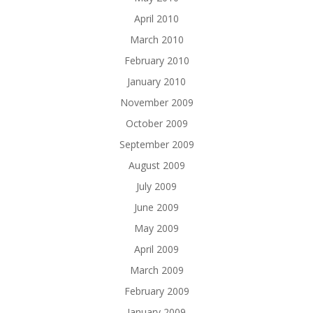
April 2010
March 2010
February 2010
January 2010
November 2009
October 2009
September 2009
August 2009
July 2009
June 2009
May 2009
April 2009
March 2009
February 2009
January 2009