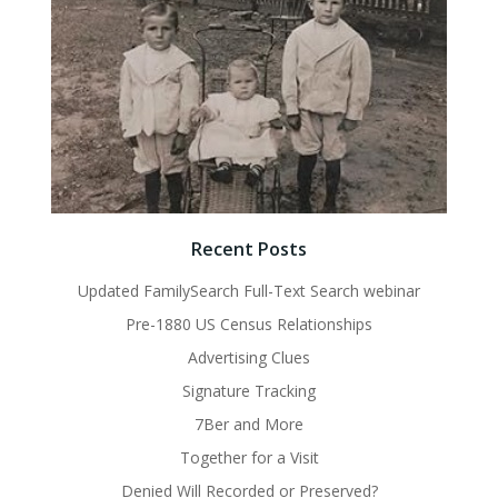
Recent Posts
Updated FamilySearch Full-Text Search webinar
Pre-1880 US Census Relationships
Advertising Clues
Signature Tracking
7Ber and More
Together for a Visit
Denied Will Recorded or Preserved?