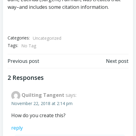
way–and includes some citation information.
Categories:
Uncategorized
Tags:
No Tag
Post
Post
Previous post
Next post
navigation
navigation
2 Responses
Quilting Tangent
says:
November 22, 2018 at 2:14 pm
How do you create this?
reply