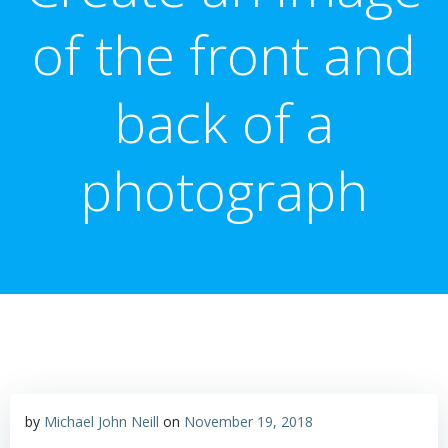
of the front and
back of a
photograph
by
Michael John Neill
on
November 19, 2018