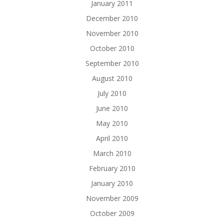
January 2011
December 2010
November 2010
October 2010
September 2010
August 2010
July 2010
June 2010
May 2010
April 2010
March 2010
February 2010
January 2010
November 2009
October 2009