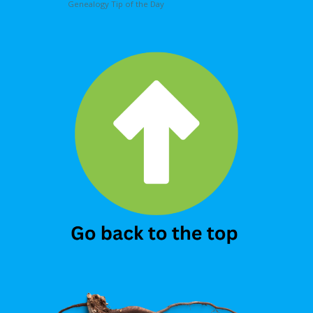
Genealogy Tip of the Day