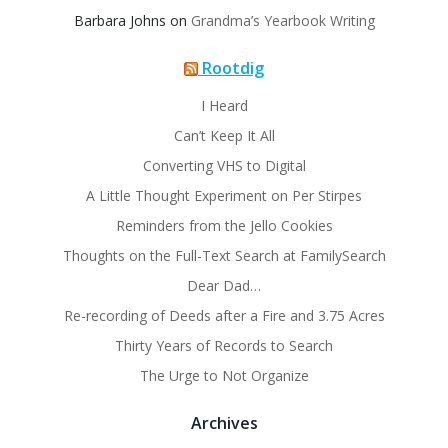
Barbara Johns
on
Grandma’s Yearbook Writing
Rootdig
I Heard
Can’t Keep It All
Converting VHS to Digital
A Little Thought Experiment on Per Stirpes
Reminders from the Jello Cookies
Thoughts on the Full-Text Search at FamilySearch
Dear Dad…
Re-recording of Deeds after a Fire and 3.75 Acres
Thirty Years of Records to Search
The Urge to Not Organize
Archives