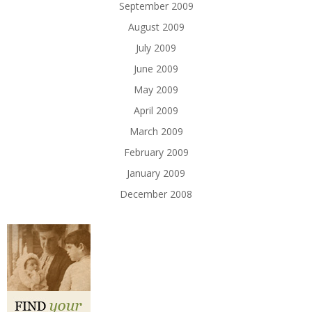
September 2009
August 2009
July 2009
June 2009
May 2009
April 2009
March 2009
February 2009
January 2009
December 2008