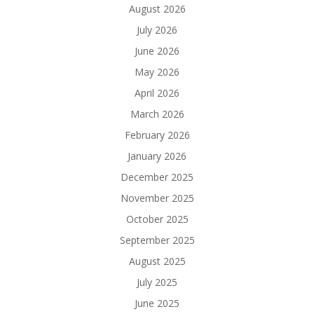
August 2026
July 2026
June 2026
May 2026
April 2026
March 2026
February 2026
January 2026
December 2025
November 2025
October 2025
September 2025
August 2025
July 2025
June 2025