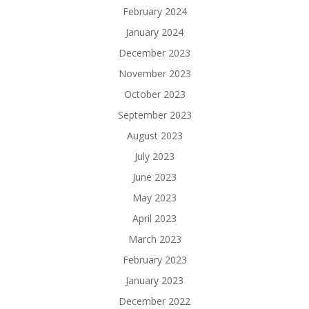
February 2024
January 2024
December 2023
November 2023
October 2023
September 2023
August 2023
July 2023
June 2023
May 2023
April 2023
March 2023
February 2023
January 2023
December 2022