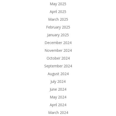
May 2025
April 2025
March 2025
February 2025
January 2025
December 2024
November 2024
October 2024
September 2024
August 2024
July 2024
June 2024
May 2024
April 2024
March 2024