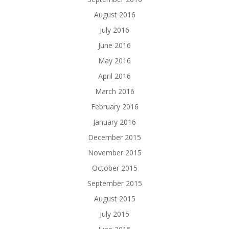
August 2016
July 2016
June 2016
May 2016
April 2016
March 2016
February 2016
January 2016
December 2015
November 2015
October 2015
September 2015
August 2015
July 2015