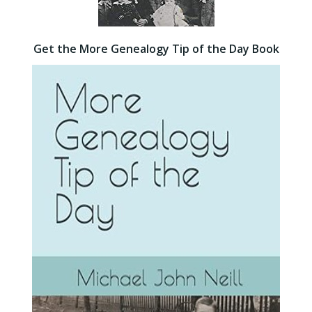
Get the More Genealogy Tip of the Day Book