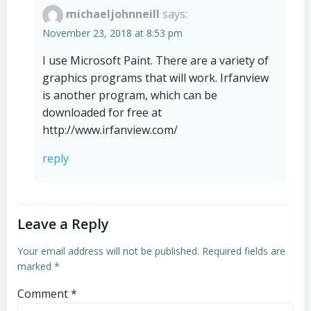
michaeljohnneill
says:
November 23, 2018 at 8:53 pm
I use Microsoft Paint. There are a variety of
graphics programs that will work. Irfanview
is another program, which can be
downloaded for free at
http://www.irfanview.com/
reply
Leave a Reply
Your email address will not be published.
Required fields are
marked
*
Comment
*