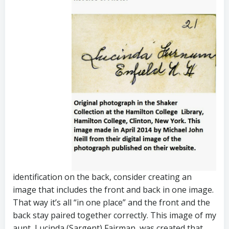
identification on the back, consider creating an
image that includes the front and back in one image.
That way it’s all “in one place” and the front and the
back stay paired together correctly. This image of my
aunt, Lucinda (Sargent) Fairman, was created that