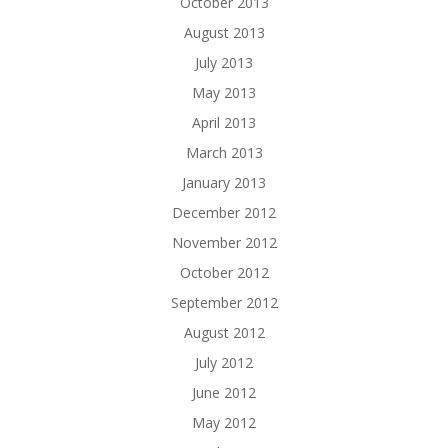
October 2013
August 2013
July 2013
May 2013
April 2013
March 2013
January 2013
December 2012
November 2012
October 2012
September 2012
August 2012
July 2012
June 2012
May 2012