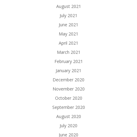
August 2021
July 2021
June 2021
May 2021
April 2021
March 2021
February 2021
January 2021
December 2020
November 2020
October 2020
September 2020
August 2020
July 2020
June 2020