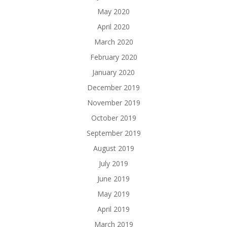
May 2020
April 2020
March 2020
February 2020
January 2020
December 2019
November 2019
October 2019
September 2019
August 2019
July 2019
June 2019
May 2019
April 2019
March 2019