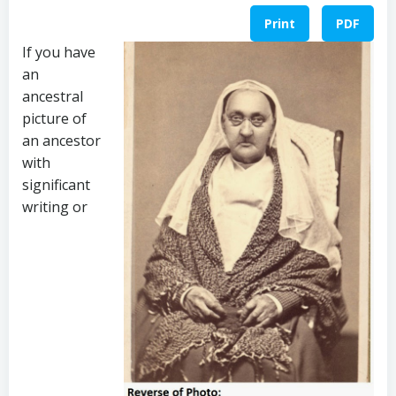
Print
PDF
If you have
an
ancestral
picture of
an ancestor
with
significant
writing or