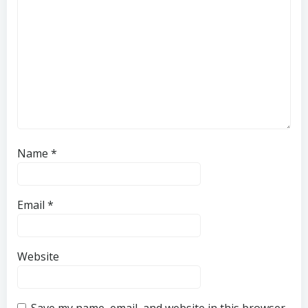
Name
*
Email
*
Website
Save my name, email, and website in this browser