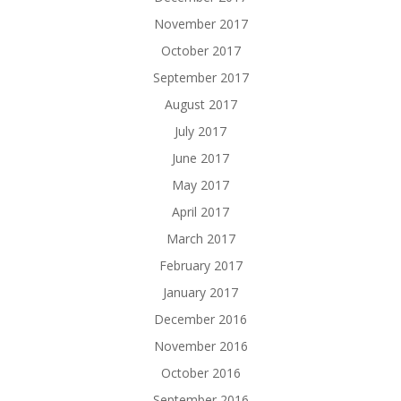
November 2017
October 2017
September 2017
August 2017
July 2017
June 2017
May 2017
April 2017
March 2017
February 2017
January 2017
December 2016
November 2016
October 2016
September 2016