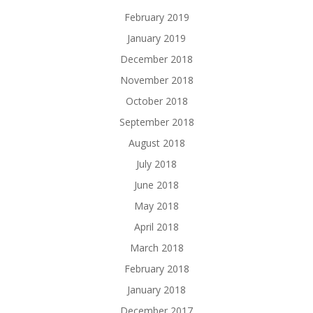
February 2019
January 2019
December 2018
November 2018
October 2018
September 2018
August 2018
July 2018
June 2018
May 2018
April 2018
March 2018
February 2018
January 2018
December 2017