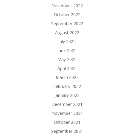
November 2022
October 2022
September 2022
August 2022
July 2022
June 2022
May 2022
April 2022
March 2022
February 2022
January 2022
December 2021
November 2021
October 2021
September 2021