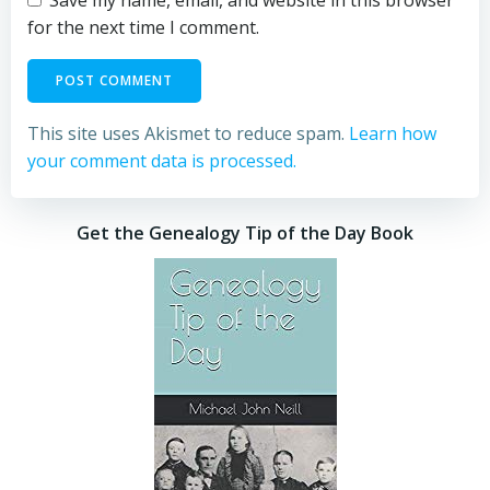
for the next time I comment.
This site uses Akismet to reduce spam.
Learn how
your comment data is processed.
Get the Genealogy Tip of the Day Book