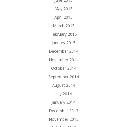
June 2015
May 2015
April 2015
March 2015
February 2015
January 2015
December 2014
November 2014
October 2014
September 2014
August 2014
July 2014
January 2014
December 2013
November 2013