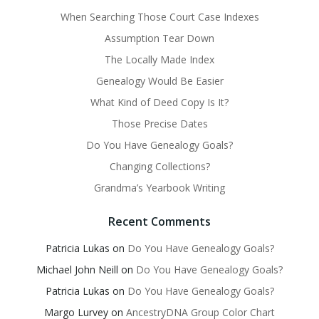
When Searching Those Court Case Indexes
Assumption Tear Down
The Locally Made Index
Genealogy Would Be Easier
What Kind of Deed Copy Is It?
Those Precise Dates
Do You Have Genealogy Goals?
Changing Collections?
Grandma’s Yearbook Writing
Recent Comments
Patricia Lukas
on
Do You Have Genealogy Goals?
Michael John Neill
on
Do You Have Genealogy Goals?
Patricia Lukas
on
Do You Have Genealogy Goals?
Margo Lurvey
on
AncestryDNA Group Color Chart