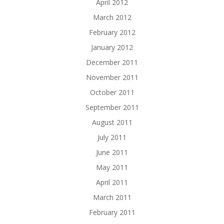
April 2012
March 2012
February 2012
January 2012
December 2011
November 2011
October 2011
September 2011
August 2011
July 2011
June 2011
May 2011
April 2011
March 2011
February 2011