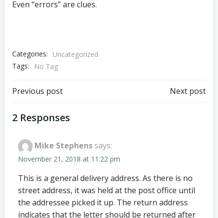
Even “errors” are clues.
Categories:
Uncategorized
Tags:
No Tag
Post
Post
Previous post
Next post
navigation
navigation
2 Responses
Mike Stephens
says:
November 21, 2018 at 11:22 pm
This is a general delivery address. As there is no
street address, it was held at the post office until
the addressee picked it up. The return address
indicates that the letter should be returned after