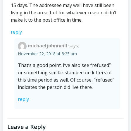
15 days. The addressee may well have still been
living in the area, but for whatever reason didn’t
make it to the post office in time.
reply
michaeljohnneill
says:
November 22, 2018 at 8:25 am
That’s a good point. I’ve also see “refused”
or something similar stamped on letters of
this time period as well. Of course, “refused”
indicates the person did live there.
reply
Leave a Reply