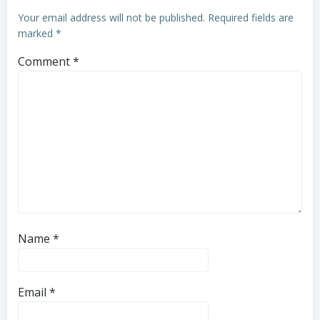
Your email address will not be published.
Required fields are
marked
*
Comment
*
Name
*
Email
*