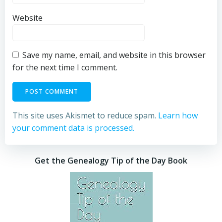
Website
Save my name, email, and website in this browser
for the next time I comment.
This site uses Akismet to reduce spam.
Learn how
your comment data is processed.
Get the Genealogy Tip of the Day Book