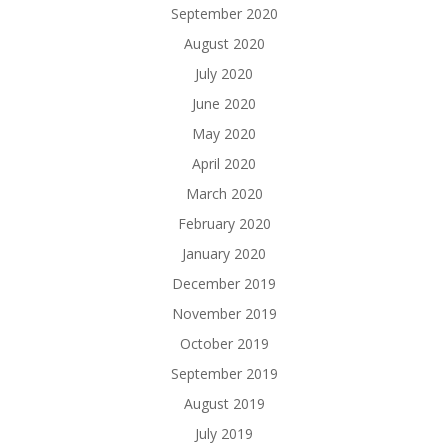
September 2020
August 2020
July 2020
June 2020
May 2020
April 2020
March 2020
February 2020
January 2020
December 2019
November 2019
October 2019
September 2019
August 2019
July 2019