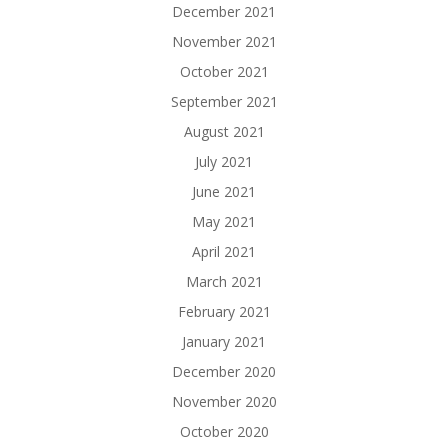
December 2021
November 2021
October 2021
September 2021
August 2021
July 2021
June 2021
May 2021
April 2021
March 2021
February 2021
January 2021
December 2020
November 2020
October 2020