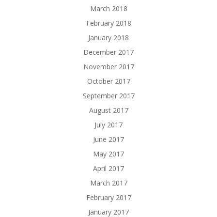
March 2018
February 2018
January 2018
December 2017
November 2017
October 2017
September 2017
August 2017
July 2017
June 2017
May 2017
April 2017
March 2017
February 2017
January 2017