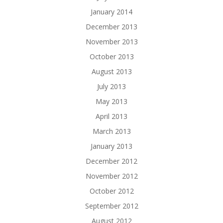
January 2014
December 2013
November 2013
October 2013
August 2013
July 2013
May 2013
April 2013
March 2013
January 2013
December 2012
November 2012
October 2012
September 2012
August 2012