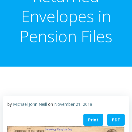
Envelopes in
Pension Files
by
Michael John Neill
on
November 21, 2018
Print
PDF