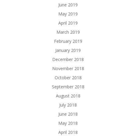
June 2019
May 2019
April 2019
March 2019
February 2019
January 2019
December 2018
November 2018
October 2018
September 2018
August 2018
July 2018
June 2018
May 2018
April 2018