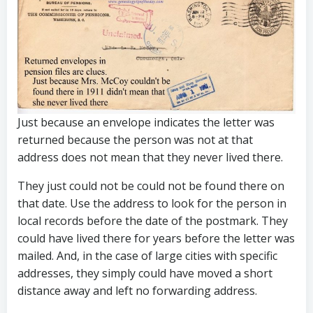
Just because an envelope indicates the letter was
returned because the person was not at that
address does not mean that they never lived there.
They just could not be could not be found there on
that date. Use the address to look for the person in
local records before the date of the postmark. They
could have lived there for years before the letter was
mailed. And, in the case of large cities with specific
addresses, they simply could have moved a short
distance away and left no forwarding address.