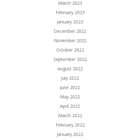
March 2023
February 2023
January 2023
December 2022
November 2022
October 2022
September 2022
August 2022
July 2022
June 2022
May 2022
April 2022
March 2022
February 2022
January 2022