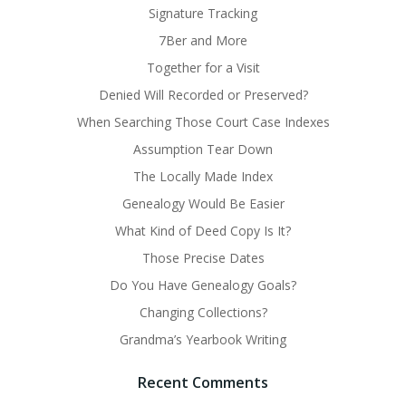
Signature Tracking
7Ber and More
Together for a Visit
Denied Will Recorded or Preserved?
When Searching Those Court Case Indexes
Assumption Tear Down
The Locally Made Index
Genealogy Would Be Easier
What Kind of Deed Copy Is It?
Those Precise Dates
Do You Have Genealogy Goals?
Changing Collections?
Grandma’s Yearbook Writing
Recent Comments