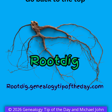
© 2026 Genealogy Tip of the Day and Michael John