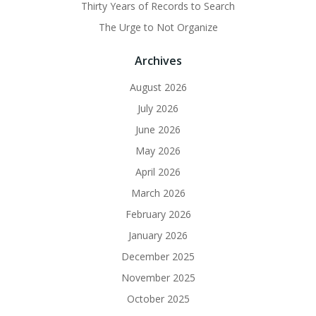
Thirty Years of Records to Search
The Urge to Not Organize
Archives
August 2026
July 2026
June 2026
May 2026
April 2026
March 2026
February 2026
January 2026
December 2025
November 2025
October 2025