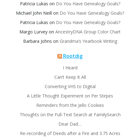
Patricia Lukas
on
Do You Have Genealogy Goals?
Michael John Neill
on
Do You Have Genealogy Goals?
Patricia Lukas
on
Do You Have Genealogy Goals?
Margo Lurvey
on
AncestryDNA Group Color Chart
Barbara Johns
on
Grandma’s Yearbook Writing
Rootdig
I Heard
Can’t Keep It All
Converting VHS to Digital
A Little Thought Experiment on Per Stirpes
Reminders from the Jello Cookies
Thoughts on the Full-Text Search at FamilySearch
Dear Dad…
Re-recording of Deeds after a Fire and 3.75 Acres