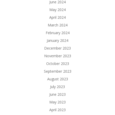
June 2024
May 2024
April 2024
March 2024
February 2024
January 2024
December 2023
November 2023
October 2023
September 2023
August 2023
July 2023
June 2023
May 2023
April 2023