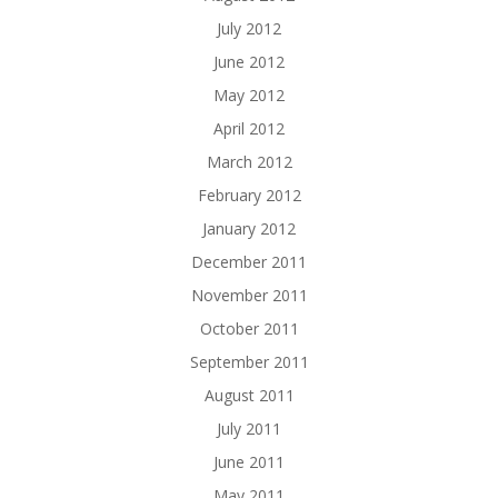
July 2012
June 2012
May 2012
April 2012
March 2012
February 2012
January 2012
December 2011
November 2011
October 2011
September 2011
August 2011
July 2011
June 2011
May 2011