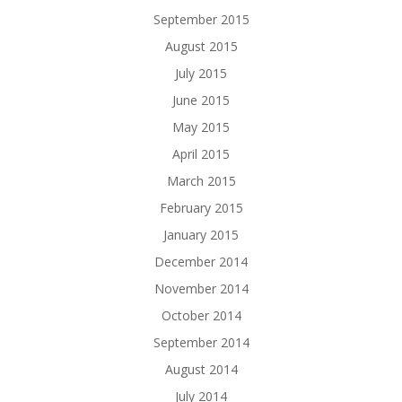
September 2015
August 2015
July 2015
June 2015
May 2015
April 2015
March 2015
February 2015
January 2015
December 2014
November 2014
October 2014
September 2014
August 2014
July 2014