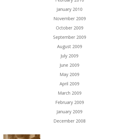
January 2010
November 2009
October 2009
September 2009
August 2009
July 2009
June 2009
May 2009
April 2009
March 2009
February 2009
January 2009
December 2008