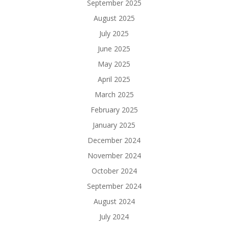
September 2025
August 2025
July 2025
June 2025
May 2025
April 2025
March 2025
February 2025
January 2025
December 2024
November 2024
October 2024
September 2024
August 2024
July 2024