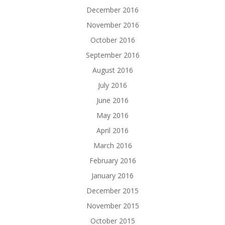
December 2016
November 2016
October 2016
September 2016
August 2016
July 2016
June 2016
May 2016
April 2016
March 2016
February 2016
January 2016
December 2015
November 2015
October 2015