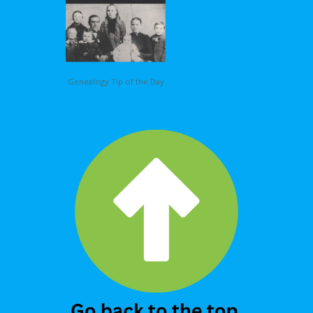
Genealogy Tip of the Day