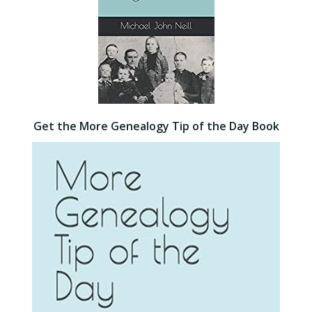
Get the More Genealogy Tip of the Day Book