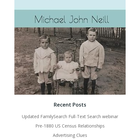
Recent Posts
Updated FamilySearch Full-Text Search webinar
Pre-1880 US Census Relationships
Advertising Clues