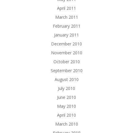
April 2011
March 2011
February 2011
January 2011
December 2010
November 2010
October 2010
September 2010
August 2010
July 2010
June 2010
May 2010
April 2010
March 2010
February 2010