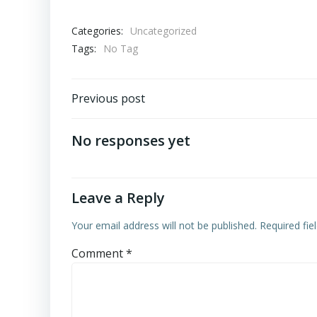
Categories:
Uncategorized
Tags:
No Tag
Post
Previous post
navigation
No responses yet
Leave a Reply
Your email address will not be published.
Required fi
Comment
*