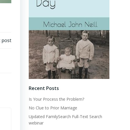
 post
Recent Posts
Is Your Process the Problem?
No Clue to Prior Marriage
Updated FamilySearch Full-Text Search
webinar