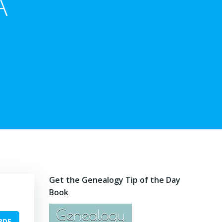
A
Get the Genealogy Tip of the Day
Book
PDF