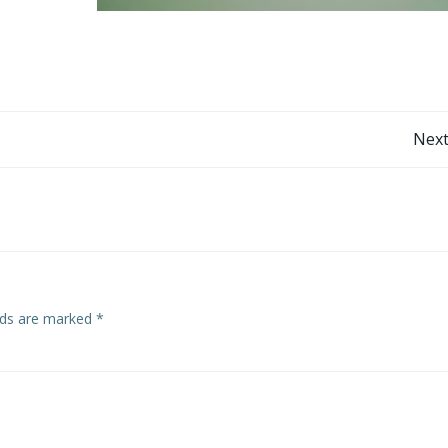
Post
Next
navigation
elds are marked
*