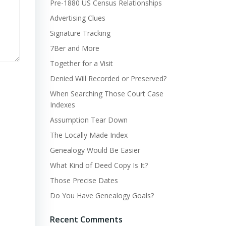
Pre-1880 US Census Relationships
Advertising Clues
Signature Tracking
7Ber and More
Together for a Visit
Denied Will Recorded or Preserved?
When Searching Those Court Case
Indexes
Assumption Tear Down
The Locally Made Index
Genealogy Would Be Easier
What Kind of Deed Copy Is It?
Those Precise Dates
Do You Have Genealogy Goals?
Recent Comments