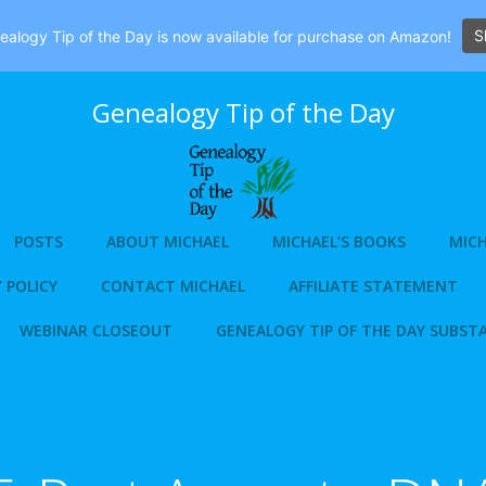
S
alogy Tip of the Day is now available for purchase on Amazon!
Genealogy Tip of the Day
POSTS
ABOUT MICHAEL
MICHAEL’S BOOKS
MICH
 POLICY
CONTACT MICHAEL
AFFILIATE STATEMENT
WEBINAR CLOSEOUT
GENEALOGY TIP OF THE DAY SUBST