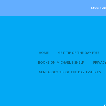
More Gene
Skip
to
content
HOME
GET TIP OF THE DAY FREE
BOOKS ON MICHAEL’S SHELF
PRIVACY
GENEALOGY TIP OF THE DAY T-SHIRTS