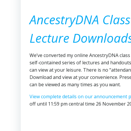
AncestryDNA Class
Lecture Download
We’ve converted my online AncestryDNA class 
self-contained series of lectures and handout
can view at your leisure. There is no “attendan
Download and view at your convenience. Pres
can be viewed as many times as you want.
View complete details on our announcement 
off until 11:59 pm central time 26 November 2