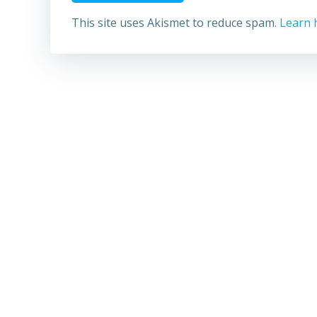
This site uses Akismet to reduce spam.
Learn 