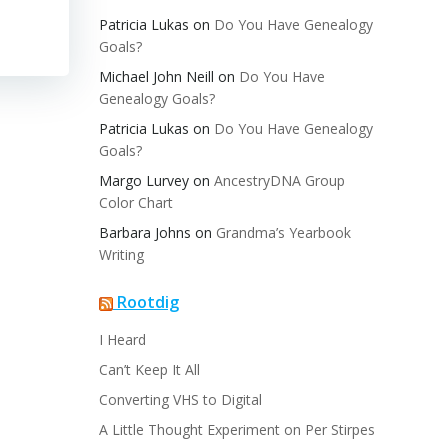
Patricia Lukas
on
Do You Have Genealogy
Goals?
Michael John Neill
on
Do You Have
Genealogy Goals?
Patricia Lukas
on
Do You Have Genealogy
Goals?
Margo Lurvey
on
AncestryDNA Group
Color Chart
Barbara Johns
on
Grandma’s Yearbook
Writing
Rootdig
I Heard
Can’t Keep It All
Converting VHS to Digital
A Little Thought Experiment on Per Stirpes