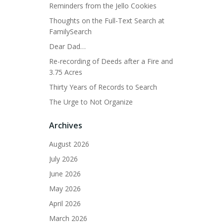
Reminders from the Jello Cookies
Thoughts on the Full-Text Search at
FamilySearch
Dear Dad…
Re-recording of Deeds after a Fire and
3.75 Acres
Thirty Years of Records to Search
The Urge to Not Organize
Archives
August 2026
July 2026
June 2026
May 2026
April 2026
March 2026