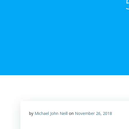
by
Michael John Neill
on
November 26, 2018