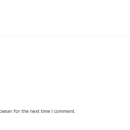
rowser for the next time I comment.