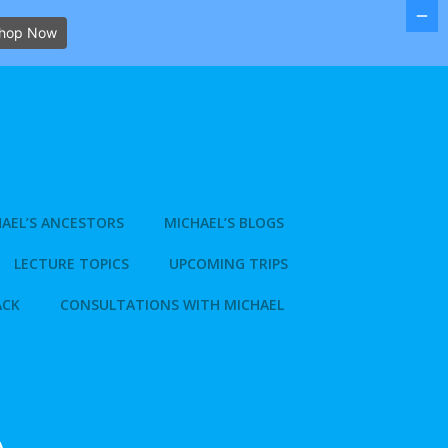
hop Now
AEL’S ANCESTORS
MICHAEL’S BLOGS
LECTURE TOPICS
UPCOMING TRIPS
ACK
CONSULTATIONS WITH MICHAEL