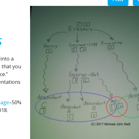
s
into a
s that you
ce.”
entations
page
–50%
018.