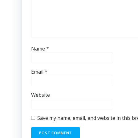
Name
*
Email
*
Website
Save my name, email, and website in this b