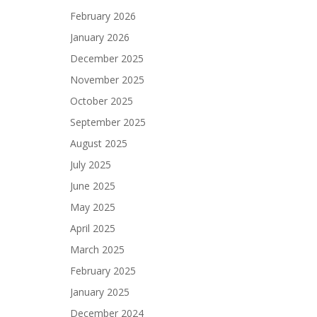
February 2026
January 2026
December 2025
November 2025
October 2025
September 2025
August 2025
July 2025
June 2025
May 2025
April 2025
March 2025
February 2025
January 2025
December 2024