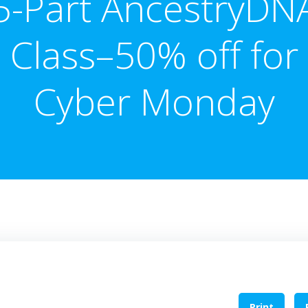
5-Part AncestryDN
Class–50% off for
Cyber Monday
Print