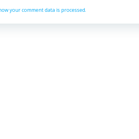
how your comment data is processed.