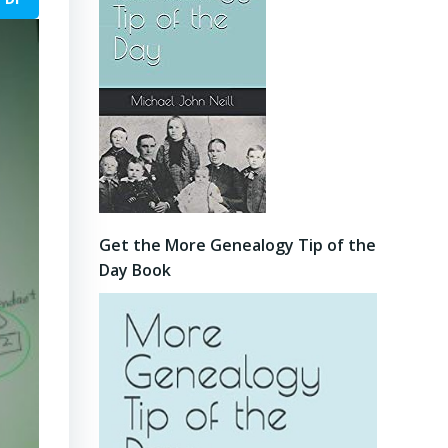
Get the More Genealogy Tip of the
Day Book