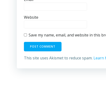
Website
Save my name, email, and website in this b
This site uses Akismet to reduce spam.
Learn 