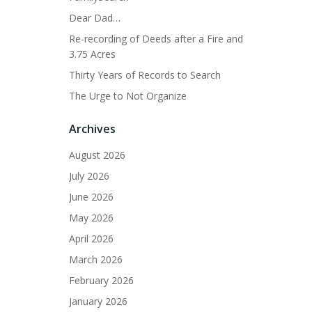
Dear Dad…
Re-recording of Deeds after a Fire and
3.75 Acres
Thirty Years of Records to Search
The Urge to Not Organize
Archives
August 2026
July 2026
June 2026
May 2026
April 2026
March 2026
February 2026
January 2026