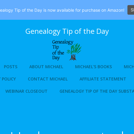
S
alogy Tip of the Day is now available for purchase on Amazon!
Genealogy Tip of the Day
POSTS
ABOUT MICHAEL
MICHAEL’S BOOKS
MICH
 POLICY
CONTACT MICHAEL
AFFILIATE STATEMENT
WEBINAR CLOSEOUT
GENEALOGY TIP OF THE DAY SUBST