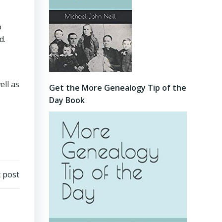
o
d.
ell as
Get the More Genealogy Tip of the
Day Book
 post