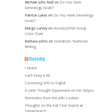
Michael John Neill
on
Do You Have
Genealogy Goals?
Patricia Lukas
on
Do You Have Genealogy
Goals?
Margo Lurvey
on
AncestryDNA Group
Color Chart
Barbara Johns
on
Grandma’s Yearbook
Writing
Rootdig
I Heard
Can’t Keep It All
Converting VHS to Digital
A Little Thought Experiment on Per Stirpes
Reminders from the Jello Cookies
Thoughts on the Full-Text Search at
FamilySearch