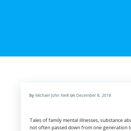
by
Michael John Neill
on
December 8, 2018
Tales of family mental illnesses, substance ab
not often passed down from one generation to