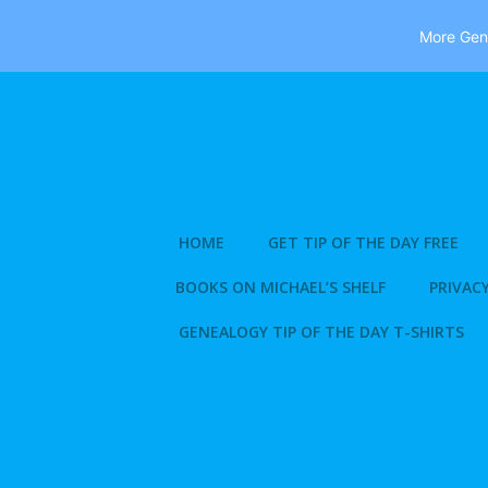
More Gene
Skip
to
content
HOME
GET TIP OF THE DAY FREE
BOOKS ON MICHAEL’S SHELF
PRIVACY
GENEALOGY TIP OF THE DAY T-SHIRTS