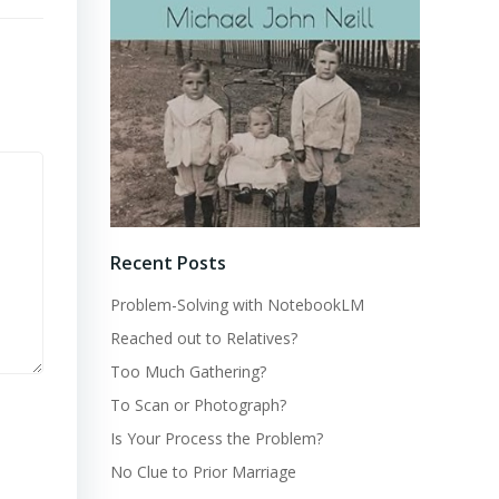
Recent Posts
Problem-Solving with NotebookLM
Reached out to Relatives?
Too Much Gathering?
To Scan or Photograph?
Is Your Process the Problem?
No Clue to Prior Marriage