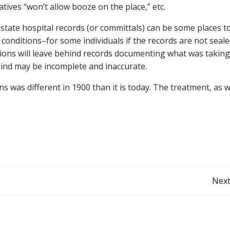
atives “won’t allow booze on the place,” etc.
 state hospital records (or committals) can be some places t
conditions–for some individuals if the records are not seale
tions will leave behind records documenting what was taking
behind may be incomplete and inaccurate.
was different in 1900 than it is today. The treatment, as w
Post
Next
navigation