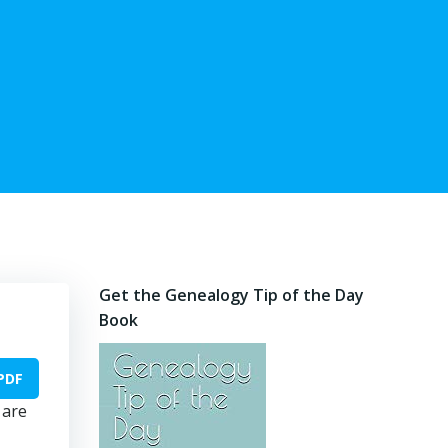
Get the Genealogy Tip of the Day
Book
PDF
 are