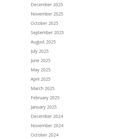
December 2025
November 2025
October 2025
September 2025
August 2025
July 2025
June 2025
May 2025
April 2025
March 2025
February 2025
January 2025
December 2024
November 2024
October 2024