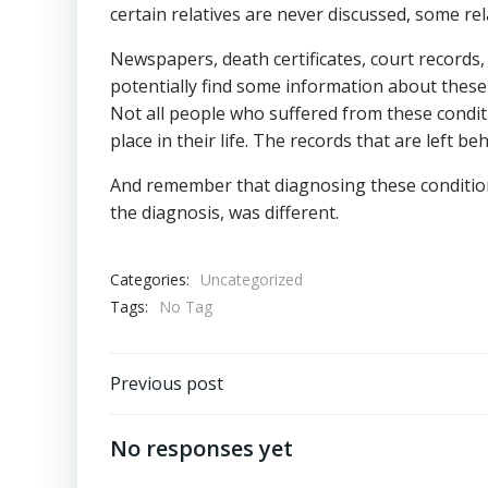
certain relatives are never discussed, some rel
Newspapers, death certificates, court records,
potentially find some information about these 
Not all people who suffered from these condi
place in their life. The records that are left 
And remember that diagnosing these conditions 
the diagnosis, was different.
Categories:
Uncategorized
Tags:
No Tag
Post
Previous post
navigation
No responses yet