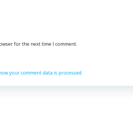
rowser for the next time I comment.
how your comment data is processed.