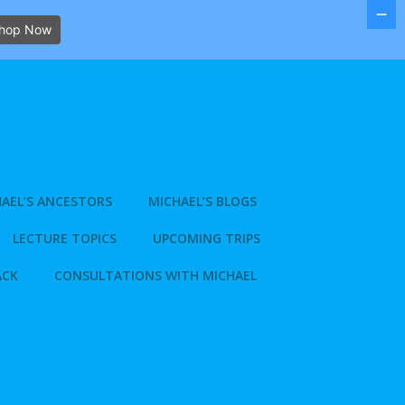
hop Now
AEL’S ANCESTORS
MICHAEL’S BLOGS
LECTURE TOPICS
UPCOMING TRIPS
ACK
CONSULTATIONS WITH MICHAEL