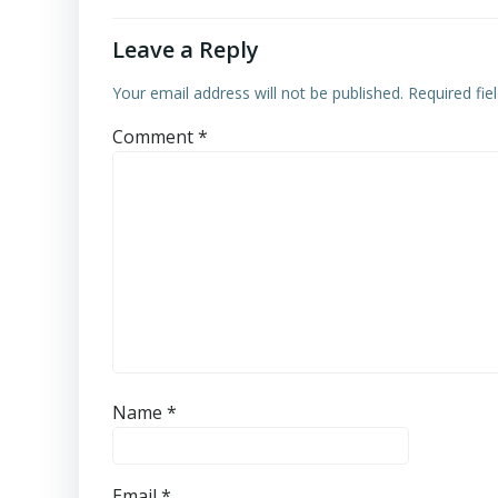
Leave a Reply
Your email address will not be published.
Required fi
Comment
*
Name
*
Email
*