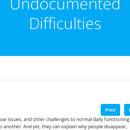
Undocumented
Difficulties
Print
use issues, and other challenges to normal daily functioning
 another. And yet, they can explain why people disappear,