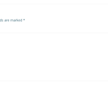
elds are marked
*