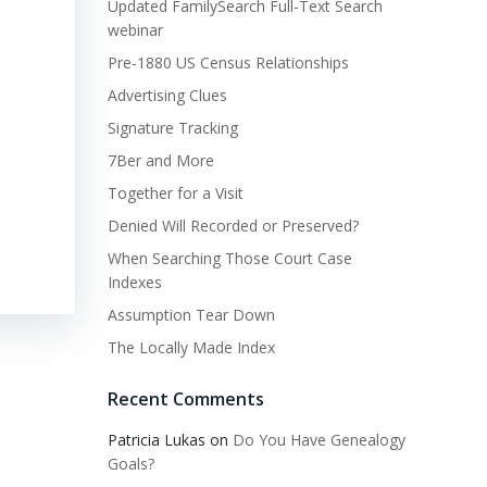
Updated FamilySearch Full-Text Search
webinar
Pre-1880 US Census Relationships
Advertising Clues
Signature Tracking
7Ber and More
Together for a Visit
Denied Will Recorded or Preserved?
When Searching Those Court Case
Indexes
Assumption Tear Down
The Locally Made Index
Recent Comments
Patricia Lukas
on
Do You Have Genealogy
Goals?