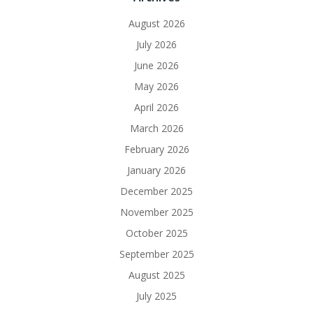
August 2026
July 2026
June 2026
May 2026
April 2026
March 2026
February 2026
January 2026
December 2025
November 2025
October 2025
September 2025
August 2025
July 2025