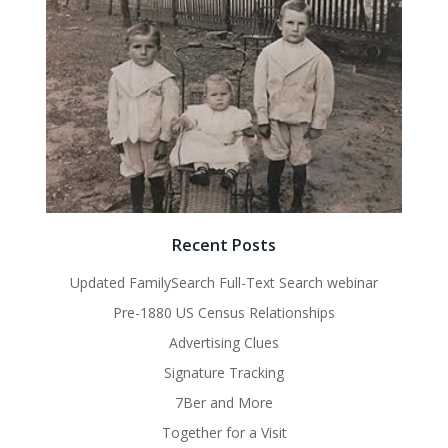
Recent Posts
Updated FamilySearch Full-Text Search webinar
Pre-1880 US Census Relationships
Advertising Clues
Signature Tracking
7Ber and More
Together for a Visit