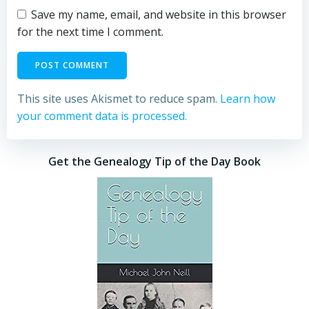
Save my name, email, and website in this browser
for the next time I comment.
This site uses Akismet to reduce spam.
Learn how
your comment data is processed.
Get the Genealogy Tip of the Day Book