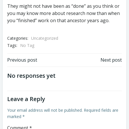
They might not have been as “done” as you think or
you may know more about research now than when
you “finished” work on that ancestor years ago.
Categories:
Uncategorized
Tags:
No Tag
Post
Post
Previous post
Next post
navigation
navigation
No responses yet
Leave a Reply
Your email address will not be published.
Required fields are
marked
*
Comment
*