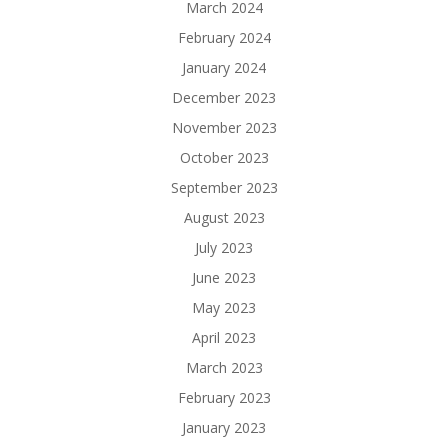
March 2024
February 2024
January 2024
December 2023
November 2023
October 2023
September 2023
August 2023
July 2023
June 2023
May 2023
April 2023
March 2023
February 2023
January 2023