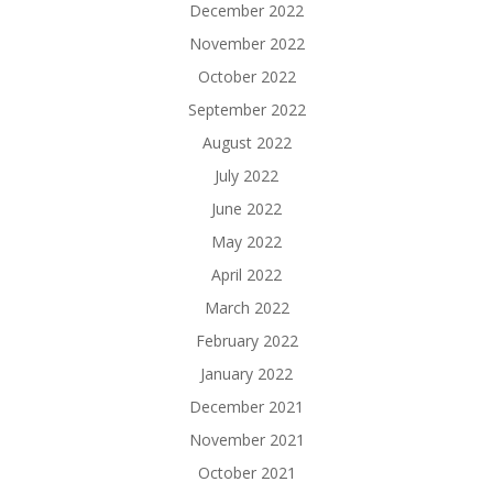
December 2022
November 2022
October 2022
September 2022
August 2022
July 2022
June 2022
May 2022
April 2022
March 2022
February 2022
January 2022
December 2021
November 2021
October 2021