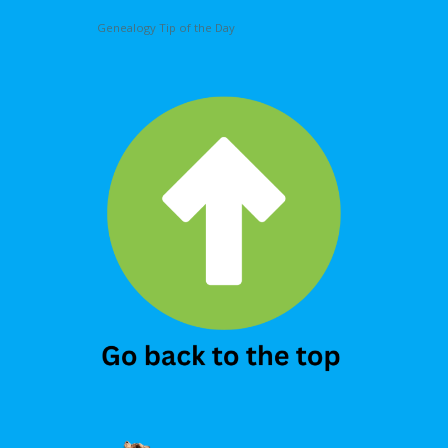
Genealogy Tip of the Day