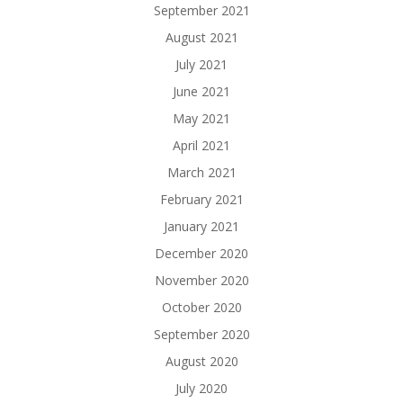
September 2021
August 2021
July 2021
June 2021
May 2021
April 2021
March 2021
February 2021
January 2021
December 2020
November 2020
October 2020
September 2020
August 2020
July 2020