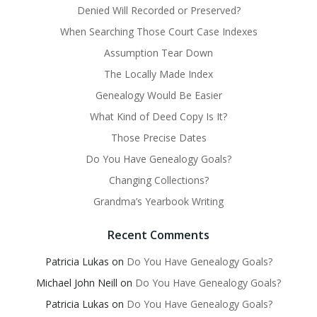
Denied Will Recorded or Preserved?
When Searching Those Court Case Indexes
Assumption Tear Down
The Locally Made Index
Genealogy Would Be Easier
What Kind of Deed Copy Is It?
Those Precise Dates
Do You Have Genealogy Goals?
Changing Collections?
Grandma’s Yearbook Writing
Recent Comments
Patricia Lukas
on
Do You Have Genealogy Goals?
Michael John Neill
on
Do You Have Genealogy Goals?
Patricia Lukas
on
Do You Have Genealogy Goals?