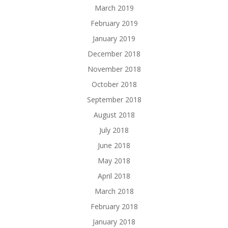
March 2019
February 2019
January 2019
December 2018
November 2018
October 2018
September 2018
August 2018
July 2018
June 2018
May 2018
April 2018
March 2018
February 2018
January 2018