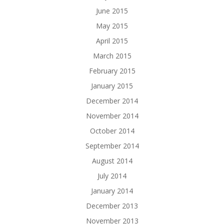
June 2015
May 2015
April 2015
March 2015
February 2015
January 2015
December 2014
November 2014
October 2014
September 2014
August 2014
July 2014
January 2014
December 2013
November 2013