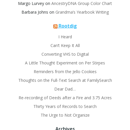
Margo Lurvey
on
AncestryDNA Group Color Chart
Barbara Johns
on
Grandma’s Yearbook Writing
Rootdig
I Heard
Can’t Keep It All
Converting VHS to Digital
A Little Thought Experiment on Per Stirpes
Reminders from the Jello Cookies
Thoughts on the Full-Text Search at FamilySearch
Dear Dad…
Re-recording of Deeds after a Fire and 3.75 Acres
Thirty Years of Records to Search
The Urge to Not Organize
Archives