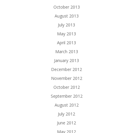
October 2013
August 2013
July 2013
May 2013
April 2013
March 2013
January 2013
December 2012
November 2012
October 2012
September 2012
August 2012
July 2012
June 2012
May 2012