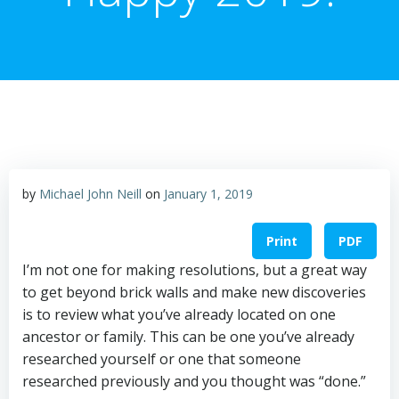
by
Michael John Neill
on
January 1, 2019
Print
PDF
I’m not one for making resolutions, but a great way
to get beyond brick walls and make new discoveries
is to review what you’ve already located on one
ancestor or family. This can be one you’ve already
researched yourself or one that someone
researched previously and you thought was “done.”