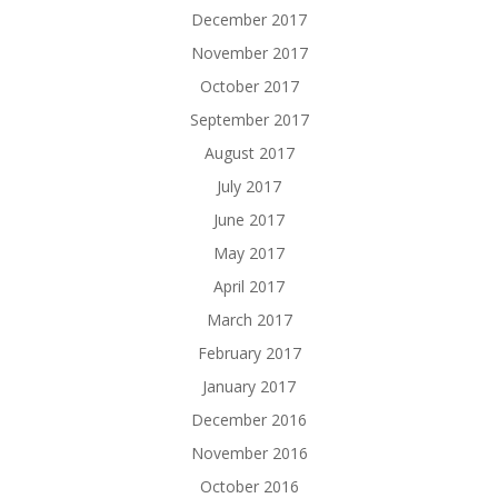
December 2017
November 2017
October 2017
September 2017
August 2017
July 2017
June 2017
May 2017
April 2017
March 2017
February 2017
January 2017
December 2016
November 2016
October 2016