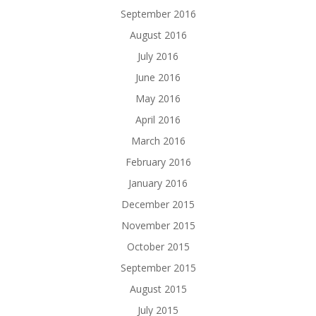
September 2016
August 2016
July 2016
June 2016
May 2016
April 2016
March 2016
February 2016
January 2016
December 2015
November 2015
October 2015
September 2015
August 2015
July 2015