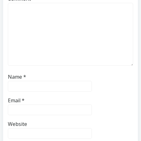
Name
*
Email
*
Website