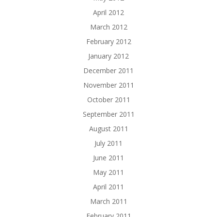
April 2012
March 2012
February 2012
January 2012
December 2011
November 2011
October 2011
September 2011
August 2011
July 2011
June 2011
May 2011
April 2011
March 2011
February 2011