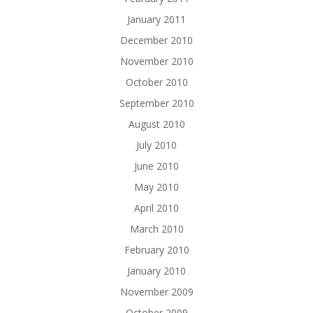
January 2011
December 2010
November 2010
October 2010
September 2010
August 2010
July 2010
June 2010
May 2010
April 2010
March 2010
February 2010
January 2010
November 2009
October 2009