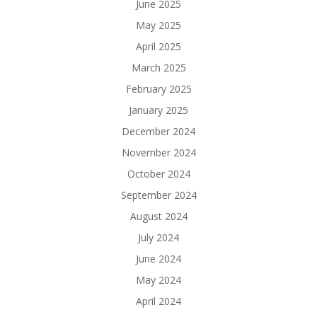
June 2025
May 2025
April 2025
March 2025
February 2025
January 2025
December 2024
November 2024
October 2024
September 2024
August 2024
July 2024
June 2024
May 2024
April 2024