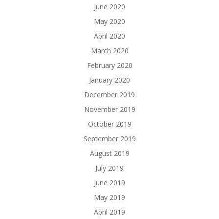
June 2020
May 2020
April 2020
March 2020
February 2020
January 2020
December 2019
November 2019
October 2019
September 2019
August 2019
July 2019
June 2019
May 2019
April 2019