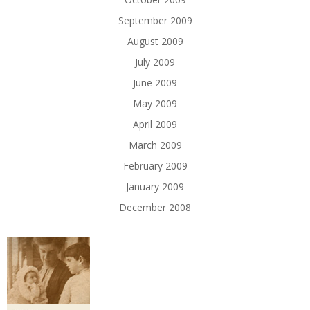
September 2009
August 2009
July 2009
June 2009
May 2009
April 2009
March 2009
February 2009
January 2009
December 2008