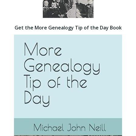
Get the More Genealogy Tip of the Day Book