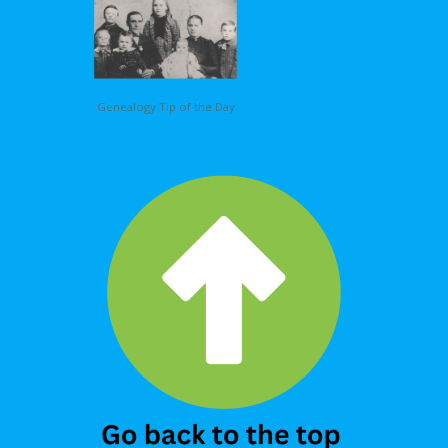
Genealogy Tip of the Day