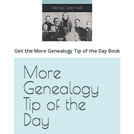
Get the More Genealogy Tip of the Day Book