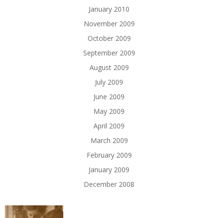
January 2010
November 2009
October 2009
September 2009
August 2009
July 2009
June 2009
May 2009
April 2009
March 2009
February 2009
January 2009
December 2008