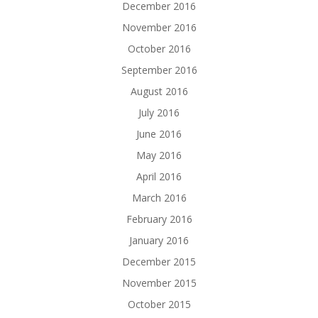
December 2016
November 2016
October 2016
September 2016
August 2016
July 2016
June 2016
May 2016
April 2016
March 2016
February 2016
January 2016
December 2015
November 2015
October 2015