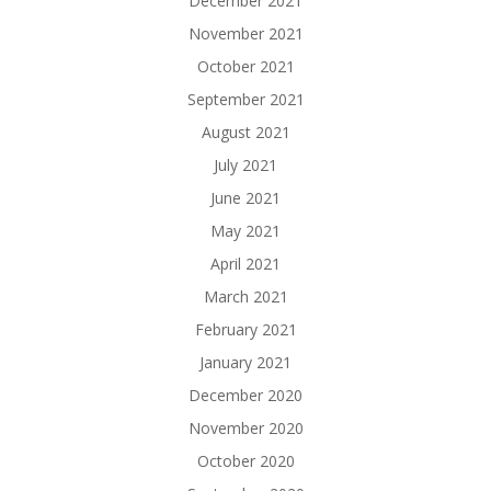
December 2021
November 2021
October 2021
September 2021
August 2021
July 2021
June 2021
May 2021
April 2021
March 2021
February 2021
January 2021
December 2020
November 2020
October 2020