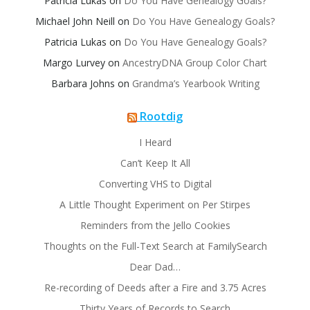
Patricia Lukas
on
Do You Have Genealogy Goals?
Michael John Neill
on
Do You Have Genealogy Goals?
Patricia Lukas
on
Do You Have Genealogy Goals?
Margo Lurvey
on
AncestryDNA Group Color Chart
Barbara Johns
on
Grandma’s Yearbook Writing
Rootdig
I Heard
Can’t Keep It All
Converting VHS to Digital
A Little Thought Experiment on Per Stirpes
Reminders from the Jello Cookies
Thoughts on the Full-Text Search at FamilySearch
Dear Dad…
Re-recording of Deeds after a Fire and 3.75 Acres
Thirty Years of Records to Search