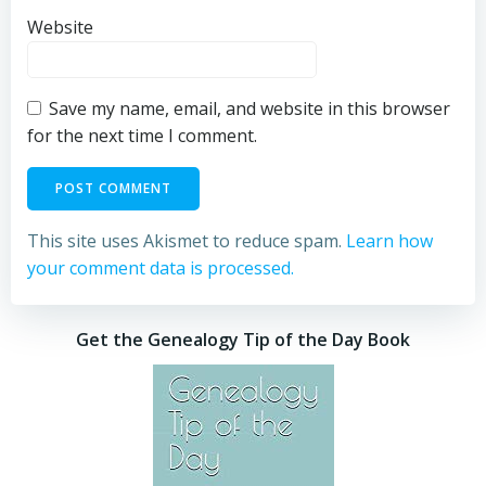
Website
Save my name, email, and website in this browser
for the next time I comment.
This site uses Akismet to reduce spam.
Learn how
your comment data is processed.
Get the Genealogy Tip of the Day Book