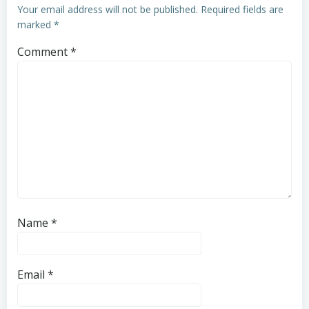
Your email address will not be published.
Required fields are
marked
*
Comment
*
Name
*
Email
*