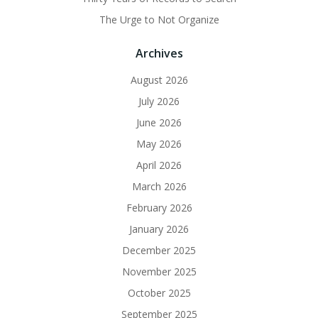
The Urge to Not Organize
Archives
August 2026
July 2026
June 2026
May 2026
April 2026
March 2026
February 2026
January 2026
December 2025
November 2025
October 2025
September 2025