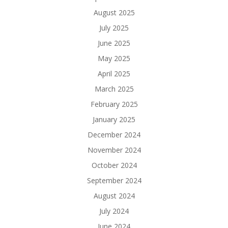
August 2025
July 2025
June 2025
May 2025
April 2025
March 2025
February 2025
January 2025
December 2024
November 2024
October 2024
September 2024
August 2024
July 2024
June 2024