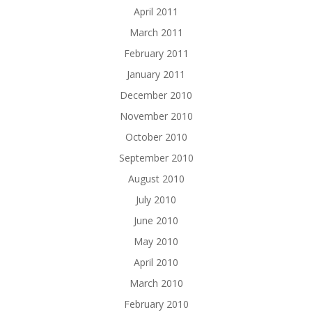
April 2011
March 2011
February 2011
January 2011
December 2010
November 2010
October 2010
September 2010
August 2010
July 2010
June 2010
May 2010
April 2010
March 2010
February 2010