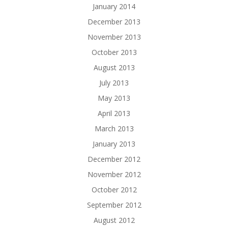
January 2014
December 2013
November 2013
October 2013
August 2013
July 2013
May 2013
April 2013
March 2013
January 2013
December 2012
November 2012
October 2012
September 2012
August 2012