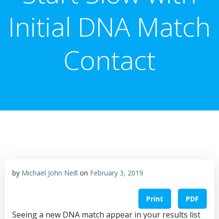
Initial DNA Match
Contact
by
Michael John Neill
on
February 3, 2019
Print
PDF
Seeing a new DNA match appear in your results list