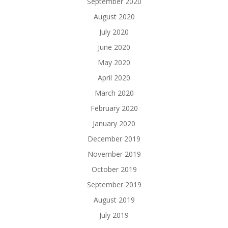
September 2020
August 2020
July 2020
June 2020
May 2020
April 2020
March 2020
February 2020
January 2020
December 2019
November 2019
October 2019
September 2019
August 2019
July 2019