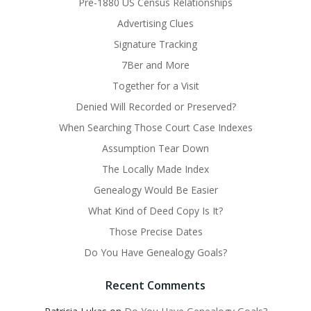
Pre-1880 US Census Relationships
Advertising Clues
Signature Tracking
7Ber and More
Together for a Visit
Denied Will Recorded or Preserved?
When Searching Those Court Case Indexes
Assumption Tear Down
The Locally Made Index
Genealogy Would Be Easier
What Kind of Deed Copy Is It?
Those Precise Dates
Do You Have Genealogy Goals?
Recent Comments