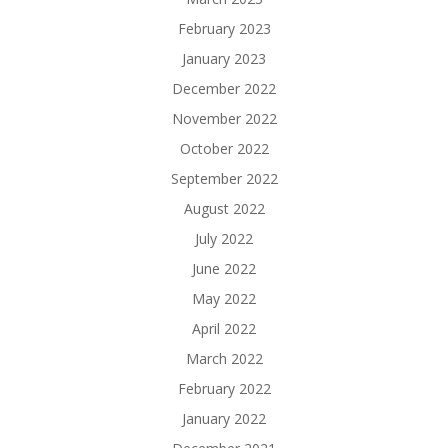
February 2023
January 2023
December 2022
November 2022
October 2022
September 2022
August 2022
July 2022
June 2022
May 2022
April 2022
March 2022
February 2022
January 2022