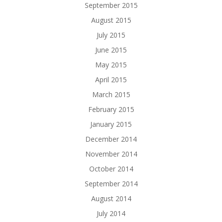
September 2015
August 2015
July 2015
June 2015
May 2015
April 2015
March 2015
February 2015
January 2015
December 2014
November 2014
October 2014
September 2014
August 2014
July 2014