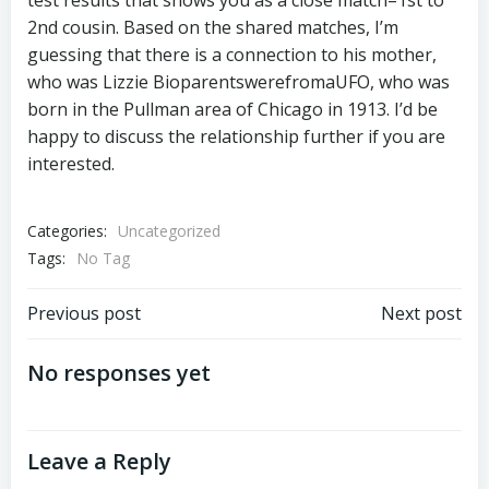
test results that shows you as a close match–1st to
2nd cousin. Based on the shared matches, I’m
guessing that there is a connection to his mother,
who was Lizzie BioparentswerefromaUFO, who was
born in the Pullman area of Chicago in 1913. I’d be
happy to discuss the relationship further if you are
interested.
Categories:
Uncategorized
Tags:
No Tag
Post
Post
Previous post
Next post
navigation
navigation
No responses yet
Leave a Reply