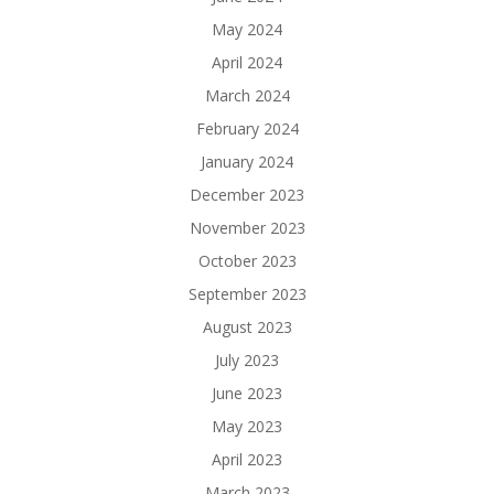
May 2024
April 2024
March 2024
February 2024
January 2024
December 2023
November 2023
October 2023
September 2023
August 2023
July 2023
June 2023
May 2023
April 2023
March 2023