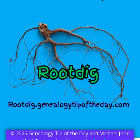
© 2026 Genealogy Tip of the Day and Michael John