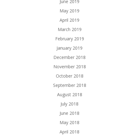
June 2019
May 2019
April 2019
March 2019
February 2019
January 2019
December 2018
November 2018
October 2018
September 2018
August 2018
July 2018
June 2018
May 2018
April 2018