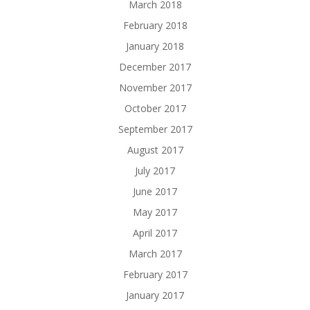
March 2018
February 2018
January 2018
December 2017
November 2017
October 2017
September 2017
August 2017
July 2017
June 2017
May 2017
April 2017
March 2017
February 2017
January 2017