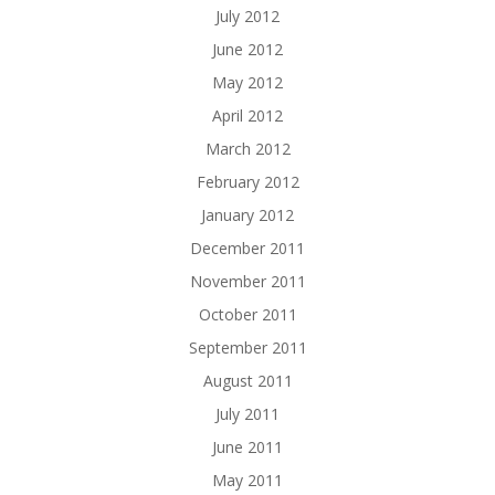
July 2012
June 2012
May 2012
April 2012
March 2012
February 2012
January 2012
December 2011
November 2011
October 2011
September 2011
August 2011
July 2011
June 2011
May 2011