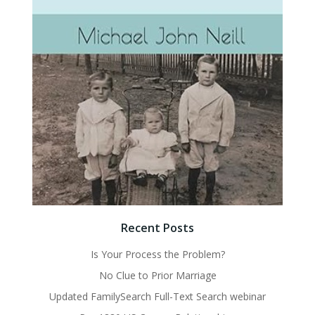
Recent Posts
Is Your Process the Problem?
No Clue to Prior Marriage
Updated FamilySearch Full-Text Search webinar