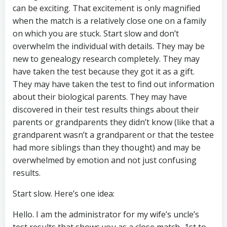
can be exciting. That excitement is only magnified
when the match is a relatively close one on a family
on which you are stuck. Start slow and don’t
overwhelm the individual with details. They may be
new to genealogy research completely. They may
have taken the test because they got it as a gift.
They may have taken the test to find out information
about their biological parents. They may have
discovered in their test results things about their
parents or grandparents they didn’t know (like that a
grandparent wasn’t a grandparent or that the testee
had more siblings than they thought) and may be
overwhelmed by emotion and not just confusing
results.
Start slow. Here’s one idea:
Hello. I am the administrator for my wife’s uncle’s