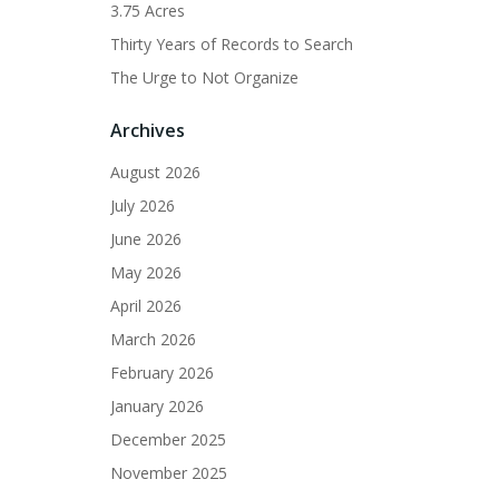
3.75 Acres
Thirty Years of Records to Search
The Urge to Not Organize
Archives
August 2026
July 2026
June 2026
May 2026
April 2026
March 2026
February 2026
January 2026
December 2025
November 2025