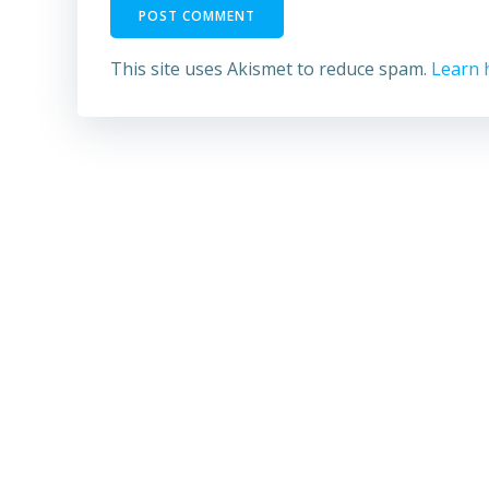
This site uses Akismet to reduce spam.
Learn 