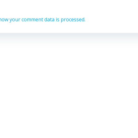
how your comment data is processed.