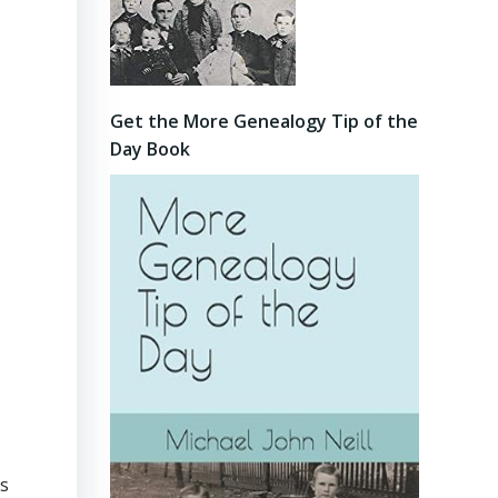
Get the More Genealogy Tip of the
Day Book
as