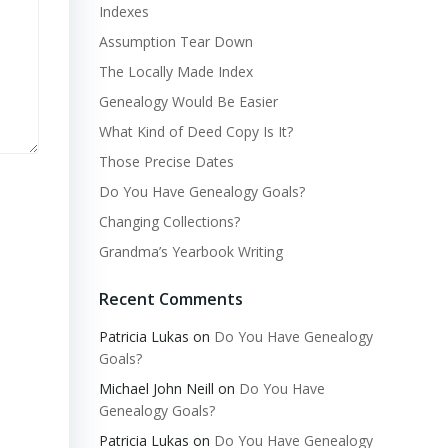
Indexes
Assumption Tear Down
The Locally Made Index
Genealogy Would Be Easier
What Kind of Deed Copy Is It?
Those Precise Dates
Do You Have Genealogy Goals?
Changing Collections?
Grandma’s Yearbook Writing
Recent Comments
Patricia Lukas
on
Do You Have Genealogy
Goals?
Michael John Neill
on
Do You Have
Genealogy Goals?
Patricia Lukas
on
Do You Have Genealogy