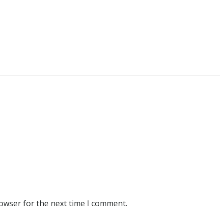
rowser for the next time I comment.