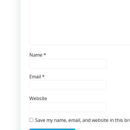
Name
*
Email
*
Website
Save my name, email, and website in this b