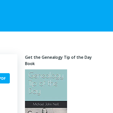
Get the Genealogy Tip of the Day
Book
PDF