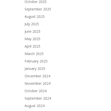
October 2025
September 2025
August 2025
July 2025
June 2025
May 2025
April 2025
March 2025
February 2025
January 2025
December 2024
November 2024
October 2024
September 2024
August 2024