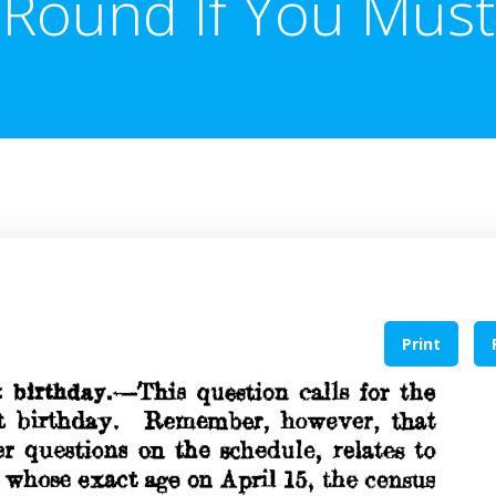
Round If You Must
Print