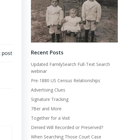
Recent Posts
 post
Updated FamilySearch Full-Text Search
webinar
Pre-1880 US Census Relationships
Advertising Clues
Signature Tracking
7Ber and More
Together for a Visit
Denied Will Recorded or Preserved?
When Searching Those Court Case