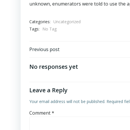
unknown, enumerators were told to use the a
Categories:
Uncategorized
Tags:
No Tag
Post
Previous post
navigation
No responses yet
Leave a Reply
Your email address will not be published.
Required fi
Comment
*