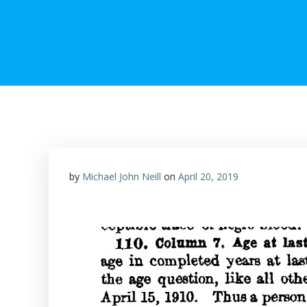
by
Michael John Neill
on
April 20, 2019