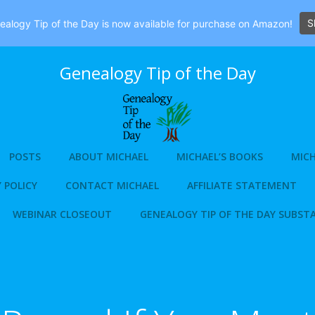
S
alogy Tip of the Day is now available for purchase on Amazon!
Genealogy Tip of the Day
POSTS
ABOUT MICHAEL
MICHAEL’S BOOKS
MICH
 POLICY
CONTACT MICHAEL
AFFILIATE STATEMENT
WEBINAR CLOSEOUT
GENEALOGY TIP OF THE DAY SUBST