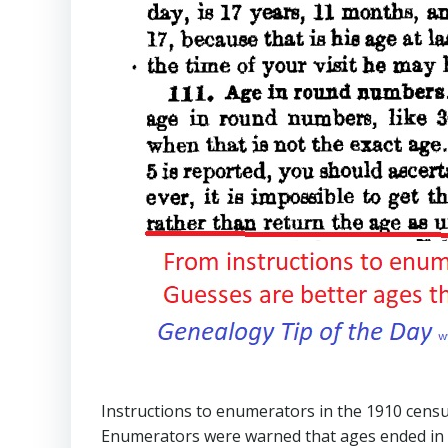
Instructions to enumerators in the 1910 cens
Enumerators were warned that ages ended in “