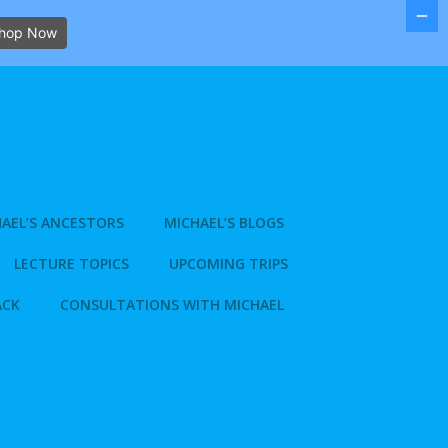
hop Now
AEL’S ANCESTORS
MICHAEL’S BLOGS
LECTURE TOPICS
UPCOMING TRIPS
ACK
CONSULTATIONS WITH MICHAEL