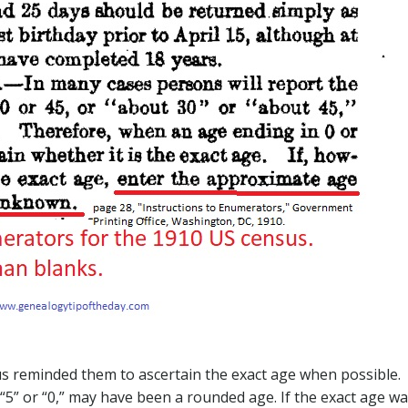
us reminded them to ascertain the exact age when possible.
5” or “0,” may have been a rounded age. If the exact age w