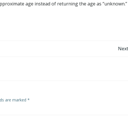
pproximate age instead of returning the age as “unknown.”
Post
Next
navigation
elds are marked
*