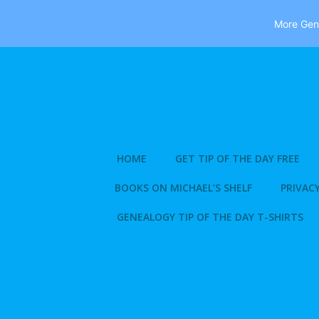
More Gene
Skip
to
content
HOME
GET TIP OF THE DAY FREE
BOOKS ON MICHAEL’S SHELF
PRIVACY
GENEALOGY TIP OF THE DAY T-SHIRTS