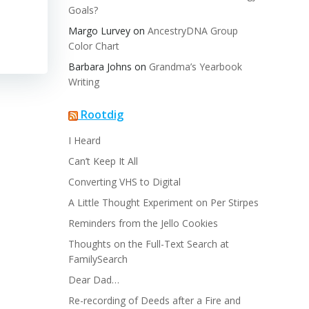
Goals?
Margo Lurvey
on
AncestryDNA Group
Color Chart
Barbara Johns
on
Grandma’s Yearbook
Writing
Rootdig
I Heard
Can’t Keep It All
Converting VHS to Digital
A Little Thought Experiment on Per Stirpes
Reminders from the Jello Cookies
Thoughts on the Full-Text Search at
FamilySearch
Dear Dad…
Re-recording of Deeds after a Fire and