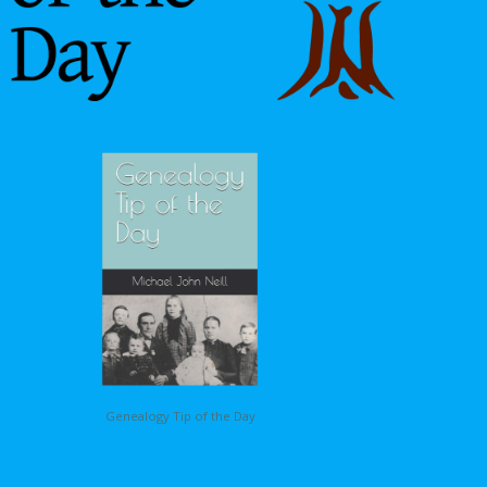
Genealogy Tip of the Day