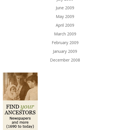
June 2009
May 2009
April 2009
March 2009
February 2009
January 2009
December 2008