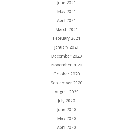
June 2021
May 2021
April 2021
March 2021
February 2021
January 2021
December 2020
November 2020
October 2020
September 2020
August 2020
July 2020
June 2020
May 2020
April 2020