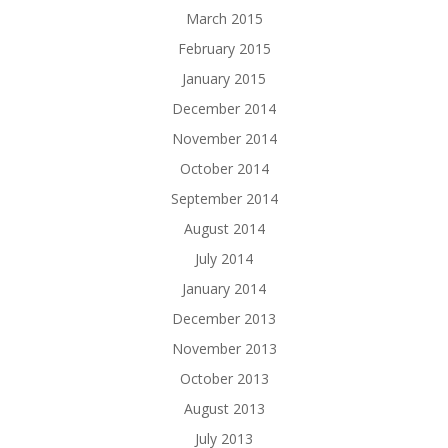
March 2015
February 2015
January 2015
December 2014
November 2014
October 2014
September 2014
August 2014
July 2014
January 2014
December 2013
November 2013
October 2013
August 2013
July 2013