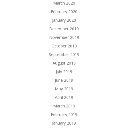
March 2020
February 2020
January 2020
December 2019
November 2019
October 2019
September 2019
August 2019
July 2019
June 2019
May 2019
April 2019
March 2019
February 2019
January 2019