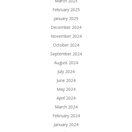
March 2025
February 2025
January 2025
December 2024
November 2024
October 2024
September 2024
August 2024
July 2024
June 2024
May 2024
April 2024
March 2024
February 2024
January 2024