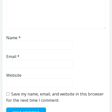
Name
*
Email
*
Website
Save my name, email, and website in this browser
for the next time I comment.