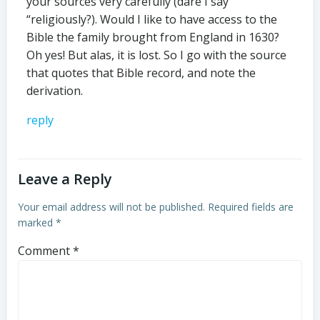
your sources very carefully (dare I say
“religiously?). Would I like to have access to the
Bible the family brought from England in 1630?
Oh yes! But alas, it is lost. So I go with the source
that quotes that Bible record, and note the
derivation.
reply
Leave a Reply
Your email address will not be published.
Required fields are
marked
*
Comment
*