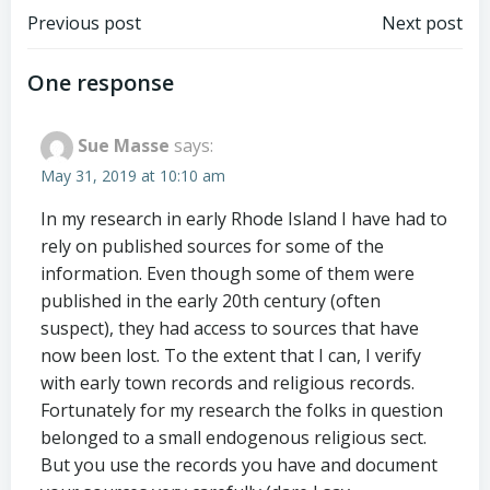
Post
Post
Previous post
Next post
navigation
navigation
One response
Sue Masse
says:
May 31, 2019 at 10:10 am
In my research in early Rhode Island I have had to
rely on published sources for some of the
information. Even though some of them were
published in the early 20th century (often
suspect), they had access to sources that have
now been lost. To the extent that I can, I verify
with early town records and religious records.
Fortunately for my research the folks in question
belonged to a small endogenous religious sect.
But you use the records you have and document