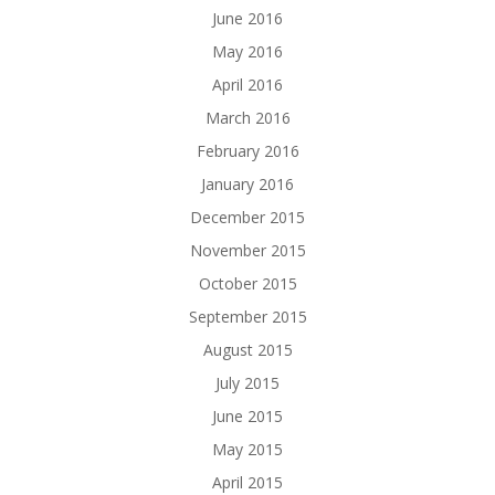
June 2016
May 2016
April 2016
March 2016
February 2016
January 2016
December 2015
November 2015
October 2015
September 2015
August 2015
July 2015
June 2015
May 2015
April 2015