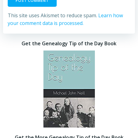
This site uses Akismet to reduce spam.
Learn how
your comment data is processed.
Get the Genealogy Tip of the Day Book
Get the More Genealogy Tip of the Day Book