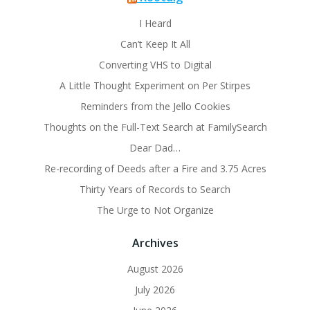
I Heard
Can’t Keep It All
Converting VHS to Digital
A Little Thought Experiment on Per Stirpes
Reminders from the Jello Cookies
Thoughts on the Full-Text Search at FamilySearch
Dear Dad…
Re-recording of Deeds after a Fire and 3.75 Acres
Thirty Years of Records to Search
The Urge to Not Organize
Archives
August 2026
July 2026