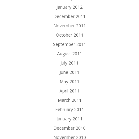
January 2012
December 2011
November 2011
October 2011
September 2011
August 2011
July 2011
June 2011
May 2011
April 2011
March 2011
February 2011
January 2011
December 2010
November 2010