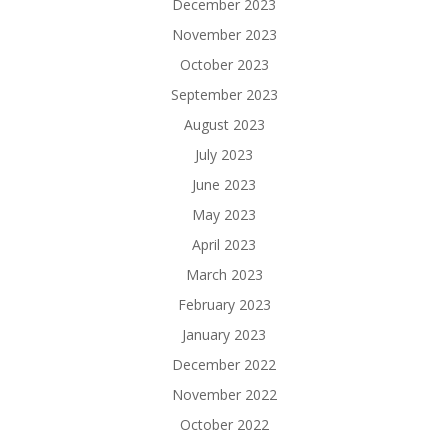
December 2023
November 2023
October 2023
September 2023
August 2023
July 2023
June 2023
May 2023
April 2023
March 2023
February 2023
January 2023
December 2022
November 2022
October 2022