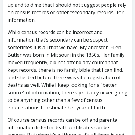
up and told me that I should not suggest people rely
on census records or other “secondary records” for
information.
While census records can be incorrect and
information that’s secondary can be suspect,
sometimes it is all that we have. My ancestor, Ellen
Butler was born in Missouri in the 1850s. Her family
moved frequently, did not attend any church that
kept records, there is no family bible that I can find,
and she died before there was vital registration of
deaths as well. While I keep looking for a “better
source” of information, there’s probably never going
to be anything other than a few of census
enumerations to estimate her year of birth.
Of course census records can be off and parental
information listed in death certificates can be