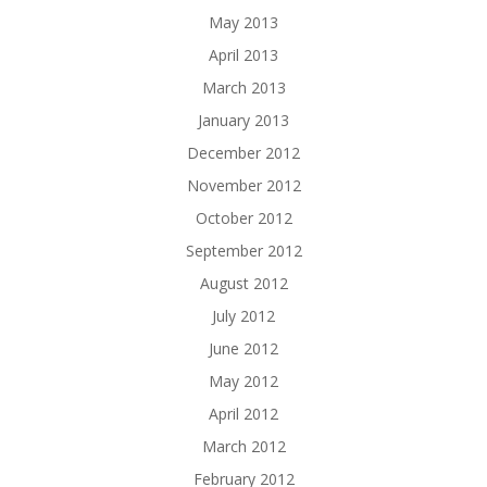
May 2013
April 2013
March 2013
January 2013
December 2012
November 2012
October 2012
September 2012
August 2012
July 2012
June 2012
May 2012
April 2012
March 2012
February 2012