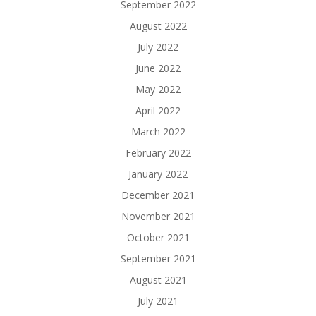
September 2022
August 2022
July 2022
June 2022
May 2022
April 2022
March 2022
February 2022
January 2022
December 2021
November 2021
October 2021
September 2021
August 2021
July 2021