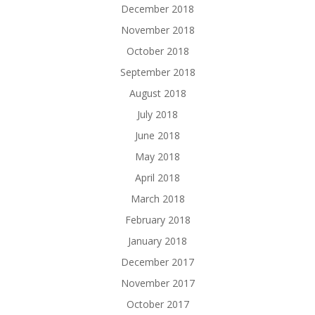
December 2018
November 2018
October 2018
September 2018
August 2018
July 2018
June 2018
May 2018
April 2018
March 2018
February 2018
January 2018
December 2017
November 2017
October 2017