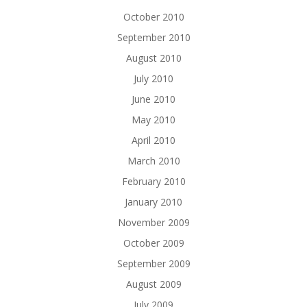
October 2010
September 2010
August 2010
July 2010
June 2010
May 2010
April 2010
March 2010
February 2010
January 2010
November 2009
October 2009
September 2009
August 2009
July 2009