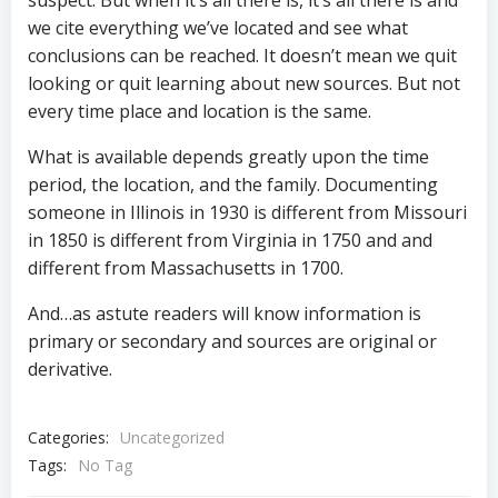
suspect. But when it’s all there is, it’s all there is and
we cite everything we’ve located and see what
conclusions can be reached. It doesn’t mean we quit
looking or quit learning about new sources. But not
every time place and location is the same.
What is available depends greatly upon the time
period, the location, and the family. Documenting
someone in Illinois in 1930 is different from Missouri
in 1850 is different from Virginia in 1750 and and
different from Massachusetts in 1700.
And…as astute readers will know information is
primary or secondary and sources are original or
derivative.
Categories:
Uncategorized
Tags:
No Tag