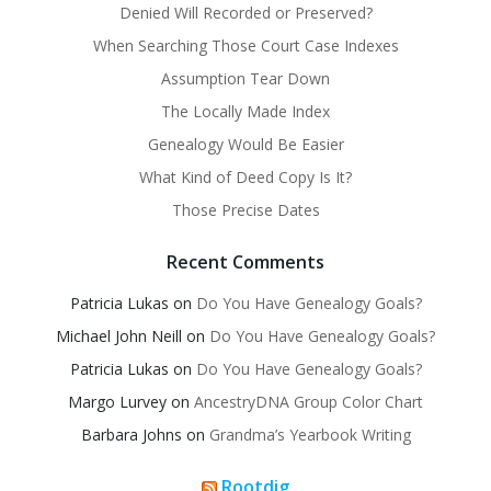
Denied Will Recorded or Preserved?
When Searching Those Court Case Indexes
Assumption Tear Down
The Locally Made Index
Genealogy Would Be Easier
What Kind of Deed Copy Is It?
Those Precise Dates
Recent Comments
Patricia Lukas
on
Do You Have Genealogy Goals?
Michael John Neill
on
Do You Have Genealogy Goals?
Patricia Lukas
on
Do You Have Genealogy Goals?
Margo Lurvey
on
AncestryDNA Group Color Chart
Barbara Johns
on
Grandma’s Yearbook Writing
Rootdig