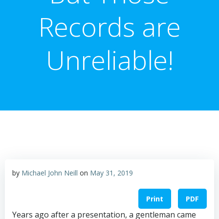
Records are
Unreliable!
by
Michael John Neill
on
May 31, 2019
Print
PDF
Years ago after a presentation, a gentleman came