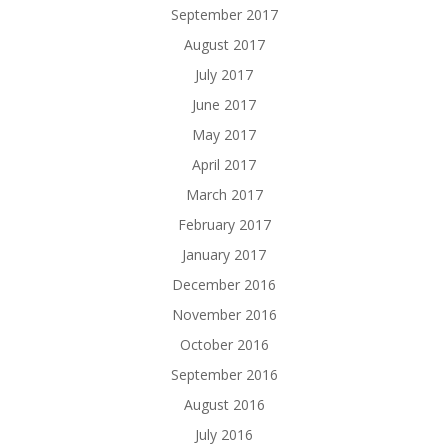
September 2017
August 2017
July 2017
June 2017
May 2017
April 2017
March 2017
February 2017
January 2017
December 2016
November 2016
October 2016
September 2016
August 2016
July 2016