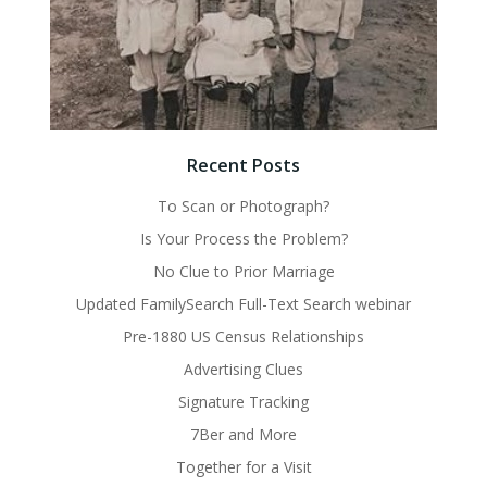
Recent Posts
To Scan or Photograph?
Is Your Process the Problem?
No Clue to Prior Marriage
Updated FamilySearch Full-Text Search webinar
Pre-1880 US Census Relationships
Advertising Clues
Signature Tracking
7Ber and More
Together for a Visit