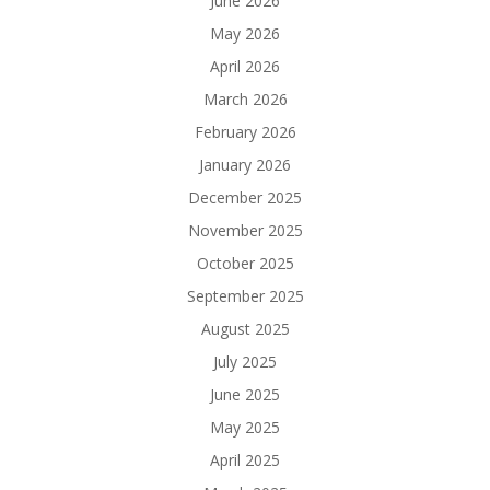
June 2026
May 2026
April 2026
March 2026
February 2026
January 2026
December 2025
November 2025
October 2025
September 2025
August 2025
July 2025
June 2025
May 2025
April 2025