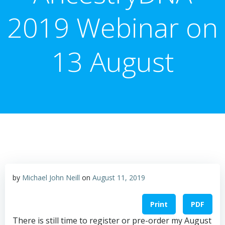
2019 Webinar on
13 August
by
Michael John Neill
on
August 11, 2019
Print
PDF
There is still time to register or pre-order my August