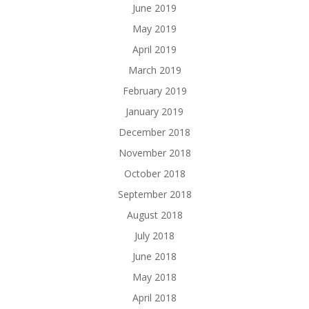
June 2019
May 2019
April 2019
March 2019
February 2019
January 2019
December 2018
November 2018
October 2018
September 2018
August 2018
July 2018
June 2018
May 2018
April 2018