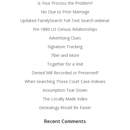
Is Your Process the Problem?
No Clue to Prior Marriage
Updated FamilySearch Full-Text Search webinar
Pre-1880 US Census Relationships
Advertising Clues
Signature Tracking
7Ber and More
Together for a Visit
Denied Will Recorded or Preserved?
When Searching Those Court Case Indexes
Assumption Tear Down
The Locally Made Index
Genealogy Would Be Easier
Recent Comments