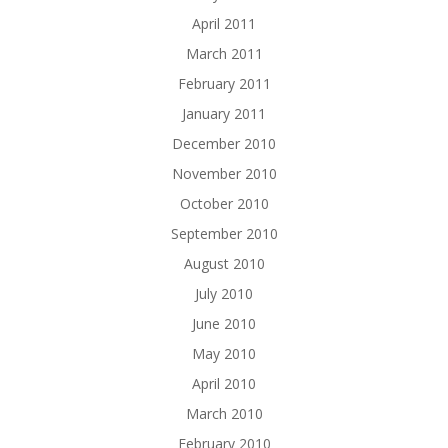
April 2011
March 2011
February 2011
January 2011
December 2010
November 2010
October 2010
September 2010
August 2010
July 2010
June 2010
May 2010
April 2010
March 2010
February 2010