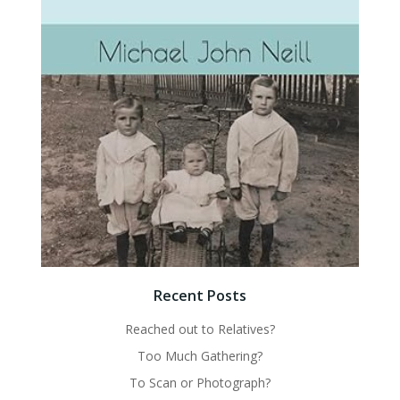
Recent Posts
Reached out to Relatives?
Too Much Gathering?
To Scan or Photograph?