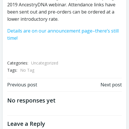
2019 AncestryDNA webinar. Attendance links have
been sent out and pre-orders can be ordered at a
lower introductory rate.
Details are on our announcement page–there’s still
time!
Categories:
Uncategorized
Tags:
No Tag
Post
Post
Previous post
Next post
navigation
navigation
No responses yet
Leave a Reply