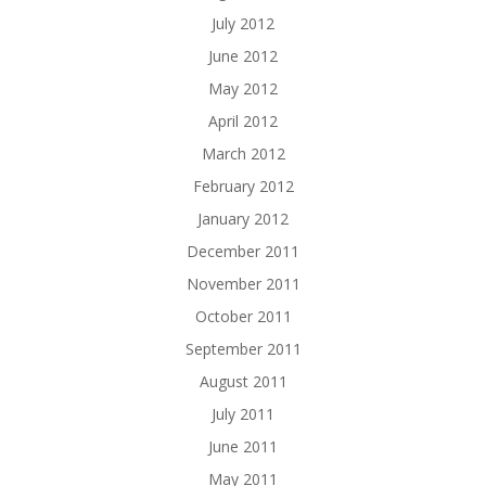
July 2012
June 2012
May 2012
April 2012
March 2012
February 2012
January 2012
December 2011
November 2011
October 2011
September 2011
August 2011
July 2011
June 2011
May 2011