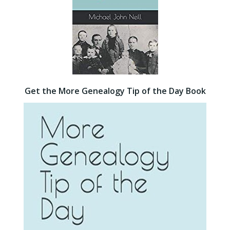
Get the More Genealogy Tip of the Day Book