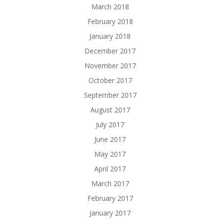
March 2018
February 2018
January 2018
December 2017
November 2017
October 2017
September 2017
August 2017
July 2017
June 2017
May 2017
April 2017
March 2017
February 2017
January 2017