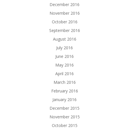
December 2016
November 2016
October 2016
September 2016
August 2016
July 2016
June 2016
May 2016
April 2016
March 2016
February 2016
January 2016
December 2015
November 2015
October 2015