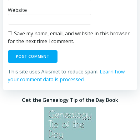
Website
Save my name, email, and website in this browser
for the next time I comment.
This site uses Akismet to reduce spam.
Learn how
your comment data is processed.
Get the Genealogy Tip of the Day Book