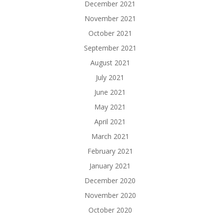
December 2021
November 2021
October 2021
September 2021
August 2021
July 2021
June 2021
May 2021
April 2021
March 2021
February 2021
January 2021
December 2020
November 2020
October 2020