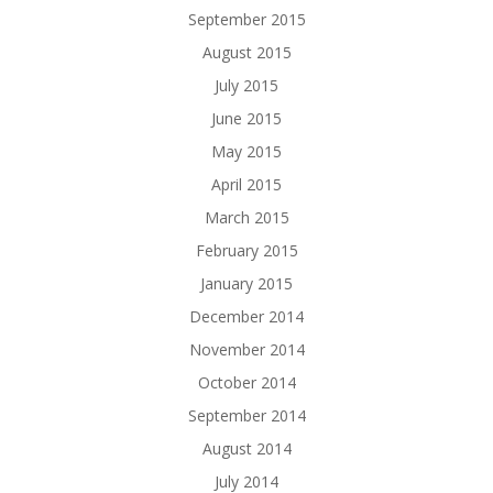
September 2015
August 2015
July 2015
June 2015
May 2015
April 2015
March 2015
February 2015
January 2015
December 2014
November 2014
October 2014
September 2014
August 2014
July 2014