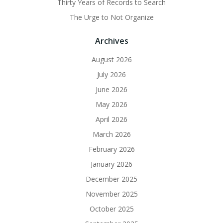
Thirty Years of Records to Search
The Urge to Not Organize
Archives
August 2026
July 2026
June 2026
May 2026
April 2026
March 2026
February 2026
January 2026
December 2025
November 2025
October 2025