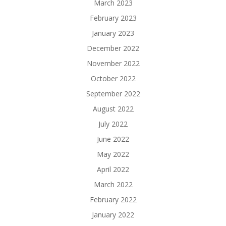
March 2023
February 2023
January 2023
December 2022
November 2022
October 2022
September 2022
August 2022
July 2022
June 2022
May 2022
April 2022
March 2022
February 2022
January 2022