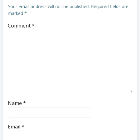
Your email address will not be published.
Required fields are
marked
*
Comment
*
Name
*
Email
*