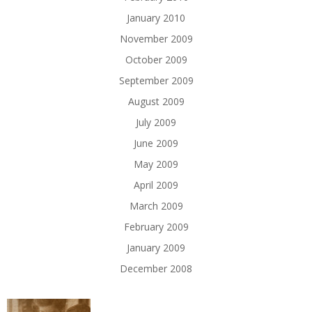
January 2010
November 2009
October 2009
September 2009
August 2009
July 2009
June 2009
May 2009
April 2009
March 2009
February 2009
January 2009
December 2008