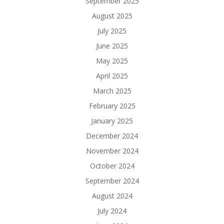
September 2025
August 2025
July 2025
June 2025
May 2025
April 2025
March 2025
February 2025
January 2025
December 2024
November 2024
October 2024
September 2024
August 2024
July 2024