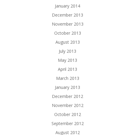
January 2014
December 2013
November 2013
October 2013
August 2013
July 2013
May 2013
April 2013
March 2013
January 2013
December 2012
November 2012
October 2012
September 2012
August 2012