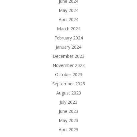
June 2024
May 2024
April 2024
March 2024
February 2024
January 2024
December 2023
November 2023
October 2023
September 2023
August 2023
July 2023
June 2023
May 2023
April 2023