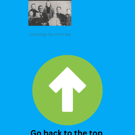
Genealogy Tip of the Day