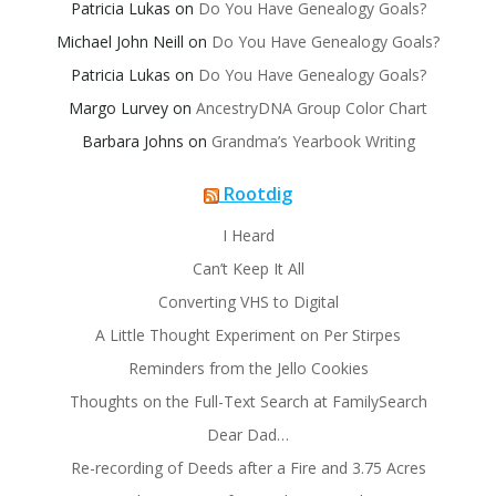
Patricia Lukas
on
Do You Have Genealogy Goals?
Michael John Neill
on
Do You Have Genealogy Goals?
Patricia Lukas
on
Do You Have Genealogy Goals?
Margo Lurvey
on
AncestryDNA Group Color Chart
Barbara Johns
on
Grandma’s Yearbook Writing
Rootdig
I Heard
Can’t Keep It All
Converting VHS to Digital
A Little Thought Experiment on Per Stirpes
Reminders from the Jello Cookies
Thoughts on the Full-Text Search at FamilySearch
Dear Dad…
Re-recording of Deeds after a Fire and 3.75 Acres