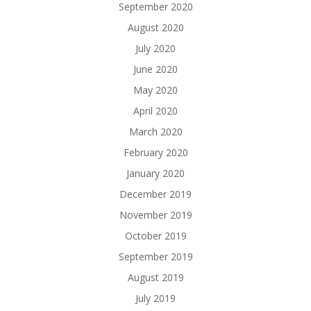
September 2020
August 2020
July 2020
June 2020
May 2020
April 2020
March 2020
February 2020
January 2020
December 2019
November 2019
October 2019
September 2019
August 2019
July 2019