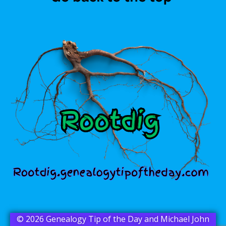
© 2026 Genealogy Tip of the Day and Michael John