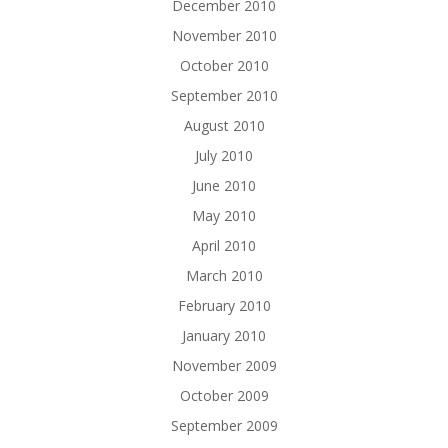
December 2010
November 2010
October 2010
September 2010
August 2010
July 2010
June 2010
May 2010
April 2010
March 2010
February 2010
January 2010
November 2009
October 2009
September 2009