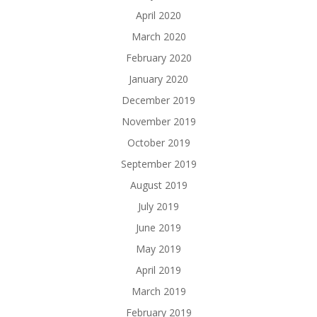
April 2020
March 2020
February 2020
January 2020
December 2019
November 2019
October 2019
September 2019
August 2019
July 2019
June 2019
May 2019
April 2019
March 2019
February 2019