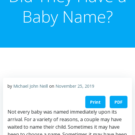
Baby Name?
by
Michael John Neill
on
November 25, 2019
Print
PDF
Not every baby was named immediately upon its
arrival. For a variety of reasons, a couple may have
waited to name their child. Sometimes it may have
been to choose a name. Sometimes it may have been