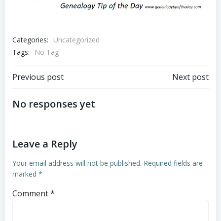
Categories:
Uncategorized
Tags:
No Tag
Post
Post
Previous post
Next post
navigation
navigation
No responses yet
Leave a Reply
Your email address will not be published.
Required fields are
marked
*
Comment
*