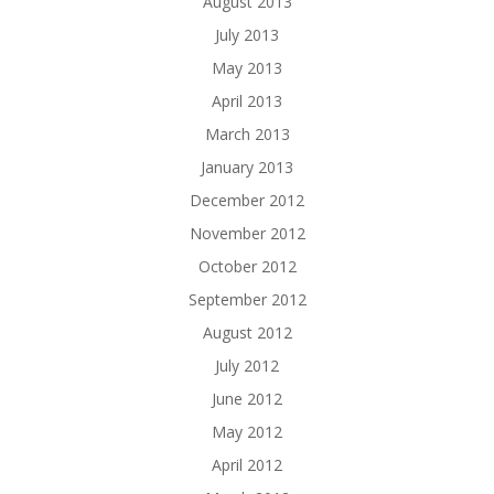
August 2013
July 2013
May 2013
April 2013
March 2013
January 2013
December 2012
November 2012
October 2012
September 2012
August 2012
July 2012
June 2012
May 2012
April 2012