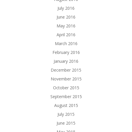
July 2016
June 2016
May 2016
April 2016
March 2016
February 2016
January 2016
December 2015
November 2015
October 2015
September 2015
August 2015
July 2015
June 2015
May 2015