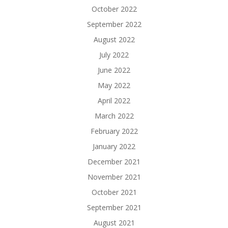
October 2022
September 2022
August 2022
July 2022
June 2022
May 2022
April 2022
March 2022
February 2022
January 2022
December 2021
November 2021
October 2021
September 2021
August 2021