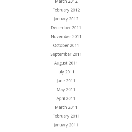
March 2012
February 2012
January 2012
December 2011
November 2011
October 2011
September 2011
August 2011
July 2011
June 2011
May 2011
April 2011
March 2011
February 2011
January 2011