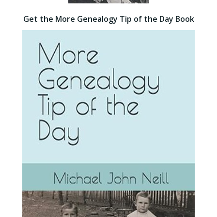
Get the More Genealogy Tip of the Day Book