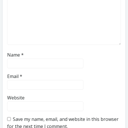
Name
*
Email
*
Website
Save my name, email, and website in this browser
for the next time I comment.