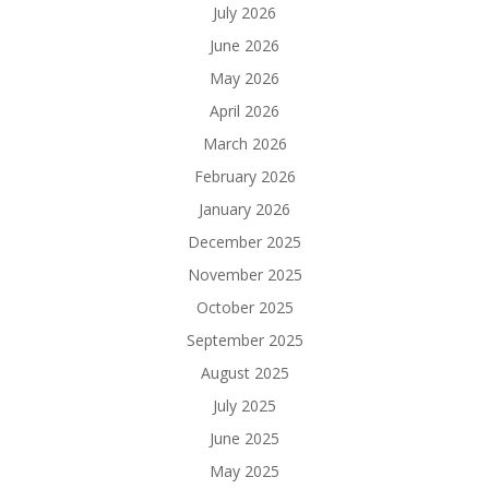
July 2026
June 2026
May 2026
April 2026
March 2026
February 2026
January 2026
December 2025
November 2025
October 2025
September 2025
August 2025
July 2025
June 2025
May 2025