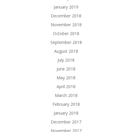
January 2019
December 2018
November 2018
October 2018
September 2018
August 2018
July 2018
June 2018
May 2018
April 2018
March 2018
February 2018
January 2018
December 2017
November 2017