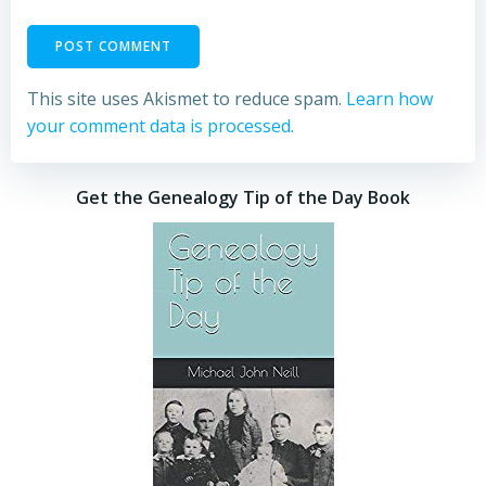
This site uses Akismet to reduce spam.
Learn how
your comment data is processed.
Get the Genealogy Tip of the Day Book