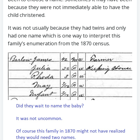
because they were not immediately able to have the
child christened.
It was not usually because they had twins and only
had one name which is one way to interpret this
family’s enumeration from the 1870 census.