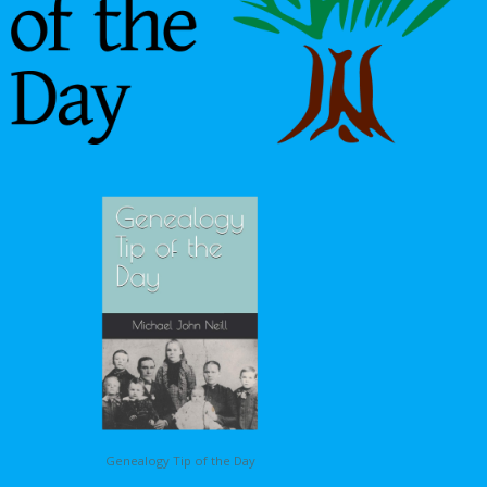
Genealogy Tip of the Day