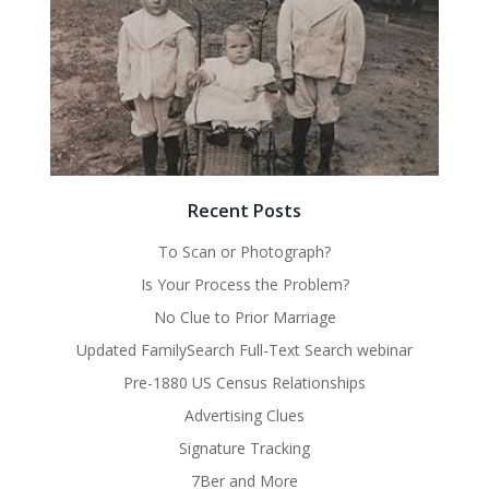
Recent Posts
To Scan or Photograph?
Is Your Process the Problem?
No Clue to Prior Marriage
Updated FamilySearch Full-Text Search webinar
Pre-1880 US Census Relationships
Advertising Clues
Signature Tracking
7Ber and More