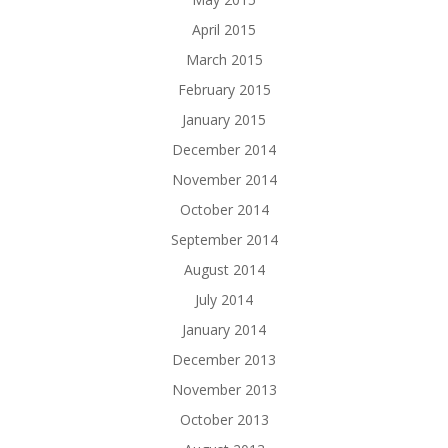
April 2015
March 2015
February 2015
January 2015
December 2014
November 2014
October 2014
September 2014
August 2014
July 2014
January 2014
December 2013
November 2013
October 2013