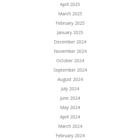
April 2025
March 2025
February 2025
January 2025
December 2024
November 2024
October 2024
September 2024
August 2024
July 2024
June 2024
May 2024
April 2024
March 2024
February 2024