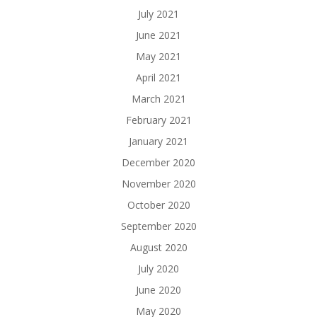
July 2021
June 2021
May 2021
April 2021
March 2021
February 2021
January 2021
December 2020
November 2020
October 2020
September 2020
August 2020
July 2020
June 2020
May 2020