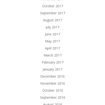
October 2017
September 2017
August 2017
July 2017
June 2017
May 2017
April 2017
March 2017
February 2017
January 2017
December 2016
November 2016
October 2016
September 2016
August 2016