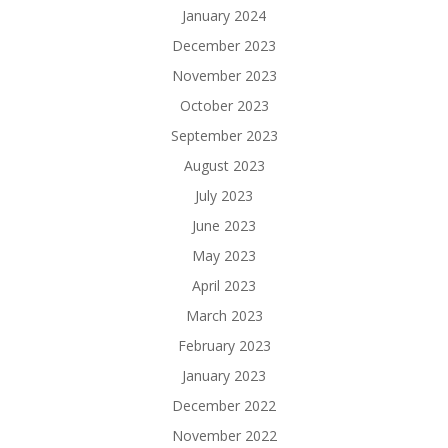
January 2024
December 2023
November 2023
October 2023
September 2023
August 2023
July 2023
June 2023
May 2023
April 2023
March 2023
February 2023
January 2023
December 2022
November 2022