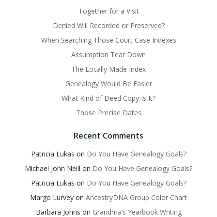
Together for a Visit
Denied Will Recorded or Preserved?
When Searching Those Court Case Indexes
Assumption Tear Down
The Locally Made Index
Genealogy Would Be Easier
What Kind of Deed Copy Is It?
Those Precise Dates
Recent Comments
Patricia Lukas
on
Do You Have Genealogy Goals?
Michael John Neill
on
Do You Have Genealogy Goals?
Patricia Lukas
on
Do You Have Genealogy Goals?
Margo Lurvey
on
AncestryDNA Group Color Chart
Barbara Johns
on
Grandma’s Yearbook Writing