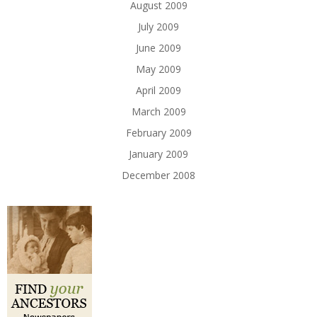
August 2009
July 2009
June 2009
May 2009
April 2009
March 2009
February 2009
January 2009
December 2008