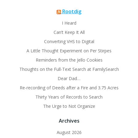
Rootdig
I Heard
Can’t Keep It All
Converting VHS to Digital
A Little Thought Experiment on Per Stirpes
Reminders from the Jello Cookies
Thoughts on the Full-Text Search at FamilySearch
Dear Dad…
Re-recording of Deeds after a Fire and 3.75 Acres
Thirty Years of Records to Search
The Urge to Not Organize
Archives
August 2026