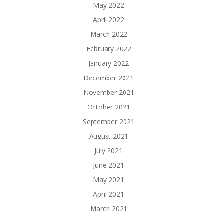
May 2022
April 2022
March 2022
February 2022
January 2022
December 2021
November 2021
October 2021
September 2021
August 2021
July 2021
June 2021
May 2021
April 2021
March 2021