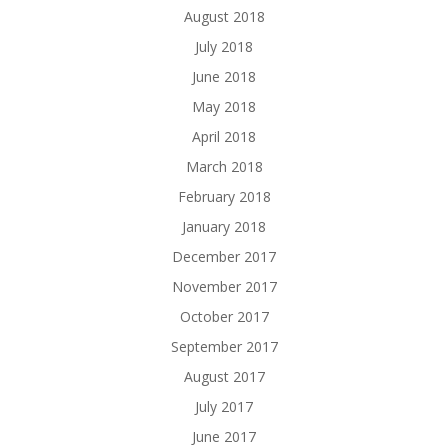
August 2018
July 2018
June 2018
May 2018
April 2018
March 2018
February 2018
January 2018
December 2017
November 2017
October 2017
September 2017
August 2017
July 2017
June 2017