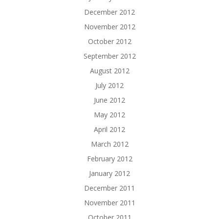
December 2012
November 2012
October 2012
September 2012
August 2012
July 2012
June 2012
May 2012
April 2012
March 2012
February 2012
January 2012
December 2011
November 2011
October 2011