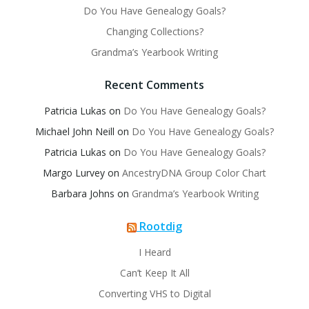
Do You Have Genealogy Goals?
Changing Collections?
Grandma’s Yearbook Writing
Recent Comments
Patricia Lukas
on
Do You Have Genealogy Goals?
Michael John Neill
on
Do You Have Genealogy Goals?
Patricia Lukas
on
Do You Have Genealogy Goals?
Margo Lurvey
on
AncestryDNA Group Color Chart
Barbara Johns
on
Grandma’s Yearbook Writing
Rootdig
I Heard
Can’t Keep It All
Converting VHS to Digital