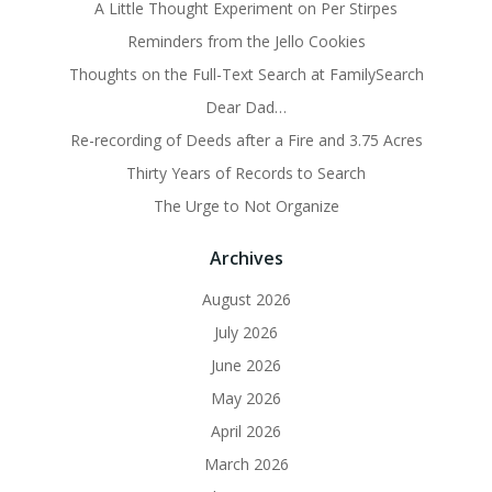
A Little Thought Experiment on Per Stirpes
Reminders from the Jello Cookies
Thoughts on the Full-Text Search at FamilySearch
Dear Dad…
Re-recording of Deeds after a Fire and 3.75 Acres
Thirty Years of Records to Search
The Urge to Not Organize
Archives
August 2026
July 2026
June 2026
May 2026
April 2026
March 2026