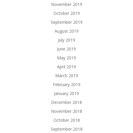
November 2019
October 2019
September 2019
August 2019
July 2019
June 2019
May 2019
April 2019
March 2019
February 2019
January 2019
December 2018
November 2018
October 2018
September 2018