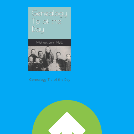
Genealogy Tip of the Day