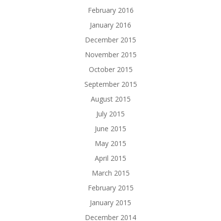
February 2016
January 2016
December 2015
November 2015
October 2015
September 2015
August 2015
July 2015
June 2015
May 2015
April 2015
March 2015
February 2015
January 2015
December 2014