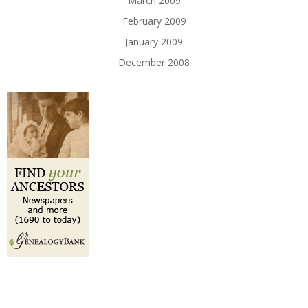
March 2009
February 2009
January 2009
December 2008