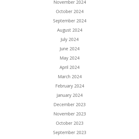
November 2024
October 2024
September 2024
August 2024
July 2024
June 2024
May 2024
April 2024
March 2024
February 2024
January 2024
December 2023
November 2023
October 2023
September 2023