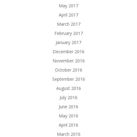
May 2017
April 2017
March 2017
February 2017
January 2017
December 2016
November 2016
October 2016
September 2016
August 2016
July 2016
June 2016
May 2016
April 2016
March 2016