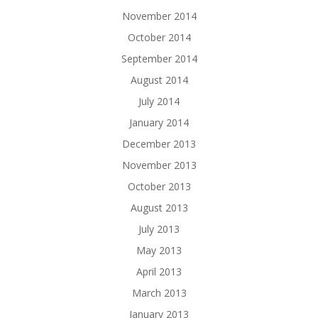
November 2014
October 2014
September 2014
August 2014
July 2014
January 2014
December 2013
November 2013
October 2013
August 2013
July 2013
May 2013
April 2013
March 2013
January 2013