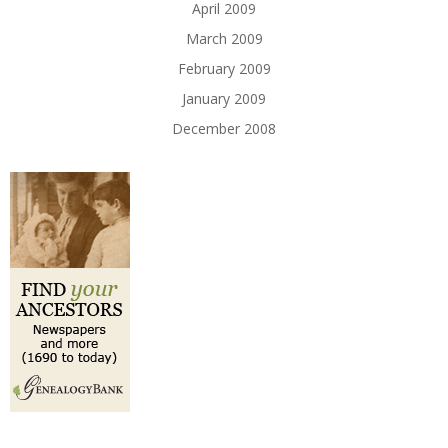
April 2009
March 2009
February 2009
January 2009
December 2008