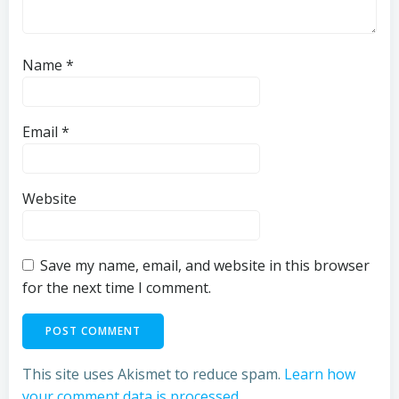
Name
*
Email
*
Website
Save my name, email, and website in this browser
for the next time I comment.
This site uses Akismet to reduce spam.
Learn how
your comment data is processed.