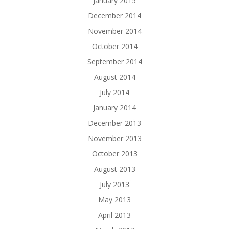
January 2015
December 2014
November 2014
October 2014
September 2014
August 2014
July 2014
January 2014
December 2013
November 2013
October 2013
August 2013
July 2013
May 2013
April 2013