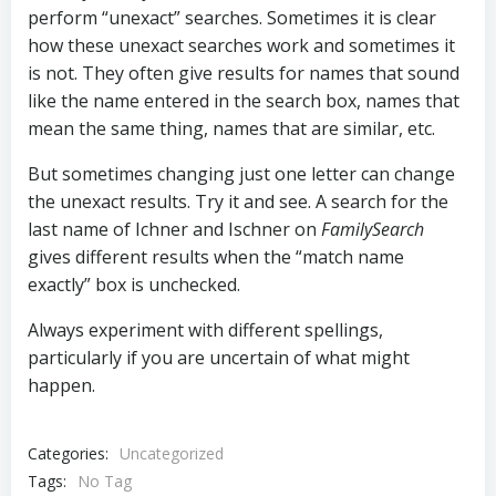
perform “unexact” searches. Sometimes it is clear
how these unexact searches work and sometimes it
is not. They often give results for names that sound
like the name entered in the search box, names that
mean the same thing, names that are similar, etc.
But sometimes changing just one letter can change
the unexact results. Try it and see. A search for the
last name of Ichner and Ischner on
FamilySearch
gives different results when the “match name
exactly” box is unchecked.
Always experiment with different spellings,
particularly if you are uncertain of what might
happen.
Categories:
Uncategorized
Tags:
No Tag