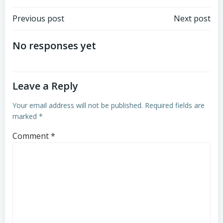
Post
Post
Previous post
Next post
navigation
navigation
No responses yet
Leave a Reply
Your email address will not be published.
Required fields are
marked
*
Comment
*