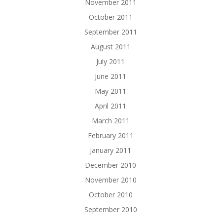
November 2011
October 2011
September 2011
August 2011
July 2011
June 2011
May 2011
April 2011
March 2011
February 2011
January 2011
December 2010
November 2010
October 2010
September 2010