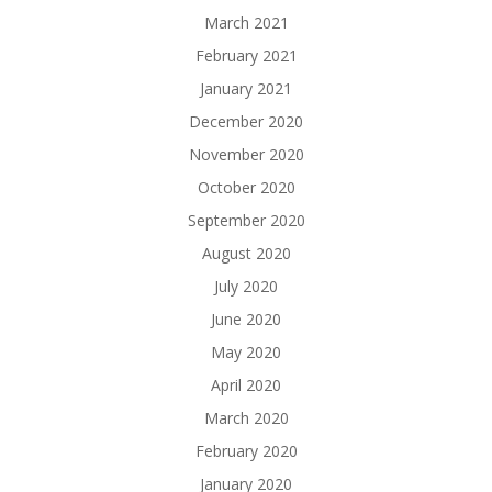
March 2021
February 2021
January 2021
December 2020
November 2020
October 2020
September 2020
August 2020
July 2020
June 2020
May 2020
April 2020
March 2020
February 2020
January 2020