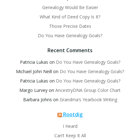
Genealogy Would Be Easier
What Kind of Deed Copy Is It?
Those Precise Dates
Do You Have Genealogy Goals?
Recent Comments
Patricia Lukas
on
Do You Have Genealogy Goals?
Michael John Neill
on
Do You Have Genealogy Goals?
Patricia Lukas
on
Do You Have Genealogy Goals?
Margo Lurvey
on
AncestryDNA Group Color Chart
Barbara Johns
on
Grandma’s Yearbook Writing
Rootdig
I Heard
Can’t Keep It All