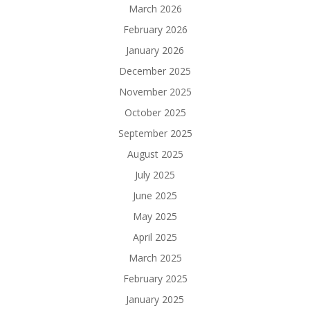
March 2026
February 2026
January 2026
December 2025
November 2025
October 2025
September 2025
August 2025
July 2025
June 2025
May 2025
April 2025
March 2025
February 2025
January 2025