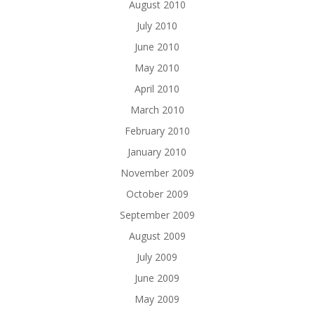
August 2010
July 2010
June 2010
May 2010
April 2010
March 2010
February 2010
January 2010
November 2009
October 2009
September 2009
August 2009
July 2009
June 2009
May 2009