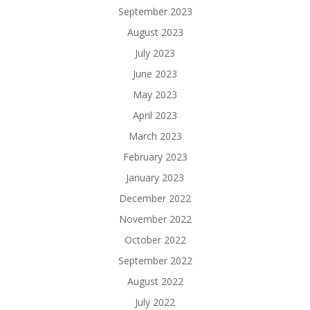
September 2023
August 2023
July 2023
June 2023
May 2023
April 2023
March 2023
February 2023
January 2023
December 2022
November 2022
October 2022
September 2022
August 2022
July 2022