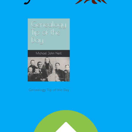
Genealogy Tip of the Day