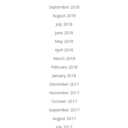
September 2018
August 2018
July 2018
June 2018
May 2018
April 2018
March 2018
February 2018
January 2018
December 2017
November 2017
October 2017
September 2017
August 2017
July 2017