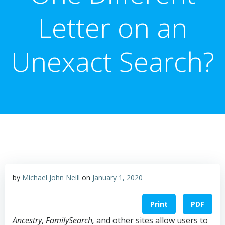
Letter on an
Unexact Search?
by
Michael John Neill
on
January 1, 2020
Print
PDF
Ancestry
,
FamilySearch,
and other sites allow users to