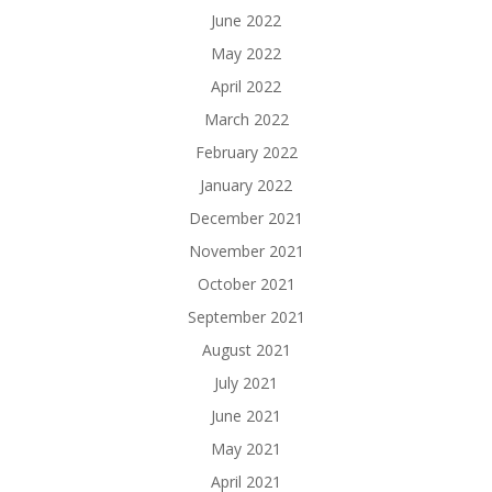
June 2022
May 2022
April 2022
March 2022
February 2022
January 2022
December 2021
November 2021
October 2021
September 2021
August 2021
July 2021
June 2021
May 2021
April 2021