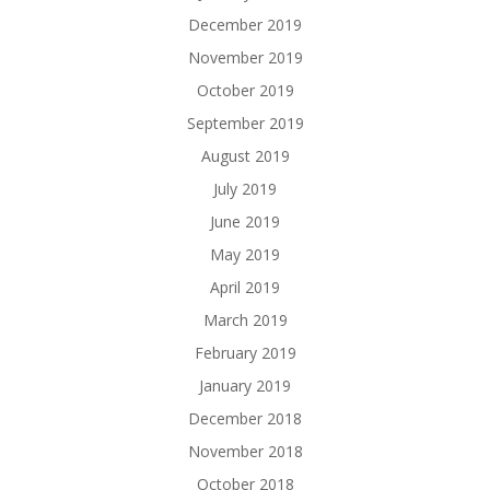
December 2019
November 2019
October 2019
September 2019
August 2019
July 2019
June 2019
May 2019
April 2019
March 2019
February 2019
January 2019
December 2018
November 2018
October 2018