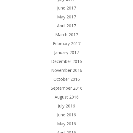
June 2017
May 2017
April 2017
March 2017
February 2017
January 2017
December 2016
November 2016
October 2016
September 2016
August 2016
July 2016
June 2016
May 2016
April 2016