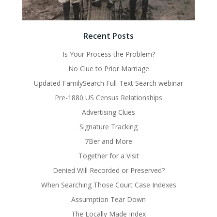
Recent Posts
Is Your Process the Problem?
No Clue to Prior Marriage
Updated FamilySearch Full-Text Search webinar
Pre-1880 US Census Relationships
Advertising Clues
Signature Tracking
7Ber and More
Together for a Visit
Denied Will Recorded or Preserved?
When Searching Those Court Case Indexes
Assumption Tear Down
The Locally Made Index