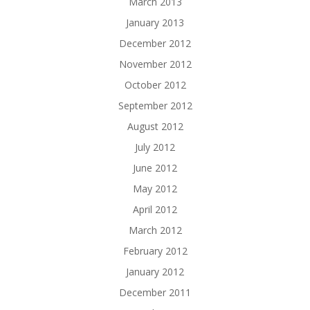
March 2013
January 2013
December 2012
November 2012
October 2012
September 2012
August 2012
July 2012
June 2012
May 2012
April 2012
March 2012
February 2012
January 2012
December 2011