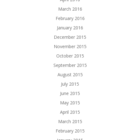
March 2016
February 2016
January 2016
December 2015
November 2015
October 2015
September 2015
August 2015
July 2015
June 2015
May 2015
April 2015
March 2015
February 2015