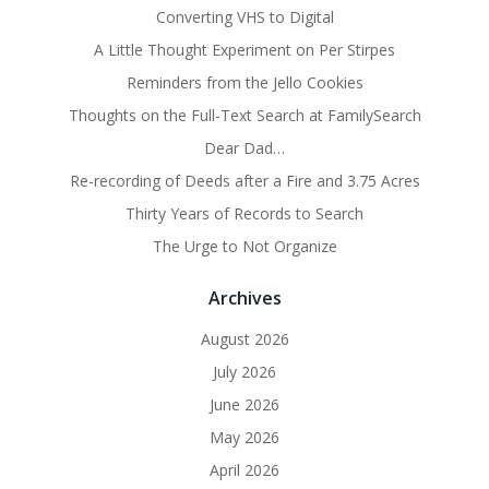
Converting VHS to Digital
A Little Thought Experiment on Per Stirpes
Reminders from the Jello Cookies
Thoughts on the Full-Text Search at FamilySearch
Dear Dad…
Re-recording of Deeds after a Fire and 3.75 Acres
Thirty Years of Records to Search
The Urge to Not Organize
Archives
August 2026
July 2026
June 2026
May 2026
April 2026