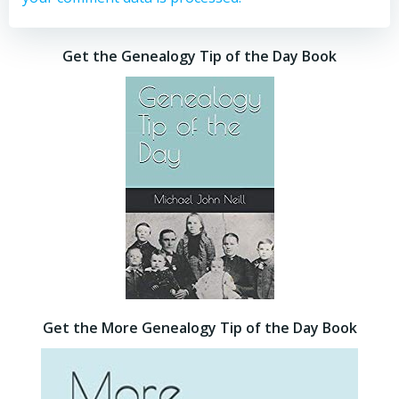
Get the Genealogy Tip of the Day Book
Get the More Genealogy Tip of the Day Book