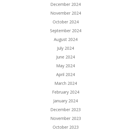
December 2024
November 2024
October 2024
September 2024
August 2024
July 2024
June 2024
May 2024
April 2024
March 2024
February 2024
January 2024
December 2023
November 2023
October 2023