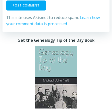
This site uses Akismet to reduce spam.
Learn how
your comment data is processed.
Get the Genealogy Tip of the Day Book