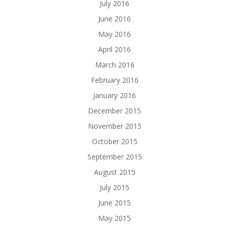
July 2016
June 2016
May 2016
April 2016
March 2016
February 2016
January 2016
December 2015
November 2015
October 2015
September 2015
August 2015
July 2015
June 2015
May 2015