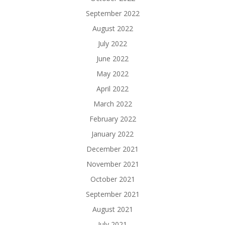
September 2022
August 2022
July 2022
June 2022
May 2022
April 2022
March 2022
February 2022
January 2022
December 2021
November 2021
October 2021
September 2021
August 2021
July 2021