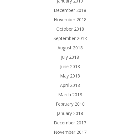
January 2019
December 2018
November 2018
October 2018
September 2018
August 2018
July 2018
June 2018
May 2018
April 2018
March 2018
February 2018
January 2018
December 2017
November 2017