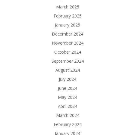
March 2025
February 2025
January 2025
December 2024
November 2024
October 2024
September 2024
August 2024
July 2024
June 2024
May 2024
April 2024
March 2024
February 2024
January 2024