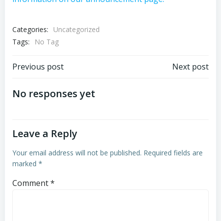
Categories:
Uncategorized
Tags:
No Tag
Post
Post
Previous post
Next post
navigation
navigation
No responses yet
Leave a Reply
Your email address will not be published.
Required fields are
marked
*
Comment
*