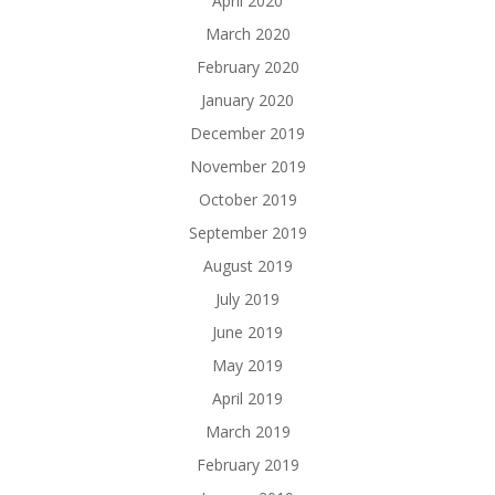
April 2020
March 2020
February 2020
January 2020
December 2019
November 2019
October 2019
September 2019
August 2019
July 2019
June 2019
May 2019
April 2019
March 2019
February 2019