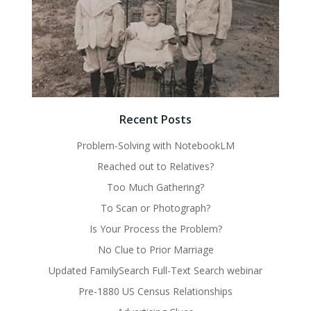
Recent Posts
Problem-Solving with NotebookLM
Reached out to Relatives?
Too Much Gathering?
To Scan or Photograph?
Is Your Process the Problem?
No Clue to Prior Marriage
Updated FamilySearch Full-Text Search webinar
Pre-1880 US Census Relationships