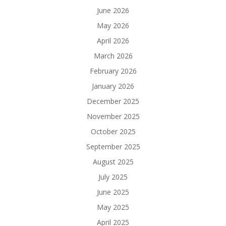
June 2026
May 2026
April 2026
March 2026
February 2026
January 2026
December 2025
November 2025
October 2025
September 2025
August 2025
July 2025
June 2025
May 2025
April 2025