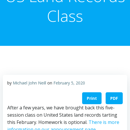
Class
by
Michael John Neill
on
February 5, 2020
Print
PDF
After a few years, we have brought back this five-
session class on United States land records tarting
this February. Homework is optional.
There is more
information on our announcement page.