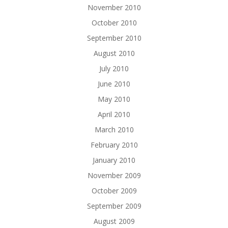
November 2010
October 2010
September 2010
August 2010
July 2010
June 2010
May 2010
April 2010
March 2010
February 2010
January 2010
November 2009
October 2009
September 2009
August 2009