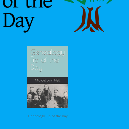
Genealogy Tip of the Day