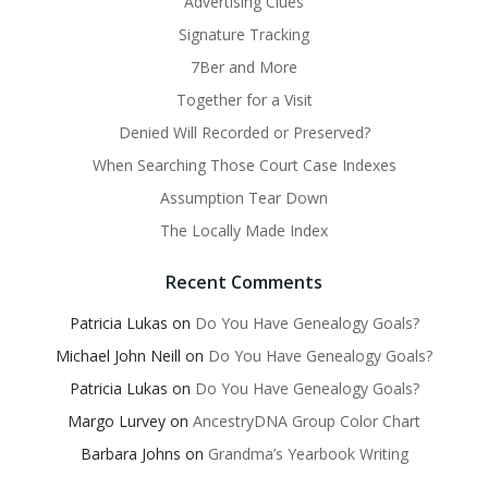
Advertising Clues
Signature Tracking
7Ber and More
Together for a Visit
Denied Will Recorded or Preserved?
When Searching Those Court Case Indexes
Assumption Tear Down
The Locally Made Index
Recent Comments
Patricia Lukas
on
Do You Have Genealogy Goals?
Michael John Neill
on
Do You Have Genealogy Goals?
Patricia Lukas
on
Do You Have Genealogy Goals?
Margo Lurvey
on
AncestryDNA Group Color Chart
Barbara Johns
on
Grandma’s Yearbook Writing