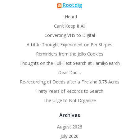
Rootdig
I Heard
Can’t Keep It All
Converting VHS to Digital
A Little Thought Experiment on Per Stirpes
Reminders from the Jello Cookies
Thoughts on the Full-Text Search at FamilySearch
Dear Dad…
Re-recording of Deeds after a Fire and 3.75 Acres
Thirty Years of Records to Search
The Urge to Not Organize
Archives
August 2026
July 2026