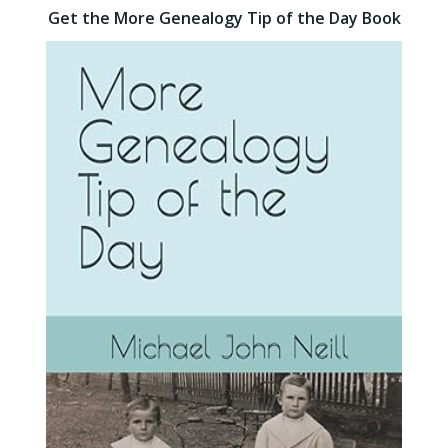
Get the More Genealogy Tip of the Day Book