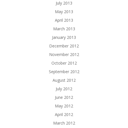
July 2013
May 2013
April 2013
March 2013
January 2013
December 2012
November 2012
October 2012
September 2012
August 2012
July 2012
June 2012
May 2012
April 2012
March 2012