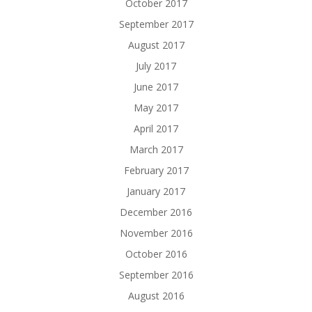
October 2017
September 2017
August 2017
July 2017
June 2017
May 2017
April 2017
March 2017
February 2017
January 2017
December 2016
November 2016
October 2016
September 2016
August 2016