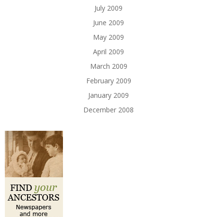
July 2009
June 2009
May 2009
April 2009
March 2009
February 2009
January 2009
December 2008