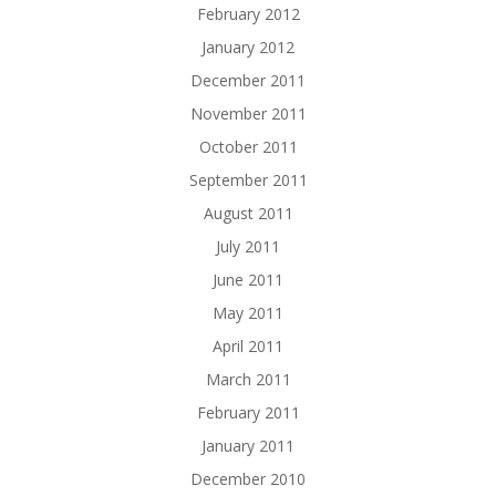
February 2012
January 2012
December 2011
November 2011
October 2011
September 2011
August 2011
July 2011
June 2011
May 2011
April 2011
March 2011
February 2011
January 2011
December 2010