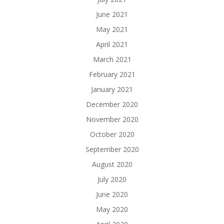
June 2021
May 2021
April 2021
March 2021
February 2021
January 2021
December 2020
November 2020
October 2020
September 2020
August 2020
July 2020
June 2020
May 2020