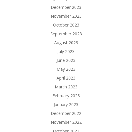
December 2023
November 2023
October 2023
September 2023
August 2023
July 2023
June 2023
May 2023
April 2023
March 2023
February 2023
January 2023
December 2022
November 2022
October 2022