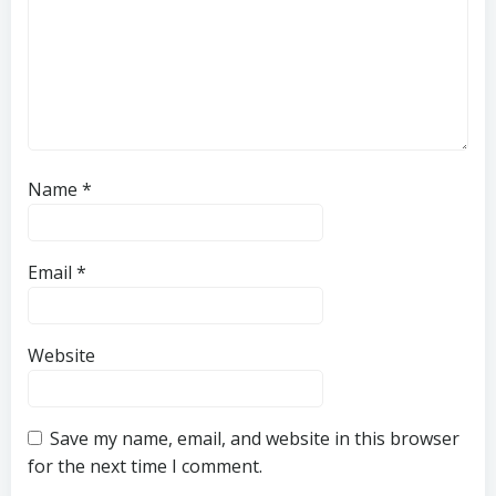
Name
*
Email
*
Website
Save my name, email, and website in this browser
for the next time I comment.