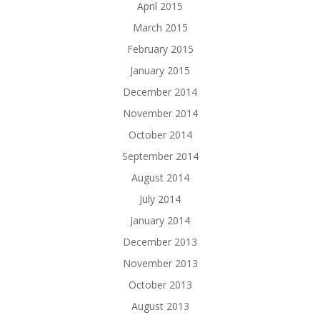
April 2015
March 2015
February 2015
January 2015
December 2014
November 2014
October 2014
September 2014
August 2014
July 2014
January 2014
December 2013
November 2013
October 2013
August 2013