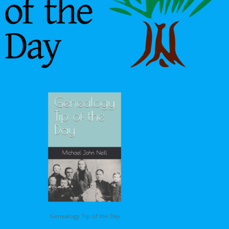
Genealogy Tip of the Day