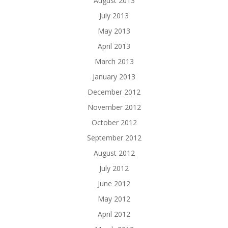
August 2013
July 2013
May 2013
April 2013
March 2013
January 2013
December 2012
November 2012
October 2012
September 2012
August 2012
July 2012
June 2012
May 2012
April 2012