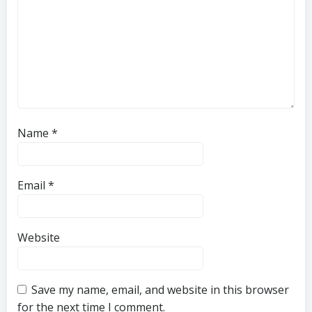
Name
*
Email
*
Website
Save my name, email, and website in this browser
for the next time I comment.