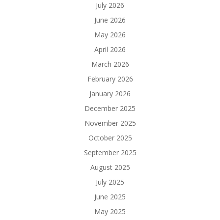
July 2026
June 2026
May 2026
April 2026
March 2026
February 2026
January 2026
December 2025
November 2025
October 2025
September 2025
August 2025
July 2025
June 2025
May 2025