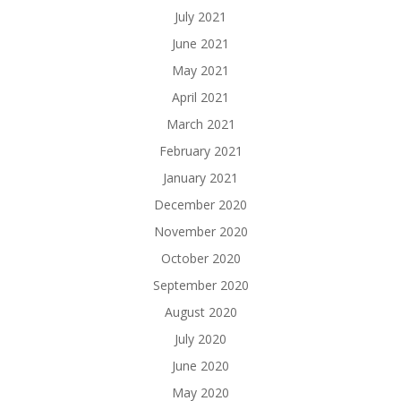
July 2021
June 2021
May 2021
April 2021
March 2021
February 2021
January 2021
December 2020
November 2020
October 2020
September 2020
August 2020
July 2020
June 2020
May 2020