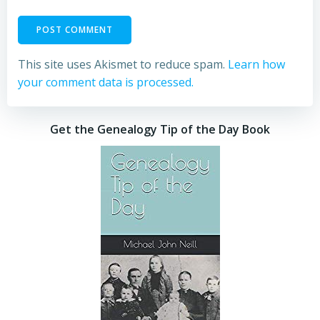
This site uses Akismet to reduce spam.
Learn how
your comment data is processed.
Get the Genealogy Tip of the Day Book