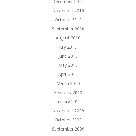
December 2010
November 2010
October 2010
September 2010
August 2010
July 2010
June 2010
May 2010
April 2010
March 2010
February 2010
January 2010
November 2009
October 2009
September 2009