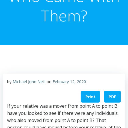
Them?
by
Michael John Neill
on
February 12, 2020
Print
PDF
If your relative was a mover from point A to point B,
have you looked to see if there were any individuals
who also moved from point A to point B? That
person could have moved before your relative, at the