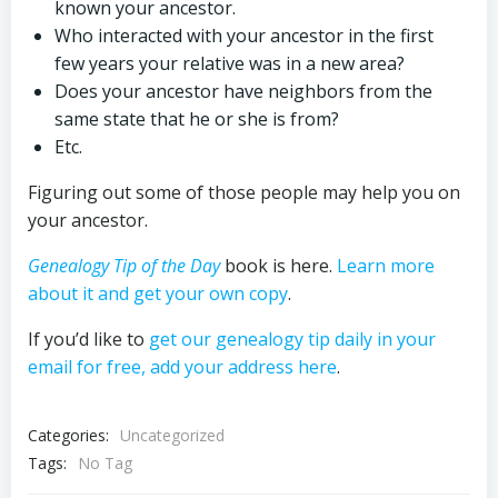
known your ancestor.
Who interacted with your ancestor in the first
few years your relative was in a new area?
Does your ancestor have neighbors from the
same state that he or she is from?
Etc.
Figuring out some of those people may help you on
your ancestor.
Genealogy Tip of the Day
book is here.
Learn more
about it and get your own copy
.
If you’d like to
get our genealogy tip daily in your
email for free, add your address here
.
Categories:
Uncategorized
Tags:
No Tag