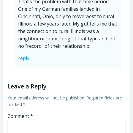
That’s the problem with that time period.
One of my German families landed in
Cincinnati, Ohio, only to move west to rural
Illinois a few years later. My gut tells me that
the connection to rural Illinois was a
neighbor or something of that type and left
no “record” of their relationship.
reply
Leave a Reply
Your email address will not be published.
Required fields are
marked
*
Comment
*