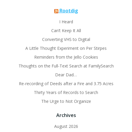
Rootdig
I Heard
Can’t Keep It All
Converting VHS to Digital
A Little Thought Experiment on Per Stirpes
Reminders from the Jello Cookies
Thoughts on the Full-Text Search at FamilySearch
Dear Dad…
Re-recording of Deeds after a Fire and 3.75 Acres
Thirty Years of Records to Search
The Urge to Not Organize
Archives
August 2026