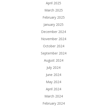
April 2025
March 2025
February 2025
January 2025
December 2024
November 2024
October 2024
September 2024
August 2024
July 2024
June 2024
May 2024
April 2024
March 2024
February 2024