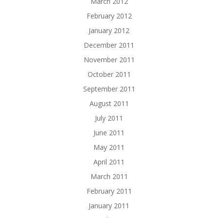
March 2012
February 2012
January 2012
December 2011
November 2011
October 2011
September 2011
August 2011
July 2011
June 2011
May 2011
April 2011
March 2011
February 2011
January 2011