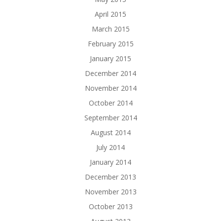
April 2015
March 2015
February 2015
January 2015
December 2014
November 2014
October 2014
September 2014
August 2014
July 2014
January 2014
December 2013
November 2013
October 2013