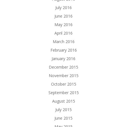
July 2016
June 2016
May 2016
April 2016
March 2016
February 2016
January 2016
December 2015
November 2015
October 2015
September 2015
August 2015
July 2015
June 2015
May 2015