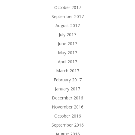
October 2017
September 2017
August 2017
July 2017
June 2017
May 2017
April 2017
March 2017
February 2017
January 2017
December 2016
November 2016
October 2016
September 2016
August 2016