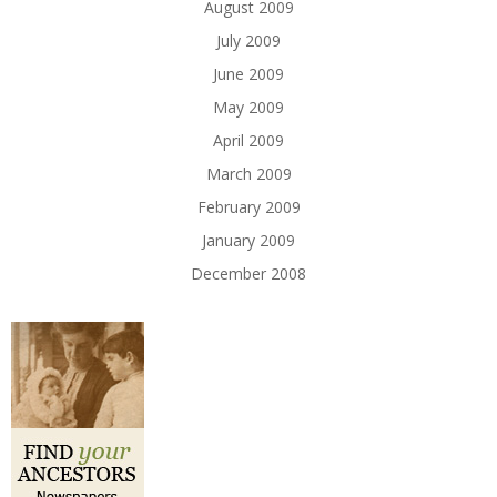
August 2009
July 2009
June 2009
May 2009
April 2009
March 2009
February 2009
January 2009
December 2008