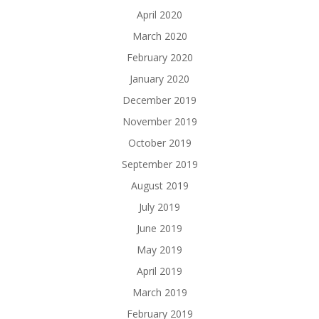
April 2020
March 2020
February 2020
January 2020
December 2019
November 2019
October 2019
September 2019
August 2019
July 2019
June 2019
May 2019
April 2019
March 2019
February 2019