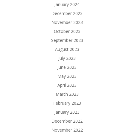
January 2024
December 2023
November 2023
October 2023
September 2023
August 2023
July 2023
June 2023
May 2023
April 2023
March 2023
February 2023
January 2023
December 2022
November 2022