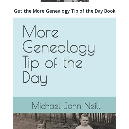
Get the More Genealogy Tip of the Day Book