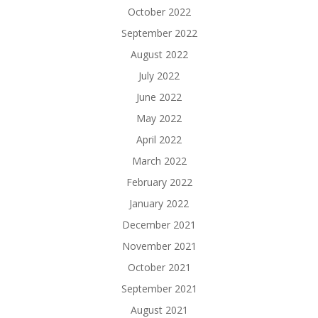
October 2022
September 2022
August 2022
July 2022
June 2022
May 2022
April 2022
March 2022
February 2022
January 2022
December 2021
November 2021
October 2021
September 2021
August 2021