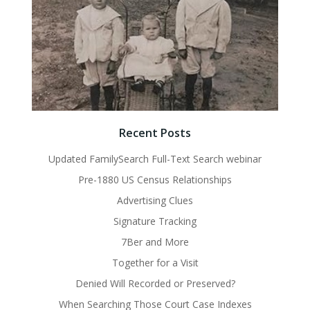
Recent Posts
Updated FamilySearch Full-Text Search webinar
Pre-1880 US Census Relationships
Advertising Clues
Signature Tracking
7Ber and More
Together for a Visit
Denied Will Recorded or Preserved?
When Searching Those Court Case Indexes