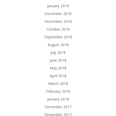
January 2019
December 2018
November 2018
October 2018
September 2018
August 2018
July 2018
June 2018
May 2018
April 2018
March 2018
February 2018
January 2018
December 2017
November 2017