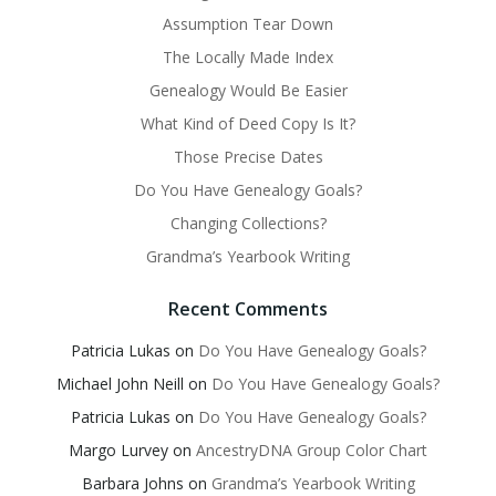
Assumption Tear Down
The Locally Made Index
Genealogy Would Be Easier
What Kind of Deed Copy Is It?
Those Precise Dates
Do You Have Genealogy Goals?
Changing Collections?
Grandma’s Yearbook Writing
Recent Comments
Patricia Lukas
on
Do You Have Genealogy Goals?
Michael John Neill
on
Do You Have Genealogy Goals?
Patricia Lukas
on
Do You Have Genealogy Goals?
Margo Lurvey
on
AncestryDNA Group Color Chart
Barbara Johns
on
Grandma’s Yearbook Writing