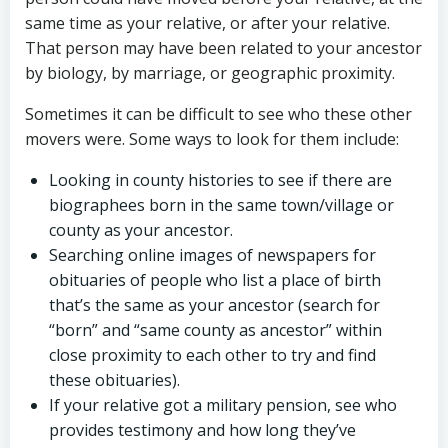
same time as your relative, or after your relative.
That person may have been related to your ancestor
by biology, by marriage, or geographic proximity.
Sometimes it can be difficult to see who these other
movers were. Some ways to look for them include:
Looking in county histories to see if there are
biographees born in the same town/village or
county as your ancestor.
Searching online images of newspapers for
obituaries of people who list a place of birth
that’s the same as your ancestor (search for
“born” and “same county as ancestor” within
close proximity to each other to try and find
these obituaries).
If your relative got a military pension, see who
provides testimony and how long they’ve