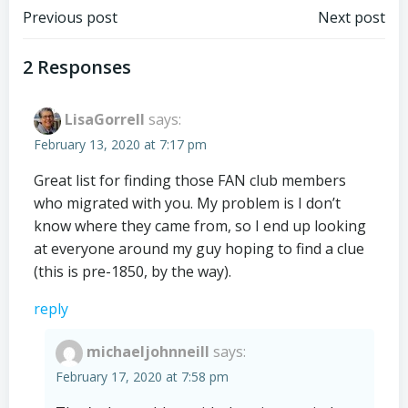
Post
Post
Previous post
Next post
navigation
navigation
2 Responses
LisaGorrell
says:
February 13, 2020 at 7:17 pm
Great list for finding those FAN club members
who migrated with you. My problem is I don’t
know where they came from, so I end up looking
at everyone around my guy hoping to find a clue
(this is pre-1850, by the way).
reply
michaeljohnneill
says:
February 17, 2020 at 7:58 pm