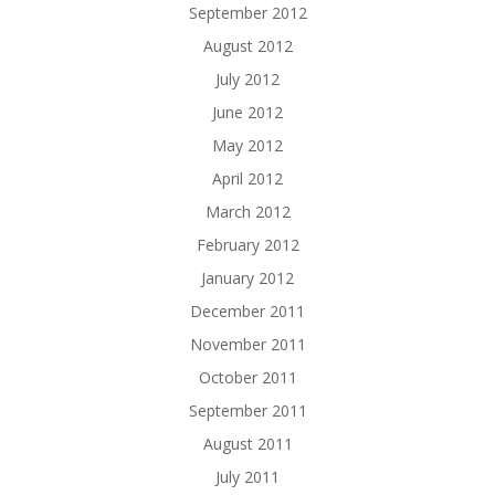
September 2012
August 2012
July 2012
June 2012
May 2012
April 2012
March 2012
February 2012
January 2012
December 2011
November 2011
October 2011
September 2011
August 2011
July 2011