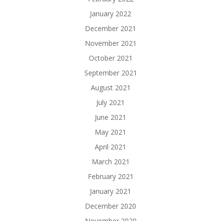
January 2022
December 2021
November 2021
October 2021
September 2021
August 2021
July 2021
June 2021
May 2021
April 2021
March 2021
February 2021
January 2021
December 2020
November 2020