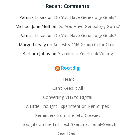
Recent Comments
Patricia Lukas
on
Do You Have Genealogy Goals?
Michael John Neill
on
Do You Have Genealogy Goals?
Patricia Lukas
on
Do You Have Genealogy Goals?
Margo Lurvey
on
AncestryDNA Group Color Chart
Barbara Johns
on
Grandma’s Yearbook Writing
Rootdig
I Heard
Can’t Keep It All
Converting VHS to Digital
A Little Thought Experiment on Per Stirpes
Reminders from the Jello Cookies
Thoughts on the Full-Text Search at FamilySearch
Dear Dad…