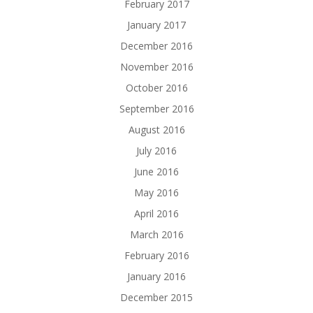
February 2017
January 2017
December 2016
November 2016
October 2016
September 2016
August 2016
July 2016
June 2016
May 2016
April 2016
March 2016
February 2016
January 2016
December 2015