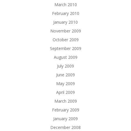
March 2010
February 2010
January 2010
November 2009
October 2009
September 2009
August 2009
July 2009
June 2009
May 2009
April 2009
March 2009
February 2009
January 2009
December 2008