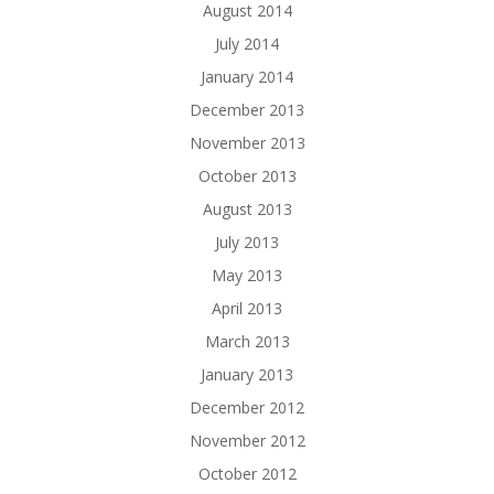
August 2014
July 2014
January 2014
December 2013
November 2013
October 2013
August 2013
July 2013
May 2013
April 2013
March 2013
January 2013
December 2012
November 2012
October 2012