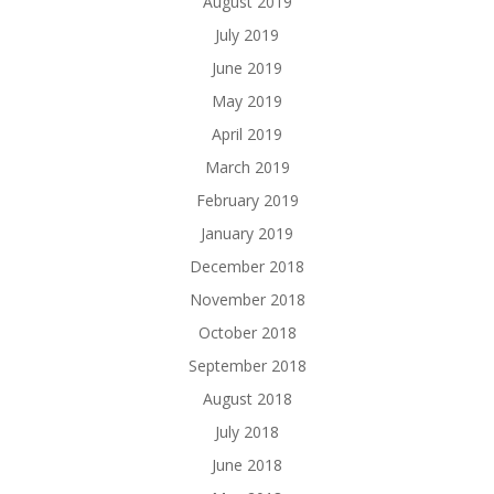
August 2019
July 2019
June 2019
May 2019
April 2019
March 2019
February 2019
January 2019
December 2018
November 2018
October 2018
September 2018
August 2018
July 2018
June 2018