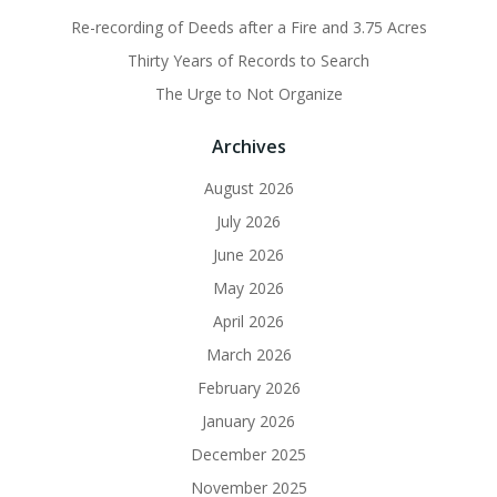
Re-recording of Deeds after a Fire and 3.75 Acres
Thirty Years of Records to Search
The Urge to Not Organize
Archives
August 2026
July 2026
June 2026
May 2026
April 2026
March 2026
February 2026
January 2026
December 2025
November 2025