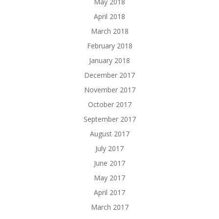
May 2018
April 2018
March 2018
February 2018
January 2018
December 2017
November 2017
October 2017
September 2017
August 2017
July 2017
June 2017
May 2017
April 2017
March 2017