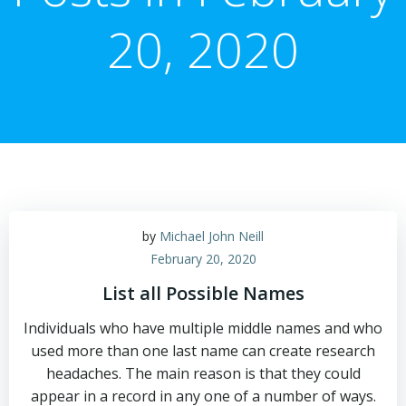
20, 2020
by
Michael John Neill
February 20, 2020
List all Possible Names
Individuals who have multiple middle names and who
used more than one last name can create research
headaches. The main reason is that they could
appear in a record in any one of a number of ways.