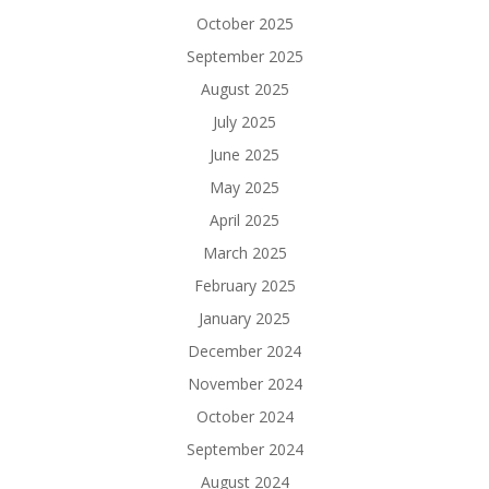
October 2025
September 2025
August 2025
July 2025
June 2025
May 2025
April 2025
March 2025
February 2025
January 2025
December 2024
November 2024
October 2024
September 2024
August 2024