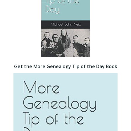
Get the More Genealogy Tip of the Day Book