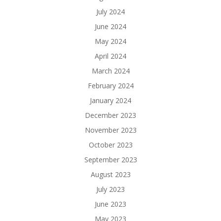
July 2024
June 2024
May 2024
April 2024
March 2024
February 2024
January 2024
December 2023
November 2023
October 2023
September 2023
August 2023
July 2023
June 2023
May 2023