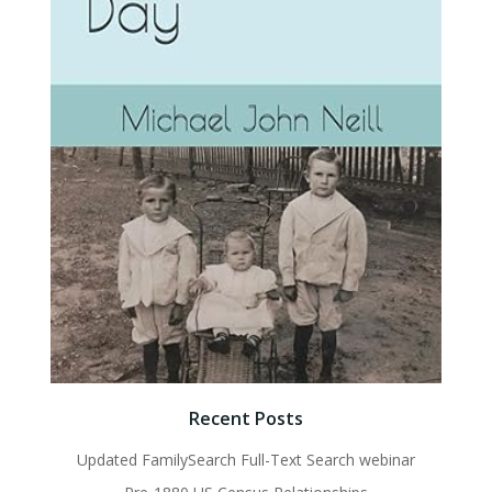
Recent Posts
Updated FamilySearch Full-Text Search webinar