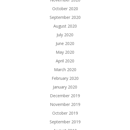
October 2020
September 2020
August 2020
July 2020
June 2020
May 2020
April 2020
March 2020
February 2020
January 2020
December 2019
November 2019
October 2019
September 2019