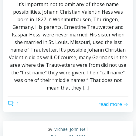
It’s important not to omit any of those name
possibilities. Johann Christian Valentin Hess was
born in 1827 in Wohlmuthausen, Thuringen,
Germany. His parents, Ernestine Trautvetter and
Kaspar Hess, were never married. His sister when
she married in St. Louis, Missouri, used the last
name of Trautvetter. It’s possible Johann Christian
Valentin did as well. Of course, many Germans in the
area where the Trautvetters were from did not use
the “first name” they were given. Their “call name”
was one of their “middle names.” That does not
mean that they […]
1
read more
by
Michael John Neill