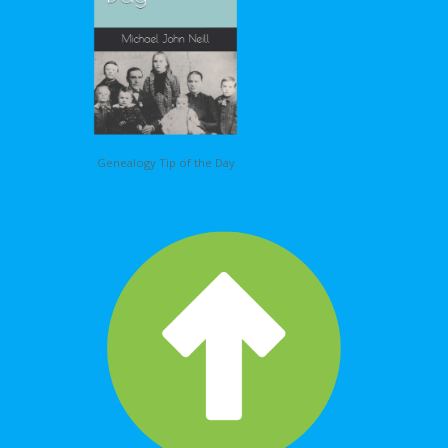
Genealogy Tip of the Day