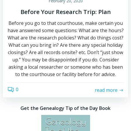
February 20, 2020
Before Your Research Trip: Plan
Before you go to that courthouse, make certain you
have answered some questions: What are the hours?
What are the research policies? What do things cost?
What can you bring in? Are there any special holiday
closings? Are all records onsite? etc. Don’t “just show
up.” You may be disappointed if you do. Consider
asking a local researcher or someone who has been
to the courthouse or facility before for advice.
0
read more
Get the Genealogy Tip of the Day Book