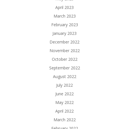
April 2023
March 2023
February 2023
January 2023
December 2022
November 2022
October 2022
September 2022
August 2022
July 2022
June 2022
May 2022
April 2022
March 2022
February 2022