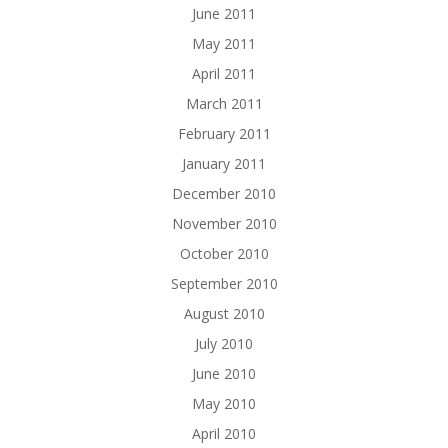
June 2011
May 2011
April 2011
March 2011
February 2011
January 2011
December 2010
November 2010
October 2010
September 2010
August 2010
July 2010
June 2010
May 2010
April 2010