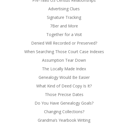
Pre-1880 US Census Relationships
Advertising Clues
Signature Tracking
7Ber and More
Together for a Visit
Denied Will Recorded or Preserved?
When Searching Those Court Case Indexes
Assumption Tear Down
The Locally Made Index
Genealogy Would Be Easier
What Kind of Deed Copy Is It?
Those Precise Dates
Do You Have Genealogy Goals?
Changing Collections?
Grandma’s Yearbook Writing