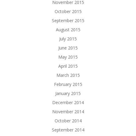
November 2015
October 2015
September 2015
August 2015
July 2015
June 2015
May 2015
April 2015
March 2015
February 2015
January 2015
December 2014
November 2014
October 2014
September 2014