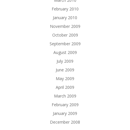
March 2010
February 2010
January 2010
November 2009
October 2009
September 2009
August 2009
July 2009
June 2009
May 2009
April 2009
March 2009
February 2009
January 2009
December 2008