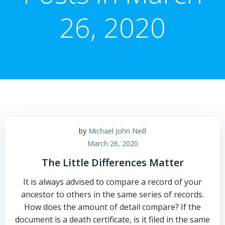
26, 2020
by
Michael John Neill
March 26, 2020
The Little Differences Matter
It is always advised to compare a record of your
ancestor to others in the same series of records.
How does the amount of detail compare? If the
document is a death certificate, is it filed in the same