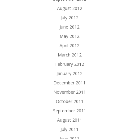
August 2012
July 2012
June 2012
May 2012
April 2012
March 2012
February 2012
January 2012
December 2011
November 2011
October 2011
September 2011
August 2011
July 2011
June 2011