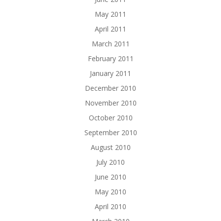
May 2011
April 2011
March 2011
February 2011
January 2011
December 2010
November 2010
October 2010
September 2010
August 2010
July 2010
June 2010
May 2010
April 2010