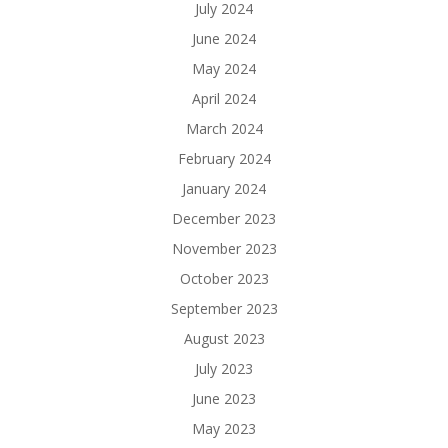
July 2024
June 2024
May 2024
April 2024
March 2024
February 2024
January 2024
December 2023
November 2023
October 2023
September 2023
August 2023
July 2023
June 2023
May 2023