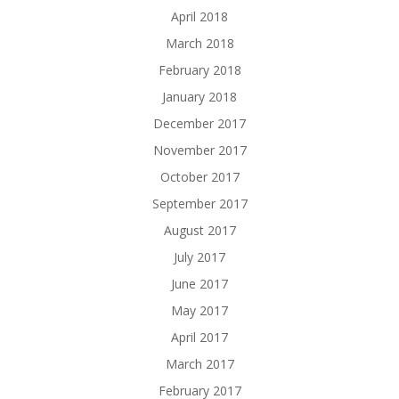
April 2018
March 2018
February 2018
January 2018
December 2017
November 2017
October 2017
September 2017
August 2017
July 2017
June 2017
May 2017
April 2017
March 2017
February 2017