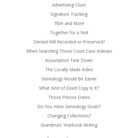
Advertising Clues
Signature Tracking
7Ber and More
Together for a Visit
Denied Will Recorded or Preserved?
When Searching Those Court Case Indexes
Assumption Tear Down
The Locally Made Index
Genealogy Would Be Easier
What Kind of Deed Copy Is It?
Those Precise Dates
Do You Have Genealogy Goals?
Changing Collections?
Grandma’s Yearbook Writing