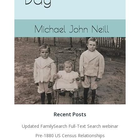
Recent Posts
Updated FamilySearch Full-Text Search webinar
Pre-1880 US Census Relationships