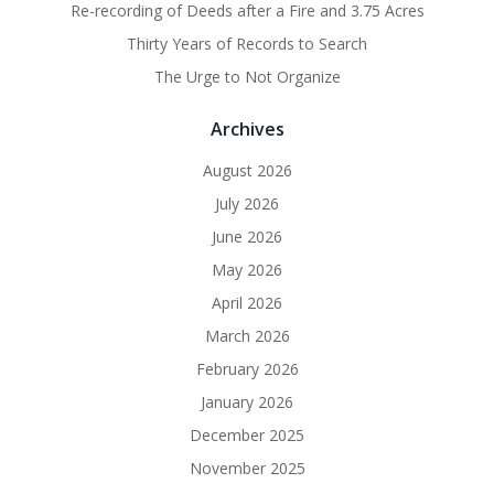
Re-recording of Deeds after a Fire and 3.75 Acres
Thirty Years of Records to Search
The Urge to Not Organize
Archives
August 2026
July 2026
June 2026
May 2026
April 2026
March 2026
February 2026
January 2026
December 2025
November 2025