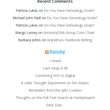
Recent Comments
Patricia Lukas
on
Do You Have Genealogy Goals?
Michael John Neill
on
Do You Have Genealogy Goals?
Patricia Lukas
on
Do You Have Genealogy Goals?
Margo Lurvey
on
AncestryDNA Group Color Chart
Barbara Johns
on
Grandma’s Yearbook Writing
Rootdig
I Heard
Can’t Keep It All
Converting VHS to Digital
A Little Thought Experiment on Per Stirpes
Reminders from the Jello Cookies
Thoughts on the Full-Text Search at FamilySearch
Dear Dad…