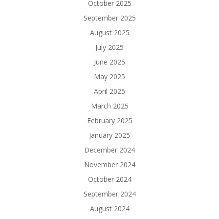
October 2025
September 2025
August 2025
July 2025
June 2025
May 2025
April 2025
March 2025
February 2025
January 2025
December 2024
November 2024
October 2024
September 2024
August 2024