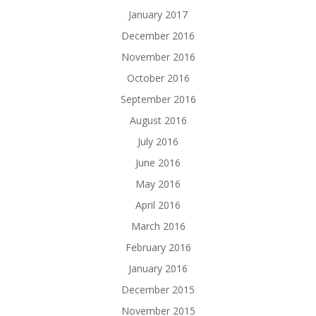
January 2017
December 2016
November 2016
October 2016
September 2016
August 2016
July 2016
June 2016
May 2016
April 2016
March 2016
February 2016
January 2016
December 2015
November 2015