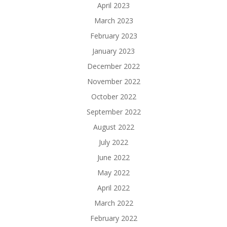
April 2023
March 2023
February 2023
January 2023
December 2022
November 2022
October 2022
September 2022
August 2022
July 2022
June 2022
May 2022
April 2022
March 2022
February 2022