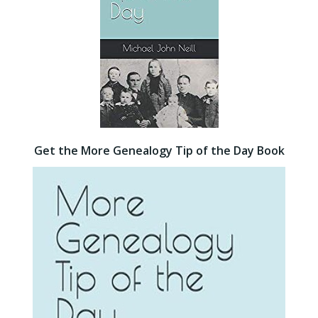
Get the More Genealogy Tip of the Day Book