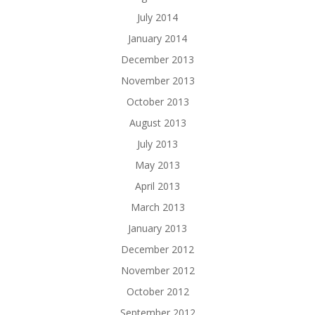
July 2014
January 2014
December 2013
November 2013
October 2013
August 2013
July 2013
May 2013
April 2013
March 2013
January 2013
December 2012
November 2012
October 2012
September 2012