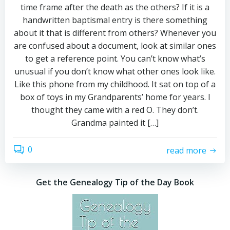
time frame after the death as the others? If it is a
handwritten baptismal entry is there something
about it that is different from others? Whenever you
are confused about a document, look at similar ones
to get a reference point. You can’t know what’s
unusual if you don’t know what other ones look like.
Like this phone from my childhood. It sat on top of a
box of toys in my Grandparents’ home for years. I
thought they came with a red O. They don’t.
Grandma painted it […]
0
read more
Get the Genealogy Tip of the Day Book