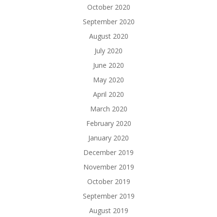
October 2020
September 2020
August 2020
July 2020
June 2020
May 2020
April 2020
March 2020
February 2020
January 2020
December 2019
November 2019
October 2019
September 2019
August 2019