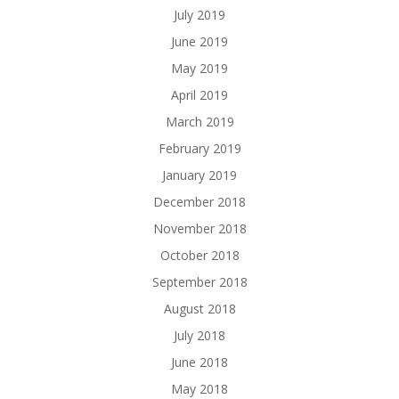
July 2019
June 2019
May 2019
April 2019
March 2019
February 2019
January 2019
December 2018
November 2018
October 2018
September 2018
August 2018
July 2018
June 2018
May 2018