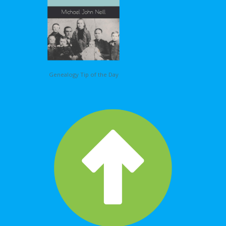
Genealogy Tip of the Day