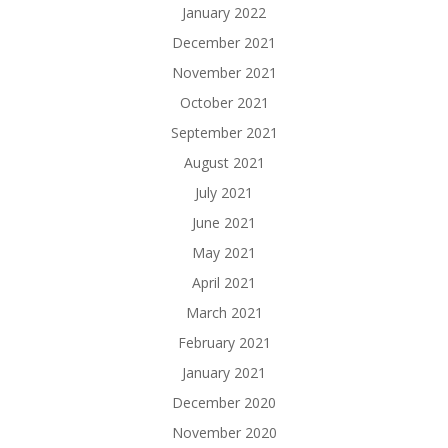
January 2022
December 2021
November 2021
October 2021
September 2021
August 2021
July 2021
June 2021
May 2021
April 2021
March 2021
February 2021
January 2021
December 2020
November 2020