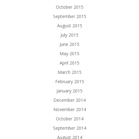
October 2015
September 2015
August 2015
July 2015
June 2015
May 2015
April 2015
March 2015
February 2015
January 2015
December 2014
November 2014
October 2014
September 2014
August 2014