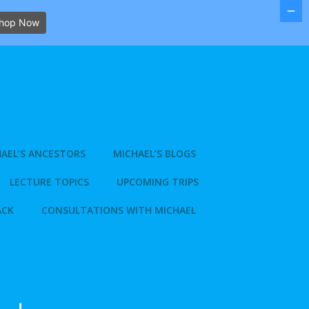
hop Now
AEL’S ANCESTORS
MICHAEL’S BLOGS
LECTURE TOPICS
UPCOMING TRIPS
ACK
CONSULTATIONS WITH MICHAEL