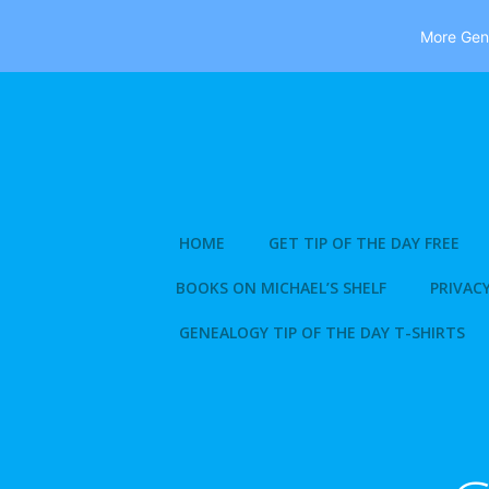
More Gene
Skip
to
content
HOME
GET TIP OF THE DAY FREE
BOOKS ON MICHAEL’S SHELF
PRIVACY
GENEALOGY TIP OF THE DAY T-SHIRTS