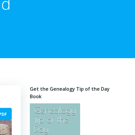
nd
Get the Genealogy Tip of the Day
Book
PDF