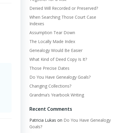
Denied Will Recorded or Preserved?
When Searching Those Court Case
Indexes
Assumption Tear Down
The Locally Made Index
Genealogy Would Be Easier
What Kind of Deed Copy Is It?
Those Precise Dates
Do You Have Genealogy Goals?
Changing Collections?
Grandma’s Yearbook Writing
Recent Comments
Patricia Lukas
on
Do You Have Genealogy
Goals?