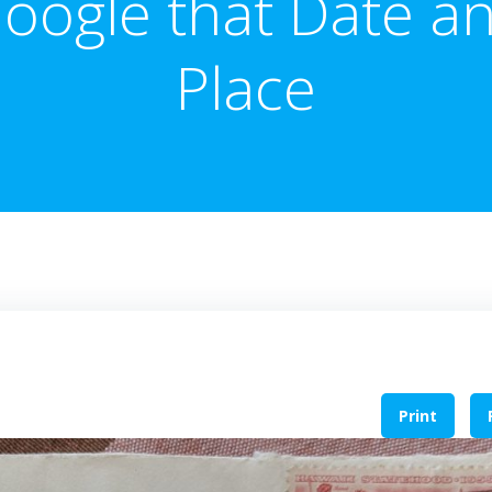
oogle that Date a
Place
Print