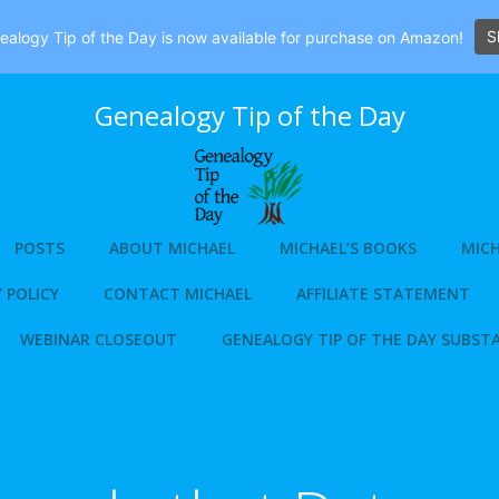
S
alogy Tip of the Day is now available for purchase on Amazon!
Genealogy Tip of the Day
POSTS
ABOUT MICHAEL
MICHAEL’S BOOKS
MICH
 POLICY
CONTACT MICHAEL
AFFILIATE STATEMENT
WEBINAR CLOSEOUT
GENEALOGY TIP OF THE DAY SUBST