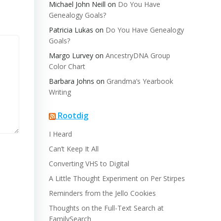
Michael John Neill
on
Do You Have
Genealogy Goals?
Patricia Lukas
on
Do You Have Genealogy
Goals?
Margo Lurvey
on
AncestryDNA Group
Color Chart
Barbara Johns
on
Grandma’s Yearbook
Writing
Rootdig
I Heard
Can’t Keep It All
Converting VHS to Digital
A Little Thought Experiment on Per Stirpes
Reminders from the Jello Cookies
Thoughts on the Full-Text Search at
FamilySearch