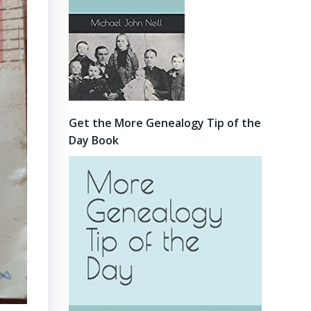
Get the More Genealogy Tip of the
Day Book