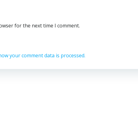
rowser for the next time I comment.
how your comment data is processed.