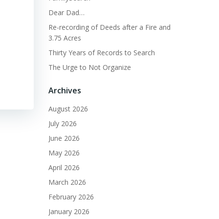
Dear Dad…
Re-recording of Deeds after a Fire and
3.75 Acres
Thirty Years of Records to Search
The Urge to Not Organize
Archives
August 2026
July 2026
June 2026
May 2026
April 2026
March 2026
February 2026
January 2026