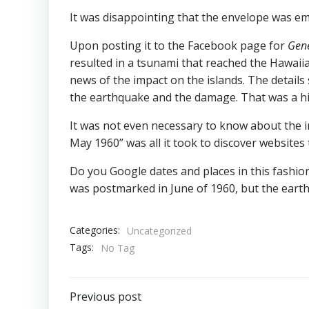
It was disappointing that the envelope was em
Upon posting it to the Facebook page for
Gene
resulted in a tsunami that reached the Hawaii
news of the impact on the islands. The details
the earthquake and the damage. That was a hi
It was not even necessary to know about the in
May 1960” was all it took to discover websites
Do you Google dates and places in this fashion
was postmarked in June of 1960, but the eart
Categories:
Uncategorized
Tags:
No Tag
Post
Previous post