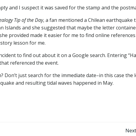
pty and I suspect it was saved for the stamp and the postm
alogy Tip of the Day
, a fan mentioned a Chilean earthquake 
an Islands and she suggested that maybe the letter contain
 she provided made it easier for me to find online references
story lesson for me.
cident to find out about it on a Google search. Entering “Ha
 that referenced the event.
? Don’t just search for the immediate date–in this case the l
hquake and resulting tidal waves happened in May.
Post
Next