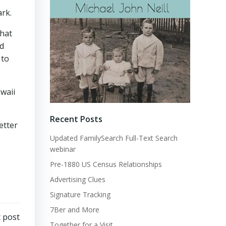
ark.
that
ed
 to
waii
Recent Posts
etter
Updated FamilySearch Full-Text Search
webinar
Pre-1880 US Census Relationships
Advertising Clues
Signature Tracking
7Ber and More
 post
Together for a Visit