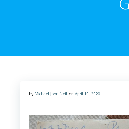
G
by
Michael John Neill
on
April 10, 2020