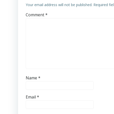
Your email address will not be published.
Required fi
Comment
*
Name
*
Email
*