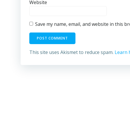
Website
Save my name, email, and website in this b
This site uses Akismet to reduce spam.
Learn 