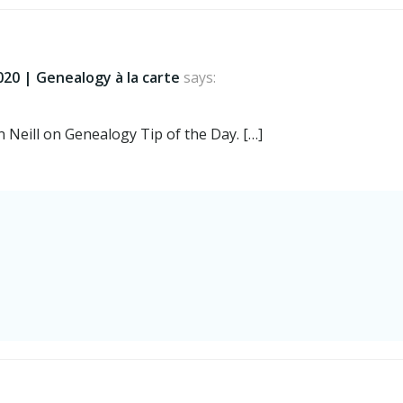
navigation
020 | Genealogy à la carte
says:
 Neill on Genealogy Tip of the Day. […]