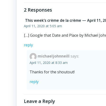
navigation
2 Responses
This week’s crème de la crème — April 11, 2
April 11, 2020 at 5:05 am
[…] Google that Date and Place by Michael John
reply
michaeljohnneill
says:
April 11, 2020 at 8:33 am
Thanks for the shoutout!
reply
Leave a Reply