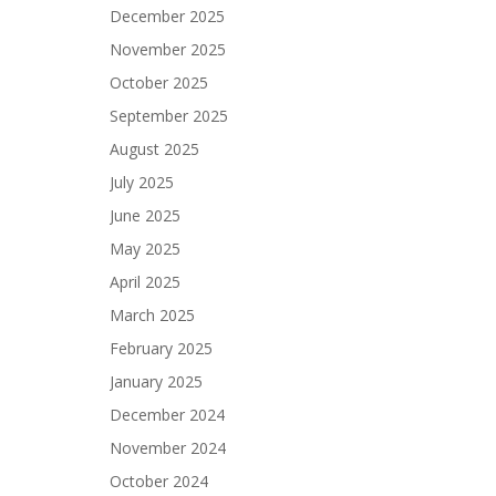
December 2025
November 2025
October 2025
September 2025
August 2025
July 2025
June 2025
May 2025
April 2025
March 2025
February 2025
January 2025
December 2024
November 2024
October 2024