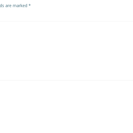
elds are marked
*