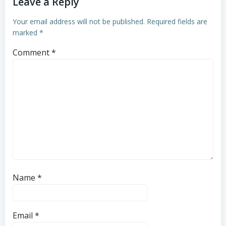
Leave a Reply
Your email address will not be published.
Required fields are
marked
*
Comment
*
Name
*
Email
*