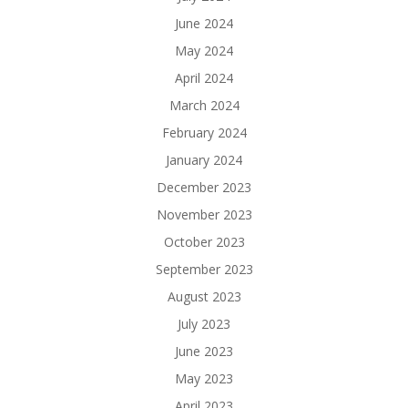
June 2024
May 2024
April 2024
March 2024
February 2024
January 2024
December 2023
November 2023
October 2023
September 2023
August 2023
July 2023
June 2023
May 2023
April 2023