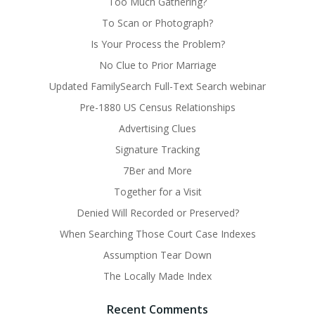
Too Much Gathering?
To Scan or Photograph?
Is Your Process the Problem?
No Clue to Prior Marriage
Updated FamilySearch Full-Text Search webinar
Pre-1880 US Census Relationships
Advertising Clues
Signature Tracking
7Ber and More
Together for a Visit
Denied Will Recorded or Preserved?
When Searching Those Court Case Indexes
Assumption Tear Down
The Locally Made Index
Recent Comments