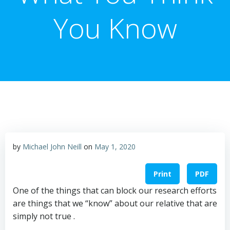
You Know
by
Michael John Neill
on
May 1, 2020
Print
PDF
One of the things that can block our research efforts
are things that we “know” about our relative that are
simply not true .