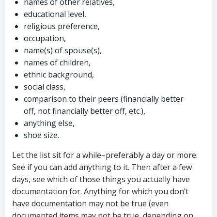
names of other relatives,
educational level,
religious preference,
occupation,
name(s) of spouse(s),
names of children,
ethnic background,
social class,
comparison to their peers (financially better
off, not financially better off, etc.),
anything else,
shoe size.
Let the list sit for a while–preferably a day or more.
See if you can add anything to it. Then after a few
days, see which of those things you actually have
documentation for. Anything for which you don’t
have documentation may not be true (even
documented items may not be true, depending on