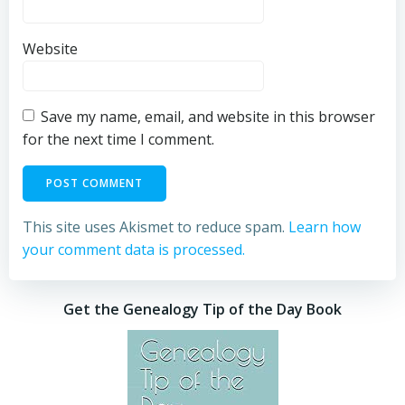
Website
Save my name, email, and website in this browser
for the next time I comment.
This site uses Akismet to reduce spam.
Learn how
your comment data is processed.
Get the Genealogy Tip of the Day Book