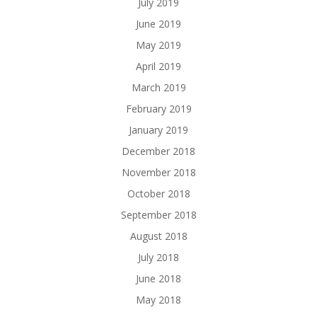
July 2019
June 2019
May 2019
April 2019
March 2019
February 2019
January 2019
December 2018
November 2018
October 2018
September 2018
August 2018
July 2018
June 2018
May 2018