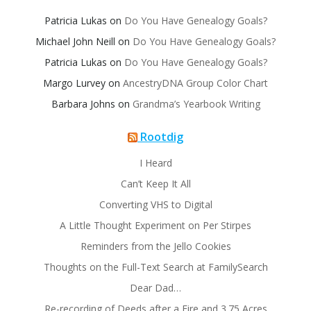
Patricia Lukas
on
Do You Have Genealogy Goals?
Michael John Neill
on
Do You Have Genealogy Goals?
Patricia Lukas
on
Do You Have Genealogy Goals?
Margo Lurvey
on
AncestryDNA Group Color Chart
Barbara Johns
on
Grandma’s Yearbook Writing
Rootdig
I Heard
Can’t Keep It All
Converting VHS to Digital
A Little Thought Experiment on Per Stirpes
Reminders from the Jello Cookies
Thoughts on the Full-Text Search at FamilySearch
Dear Dad…
Re-recording of Deeds after a Fire and 3.75 Acres