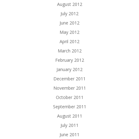
August 2012
July 2012
June 2012
May 2012
April 2012
March 2012
February 2012
January 2012
December 2011
November 2011
October 2011
September 2011
August 2011
July 2011
June 2011