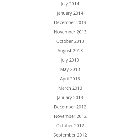
July 2014
January 2014
December 2013
November 2013
October 2013
August 2013
July 2013
May 2013
April 2013
March 2013
January 2013
December 2012
November 2012
October 2012
September 2012