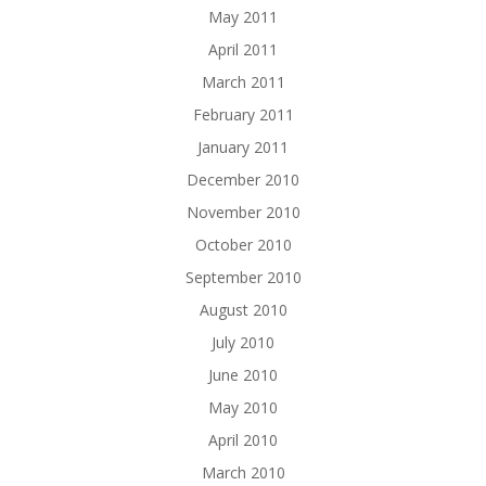
May 2011
April 2011
March 2011
February 2011
January 2011
December 2010
November 2010
October 2010
September 2010
August 2010
July 2010
June 2010
May 2010
April 2010
March 2010