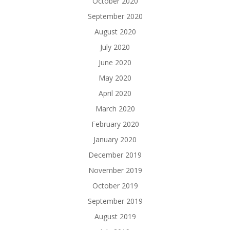
October 2020
September 2020
August 2020
July 2020
June 2020
May 2020
April 2020
March 2020
February 2020
January 2020
December 2019
November 2019
October 2019
September 2019
August 2019