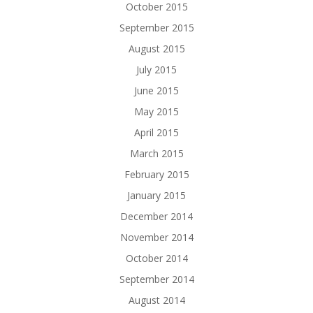
October 2015
September 2015
August 2015
July 2015
June 2015
May 2015
April 2015
March 2015
February 2015
January 2015
December 2014
November 2014
October 2014
September 2014
August 2014