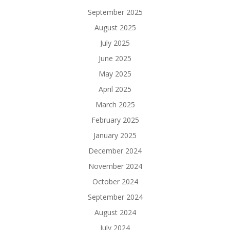
September 2025
August 2025
July 2025
June 2025
May 2025
April 2025
March 2025
February 2025
January 2025
December 2024
November 2024
October 2024
September 2024
August 2024
July 2024