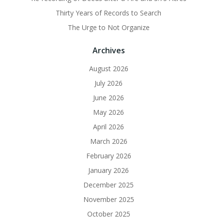
Thirty Years of Records to Search
The Urge to Not Organize
Archives
August 2026
July 2026
June 2026
May 2026
April 2026
March 2026
February 2026
January 2026
December 2025
November 2025
October 2025