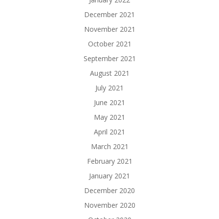
December 2021
November 2021
October 2021
September 2021
August 2021
July 2021
June 2021
May 2021
April 2021
March 2021
February 2021
January 2021
December 2020
November 2020