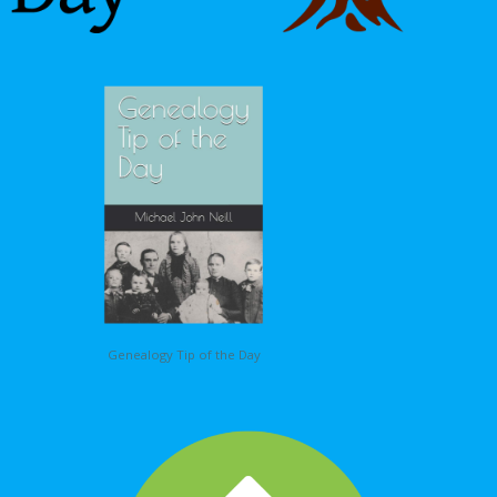
Genealogy Tip of the Day