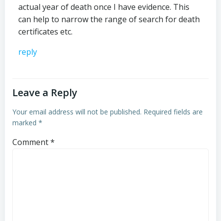
actual year of death once I have evidence. This
can help to narrow the range of search for death
certificates etc.
reply
Leave a Reply
Your email address will not be published.
Required fields are
marked
*
Comment
*