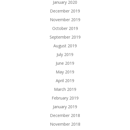
January 2020
December 2019
November 2019
October 2019
September 2019
August 2019
July 2019
June 2019
May 2019
April 2019
March 2019
February 2019
January 2019
December 2018
November 2018