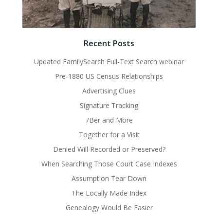
Recent Posts
Updated FamilySearch Full-Text Search webinar
Pre-1880 US Census Relationships
Advertising Clues
Signature Tracking
7Ber and More
Together for a Visit
Denied Will Recorded or Preserved?
When Searching Those Court Case Indexes
Assumption Tear Down
The Locally Made Index
Genealogy Would Be Easier