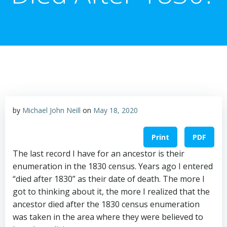
by
Michael John Neill
on
May 18, 2020
Print
PDF
The last record I have for an ancestor is their
enumeration in the 1830 census. Years ago I entered
“died after 1830” as their date of death. The more I
got to thinking about it, the more I realized that the
ancestor died after the 1830 census enumeration
was taken in the area where they were believed to