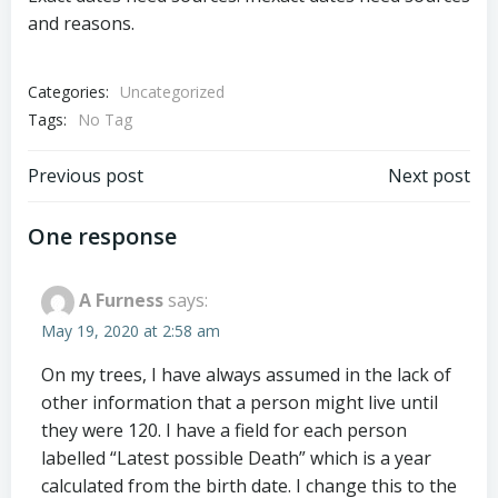
and reasons.
Categories:
Uncategorized
Tags:
No Tag
Post
Post
Previous post
Next post
navigation
navigation
One response
A Furness
says:
May 19, 2020 at 2:58 am
On my trees, I have always assumed in the lack of
other information that a person might live until
they were 120. I have a field for each person
labelled “Latest possible Death” which is a year
calculated from the birth date. I change this to the