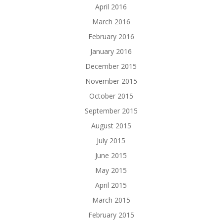
April 2016
March 2016
February 2016
January 2016
December 2015
November 2015
October 2015
September 2015
August 2015
July 2015
June 2015
May 2015
April 2015
March 2015
February 2015