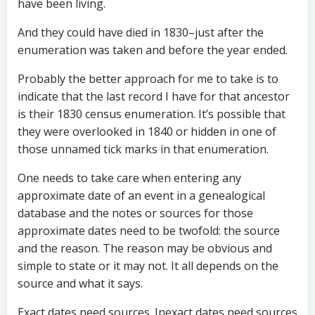
have been living.
And they could have died in 1830–just after the
enumeration was taken and before the year ended.
Probably the better approach for me to take is to
indicate that the last record I have for that ancestor
is their 1830 census enumeration. It’s possible that
they were overlooked in 1840 or hidden in one of
those unnamed tick marks in that enumeration.
One needs to take care when entering any
approximate date of an event in a genealogical
database and the notes or sources for those
approximate dates need to be twofold: the source
and the reason. The reason may be obvious and
simple to state or it may not. It all depends on the
source and what it says.
Exact dates need sources. Inexact dates need sources