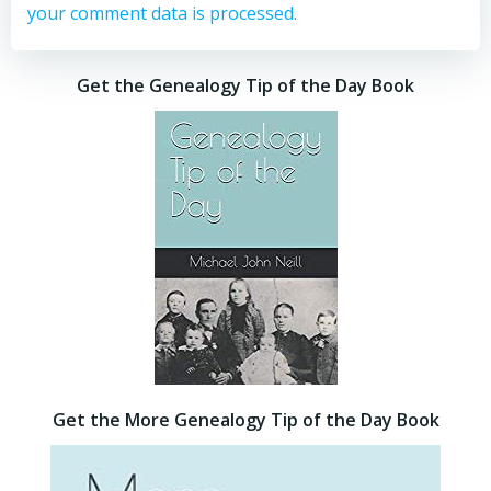
your comment data is processed.
Get the Genealogy Tip of the Day Book
Get the More Genealogy Tip of the Day Book