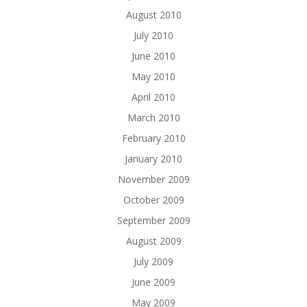
August 2010
July 2010
June 2010
May 2010
April 2010
March 2010
February 2010
January 2010
November 2009
October 2009
September 2009
August 2009
July 2009
June 2009
May 2009