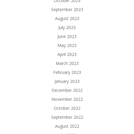
October 2023
September 2023
August 2023
July 2023
June 2023
May 2023
April 2023
March 2023
February 2023
January 2023
December 2022
November 2022
October 2022
September 2022
August 2022