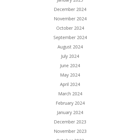
December 2024
November 2024
October 2024
September 2024
August 2024
July 2024
June 2024
May 2024
April 2024
March 2024
February 2024
January 2024
December 2023
November 2023