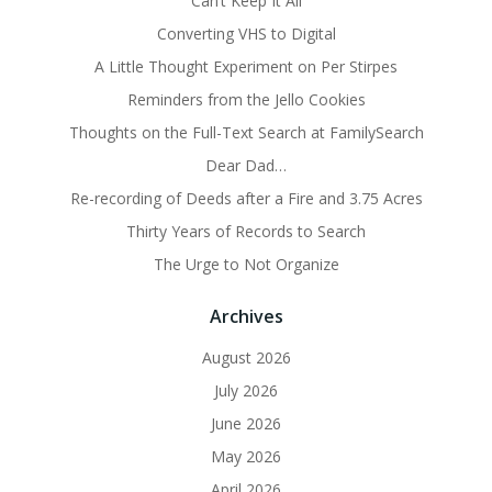
Can’t Keep It All
Converting VHS to Digital
A Little Thought Experiment on Per Stirpes
Reminders from the Jello Cookies
Thoughts on the Full-Text Search at FamilySearch
Dear Dad…
Re-recording of Deeds after a Fire and 3.75 Acres
Thirty Years of Records to Search
The Urge to Not Organize
Archives
August 2026
July 2026
June 2026
May 2026
April 2026