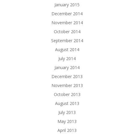
January 2015
December 2014
November 2014
October 2014
September 2014
August 2014
July 2014
January 2014
December 2013
November 2013
October 2013
August 2013
July 2013
May 2013
April 2013