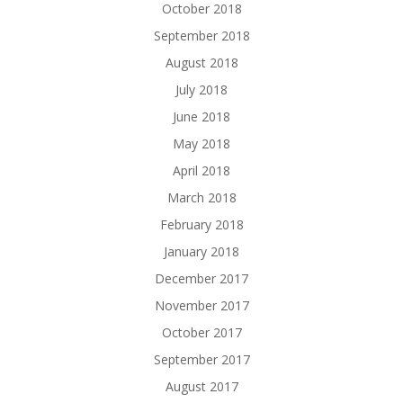
October 2018
September 2018
August 2018
July 2018
June 2018
May 2018
April 2018
March 2018
February 2018
January 2018
December 2017
November 2017
October 2017
September 2017
August 2017