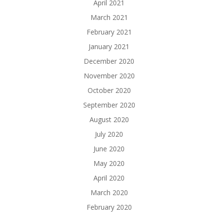
April 2021
March 2021
February 2021
January 2021
December 2020
November 2020
October 2020
September 2020
August 2020
July 2020
June 2020
May 2020
April 2020
March 2020
February 2020