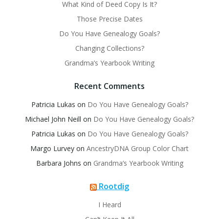
What Kind of Deed Copy Is It?
Those Precise Dates
Do You Have Genealogy Goals?
Changing Collections?
Grandma’s Yearbook Writing
Recent Comments
Patricia Lukas
on
Do You Have Genealogy Goals?
Michael John Neill
on
Do You Have Genealogy Goals?
Patricia Lukas
on
Do You Have Genealogy Goals?
Margo Lurvey
on
AncestryDNA Group Color Chart
Barbara Johns
on
Grandma’s Yearbook Writing
Rootdig
I Heard