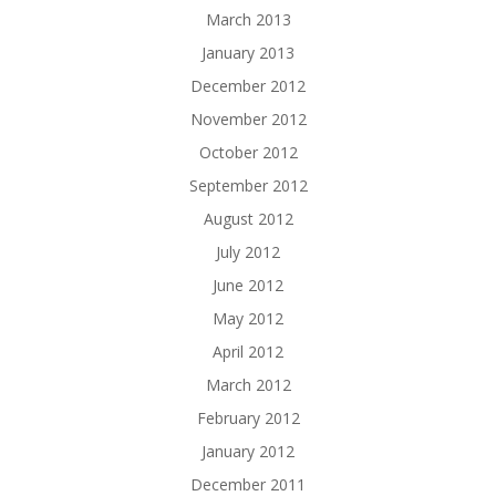
March 2013
January 2013
December 2012
November 2012
October 2012
September 2012
August 2012
July 2012
June 2012
May 2012
April 2012
March 2012
February 2012
January 2012
December 2011