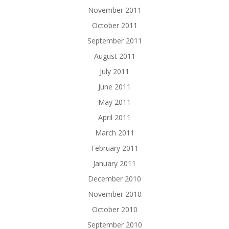
November 2011
October 2011
September 2011
August 2011
July 2011
June 2011
May 2011
April 2011
March 2011
February 2011
January 2011
December 2010
November 2010
October 2010
September 2010