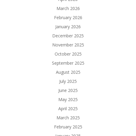
March 2026
February 2026
January 2026
December 2025
November 2025
October 2025
September 2025
August 2025
July 2025
June 2025
May 2025
April 2025
March 2025
February 2025
January 2025