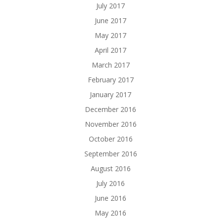
July 2017
June 2017
May 2017
April 2017
March 2017
February 2017
January 2017
December 2016
November 2016
October 2016
September 2016
August 2016
July 2016
June 2016
May 2016