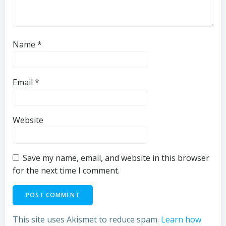
Name
*
Email
*
Website
Save my name, email, and website in this browser
for the next time I comment.
This site uses Akismet to reduce spam.
Learn how