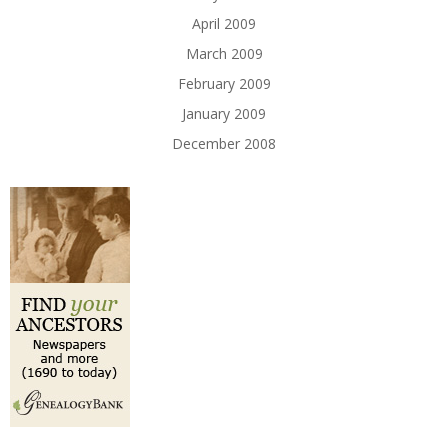
April 2009
March 2009
February 2009
January 2009
December 2008