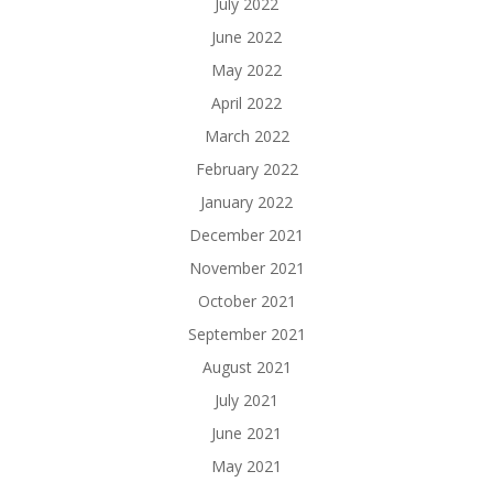
July 2022
June 2022
May 2022
April 2022
March 2022
February 2022
January 2022
December 2021
November 2021
October 2021
September 2021
August 2021
July 2021
June 2021
May 2021