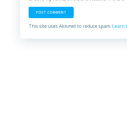
This site uses Akismet to reduce spam.
Learn 