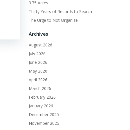
3.75 Acres
Thirty Years of Records to Search
The Urge to Not Organize
Archives
August 2026
July 2026
June 2026
May 2026
April 2026
March 2026
February 2026
January 2026
December 2025
November 2025