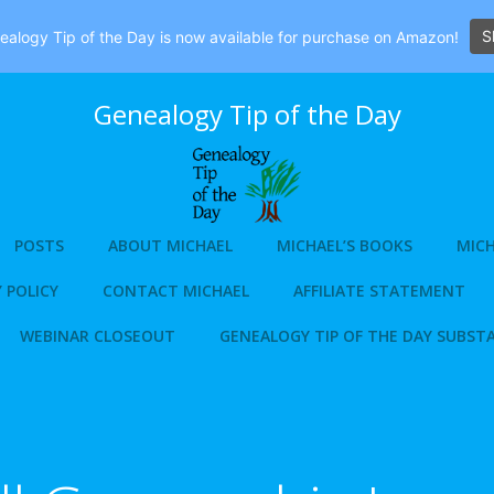
S
alogy Tip of the Day is now available for purchase on Amazon!
Genealogy Tip of the Day
POSTS
ABOUT MICHAEL
MICHAEL’S BOOKS
MICH
 POLICY
CONTACT MICHAEL
AFFILIATE STATEMENT
WEBINAR CLOSEOUT
GENEALOGY TIP OF THE DAY SUBST