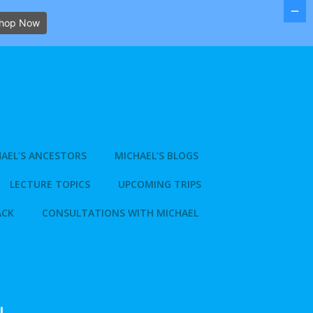
hop Now
AEL’S ANCESTORS
MICHAEL’S BLOGS
LECTURE TOPICS
UPCOMING TRIPS
ACK
CONSULTATIONS WITH MICHAEL