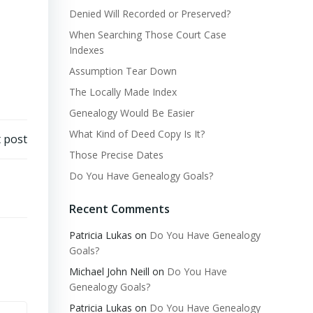
Denied Will Recorded or Preserved?
When Searching Those Court Case
Indexes
Assumption Tear Down
The Locally Made Index
Genealogy Would Be Easier
What Kind of Deed Copy Is It?
 post
Those Precise Dates
Do You Have Genealogy Goals?
Recent Comments
Patricia Lukas
on
Do You Have Genealogy
Goals?
Michael John Neill
on
Do You Have
Genealogy Goals?
Patricia Lukas
on
Do You Have Genealogy