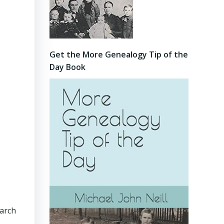
Get the More Genealogy Tip of the
Day Book
earch