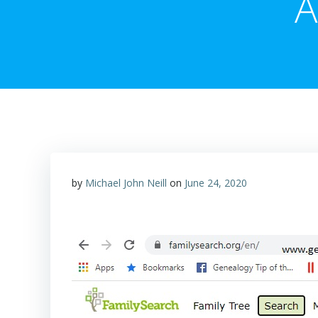
A
by
Michael John Neill
on
June 24, 2020