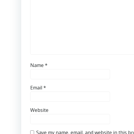
Name
*
Email
*
Website
Save my name, email, and website in this b