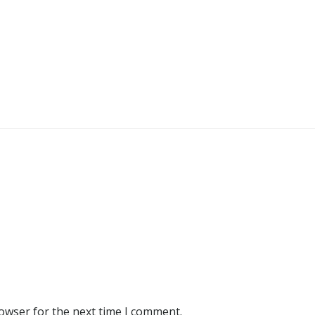
rowser for the next time I comment.