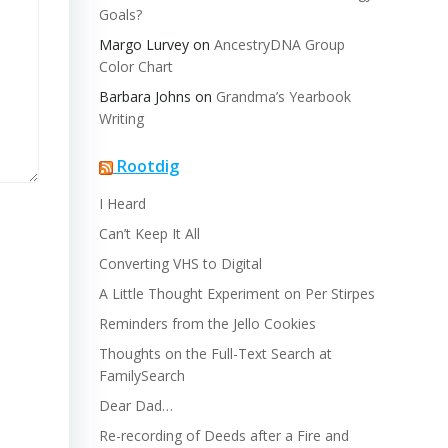
Goals?
Margo Lurvey
on
AncestryDNA Group
Color Chart
Barbara Johns
on
Grandma’s Yearbook
Writing
Rootdig
I Heard
Can’t Keep It All
Converting VHS to Digital
A Little Thought Experiment on Per Stirpes
Reminders from the Jello Cookies
Thoughts on the Full-Text Search at
FamilySearch
Dear Dad…
Re-recording of Deeds after a Fire and