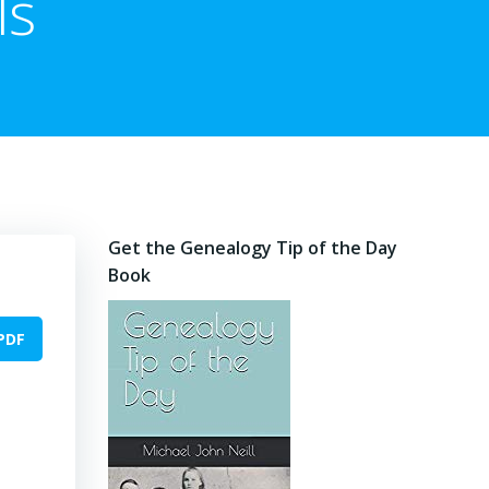
ls
Get the Genealogy Tip of the Day
Book
PDF