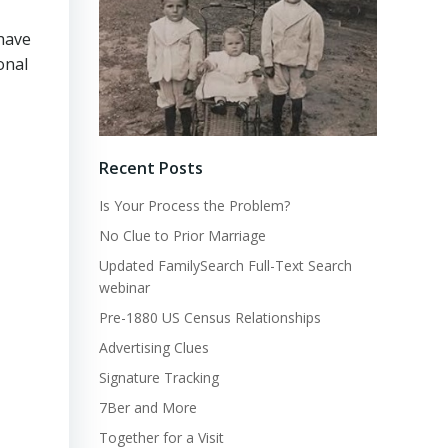
 have
onal
Recent Posts
Is Your Process the Problem?
No Clue to Prior Marriage
Updated FamilySearch Full-Text Search
webinar
Pre-1880 US Census Relationships
Advertising Clues
Signature Tracking
7Ber and More
Together for a Visit