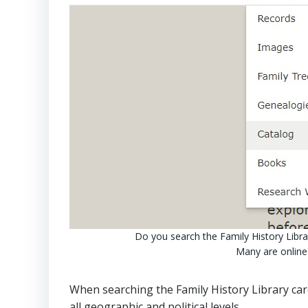
Do you search the Family History Librar
Many are online
When searching the Family History Library card
all geographic and political levels.