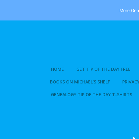
More Gene
Skip
to
content
HOME
GET TIP OF THE DAY FREE
BOOKS ON MICHAEL’S SHELF
PRIVACY
GENEALOGY TIP OF THE DAY T-SHIRTS