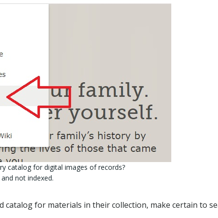
y catalog for digital images of records?
 and not indexed.
 catalog for materials in their collection, make certain to s