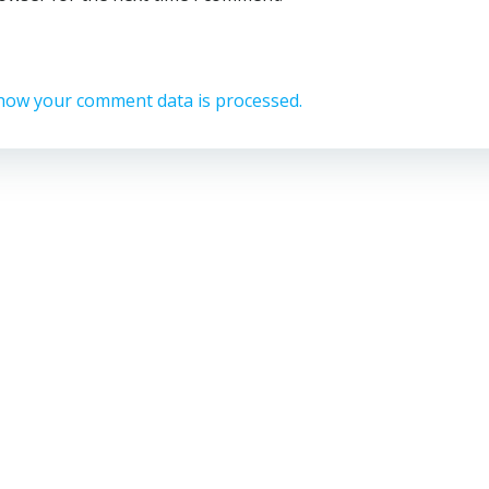
how your comment data is processed.