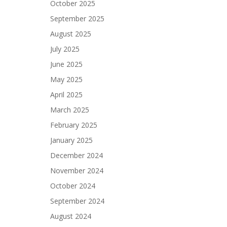
October 2025
September 2025
August 2025
July 2025
June 2025
May 2025
April 2025
March 2025
February 2025
January 2025
December 2024
November 2024
October 2024
September 2024
August 2024