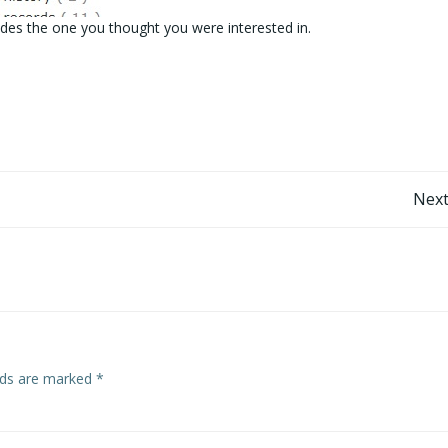
des the one you thought you were interested in.
Post
Next
navigation
elds are marked
*