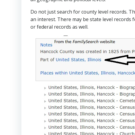
Do not just search for county level records. T
an interest. There may be state level records 
or federal records as well.