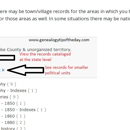
here may be town/village records for the areas in which you
for those areas as well. In some situations there may be nati