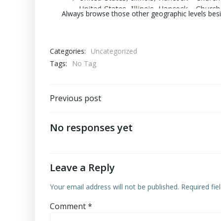
Always browse those other geographic levels besi
Categories:
Uncategorized
Tags:
No Tag
Post
Previous post
navigation
No responses yet
Leave a Reply
Your email address will not be published.
Required fi
Comment
*