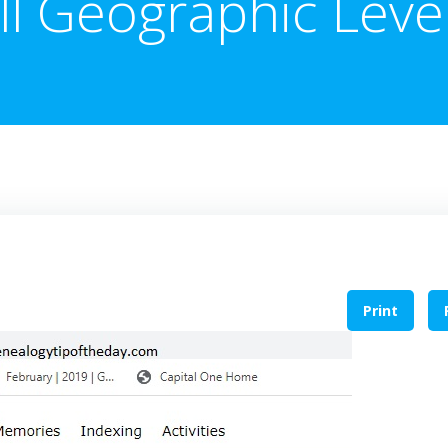
ll Geographic Leve
Print