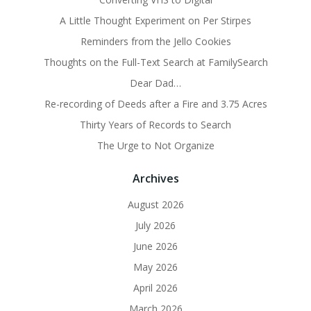
A Little Thought Experiment on Per Stirpes
Reminders from the Jello Cookies
Thoughts on the Full-Text Search at FamilySearch
Dear Dad…
Re-recording of Deeds after a Fire and 3.75 Acres
Thirty Years of Records to Search
The Urge to Not Organize
Archives
August 2026
July 2026
June 2026
May 2026
April 2026
March 2026