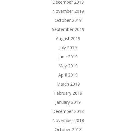
December 2019
November 2019
October 2019
September 2019
August 2019
July 2019
June 2019
May 2019
April 2019
March 2019
February 2019
January 2019
December 2018
November 2018
October 2018