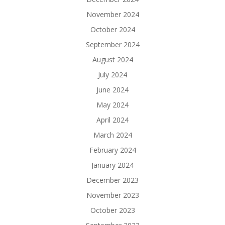
November 2024
October 2024
September 2024
August 2024
July 2024
June 2024
May 2024
April 2024
March 2024
February 2024
January 2024
December 2023
November 2023
October 2023