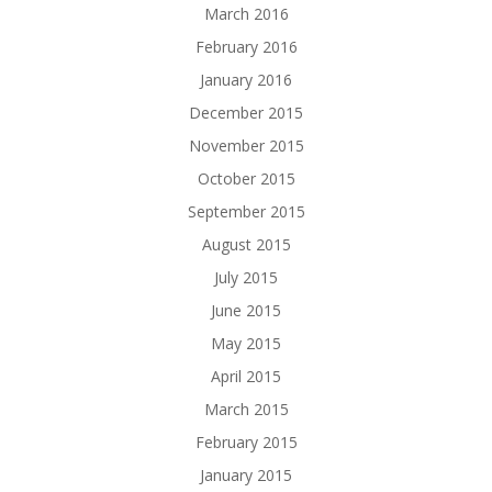
March 2016
February 2016
January 2016
December 2015
November 2015
October 2015
September 2015
August 2015
July 2015
June 2015
May 2015
April 2015
March 2015
February 2015
January 2015