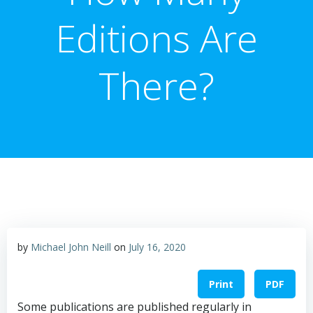
Editions Are
There?
by
Michael John Neill
on
July 16, 2020
Print
PDF
Some publications are published regularly in