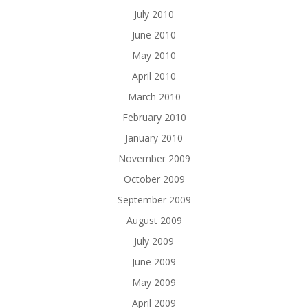
July 2010
June 2010
May 2010
April 2010
March 2010
February 2010
January 2010
November 2009
October 2009
September 2009
August 2009
July 2009
June 2009
May 2009
April 2009