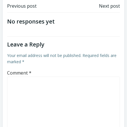
Post
Post
Previous post
Next post
navigation
navigation
No responses yet
Leave a Reply
Your email address will not be published.
Required fields are
marked
*
Comment
*