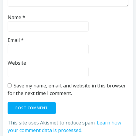
Name
*
Email
*
Website
Save my name, email, and website in this browser
for the next time I comment.
This site uses Akismet to reduce spam.
Learn how
your comment data is processed.