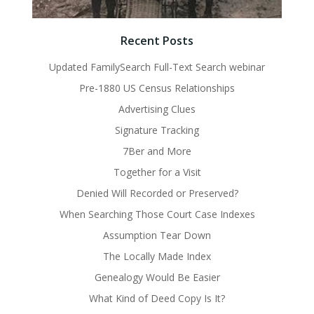
Recent Posts
Updated FamilySearch Full-Text Search webinar
Pre-1880 US Census Relationships
Advertising Clues
Signature Tracking
7Ber and More
Together for a Visit
Denied Will Recorded or Preserved?
When Searching Those Court Case Indexes
Assumption Tear Down
The Locally Made Index
Genealogy Would Be Easier
What Kind of Deed Copy Is It?