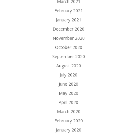
March 2021
February 2021
January 2021
December 2020
November 2020
October 2020
September 2020
August 2020
July 2020
June 2020
May 2020
April 2020
March 2020
February 2020
January 2020