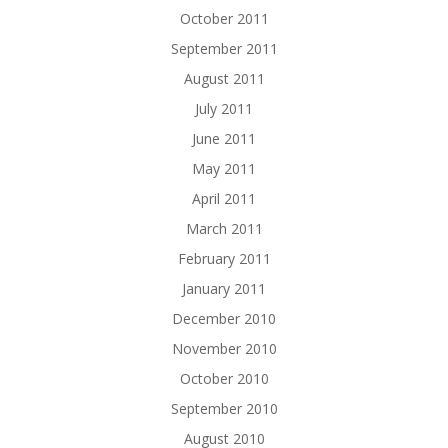
October 2011
September 2011
August 2011
July 2011
June 2011
May 2011
April 2011
March 2011
February 2011
January 2011
December 2010
November 2010
October 2010
September 2010
August 2010