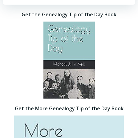
Get the Genealogy Tip of the Day Book
Get the More Genealogy Tip of the Day Book