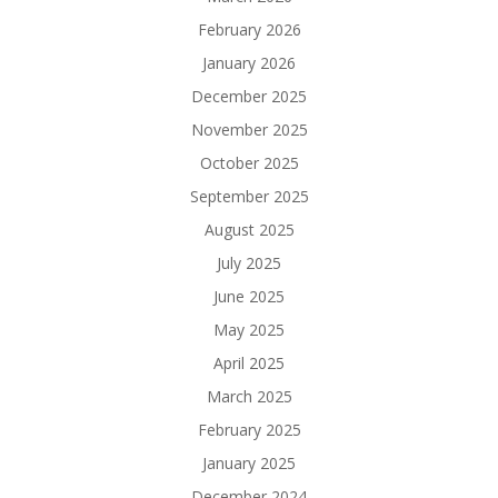
February 2026
January 2026
December 2025
November 2025
October 2025
September 2025
August 2025
July 2025
June 2025
May 2025
April 2025
March 2025
February 2025
January 2025
December 2024