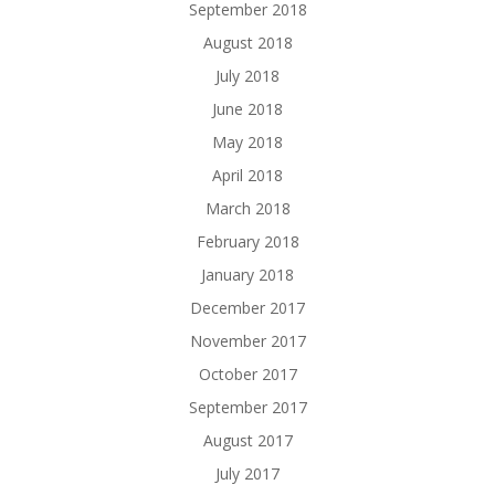
September 2018
August 2018
July 2018
June 2018
May 2018
April 2018
March 2018
February 2018
January 2018
December 2017
November 2017
October 2017
September 2017
August 2017
July 2017