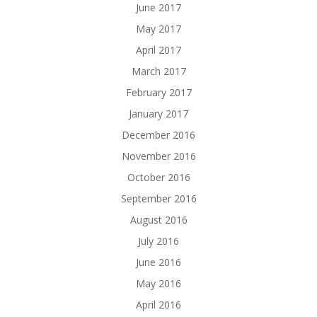
June 2017
May 2017
April 2017
March 2017
February 2017
January 2017
December 2016
November 2016
October 2016
September 2016
August 2016
July 2016
June 2016
May 2016
April 2016