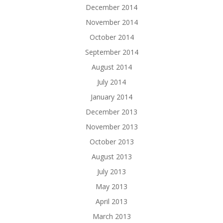
December 2014
November 2014
October 2014
September 2014
August 2014
July 2014
January 2014
December 2013
November 2013
October 2013
August 2013
July 2013
May 2013
April 2013
March 2013