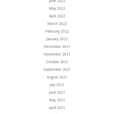
June 2022
May 2022
April 2022
March 2022
February 2022
January 2022
December 2021
November 2021
October 2021
September 2021
August 2021
July 2021
June 2021
May 2021
April 2021