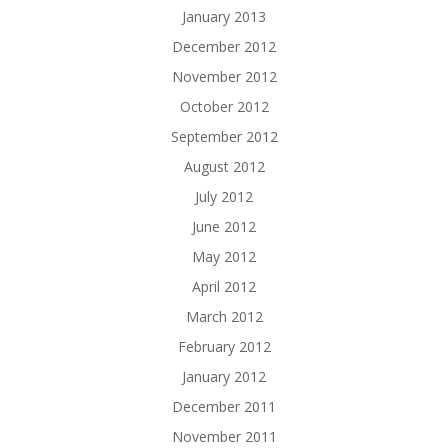
January 2013
December 2012
November 2012
October 2012
September 2012
August 2012
July 2012
June 2012
May 2012
April 2012
March 2012
February 2012
January 2012
December 2011
November 2011