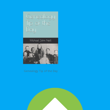
Genealogy Tip of the Day