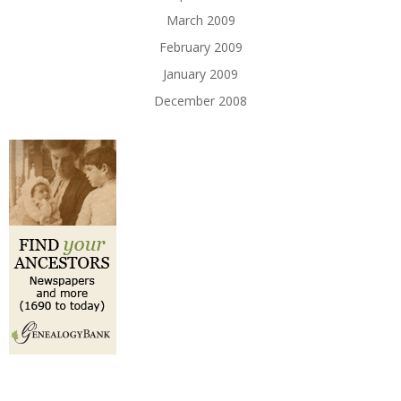
March 2009
February 2009
January 2009
December 2008