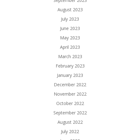
September 2023
August 2023
July 2023
June 2023
May 2023
April 2023
March 2023
February 2023
January 2023
December 2022
November 2022
October 2022
September 2022
August 2022
July 2022