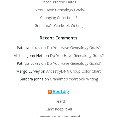
Those Precise Dates
Do You Have Genealogy Goals?
Changing Collections?
Grandma’s Yearbook Writing
Recent Comments
Patricia Lukas
on
Do You Have Genealogy Goals?
Michael John Neill
on
Do You Have Genealogy Goals?
Patricia Lukas
on
Do You Have Genealogy Goals?
Margo Lurvey
on
AncestryDNA Group Color Chart
Barbara Johns
on
Grandma’s Yearbook Writing
Rootdig
I Heard
Can’t Keep It All
Converting VHS to Digital