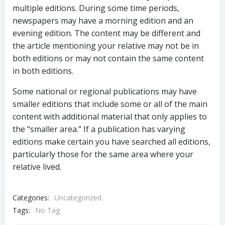
multiple editions. During some time periods,
newspapers may have a morning edition and an
evening edition. The content may be different and
the article mentioning your relative may not be in
both editions or may not contain the same content
in both editions.
Some national or regional publications may have
smaller editions that include some or all of the main
content with additional material that only applies to
the “smaller area.” If a publication has varying
editions make certain you have searched all editions,
particularly those for the same area where your
relative lived.
Categories:
Uncategorized
Tags:
No Tag