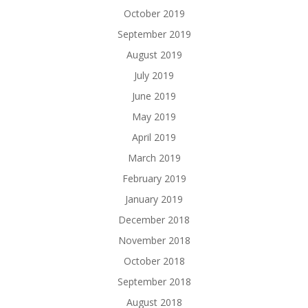
October 2019
September 2019
August 2019
July 2019
June 2019
May 2019
April 2019
March 2019
February 2019
January 2019
December 2018
November 2018
October 2018
September 2018
August 2018