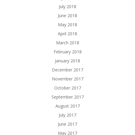
July 2018
June 2018
May 2018
April 2018
March 2018
February 2018
January 2018
December 2017
November 2017
October 2017
September 2017
August 2017
July 2017
June 2017
May 2017