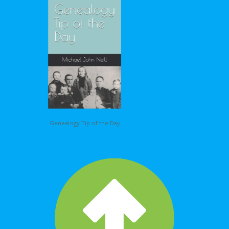
Genealogy Tip of the Day