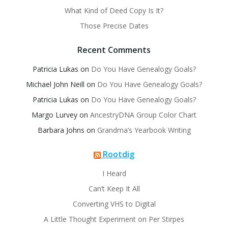
What Kind of Deed Copy Is It?
Those Precise Dates
Recent Comments
Patricia Lukas
on
Do You Have Genealogy Goals?
Michael John Neill
on
Do You Have Genealogy Goals?
Patricia Lukas
on
Do You Have Genealogy Goals?
Margo Lurvey
on
AncestryDNA Group Color Chart
Barbara Johns
on
Grandma’s Yearbook Writing
Rootdig
I Heard
Can’t Keep It All
Converting VHS to Digital
A Little Thought Experiment on Per Stirpes