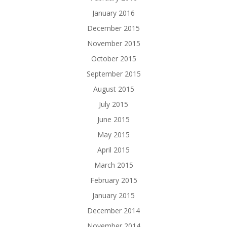
January 2016
December 2015
November 2015
October 2015
September 2015
August 2015
July 2015
June 2015
May 2015
April 2015
March 2015
February 2015
January 2015
December 2014
November 2014