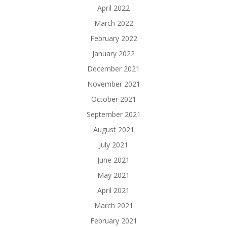
April 2022
March 2022
February 2022
January 2022
December 2021
November 2021
October 2021
September 2021
August 2021
July 2021
June 2021
May 2021
April 2021
March 2021
February 2021