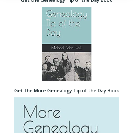
Get the Genealogy Tip of the Day Book
Get the More Genealogy Tip of the Day Book