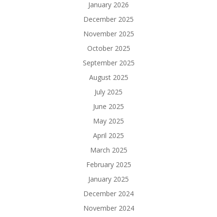
January 2026
December 2025
November 2025
October 2025
September 2025
August 2025
July 2025
June 2025
May 2025
April 2025
March 2025
February 2025
January 2025
December 2024
November 2024