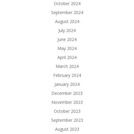
October 2024
September 2024
August 2024
July 2024
June 2024
May 2024
April 2024
March 2024
February 2024
January 2024
December 2023
November 2023
October 2023
September 2023
August 2023