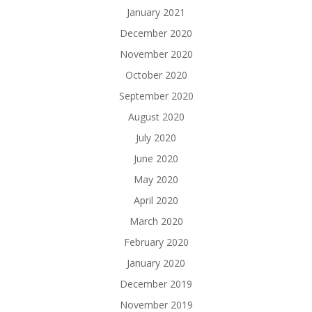
January 2021
December 2020
November 2020
October 2020
September 2020
August 2020
July 2020
June 2020
May 2020
April 2020
March 2020
February 2020
January 2020
December 2019
November 2019