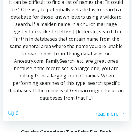
it can be difficult to find a list of names that “it could
be.” One way to potentially get a list is to search a
database for those known letters using a wildcard
search. If a maiden name in a church marriage
register looks like Tr[letters]t[letters]n, search for
Tr*t*n in databases that contain name from the
same general area where the name you are unable
to read comes from. Using databases on
Ancestry.com, FamilySearch, etc. are great ones
because if the record set is a large one, you are
pulling from a large group of names. When
performing searches of this type, search specific
databases. If the name is of German origin, focus on
databases from that […]
0
read more