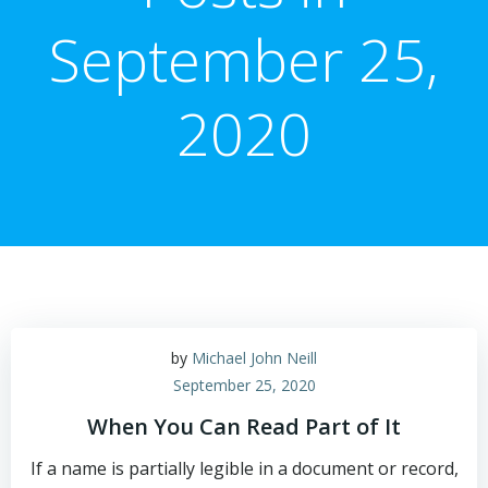
September 25,
2020
by
Michael John Neill
September 25, 2020
When You Can Read Part of It
If a name is partially legible in a document or record,