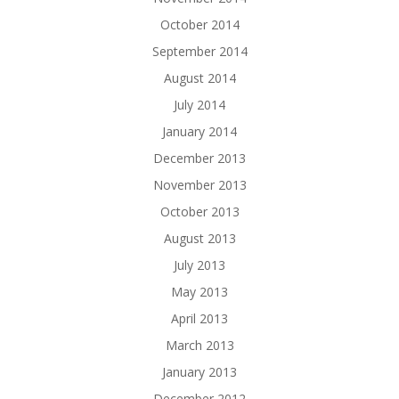
October 2014
September 2014
August 2014
July 2014
January 2014
December 2013
November 2013
October 2013
August 2013
July 2013
May 2013
April 2013
March 2013
January 2013
December 2012