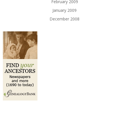
February 2009
January 2009
December 2008