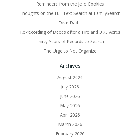
Reminders from the Jello Cookies
Thoughts on the Full-Text Search at FamilySearch
Dear Dad…
Re-recording of Deeds after a Fire and 3.75 Acres
Thirty Years of Records to Search
The Urge to Not Organize
Archives
August 2026
July 2026
June 2026
May 2026
April 2026
March 2026
February 2026