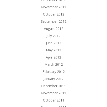
November 2012
October 2012
September 2012
August 2012
July 2012
June 2012
May 2012
April 2012
March 2012
February 2012
January 2012
December 2011
November 2011
October 2011