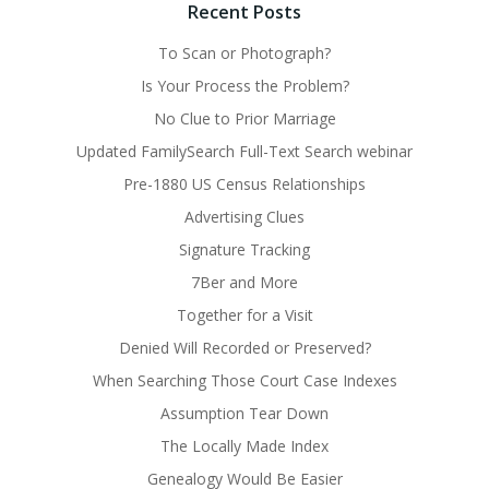
Recent Posts
To Scan or Photograph?
Is Your Process the Problem?
No Clue to Prior Marriage
Updated FamilySearch Full-Text Search webinar
Pre-1880 US Census Relationships
Advertising Clues
Signature Tracking
7Ber and More
Together for a Visit
Denied Will Recorded or Preserved?
When Searching Those Court Case Indexes
Assumption Tear Down
The Locally Made Index
Genealogy Would Be Easier