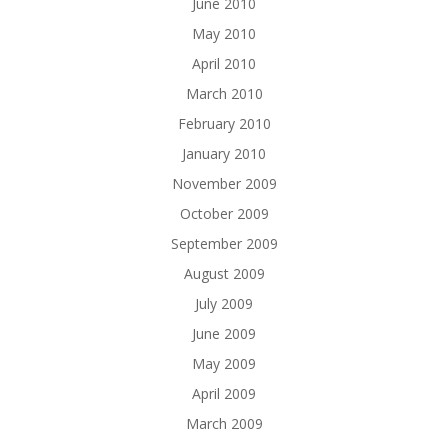
June 2010
May 2010
April 2010
March 2010
February 2010
January 2010
November 2009
October 2009
September 2009
August 2009
July 2009
June 2009
May 2009
April 2009
March 2009