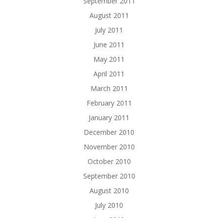
September 2011
August 2011
July 2011
June 2011
May 2011
April 2011
March 2011
February 2011
January 2011
December 2010
November 2010
October 2010
September 2010
August 2010
July 2010