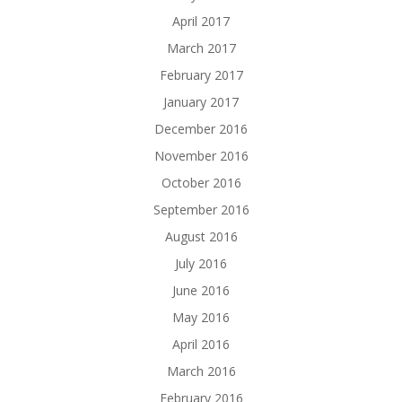
April 2017
March 2017
February 2017
January 2017
December 2016
November 2016
October 2016
September 2016
August 2016
July 2016
June 2016
May 2016
April 2016
March 2016
February 2016