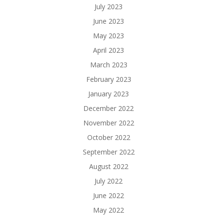
July 2023
June 2023
May 2023
April 2023
March 2023
February 2023
January 2023
December 2022
November 2022
October 2022
September 2022
August 2022
July 2022
June 2022
May 2022